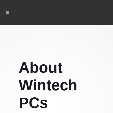
About
Wintech
PCs