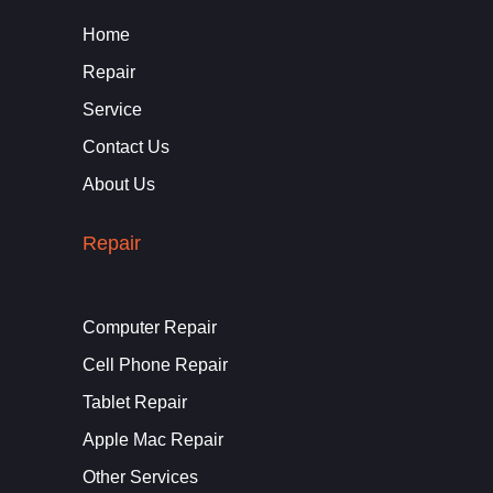
Home
Repair
Service
Contact Us
About Us
Repair
Computer Repair
Cell Phone Repair
Tablet Repair
Apple Mac Repair
Other Services