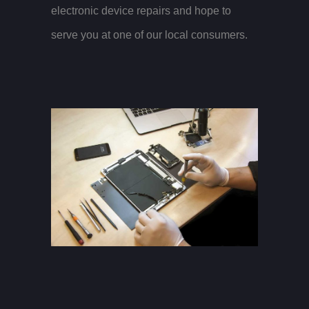
electronic device repairs and hope to
serve you at one of our local consumers.