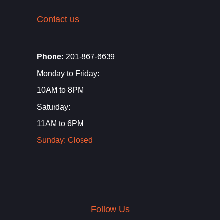
Contact us
Phone:
201-867-6639
Monday to Friday:
10AM to 8PM
Saturday:
11AM to 6PM
Sunday: Closed
Follow Us