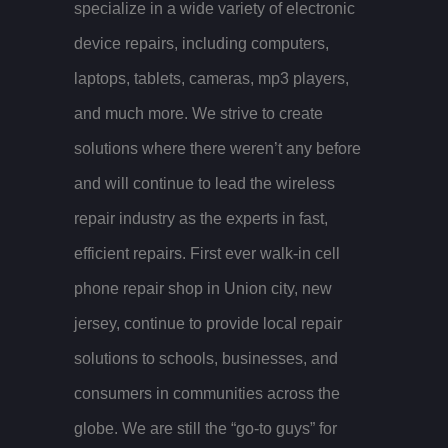
specialize in a wide variety of electronic
device repairs, including computers,
laptops, tablets, cameras, mp3 players,
and much more. We strive to create
solutions where there weren’t any before
and will continue to lead the wireless
repair industry as the experts in fast,
efficient repairs. First ever walk-in cell
phone repair shop in Union city, new
jersey, continue to provide local repair
solutions to schools, businesses, and
consumers in communities across the
globe. We are still the “go-to guys” for