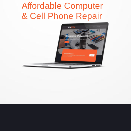
Affordable Computer
& Cell Phone Repair