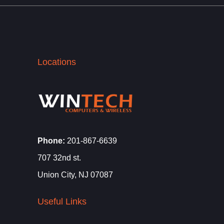
Locations
Phone:
201-867-6639
707 32nd st.
Union City, NJ 07087
Useful Links