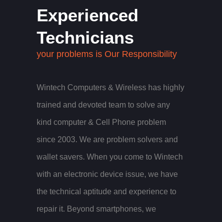
Experienced
Technicians
your problems is Our Responsibility
Wintech Computers & Wireless has highly
trained and devoted team to solve any
kind computer & Cell Phone problem
since 2003. We are problem solvers and
wallet savers. When you come to Wintech
with an electronic device issue, we have
the technical aptitude and experience to
repair it. Beyond smartphones, we