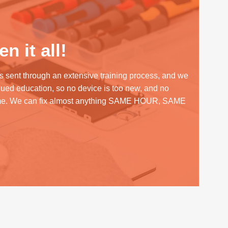
n it all!
s sent through an extensive training process, and we
inued education, so no device is too new, and no
me. We can fix almost anything SAME HOUR, SAME