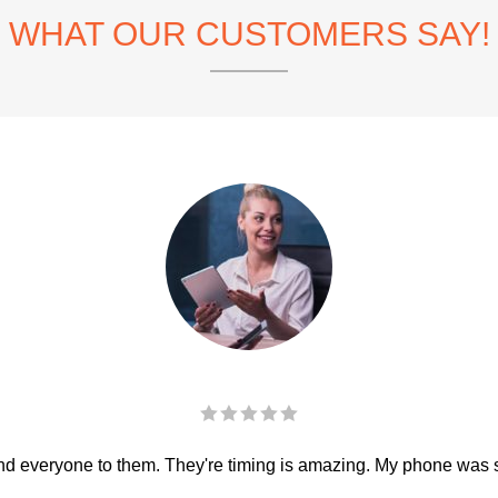
WHAT OUR CUSTOMERS SAY!
 everyone to them. They're timing is amazing. My phone was sha