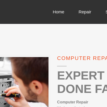
Home
Repair
COMPUTER CH
COMPUTER VI
COMPUTER REP
LAPTOP LCD 
MICROSOFT S
EXPERT 
DONE FA
IPHONE REPA
LG REPAIR
Computer Repair