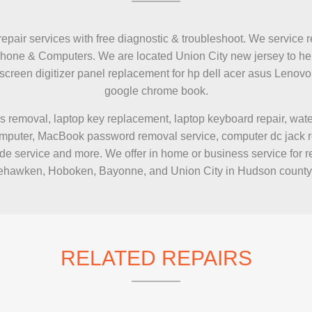
repair services with free diagnostic & troubleshoot. We service r
Phone & Computers. We are located Union City new jersey to hel
h screen digitizer panel replacement for hp dell acer asus Le
google chrome book.
s removal, laptop key replacement, laptop keyboard repair, wa
puter, MacBook password removal service, computer dc jack repai
e service and more. We offer in home or business service for r
hawken, Hoboken, Bayonne, and Union City in Hudson county
RELATED REPAIRS