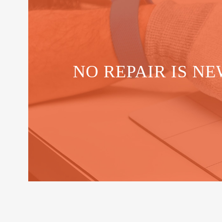
NO REPAIR IS NE