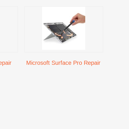
epair
Microsoft Surface Pro Repair