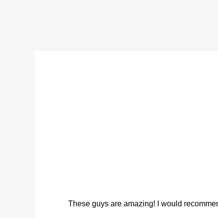
These guys are amazing! I would recommend