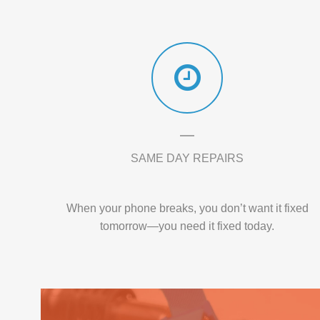
SAME DAY REPAIRS
When your phone breaks, you don’t want it fixed
tomorrow—you need it fixed today.