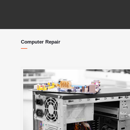
Computer Repair