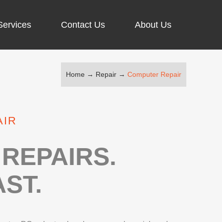
Services
Contact Us
About Us
Home
→
Repair
→
Computer Repair
ARGING PORT REPAIR
RUS REMOVAL
AIR
SCREEN REPAIR
URFACE PRO REPAIR
REPAIRS.
ST.
IR