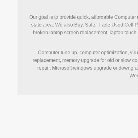
Our goal is to provide quick, affordable Computer 
state area. We also Buy, Sale, Trade Used Cell 
broken laptop screen replacement, laptop touc
Computer tune up, computer optimization, viru
replacement, memory upgrade for old or slow com
repair, Microsoft windows upgrade or downgrad
Wee