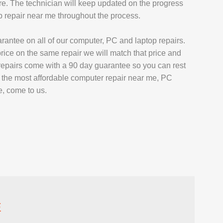
ore. The technician will keep updated on the progress
p repair near me throughout the process.
arantee on all of our computer, PC and laptop repairs.
price on the same repair we will match that price and
 repairs come with a 90 day guarantee so you can rest
or the most affordable computer repair near me, PC
e, come to us.
E