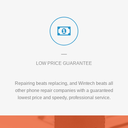
LOW PRICE GUARANTEE
Repairing beats replacing, and Wintech beats all
other phone repair companies with a guaranteed
lowest price and speedy, professional service.