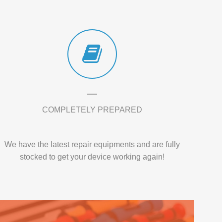
COMPLETELY PREPARED
We have the latest repair equipments and are fully
stocked to get your device working again!