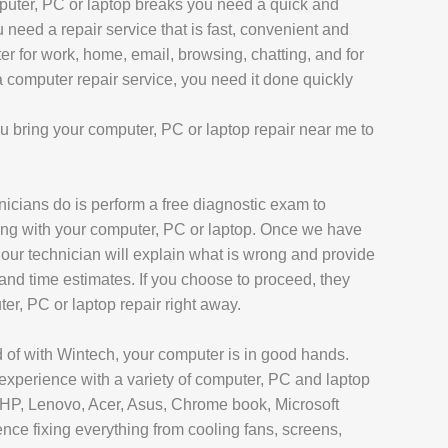
uter, PC or laptop breaks you need a quick and
AIR
 need a repair service that is fast, convenient and
L REPAIR
er for work, home, email, browsing, chatting, and for
omputer repair service, you need it done quickly
REPAIR
EPAIR
 bring your computer, PC or laptop repair near me to
chnicians do is perform a free diagnostic exam to
ong with your computer, PC or laptop. Once we have
AXY TAB REPAIR
 our technician will explain what is wrong and provide
 and time estimates. If you choose to proceed, they
T
ter, PC or laptop repair right away.
 of with Wintech, your computer is in good hands.
 REPAIR
experience with a variety of computer, PC and laptop
, HP, Lenovo, Acer, Asus, Chrome book, Microsoft
L MACBOOK AIR REPAIR
ce fixing everything from cooling fans, screens,