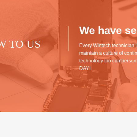
We have see
W TO US
Every Wintech technician i
maintain a culture of cont
technology too cumberso
DAY!