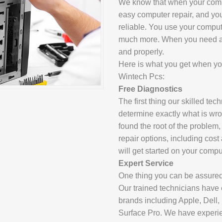
We know that when your comp
SAMSUNG REP
easy computer repair, and you
GOOGLE PIXE
reliable. You use your comput
much more. When you need a c
SONY XPERIA 
and properly.
MOTOROLA R
Here is what you get when you
Wintech Pcs:
Free Diagnostics
IPAD REPAIR
The first thing our skilled te
determine exactly what is wr
SAMSUNG GAL
found the root of the problem,
repair options, including cost
OTHER TABLE
will get started on your compu
Expert Service
One thing you can be assured
MACBOOK PRO
Our trained technicians have 
brands including Apple, Dell
PROFESSIONA
Surface Pro. We have experien
SERVICE