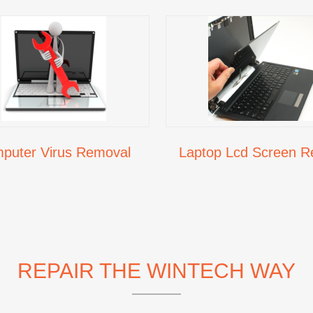
puter Virus Removal
Laptop Lcd Screen R
REPAIR THE WINTECH WAY