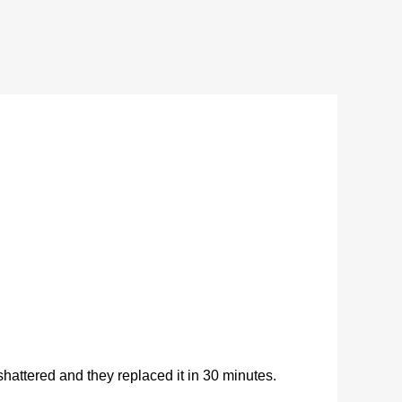
ttered and they replaced it in 30 minutes.