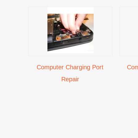
Computer Charging Port
Com
Repair