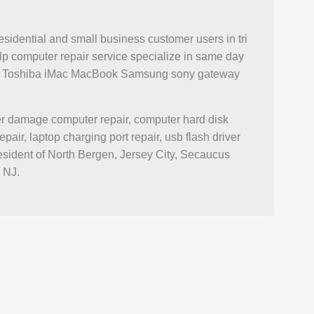
esidential and small business customer users in tri
p computer repair service specialize in same day
novo Toshiba iMac MacBook Samsung sony gateway
ter damage computer repair, computer hard disk
r, laptop charging port repair, usb flash driver
esident of North Bergen, Jersey City, Secaucus
 NJ.