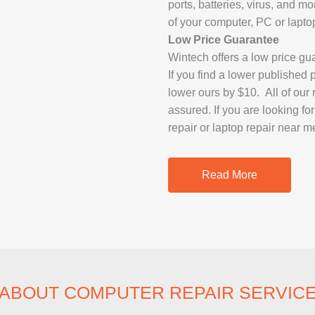
ports, batteries, virus, and m
IMAC REPAIR
of your computer, PC or lapto
Low Price Guarantee
Wintech offers a low price gu
If you find a lower published 
lower ours by $10. All of our
assured. If you are looking f
repair or laptop repair near m
Read More
ABOUT COMPUTER REPAIR SERVIC