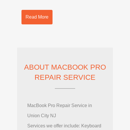
Read More
ABOUT MACBOOK PRO
REPAIR SERVICE
MacBook Pro Repair Service in
Union City NJ
Services we offer include: Keyboard