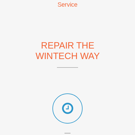
Service
REPAIR THE
WINTECH WAY