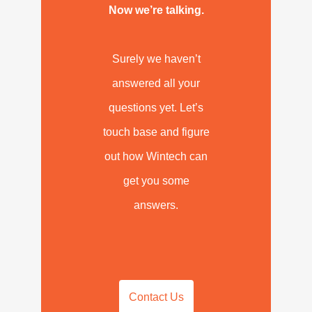
Now we’re talking.
Surely we haven’t
answered all your
questions yet. Let’s
touch base and figure
out how Wintech can
get you some
answers.
Contact Us