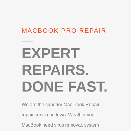
MACBOOK PRO REPAIR
EXPERT
REPAIRS.
DONE FAST.
We are the superior Mac Book Repair
repair service in town. Weather your
MacBook need virus removal, system