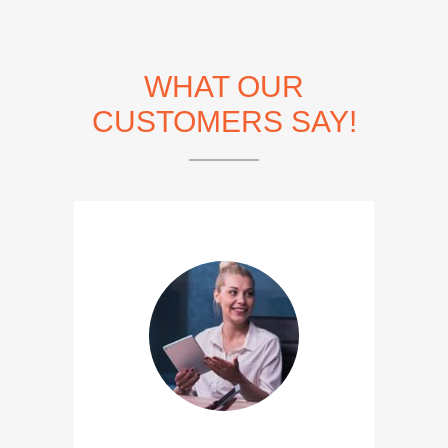
WHAT OUR
CUSTOMERS SAY!