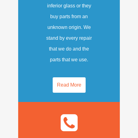
inferior glass or they
buy parts from an
unknown origin. We
stand by every repair
that we do and the
parts that we use.
Read More