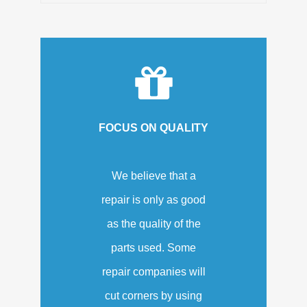
FOCUS ON QUALITY
We believe that a
repair is only as good
as the quality of the
parts used. Some
repair companies will
cut corners by using