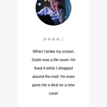
When I broke my screen,
Justin was a life saver. He
fixed it while I shopped
around the mall. He even
gave me a deal on a new
case!