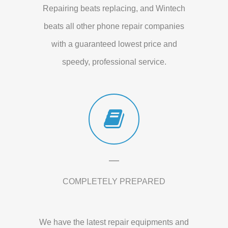
Repairing beats replacing, and Wintech
beats all other phone repair companies
with a guaranteed lowest price and
speedy, professional service.
COMPLETELY PREPARED
We have the latest repair equipments and