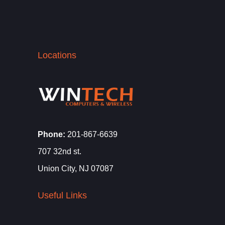
Locations
Phone:
201-867-6639
707 32nd st.
Union City, NJ 07087
Useful Links