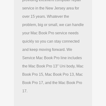
service in the New Jersey area for
over 15 years. Whatever the
problem, big or small, we can handle
your Mac Book Pro service needs
quickly so you can stay connected
and keep moving forward. We
Service Mac Book Pro line includes
the Mac Book Pro 13″ Uni body, Mac
Book Pro 15, Mac Book Pro 13, Mac
Book Pro 17, and the Mac Book Pro
17.