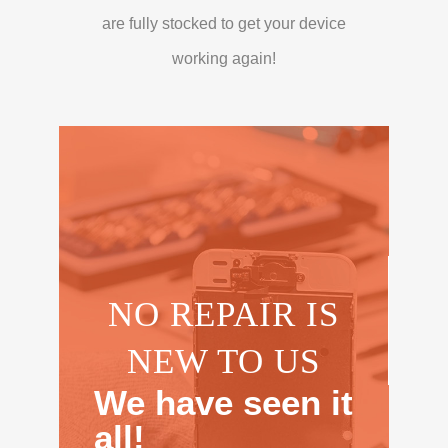
are fully stocked to get your device
working again!
NO REPAIR IS
NEW TO US
We have seen it
all!