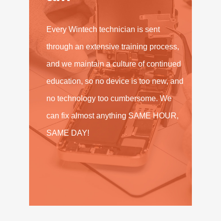
Every Wintech technician is sent
through an extensive training process,
and we maintain a culture of continued
education, so no device is too new, and
no technology too cumbersome. We
can fix almost anything SAME HOUR,
SAME DAY!