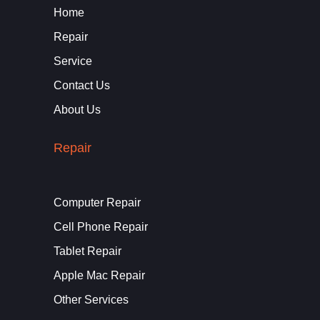
Home
Repair
Service
Contact Us
About Us
Repair
Computer Repair
Cell Phone Repair
Tablet Repair
Apple Mac Repair
Other Services