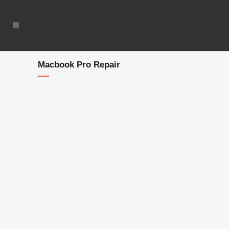
Macbook Pro Repair