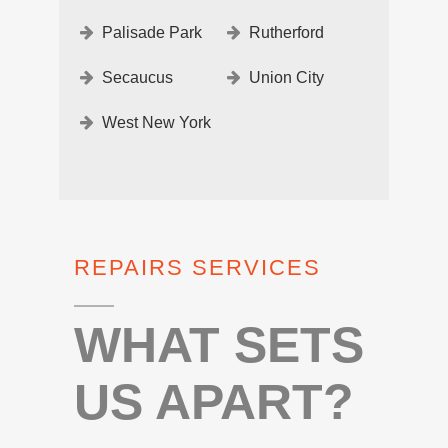
Palisade Park
Rutherford
Secaucus
Union City
West New York
REPAIRS SERVICES
WHAT SETS
US APART?