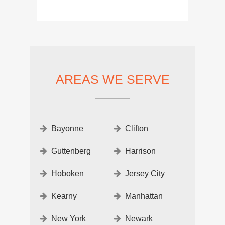
AREAS WE SERVE
Bayonne
Clifton
Guttenberg
Harrison
Hoboken
Jersey City
Kearny
Manhattan
New York
Newark