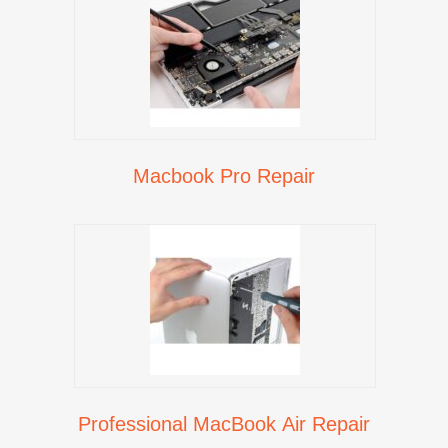
Macbook Pro Repair
Professional MacBook Air Repair