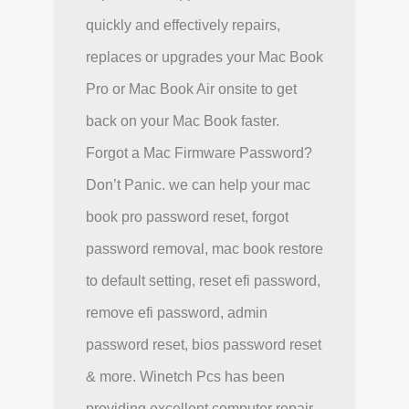
quickly and effectively repairs,
replaces or upgrades your Mac Book
Pro or Mac Book Air onsite to get
back on your Mac Book faster.
Forgot a Mac Firmware Password?
Don’t Panic. we can help your mac
book pro password reset, forgot
password removal, mac book restore
to default setting, reset efi password,
remove efi password, admin
password reset, bios password reset
& more. Winetch Pcs has been
providing excellent computer repair