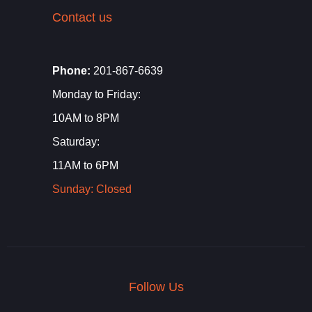
Contact us
Phone:
201-867-6639
Monday to Friday:
10AM to 8PM
Saturday:
11AM to 6PM
Sunday: Closed
Follow Us