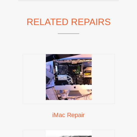
RELATED REPAIRS
iMac Repair