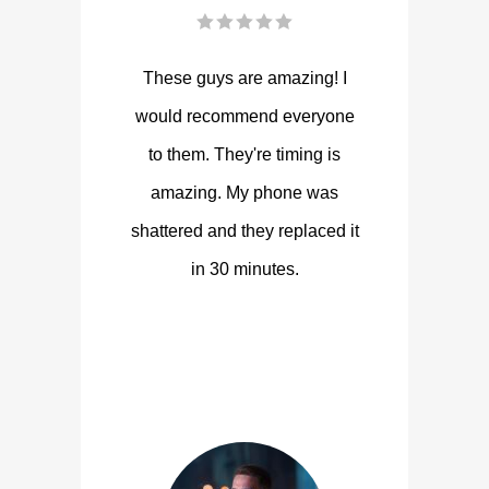
These guys are amazing! I
would recommend everyone
to them. They're timing is
amazing. My phone was
shattered and they replaced it
in 30 minutes.