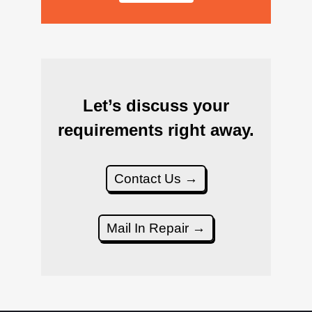
Let’s discuss your
requirements right away.
Contact Us →
Mail In Repair →