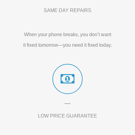
SAME DAY REPAIRS
When your phone breaks, you don’t want
it fixed tomorrow—you need it fixed today.
LOW PRICE GUARANTEE