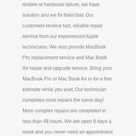
restore or hardware failure, we have
solution and we fix them fast. Our
customers receive fast, reliable repair
service from our experienced Apple
technicians. We also provide MacBook
Pro replacement service and Mac Book
Air repair and upgrade service. Bring your
MacBook Pro or Mac Book Air in for a free
estimate while you wait. Our technician
completes most repairs the same day!
More complex repairs are completed in
less than 48 hours. We are open 6 days a
week and you never need an appointment