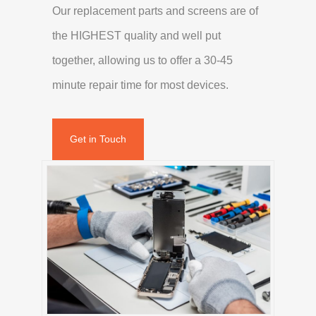
Our replacement parts and screens are of
the HIGHEST quality and well put
together, allowing us to offer a 30-45
minute repair time for most devices.
Get in Touch