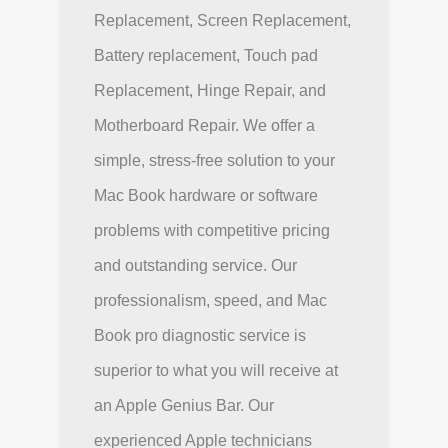
Replacement, Screen Replacement,
Battery replacement, Touch pad
Replacement, Hinge Repair, and
Motherboard Repair. We offer a
simple, stress-free solution to your
Mac Book hardware or software
problems with competitive pricing
and outstanding service. Our
professionalism, speed, and Mac
Book pro diagnostic service is
superior to what you will receive at
an Apple Genius Bar. Our
experienced Apple technicians