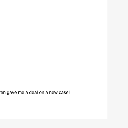
 even gave me a deal on a new case!