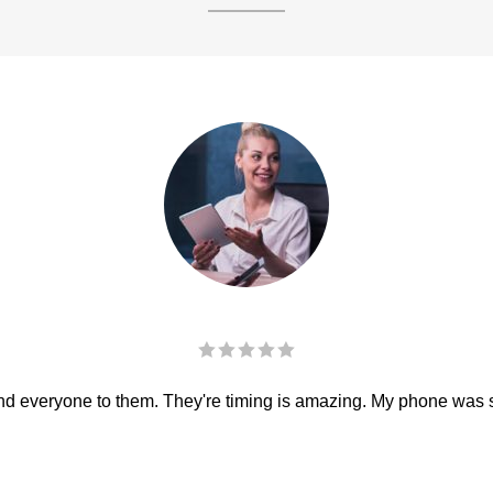
 everyone to them. They're timing is amazing. My phone was sha