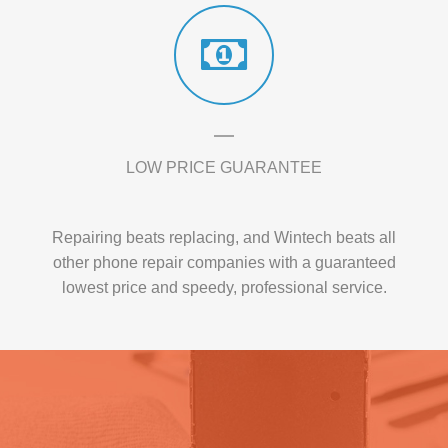
LOW PRICE GUARANTEE
Repairing beats replacing, and Wintech beats all
other phone repair companies with a guaranteed
lowest price and speedy, professional service.