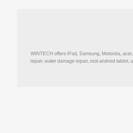
WINTECH offers iPad, Samsung, Motorola, acer, a
repair, water damage repair, root android tablet, 