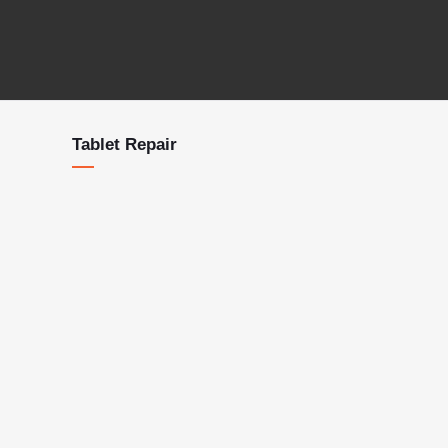
Tablet Repair