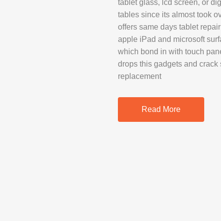
tablet glass, lcd screen, or di
SAMSUNG REP
tables since its almost took 
GOOGLE PIXE
offers same days tablet repair
apple iPad and microsoft surf
SONY XPERIA 
which bond in with touch pane
MOTOROLA R
drops this gadgets and crack 
replacement
IPAD REPAIR
Read More
SAMSUNG GAL
OTHER TABLE
MACBOOK PRO
PROFESSIONA
SERVICE