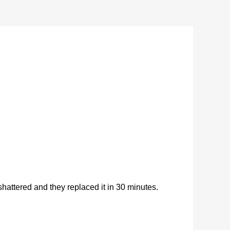
ttered and they replaced it in 30 minutes.