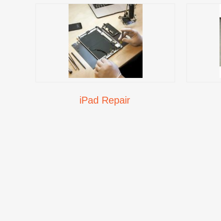
iPad Repair