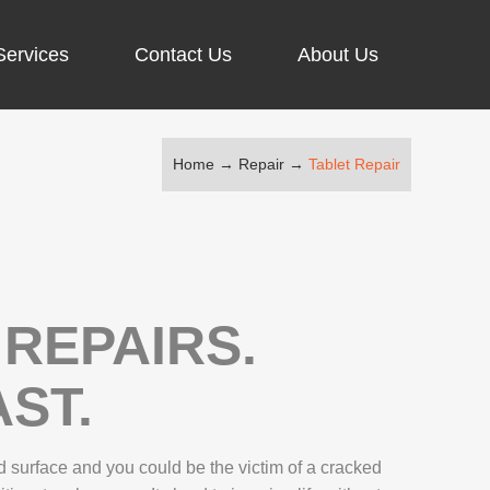
Services
Contact Us
About Us
Home
→
Repair
→
Tablet Repair
ARGING PORT REPAIR
RUS REMOVAL
SCREEN REPAIR
URFACE PRO REPAIR
REPAIRS.
ST.
IR
 surface and you could be the victim of a cracked