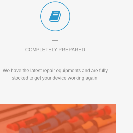
COMPLETELY PREPARED
We have the latest repair equipments and are fully
stocked to get your device working again!