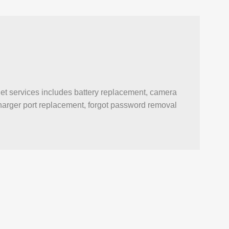
et services includes battery replacement, camera
, charger port replacement, forgot password removal