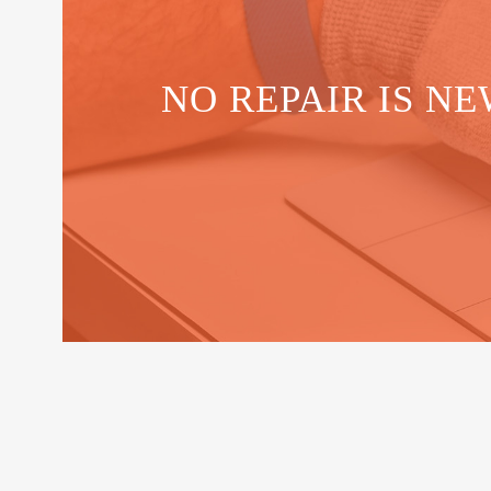
NO REPAIR IS NE