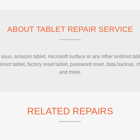
IMAC REPAIR
ABOUT TABLET REPAIR SERVICE
sus, amazon tablet, microsoft surface or any other android tabl
unroot tablet, factory reset tablet, password reset, data backup
and more.
RELATED REPAIRS