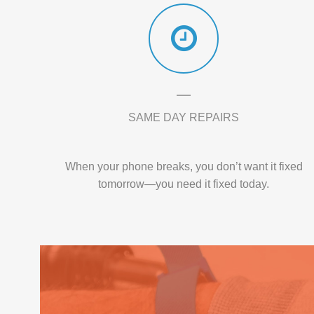
SAME DAY REPAIRS
When your phone breaks, you don’t want it fixed
tomorrow—you need it fixed today.