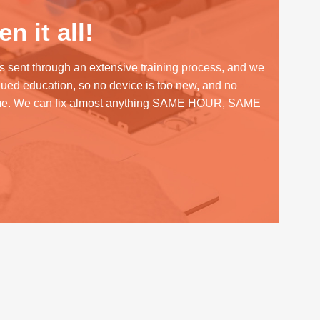
n it all!
s sent through an extensive training process, and we
inued education, so no device is too new, and no
me. We can fix almost anything SAME HOUR, SAME