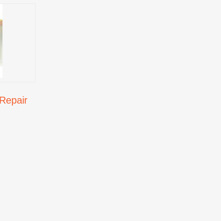
Repair