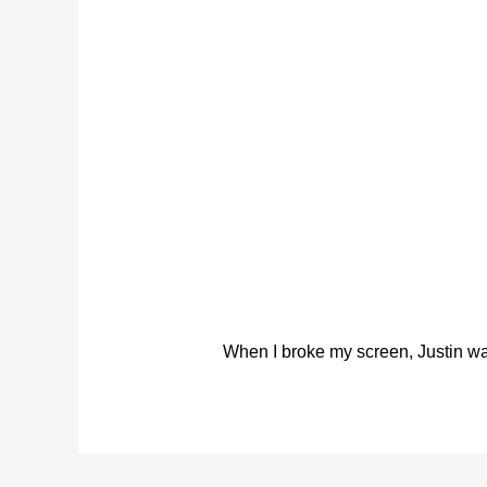
When I broke my screen, Justin was