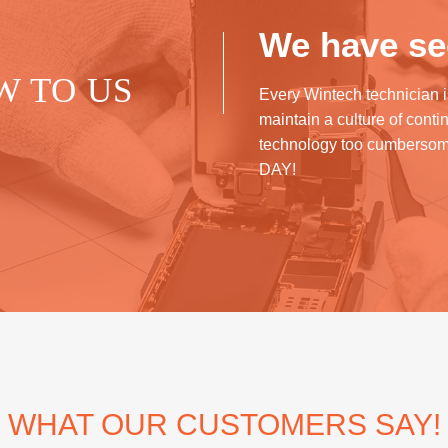
We have see
W TO US
Every Wintech technician i
maintain a culture of cont
technology too cumberso
DAY!
WHAT OUR CUSTOMERS SAY!