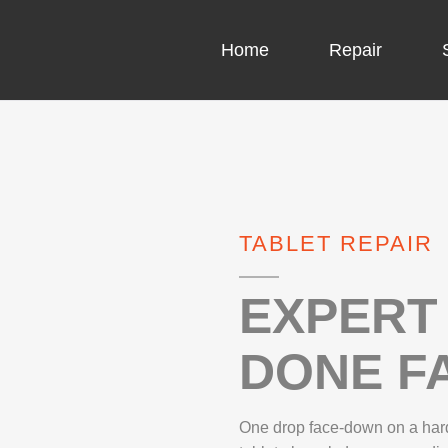
Home
Repair
COMPUTER CH
COMPUTER VI
TABLET REPAIR
LAPTOP LCD 
MICROSOFT S
EXPERT 
DONE FA
IPHONE REPA
LG REPAIR
One drop face-down on a hard