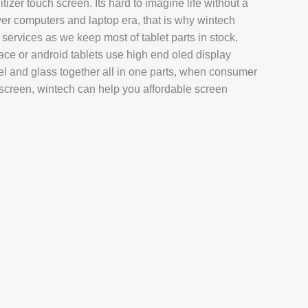
gitizer touch screen. Its hard to imagine life without a
AIR
over computers and laptop era, that is why wintech
L REPAIR
 services as we keep most of tablet parts in stock.
ace or android tablets use high end oled display
REPAIR
l and glass together all in one parts, when consumer
EPAIR
screen, wintech can help you affordable screen
AXY TAB REPAIR
T
 REPAIR
L MACBOOK AIR REPAIR