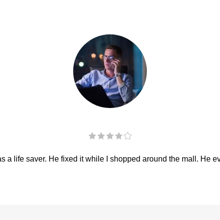
 a life saver. He fixed it while I shopped around the mall. He