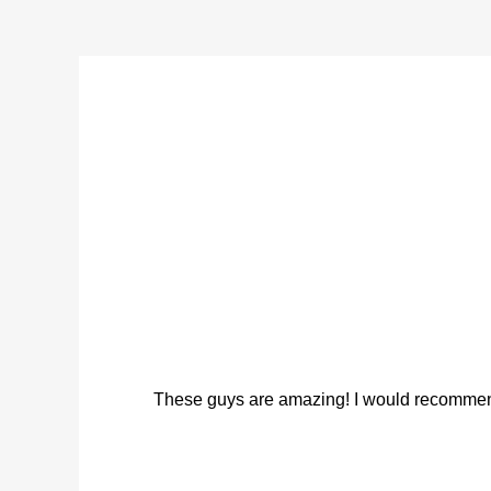
These guys are amazing! I would recommend