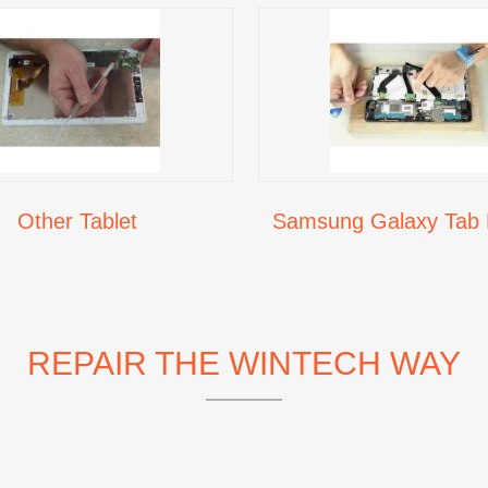
Other Tablet
Samsung Galaxy Tab 
REPAIR THE WINTECH WAY