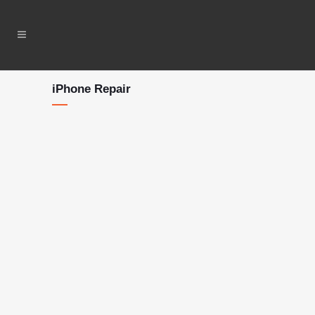
iPhone Repair