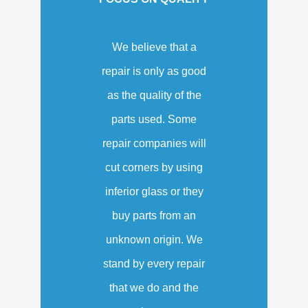
We believe that a
repair is only as good
as the quality of the
parts used. Some
repair companies will
cut corners by using
inferior glass or they
buy parts from an
unknown origin. We
stand by every repair
that we do and the