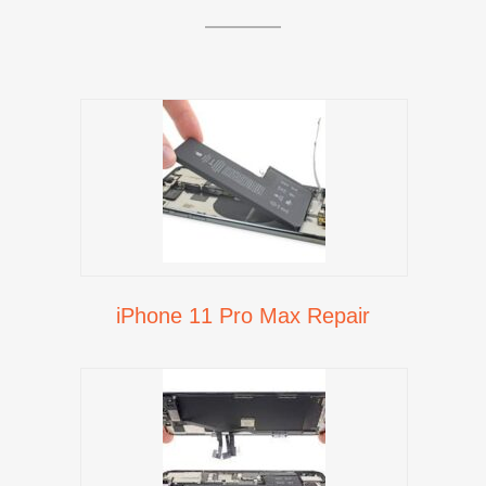
iPhone 11 Pro Max Repair