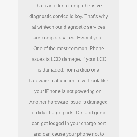
that can offer a comprehensive
diagnostic service is key. That’s why
at wintech our diagnostic services
are completely free. Even if your.
One of the most common iPhone
issues is LCD damage. If your LCD
is damaged, from a drop or a
hardware malfunction, it will look like
your iPhone is not powering on.
Another hardware issue is damaged
or dirty charge ports. Dirt and grime
can get lodged in your charge port
and can cause your phone not to