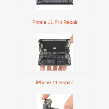
iPhone 11 Pro Repair
iPhone 11 Repair