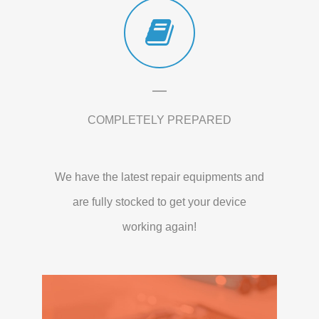
COMPLETELY PREPARED
We have the latest repair equipments and
are fully stocked to get your device
working again!