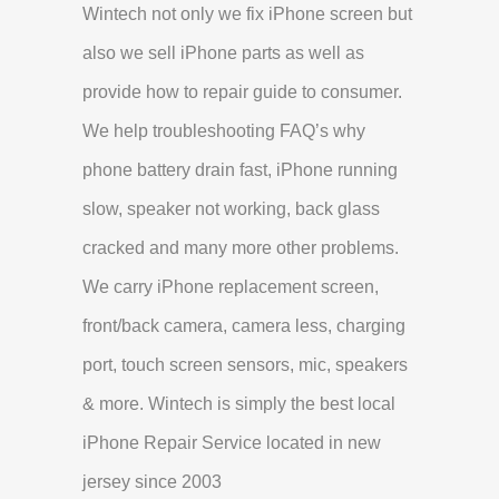
Wintech not only we fix iPhone screen but
also we sell iPhone parts as well as
provide how to repair guide to consumer.
We help troubleshooting FAQ’s why
phone battery drain fast, iPhone running
slow, speaker not working, back glass
cracked and many more other problems.
We carry iPhone replacement screen,
front/back camera, camera less, charging
port, touch screen sensors, mic, speakers
& more. Wintech is simply the best local
iPhone Repair Service located in new
jersey since 2003