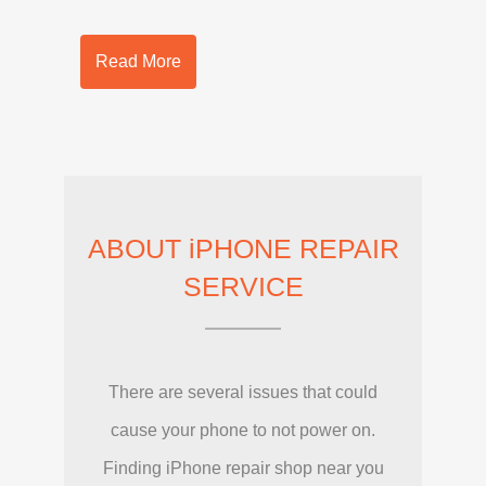
Read More
ABOUT iPHONE REPAIR
SERVICE
There are several issues that could
cause your phone to not power on.
Finding iPhone repair shop near you