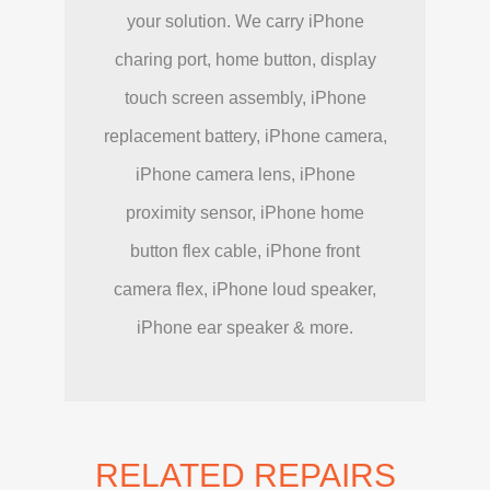
your solution. We carry iPhone
charing port, home button, display
touch screen assembly, iPhone
replacement battery, iPhone camera,
iPhone camera lens, iPhone
proximity sensor, iPhone home
button flex cable, iPhone front
camera flex, iPhone loud speaker,
iPhone ear speaker & more.
RELATED REPAIRS