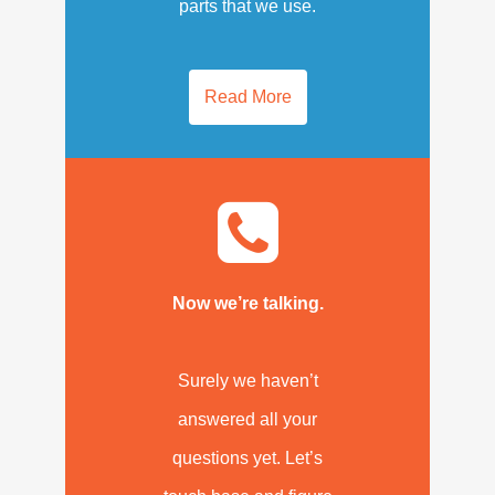
parts that we use.
Read More
Now we’re talking.
Surely we haven’t
answered all your
questions yet. Let’s