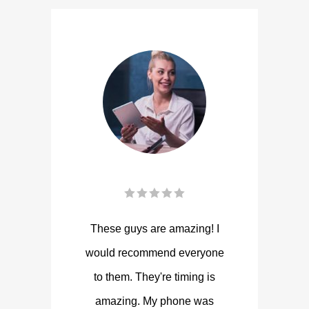
These guys are amazing! I
would recommend everyone
to them. They're timing is
amazing. My phone was