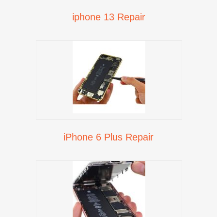
iphone 13 Repair
iPhone 6 Plus Repair