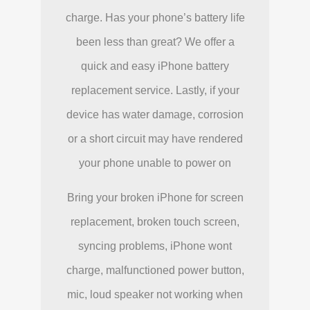
charge. Has your phone’s battery life
been less than great? We offer a
quick and easy iPhone battery
replacement service. Lastly, if your
device has water damage, corrosion
or a short circuit may have rendered
your phone unable to power on
Bring your broken iPhone for screen
replacement, broken touch screen,
syncing problems, iPhone wont
charge, malfunctioned power button,
mic, loud speaker not working when