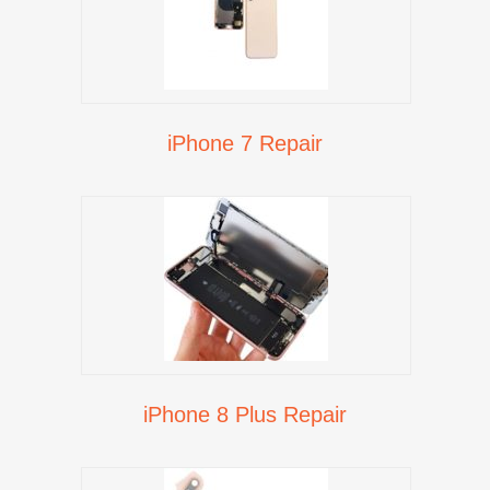
iPhone 7 Repair
iPhone 8 Plus Repair