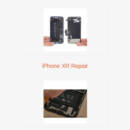
iPhone XR Repair