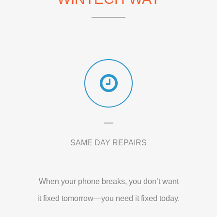
SAME DAY REPAIRS
When your phone breaks, you don’t want
it fixed tomorrow—you need it fixed today.