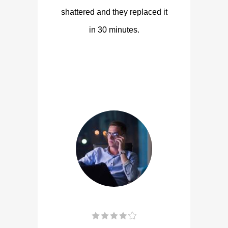
shattered and they replaced it
in 30 minutes.