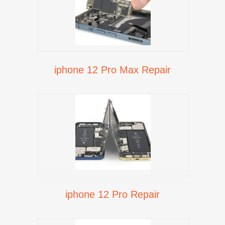
iphone 12 Pro Max Repair
iphone 12 Pro Repair