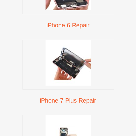
iPhone 6 Repair
iPhone 7 Plus Repair