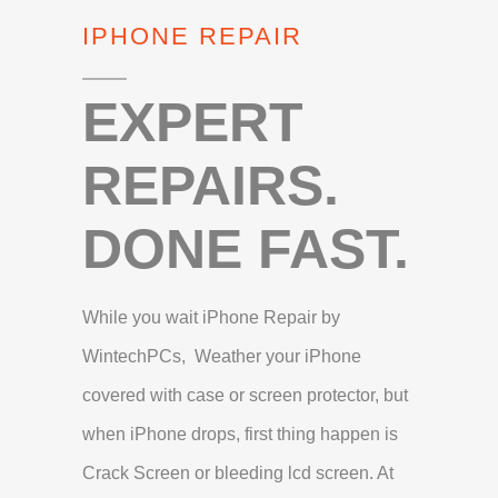
IPHONE REPAIR
EXPERT
REPAIRS.
DONE FAST.
While you wait iPhone Repair by
WintechPCs, Weather your iPhone
covered with case or screen protector, but
when iPhone drops, first thing happen is
Crack Screen or bleeding lcd screen. At