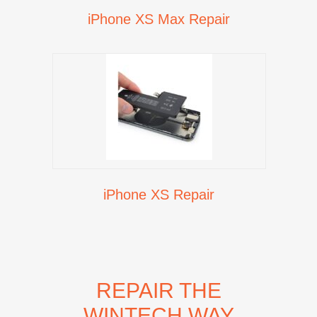
iPhone XS Max Repair
iPhone XS Repair
REPAIR THE
WINTECH WAY