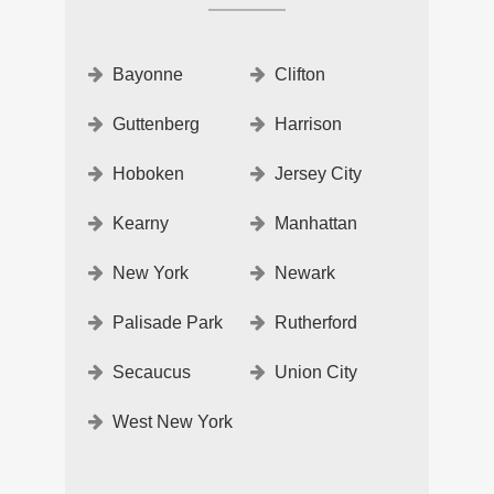
Bayonne
Clifton
Guttenberg
Harrison
Hoboken
Jersey City
Kearny
Manhattan
New York
Newark
Palisade Park
Rutherford
Secaucus
Union City
West New York