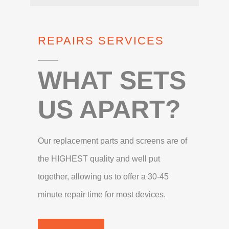
REPAIRS SERVICES
WHAT SETS
US APART?
Our replacement parts and screens are of
the HIGHEST quality and well put
together, allowing us to offer a 30-45
minute repair time for most devices.