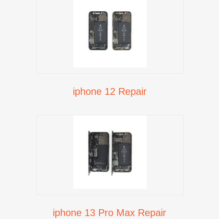
iphone 12 Repair
iphone 13 Pro Max Repair