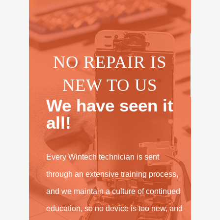
NO REPAIR IS
NEW TO US
We have seen it
all!
Every Wintech technician is sent
through an extensive training process,
and we maintain a culture of continued
education, so no device is too new, and