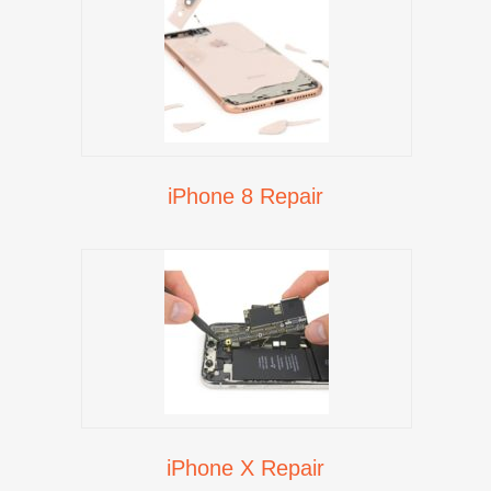
iPhone 8 Repair
iPhone X Repair