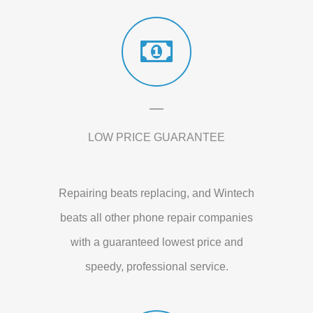
LOW PRICE GUARANTEE
Repairing beats replacing, and Wintech
beats all other phone repair companies
with a guaranteed lowest price and
speedy, professional service.