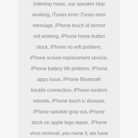
listening music, ear speaker stop
working, iTunes error iTunes error
message, iPhone touch id sensor
not working, iPhone home button
stuck, iPhone no wifi problem,
iPhone screen replacement service,
iPhone battery life problem, iPhone
apps issue, iPhone Bluetooth
trouble connection, iPhone random
reboots, iPhone touch ic disease,
iPhone speaker gray out, iPhone
stuck on apple logo repair, iPhone
virus removal, you name it, we have