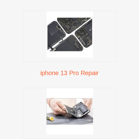
iphone 13 Pro Repair