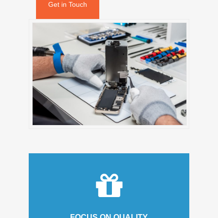
Get in Touch
FOCUS ON QUALITY