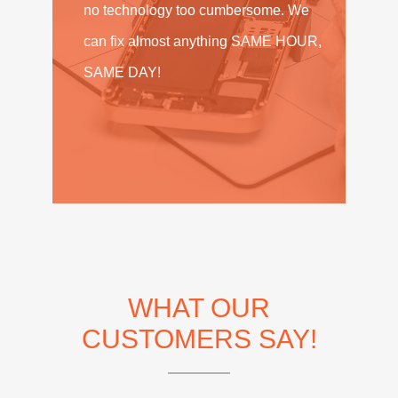
no technology too cumbersome. We
can fix almost anything SAME HOUR,
SAME DAY!
WHAT OUR
CUSTOMERS SAY!