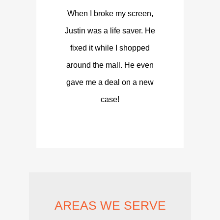
When I broke my screen,
Justin was a life saver. He
fixed it while I shopped
around the mall. He even
gave me a deal on a new
case!
AREAS WE SERVE