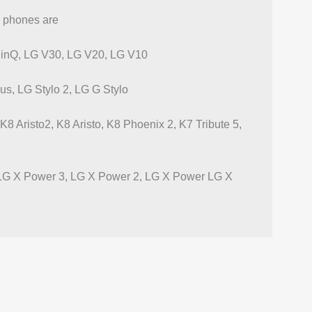
G phones are
inQ, LG V30, LG V20, LG V10
lus, LG Stylo 2, LG G Stylo
 Aristo2, K8 Aristo, K8 Phoenix 2, K7 Tribute 5,
 LG X Power 3, LG X Power 2, LG X Power LG X