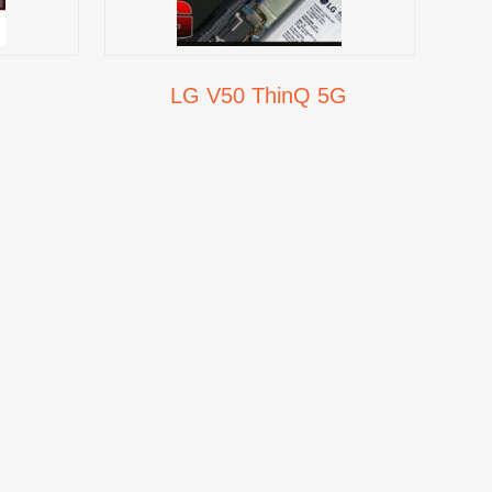
LG V50 ThinQ 5G