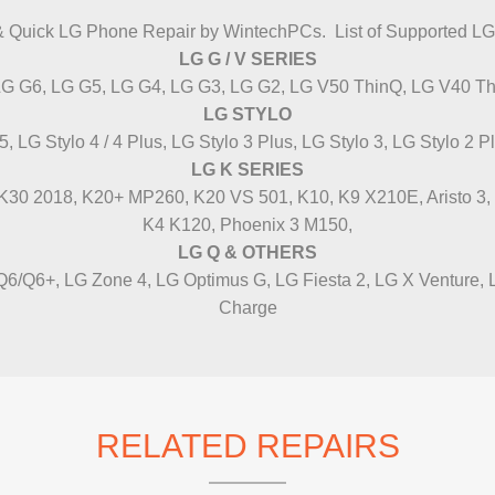
IMAC REPAIR
& Quick LG Phone Repair by WintechPCs. List of Supported L
LG G / V SERIES
LG G6, LG G5, LG G4, LG G3, LG G2, LG V50 ThinQ, LG V40 Th
LG STYLO
5, LG Stylo 4 / 4 Plus, LG Stylo 3 Plus, LG Stylo 3, LG Stylo 2 P
LG K SERIES
/ K30 2018, K20+ MP260, K20 VS 501, K10, K9 X210E, Aristo 3, K8
K4 K120, Phoenix 3 M150,
LG Q & OTHERS
6/Q6+, LG Zone 4, LG Optimus G, LG Fiesta 2, LG X Venture,
Charge
RELATED REPAIRS