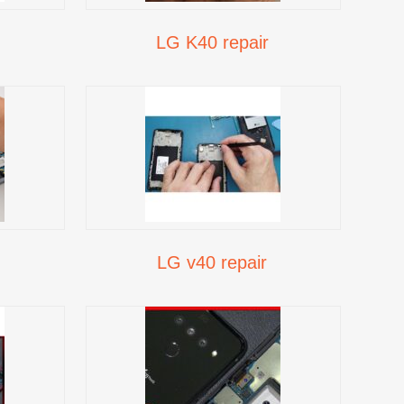
LG K40 repair
LG v40 repair