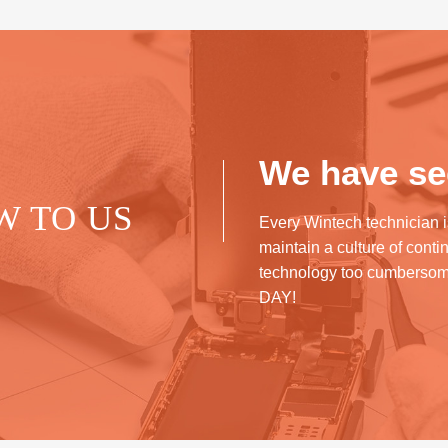
We have see
W TO US
Every Wintech technician i
maintain a culture of cont
technology too cumberso
DAY!