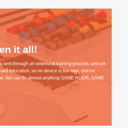
n it all!
s sent through an extensive training process, and we
inued education, so no device is too new, and no
me. We can fix almost anything SAME HOUR, SAME