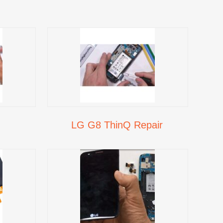
LG G8 ThinQ Repair