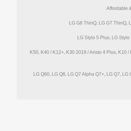
Affordable 
LG G8 ThinQ, LG G7 ThinQ, 
LG Stylo 5 Plus, LG Stylo 
K50, K40 / K12+, K30 2019 / Aristo 4 Plus, K10 
LG Q60, LG Q8, LG Q7 Alpha Q7+, LG Q7, LG Q