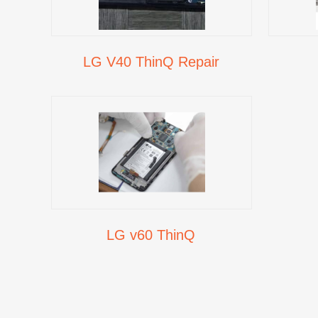
LG V40 ThinQ Repair
LG v60 ThinQ