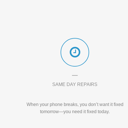
SAME DAY REPAIRS
When your phone breaks, you don’t want it fixed
tomorrow—you need it fixed today.