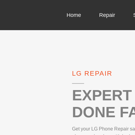
Home
Repair
COMPUTER CH
COMPUTER VI
LG REPAIR
LAPTOP LCD 
MICROSOFT S
EXPERT 
DONE FA
IPHONE REPA
LG REPAIR
Get your LG Phone Repair sam