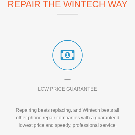
REPAIR THE WINTECH WAY
LOW PRICE GUARANTEE
Repairing beats replacing, and Wintech beats all
other phone repair companies with a guaranteed
lowest price and speedy, professional service.