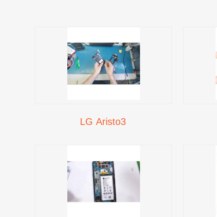
LG Aristo3