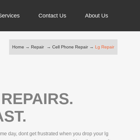
Services
Contact Us
About Us
Home
→
Repair
→
Cell Phone Repair
→
Lg Repair
ARGING PORT REPAIR
RUS REMOVAL
SCREEN REPAIR
URFACE PRO REPAIR
REPAIRS.
ST.
IR
e day, dont get frustrated when you drop your lg