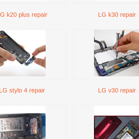
G k20 plus repair
LG k30 repair
LG stylo 4 repair
LG v30 repair