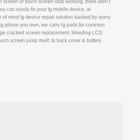
screen or touch screen stop working. there aren’t
AIR
u can easily fix your lg mobile device, at
L REPAIR
of mind lg device repair solution backed by worry
 lg phone you own, we carry lg parts for common
REPAIR
age cracked screen replacement, bleeding LCD
EPAIR
touch screen jump itself, to back cover & battery
AXY TAB REPAIR
T
 REPAIR
L MACBOOK AIR REPAIR