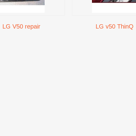
LG V50 repair
LG v50 ThinQ