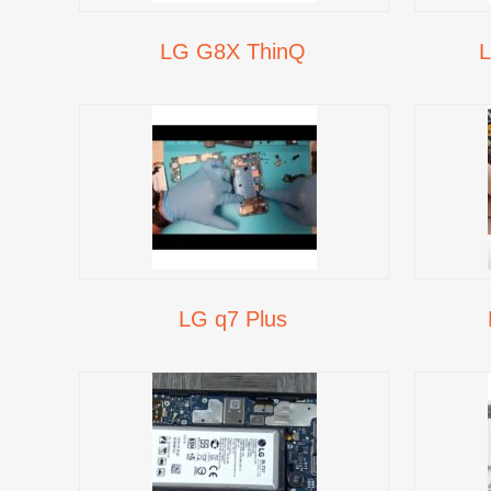
LG G8X ThinQ
L
LG q7 Plus