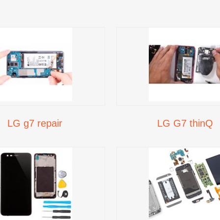
LG g7 repair
LG G7 thinQ