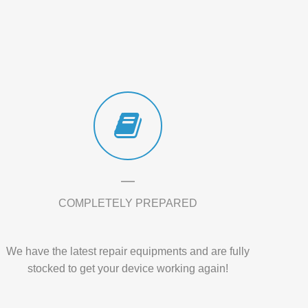
COMPLETELY PREPARED
We have the latest repair equipments and are fully
stocked to get your device working again!