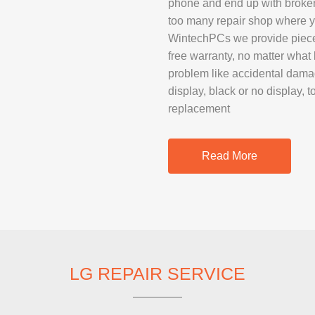
phone and end up with broken 
SAMSUNG REP
too many repair shop where yo
GOOGLE PIXE
WintechPCs we provide piece 
free warranty, no matter what
SONY XPERIA 
problem like accidental dam
MOTOROLA R
display, black or no display, 
replacement
IPAD REPAIR
Read More
SAMSUNG GAL
OTHER TABLE
MACBOOK PRO
LG REPAIR SERVICE
PROFESSIONA
SERVICE