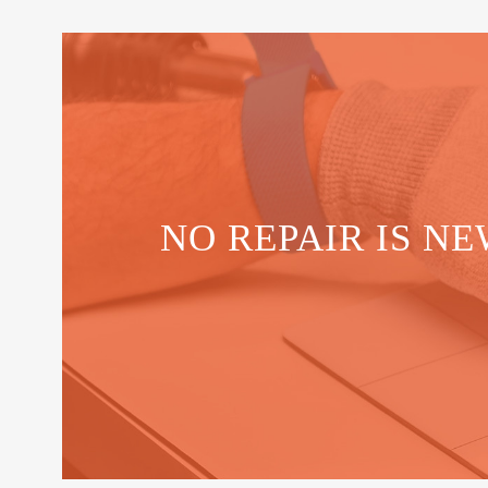
NO REPAIR IS NE