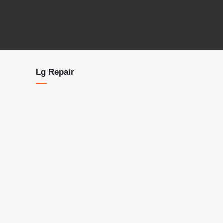
Lg Repair