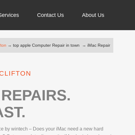
Services
Contact Us
About Us
fton
→
top apple Computer Repair in town
→
iMac Repair
ARGING PORT REPAIR
RUS REMOVAL
 CLIFTON
SCREEN REPAIR
URFACE PRO REPAIR
REPAIRS.
ST.
IR
ce by wintech – Does your iMac need a new hard