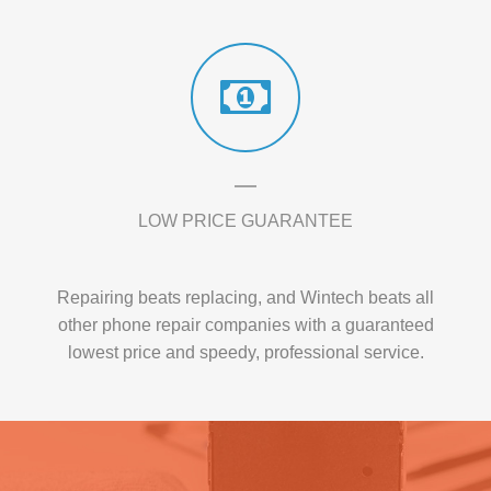
LOW PRICE GUARANTEE
Repairing beats replacing, and Wintech beats all
other phone repair companies with a guaranteed
lowest price and speedy, professional service.