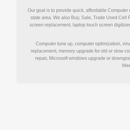
Our goal is to provide quick, affordable Computer 
state area. We also Buy, Sale, Trade Used Cell 
screen replacement, laptop touch screen digiti
Computer tune up, computer optimization, viru
replacement, memory upgrade for old or slow com
repair, Microsoft windows upgrade or downgrad
Wee