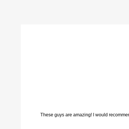
These guys are amazing! I would recommend