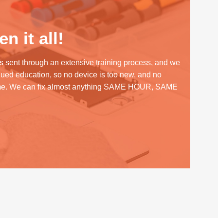
n it all!
s sent through an extensive training process, and we
inued education, so no device is too new, and no
me. We can fix almost anything SAME HOUR, SAME