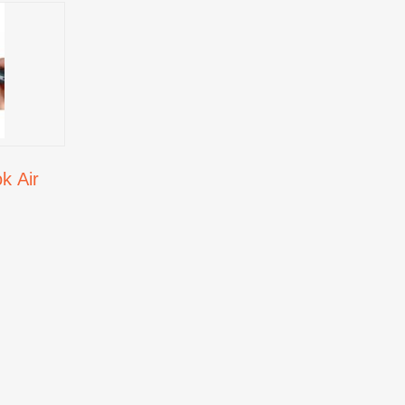
k Air