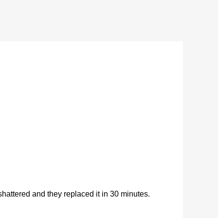
ttered and they replaced it in 30 minutes.