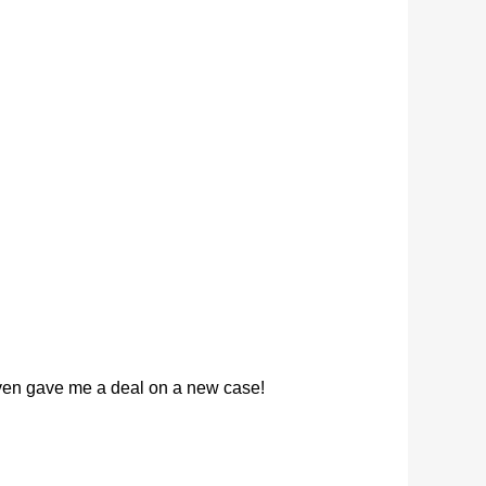
 even gave me a deal on a new case!