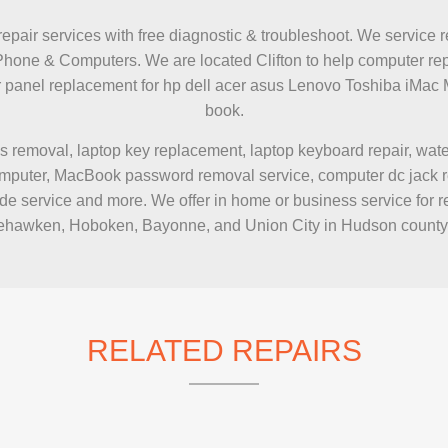
IMAC REPAIR
repair services with free diagnostic & troubleshoot. We service r
Phone & Computers. We are located Clifton to help computer rep
zer panel replacement for hp dell acer asus Lenovo Toshiba 
book.
s removal, laptop key replacement, laptop keyboard repair, wa
puter, MacBook password removal service, computer dc jack repai
e service and more. We offer in home or business service for r
hawken, Hoboken, Bayonne, and Union City in Hudson county
RELATED REPAIRS