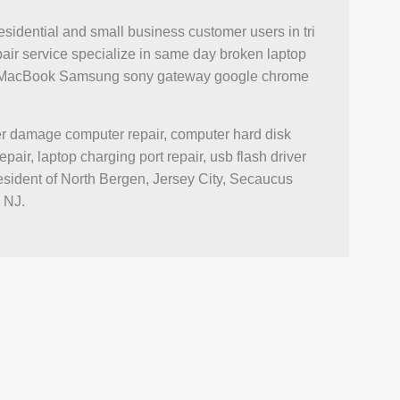
esidential and small business customer users in tri
air service specialize in same day broken laptop
iMac MacBook Samsung sony gateway google chrome
ter damage computer repair, computer hard disk
r, laptop charging port repair, usb flash driver
esident of North Bergen, Jersey City, Secaucus
 NJ.