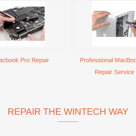
acbook Pro Repair
Professional MacBoo
Repair Service
REPAIR THE WINTECH WAY