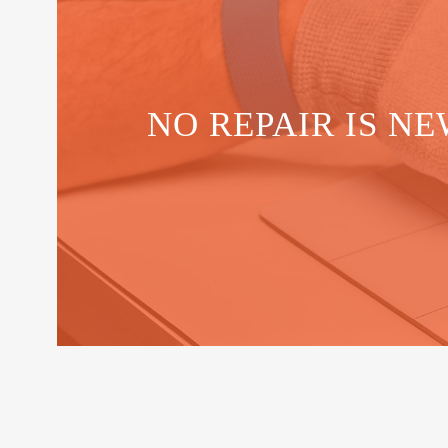
NO REPAIR IS NE