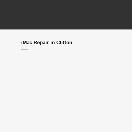
iMac Repair in Clifton