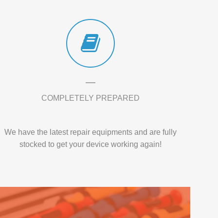
COMPLETELY PREPARED
We have the latest repair equipments and are fully
stocked to get your device working again!