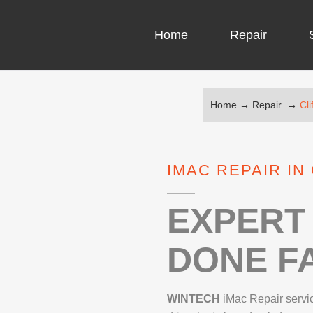
Home
Repair
Home
→
Repair
→
Cli
COMPUTER CH
COMPUTER VI
IMAC REPAIR IN
LAPTOP LCD 
MICROSOFT S
EXPERT 
DONE FA
IPHONE REPA
LG REPAIR
WINTECH
iMac Repair servi