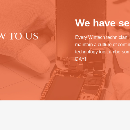
We have see
W TO US
Every Wintech technician i
maintain a culture of cont
technology too cumberso
DAY!