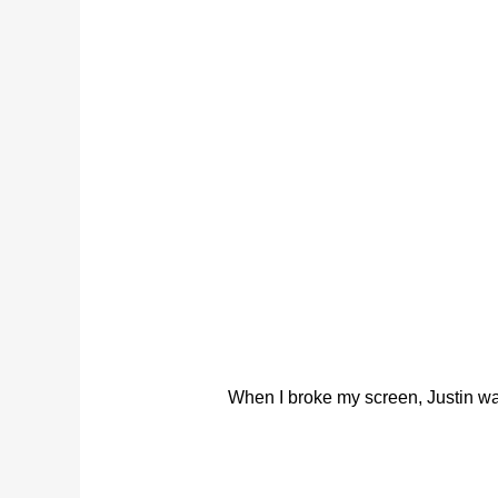
When I broke my screen, Justin was