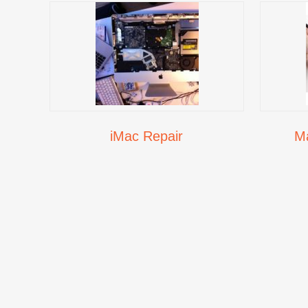
iMac Repair
M