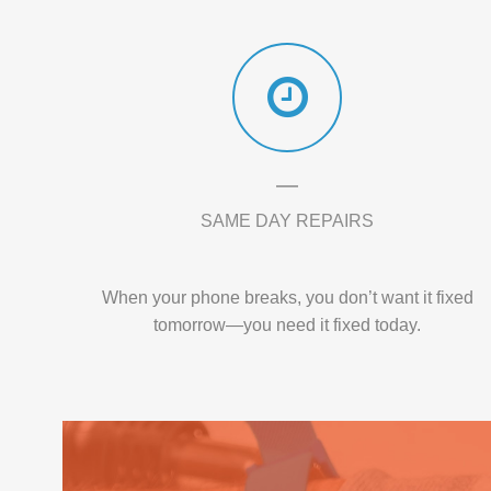
SAME DAY REPAIRS
When your phone breaks, you don’t want it fixed
tomorrow—you need it fixed today.