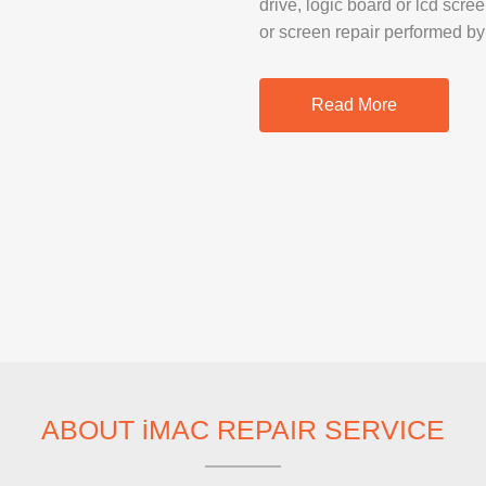
drive, logic board or lcd scre
SAMSUNG REP
or screen repair performed by
GOOGLE PIXE
SONY XPERIA 
Read More
MOTOROLA R
IPAD REPAIR
SAMSUNG GAL
OTHER TABLE
MACBOOK PRO
ABOUT iMAC REPAIR SERVICE
PROFESSIONA
SERVICE