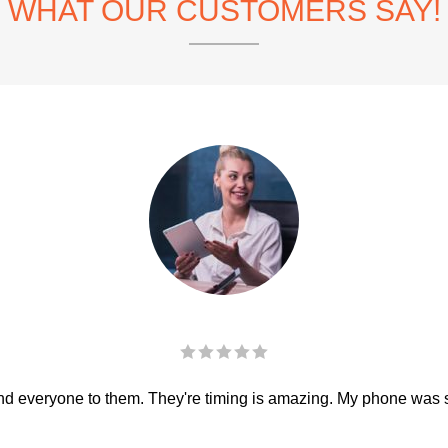
WHAT OUR CUSTOMERS SAY!
 everyone to them. They're timing is amazing. My phone was sha