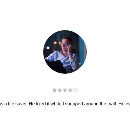
 a life saver. He fixed it while I shopped around the mall. He