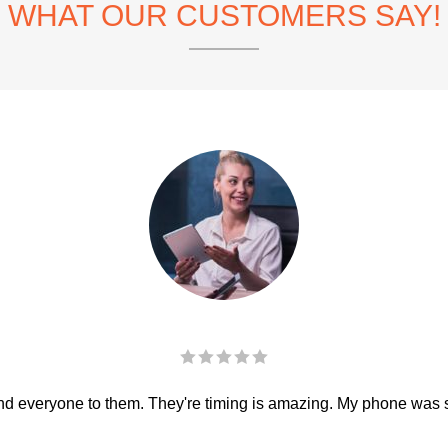
WHAT OUR CUSTOMERS SAY!
 everyone to them. They're timing is amazing. My phone was sha