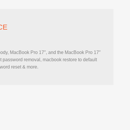
CE
ody, MacBook Pro 17″, and the MacBook Pro 17″
 password removal, macbook restore to default
sword reset & more.