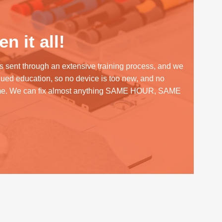
n it all!
s sent through an extensive training process, and we
inued education, so no device is too new, and no
me. We can fix almost anything SAME HOUR, SAME