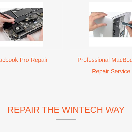
acbook Pro Repair
Professional MacBoo
Repair Service
REPAIR THE WINTECH WAY