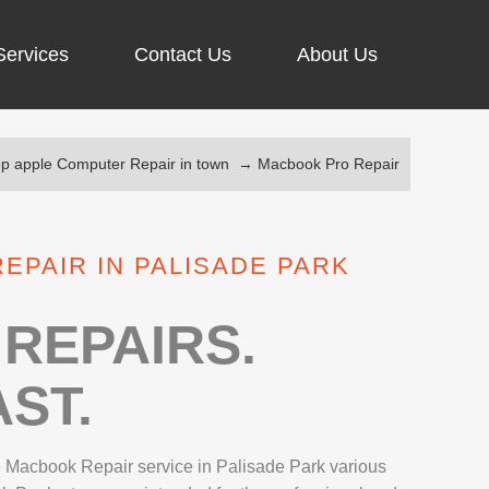
Services
Contact Us
About Us
op apple Computer Repair in town
→
Macbook Pro Repair
ARGING PORT REPAIR
RUS REMOVAL
EPAIR IN PALISADE PARK
SCREEN REPAIR
URFACE PRO REPAIR
REPAIRS.
ST.
IR
le Macbook Repair service in Palisade Park various