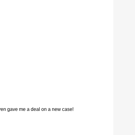
 even gave me a deal on a new case!