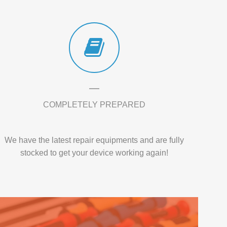
COMPLETELY PREPARED
We have the latest repair equipments and are fully
stocked to get your device working again!