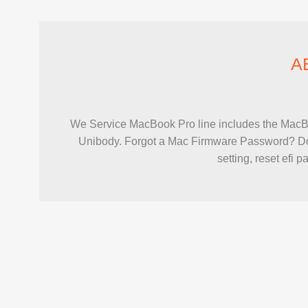
A
We Service MacBook Pro line includes the Mac
Unibody. Forgot a Mac Firmware Password? Don
setting, reset efi