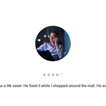
 a life saver. He fixed it while I shopped around the mall. He