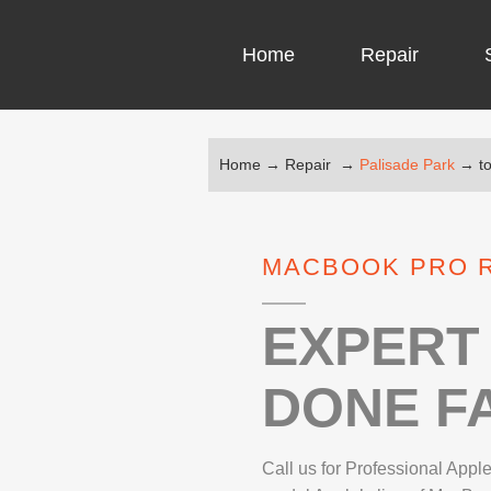
Home
Repair
Home
→
Repair
→
Palisade Park
→
t
COMPUTER CH
COMPUTER VI
MACBOOK PRO R
LAPTOP LCD 
MICROSOFT S
EXPERT 
DONE FA
IPHONE REPA
LG REPAIR
Call us for Professional App