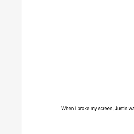
When I broke my screen, Justin was