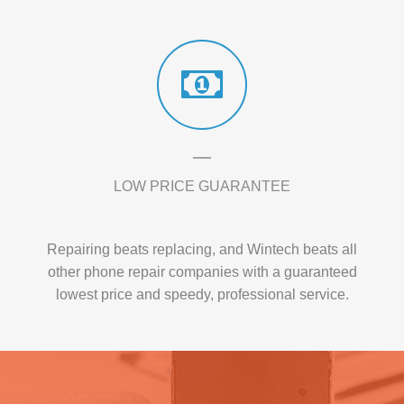
LOW PRICE GUARANTEE
Repairing beats replacing, and Wintech beats all
other phone repair companies with a guaranteed
lowest price and speedy, professional service.