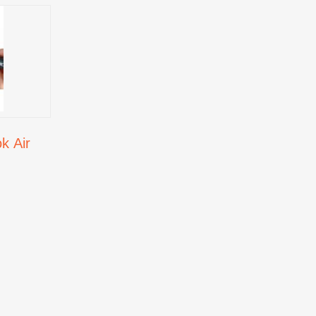
k Air