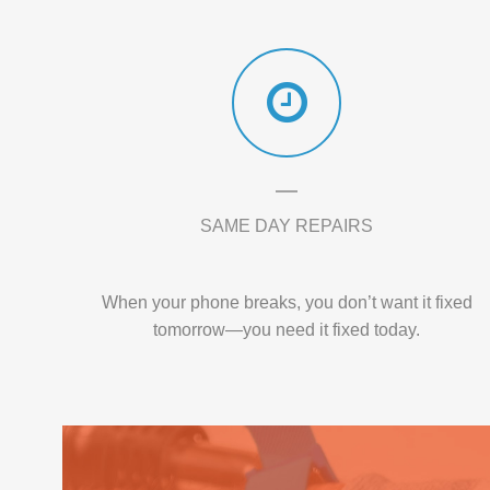
SAME DAY REPAIRS
When your phone breaks, you don’t want it fixed
tomorrow—you need it fixed today.