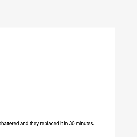
ttered and they replaced it in 30 minutes.