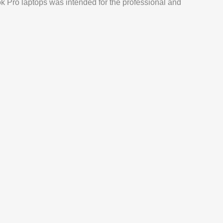
k Pro laptops was intended for the professional and
AIR
L REPAIR
REPAIR
EPAIR
AXY TAB REPAIR
T
 REPAIR
L MACBOOK AIR REPAIR