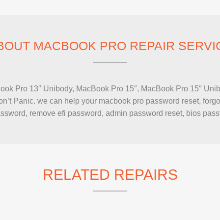
IMAC REPAIR
BOUT MACBOOK PRO REPAIR SERVI
Book Pro 13″ Unibody, MacBook Pro 15″, MacBook Pro 15″ Unib
’t Panic. we can help your macbook pro password reset, forgot
 password, remove efi password, admin password reset, bios pas
RELATED REPAIRS