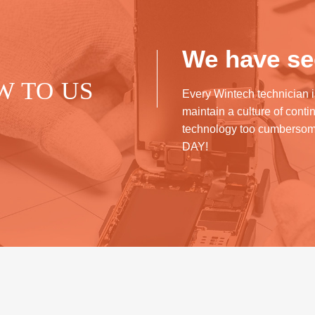
We have see
W TO US
Every Wintech technician i
maintain a culture of cont
technology too cumberso
DAY!