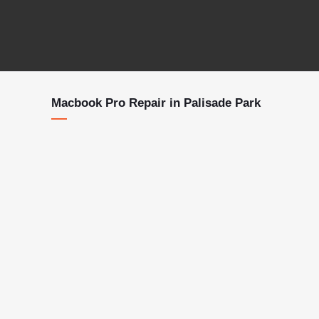
Macbook Pro Repair in Palisade Park