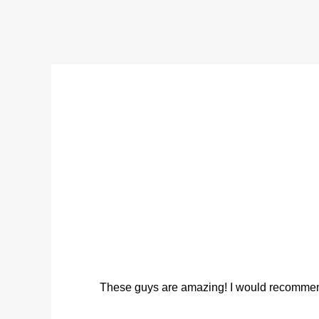
These guys are amazing! I would recommend