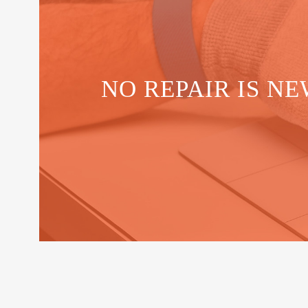
NO REPAIR IS NE