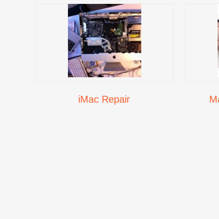
iMac Repair
M