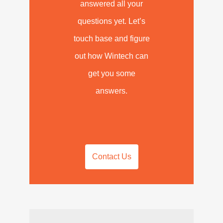
answered all your
questions yet. Let’s
touch base and figure
out how Wintech can
get you some
answers.
Contact Us