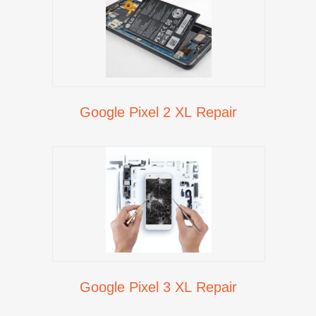
Google Pixel 2 XL Repair
Google Pixel 3 XL Repair