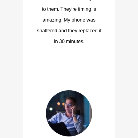
to them. They're timing is
amazing. My phone was
shattered and they replaced it
in 30 minutes.