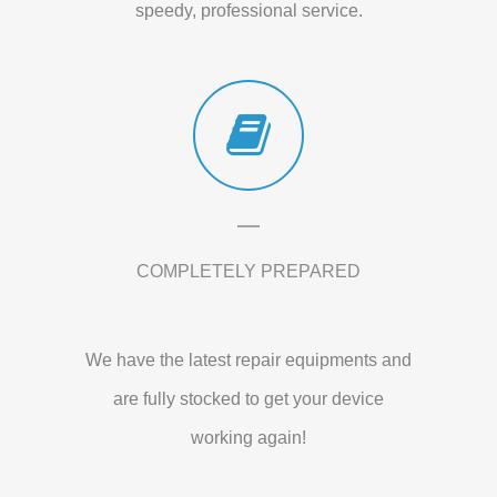
speedy, professional service.
COMPLETELY PREPARED
We have the latest repair equipments and
are fully stocked to get your device
working again!