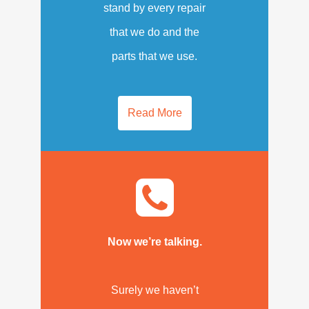
stand by every repair
that we do and the
parts that we use.
Read More
Now we’re talking.
Surely we haven’t