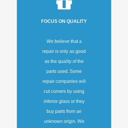
FOCUS ON QUALITY
We believe that a
repair is only as good
as the quality of the
parts used. Some
repair companies will
cut corners by using
inferior glass or they
buy parts from an
unknown origin. We