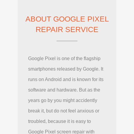
ABOUT GOOGLE PIXEL
REPAIR SERVICE
Google Pixel is one of the flagship
smartphones released by Google. It
runs on Android and is known for its
software and hardware. But as the
years go by you might accidently
break it, but do not feel anxious or
troubled, because it is easy to
Google Pixel screen repair with