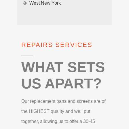
West New York
REPAIRS SERVICES
WHAT SETS
US APART?
Our replacement parts and screens are of
the HIGHEST quality and well put
together, allowing us to offer a 30-45