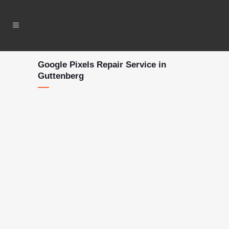
Google Pixels Repair Service in
Guttenberg