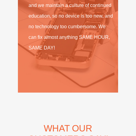
and we maintain a culture of continued
education, so no device is too new, and
no technology too cumbersome. We
can fix almost anything SAME HOUR,
SAME DAY!
WHAT OUR