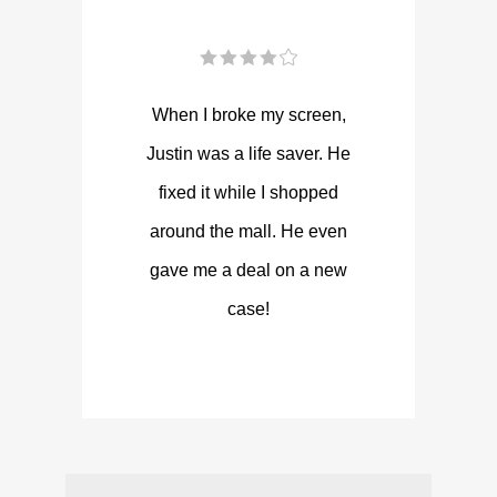
When I broke my screen,
Justin was a life saver. He
fixed it while I shopped
around the mall. He even
gave me a deal on a new
case!