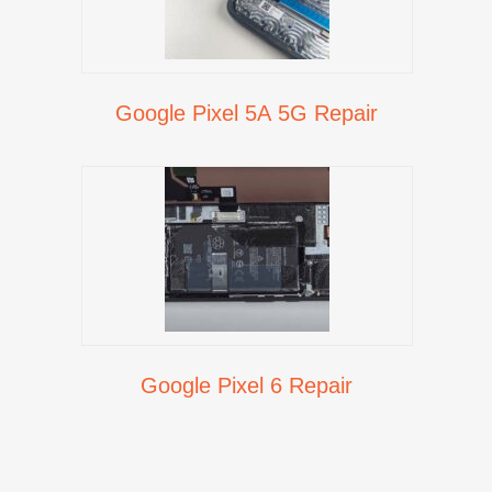
Google Pixel 5A 5G Repair
Google Pixel 6 Repair