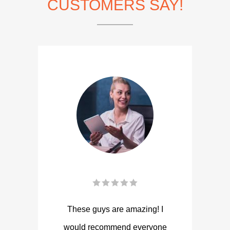
CUSTOMERS SAY!
These guys are amazing! I
would recommend everyone