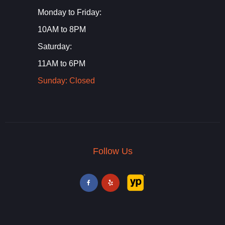
Monday to Friday:
10AM to 8PM
Saturday:
11AM to 6PM
Sunday: Closed
Follow Us