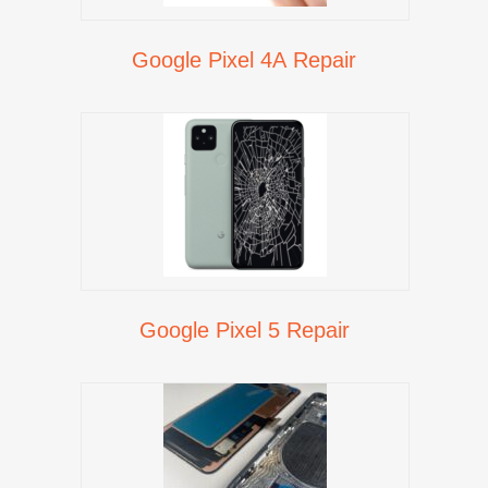
Google Pixel 4A Repair
Google Pixel 5 Repair