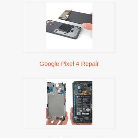
Google Pixel 4 Repair