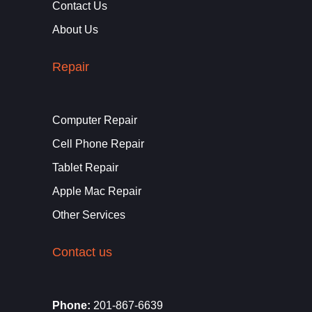
Contact Us
About Us
Repair
Computer Repair
Cell Phone Repair
Tablet Repair
Apple Mac Repair
Other Services
Contact us
Phone:
201-867-6639