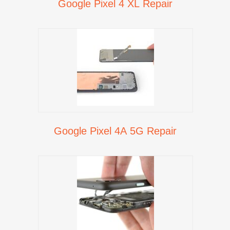
Google Pixel 4 XL Repair
Google Pixel 4A 5G Repair