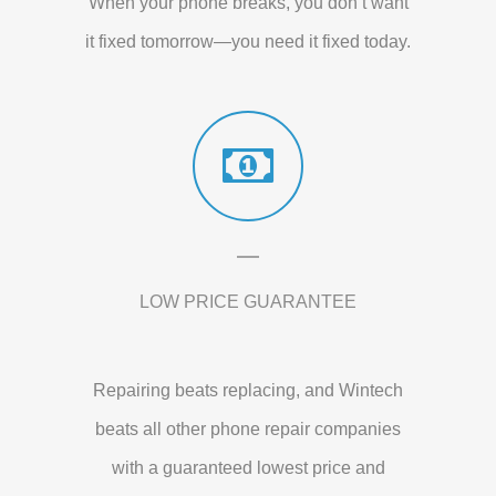
When your phone breaks, you don’t want
it fixed tomorrow—you need it fixed today.
LOW PRICE GUARANTEE
Repairing beats replacing, and Wintech
beats all other phone repair companies
with a guaranteed lowest price and