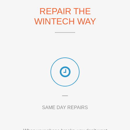
REPAIR THE
WINTECH WAY
SAME DAY REPAIRS