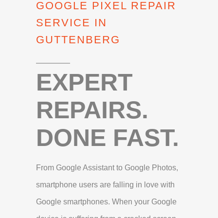
GOOGLE PIXEL REPAIR
SERVICE IN
GUTTENBERG
EXPERT
REPAIRS.
DONE FAST.
From Google Assistant to Google Photos,
smartphone users are falling in love with
Google smartphones. When your Google