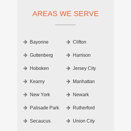
AREAS WE SERVE
Bayonne
Clifton
Guttenberg
Harrison
Hoboken
Jersey City
Kearny
Manhattan
New York
Newark
Palisade Park
Rutherford
Secaucus
Union City