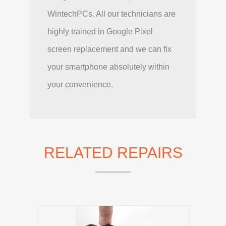
WintechPCs. All our technicians are
highly trained in Google Pixel
screen replacement and we can fix
your smartphone absolutely within
your convenience.
RELATED REPAIRS