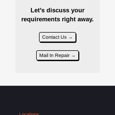
Let’s discuss your
requirements right away.
Contact Us →
Mail In Repair →
Locations