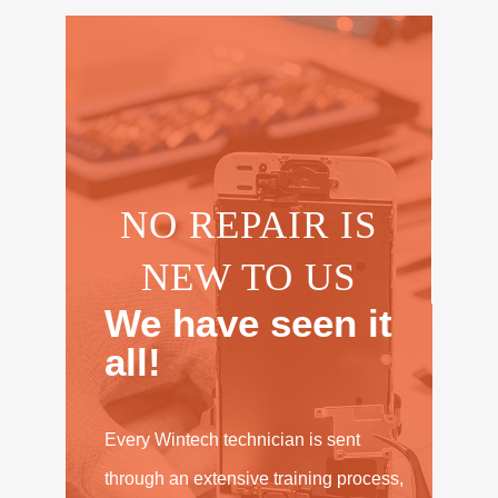
NO REPAIR IS
NEW TO US
We have seen it
all!
Every Wintech technician is sent
through an extensive training process,