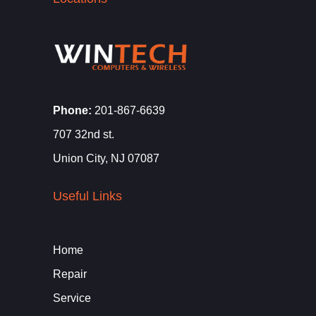
Phone:
201-867-6639
707 32nd st.
Union City, NJ 07087
Useful Links
Home
Repair
Service