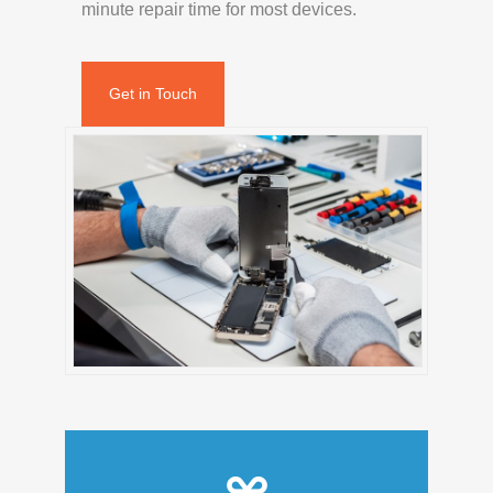
minute repair time for most devices.
Get in Touch