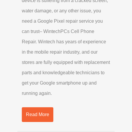
device is suffering from a cracked screen,
water damage, or any other issue, you
need a Google Pixel repair service you
can trust– WintechPCs Cell Phone
Repair. Wintech has years of experience
in the mobile repair industry, and our
stores are fully equipped with replacement
parts and knowledgeable technicians to
get your Google smartphone up and
running again.
Read More