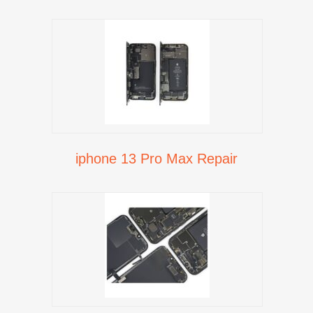
iphone 13 Pro Max Repair