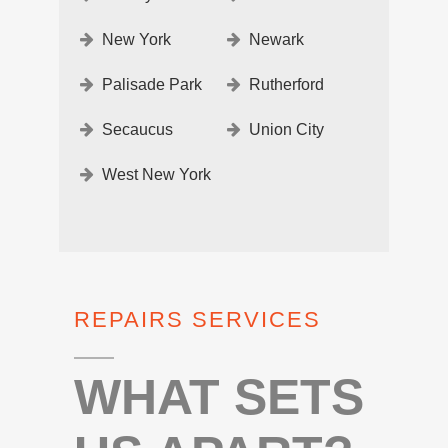
New York
Newark
Palisade Park
Rutherford
Secaucus
Union City
West New York
REPAIRS SERVICES
WHAT SETS