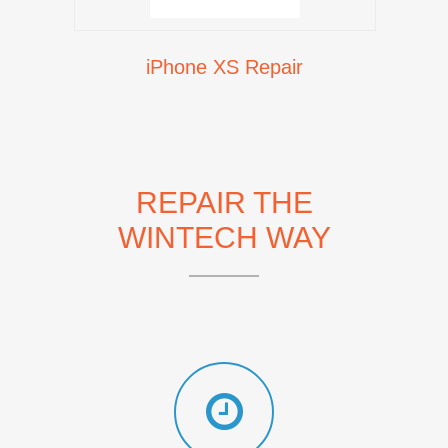
iPhone XS Repair
REPAIR THE
WINTECH WAY