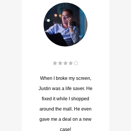
When I broke my screen,
Justin was a life saver. He
fixed it while I shopped
around the mall. He even
gave me a deal on a new
case!