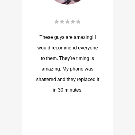
These guys are amazing! I
would recommend everyone
to them. They're timing is
amazing. My phone was
shattered and they replaced it
in 30 minutes.