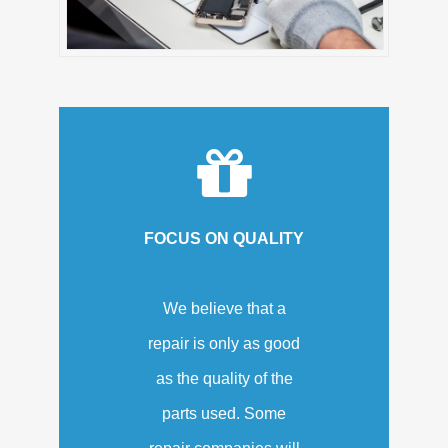
FOCUS ON QUALITY
We believe that a
repair is only as good
as the quality of the
parts used. Some