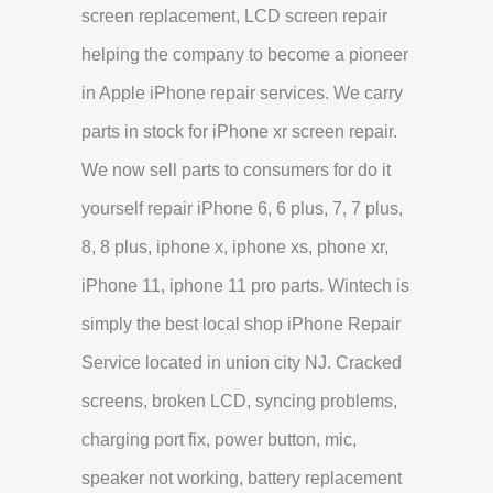
screen replacement, LCD screen repair
helping the company to become a pioneer
in Apple iPhone repair services. We carry
parts in stock for iPhone xr screen repair.
We now sell parts to consumers for do it
yourself repair iPhone 6, 6 plus, 7, 7 plus,
8, 8 plus, iphone x, iphone xs, phone xr,
iPhone 11, iphone 11 pro parts. Wintech is
simply the best local shop iPhone Repair
Service located in union city NJ. Cracked
screens, broken LCD, syncing problems,
charging port fix, power button, mic,
speaker not working, battery replacement