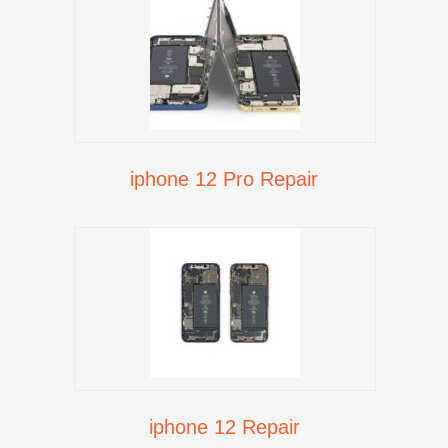
iphone 12 Pro Repair
iphone 12 Repair