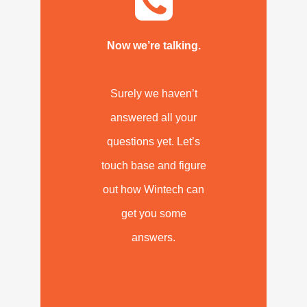
Now we’re talking.
Surely we haven’t
answered all your
questions yet. Let’s
touch base and figure
out how Wintech can
get you some
answers.