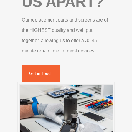
US APART?
Our replacement parts and screens are of
the HIGHEST quality and well put
together, allowing us to offer a 30-45
minute repair time for most devices.
Get in Touch