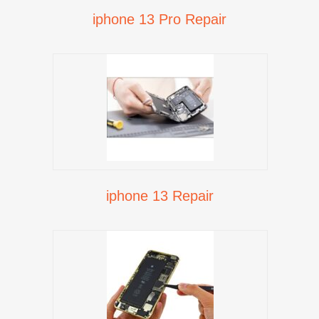
iphone 13 Pro Repair
iphone 13 Repair