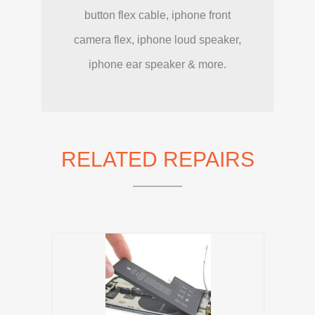
button flex cable, iphone front
camera flex, iphone loud speaker,
iphone ear speaker & more.
RELATED REPAIRS