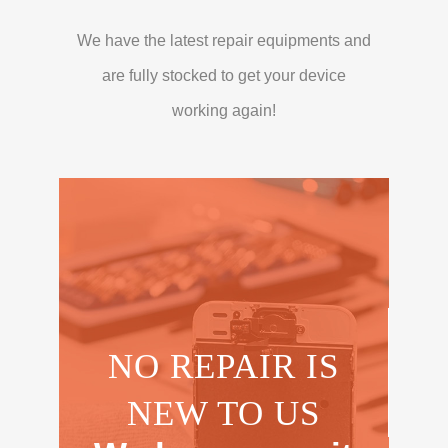
We have the latest repair equipments and
are fully stocked to get your device
working again!
NO REPAIR IS
NEW TO US