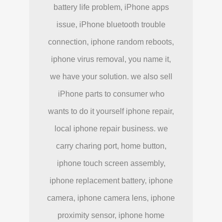
battery life problem, iPhone apps
issue, iPhone bluetooth trouble
connection, iphone random reboots,
iphone virus removal, you name it,
we have your solution. we also sell
iPhone parts to consumer who
wants to do it yourself iphone repair,
local iphone repair business. we
carry charing port, home button,
iphone touch screen assembly,
iphone replacement battery, iphone
camera, iphone camera lens, iphone
proximity sensor, iphone home