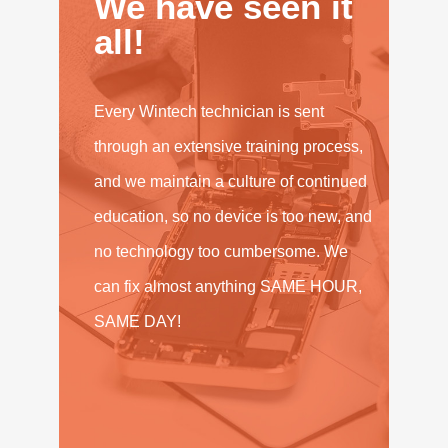
We have seen it
all!
Every Wintech technician is sent
through an extensive training process,
and we maintain a culture of continued
education, so no device is too new, and
no technology too cumbersome. We
can fix almost anything SAME HOUR,
SAME DAY!