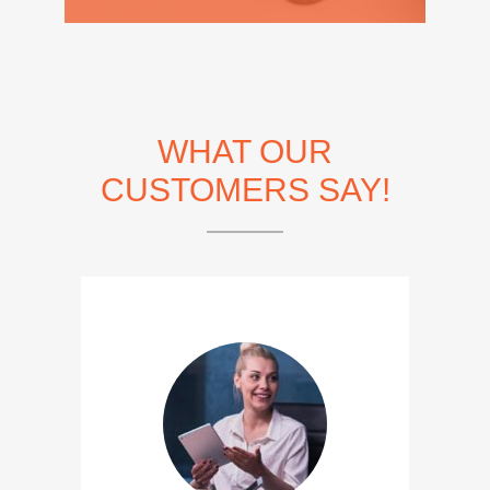
WHAT OUR
CUSTOMERS SAY!