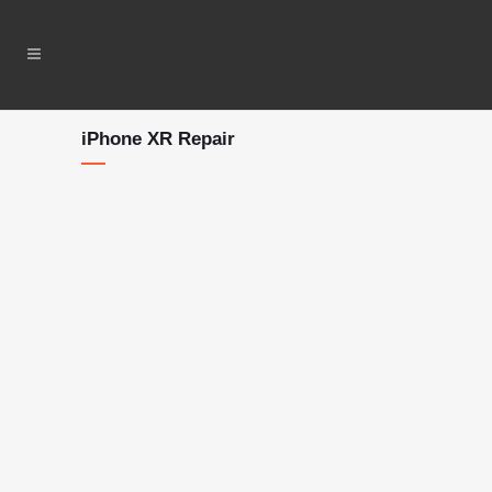
iPhone XR Repair