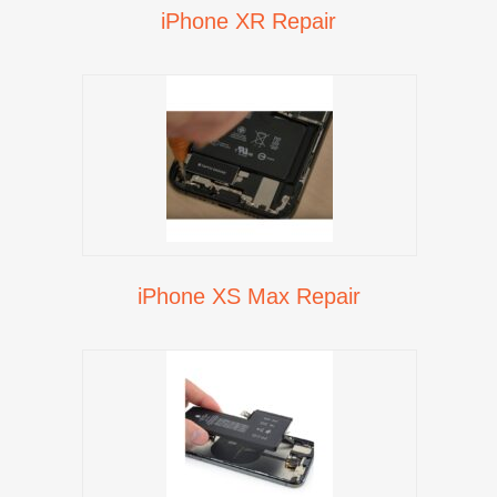
iPhone XR Repair
iPhone XS Max Repair