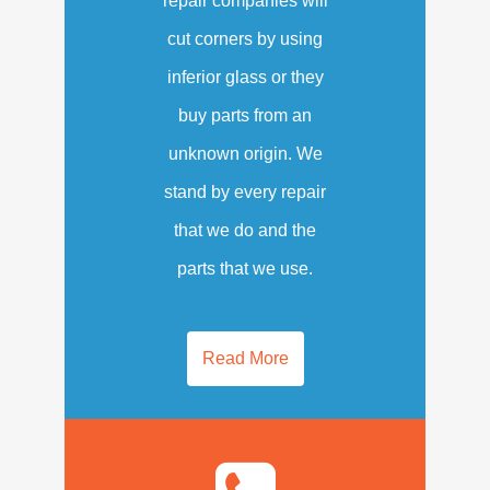
repair companies will
cut corners by using
inferior glass or they
buy parts from an
unknown origin. We
stand by every repair
that we do and the
parts that we use.
Read More