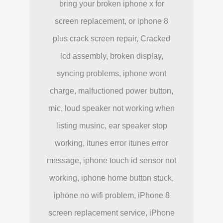
bring your broken iphone x for
screen replacement, or iphone 8
plus crack screen repair, Cracked
lcd assembly, broken display,
syncing problems, iphone wont
charge, malfuctioned power button,
mic, loud speaker not working when
listing musinc, ear speaker stop
working, itunes error itunes error
message, iphone touch id sensor not
working, iphone home button stuck,
iphone no wifi problem, iPhone 8
screen replacement service, iPhone