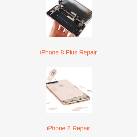
iPhone 8 Plus Repair
iPhone 8 Repair