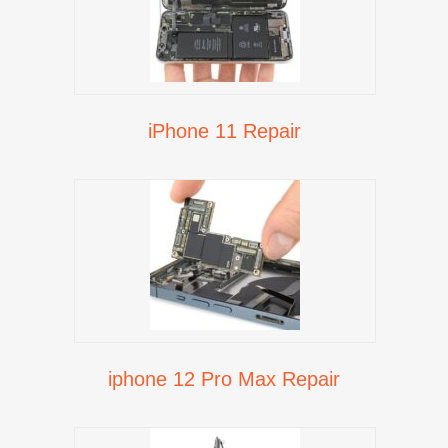
iPhone 11 Repair
iphone 12 Pro Max Repair