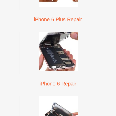
iPhone 6 Plus Repair
iPhone 6 Repair