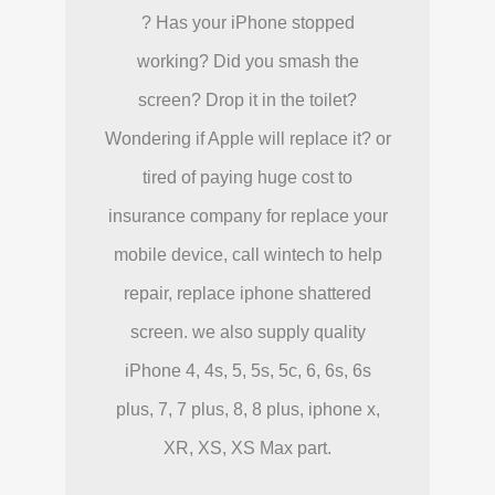
? Has your iPhone stopped
working? Did you smash the
screen? Drop it in the toilet?
Wondering if Apple will replace it? or
tired of paying huge cost to
insurance company for replace your
mobile device, call wintech to help
repair, replace iphone shattered
screen. we also supply quality
iPhone 4, 4s, 5, 5s, 5c, 6, 6s, 6s
plus, 7, 7 plus, 8, 8 plus, iphone x,
XR, XS, XS Max part.