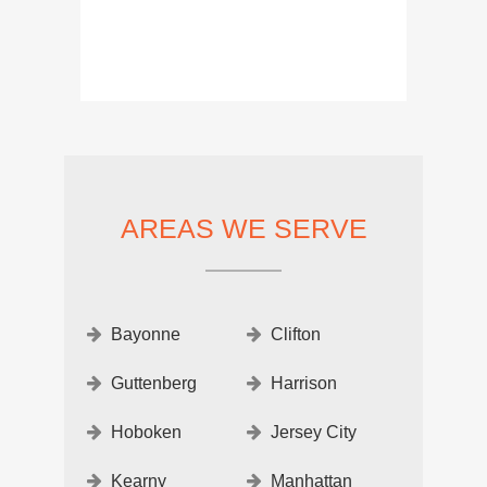
AREAS WE SERVE
Bayonne
Clifton
Guttenberg
Harrison
Hoboken
Jersey City
Kearny
Manhattan