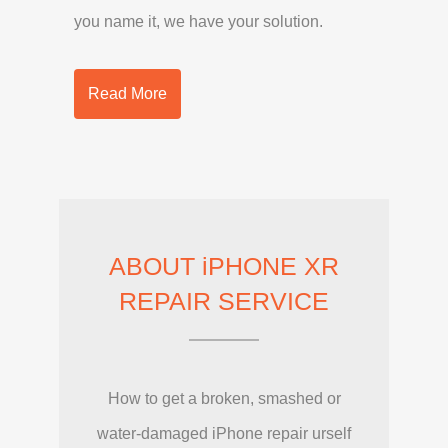
you name it, we have your solution.
Read More
ABOUT iPHONE XR
REPAIR SERVICE
How to get a broken, smashed or
water-damaged iPhone repair urself