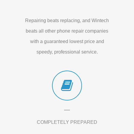
Repairing beats replacing, and Wintech
beats all other phone repair companies
with a guaranteed lowest price and
speedy, professional service.
COMPLETELY PREPARED