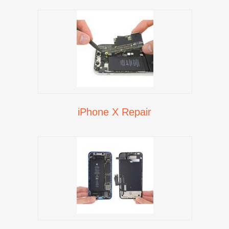
iPhone X Repair