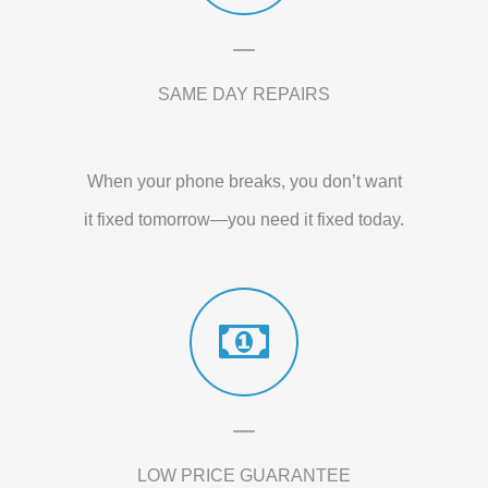
SAME DAY REPAIRS
When your phone breaks, you don’t want
it fixed tomorrow—you need it fixed today.
LOW PRICE GUARANTEE