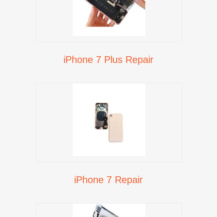
iPhone 7 Plus Repair
iPhone 7 Repair