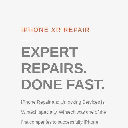
IPHONE XR REPAIR
EXPERT
REPAIRS.
DONE FAST.
iPhone Repair and Unlocking Services is
Wintech specialty. Wintech was one of the
first companies to successfully iPhone