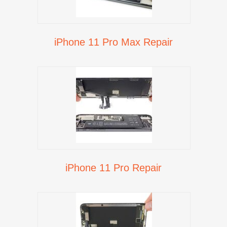
iPhone 11 Pro Max Repair
iPhone 11 Pro Repair