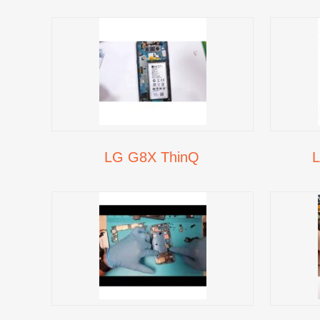
LG G8X ThinQ
L