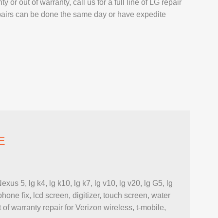
or out of warranty, call us for a full line of LG repair
AIR
pairs can be done the same day or have expedite
L REPAIR
REPAIR
EPAIR
AXY TAB REPAIR
T
E
5, lg k4, lg k10, lg k7, lg v10, lg v20, lg G5, lg
 REPAIR
one fix, lcd screen, digitizer, touch screen, water
L MACBOOK AIR REPAIR
 of warranty repair for Verizon wireless, t-mobile,