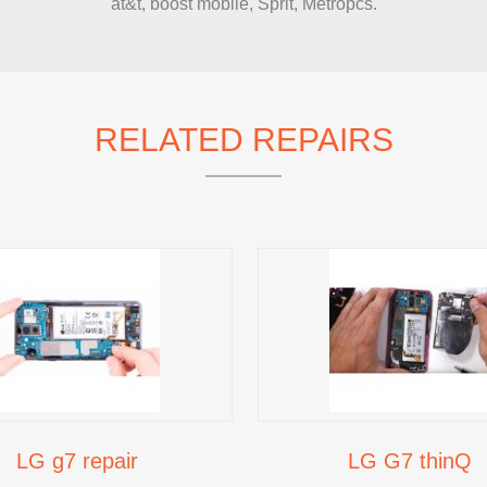
at&t, boost mobile, Sprit, Metropcs.
IMAC REPAIR
RELATED REPAIRS
LG g7 repair
LG G7 thinQ