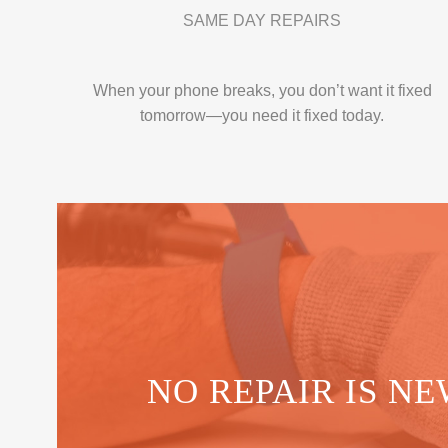
SAME DAY REPAIRS
When your phone breaks, you don’t want it fixed
tomorrow—you need it fixed today.
NO REPAIR IS NE