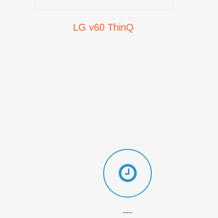
LG v60 ThinQ