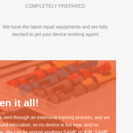
COMPLETELY PREPARED
We have the latest repair equipments and are fully
stocked to get your device working again!
n it all!
s sent through an extensive training process, and we
inued education, so no device is too new, and no
me. We can fix almost anything SAME HOUR, SAME