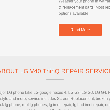
Weather your phone in warranty 
SAMSUNG REP
& replacement parts. Most re
GOOGLE PIXE
options available.
SONY XPERIA 
MOTOROLA R
Read More
IPAD REPAIR
SAMSUNG GAL
OTHER TABLE
ABOUT LG V40 ThinQ REPAIR SERVIC
or LG phone Like LG google nexus 4, LG G2, LG G3, LG G4, Nexus 
MACBOOK PRO
 stylo and more, service includes Screen Replacement, broken ph
PROFESSIONA
 lg phone, root lg phones, lg imei repair, lg bad imei repair, out
SERVICE