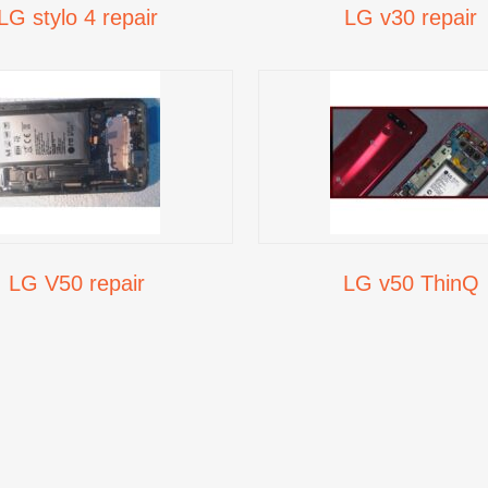
LG stylo 4 repair
LG v30 repair
LG V50 repair
LG v50 ThinQ