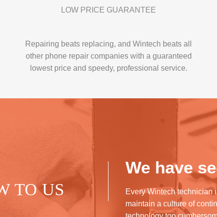
LOW PRICE GUARANTEE
Repairing beats replacing, and Wintech beats all
other phone repair companies with a guaranteed
lowest price and speedy, professional service.
We have see
W TO US
Every Wintech technician i
maintain a culture of cont
technology too cumberso