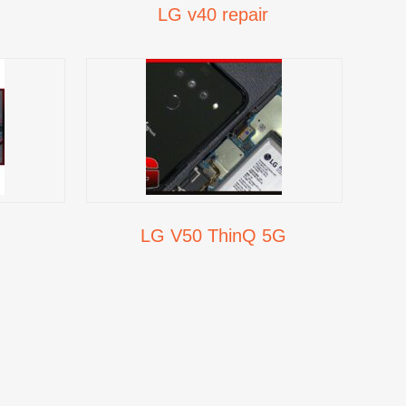
LG v40 repair
LG V50 ThinQ 5G