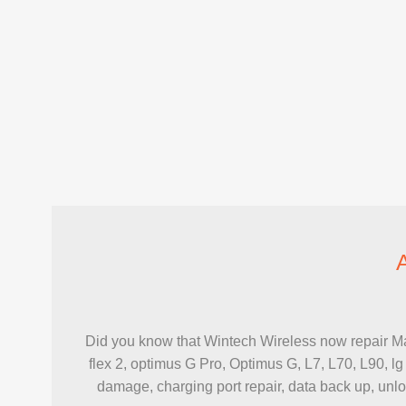
Did you know that Wintech Wireless now repair Maj
flex 2, optimus G Pro, Optimus G, L7, L70, L90, lg
damage, charging port repair, data back up, unlock