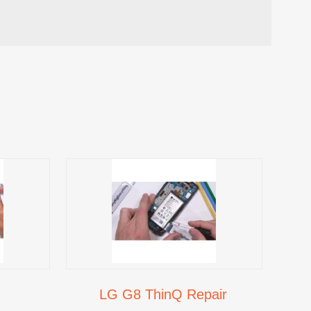
LG G8 ThinQ Repair