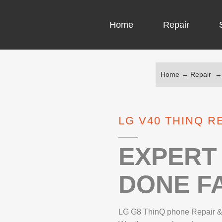
Home
Repair
Home
→
Repair
COMPUTER CH
COMPUTER VI
LG V40 THINQ R
LAPTOP LCD 
MICROSOFT S
EXPERT 
DONE FA
IPHONE REPA
LG REPAIR
LG G8 ThinQ phone Repair &