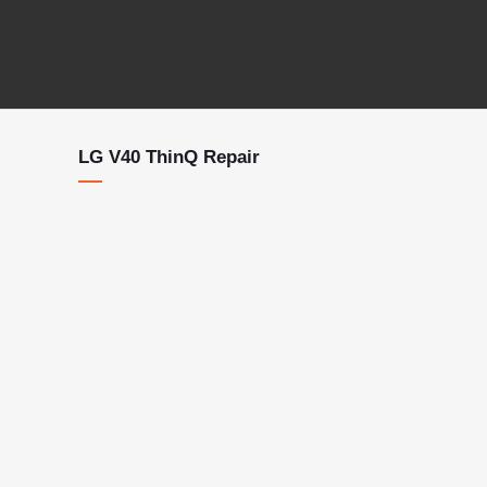
LG V40 ThinQ Repair