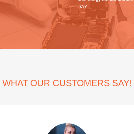
DAY!
WHAT OUR CUSTOMERS SAY!