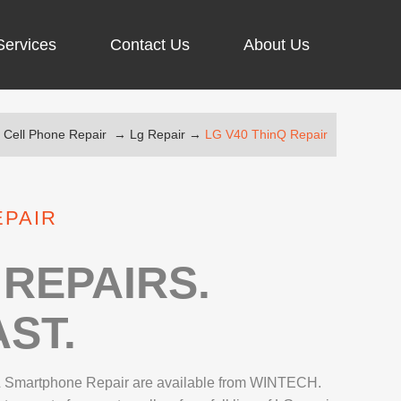
Services
Contact Us
About Us
→
Cell Phone Repair
→
Lg Repair
→
LG V40 ThinQ Repair
ARGING PORT REPAIR
RUS REMOVAL
EPAIR
SCREEN REPAIR
URFACE PRO REPAIR
REPAIRS.
ST.
IR
 Smartphone Repair are available from WINTECH.