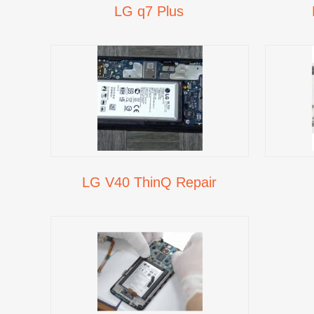
LG q7 Plus
LG V40 ThinQ Repair