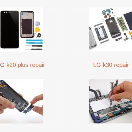
G k20 plus repair
LG k30 repair