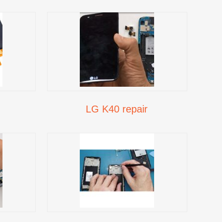
LG K40 repair