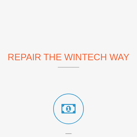
REPAIR THE WINTECH WAY