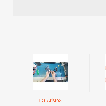
LG Aristo3