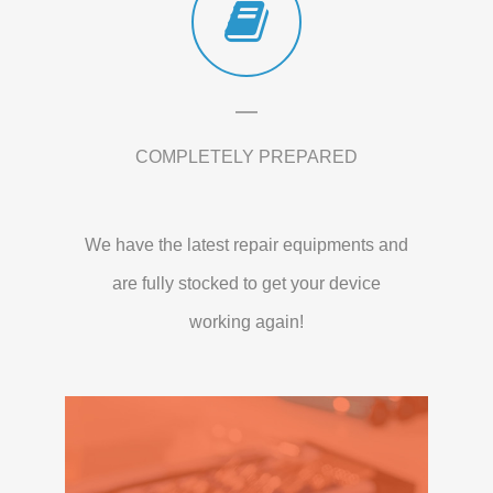
COMPLETELY PREPARED
We have the latest repair equipments and
are fully stocked to get your device
working again!