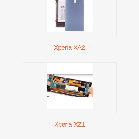
Xperia XA2
Xperia XZ1