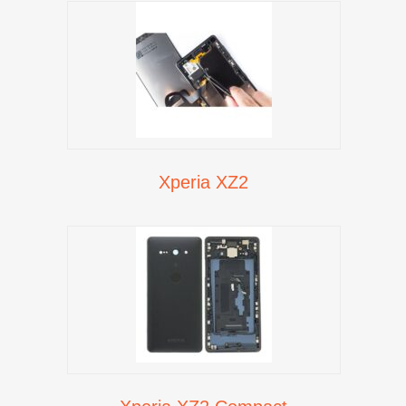
Xperia XZ2