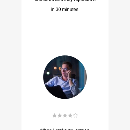
in 30 minutes.