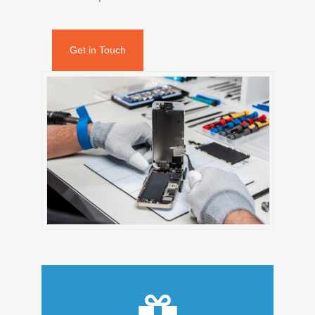
Get in Touch