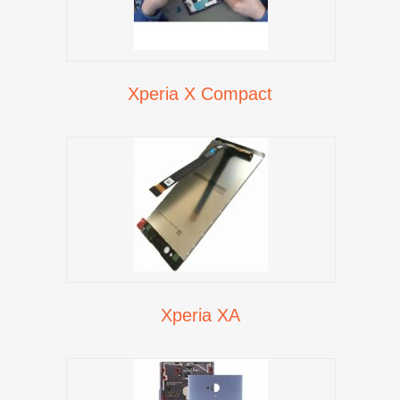
Xperia X Compact
Xperia XA