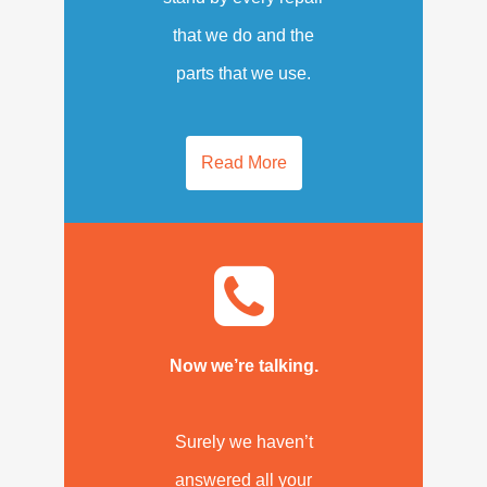
that we do and the
parts that we use.
Read More
Now we’re talking.
Surely we haven’t
answered all your