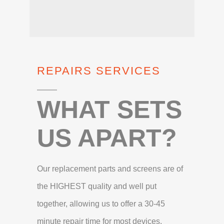
REPAIRS SERVICES
WHAT SETS
US APART?
Our replacement parts and screens are of
the HIGHEST quality and well put
together, allowing us to offer a 30-45
minute repair time for most devices.