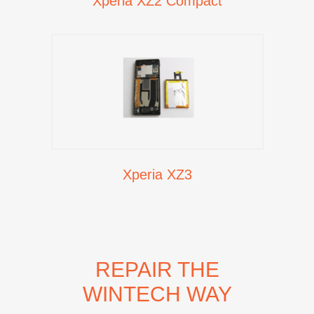
Xperia XZ2 Compact
Xperia XZ3
REPAIR THE
WINTECH WAY