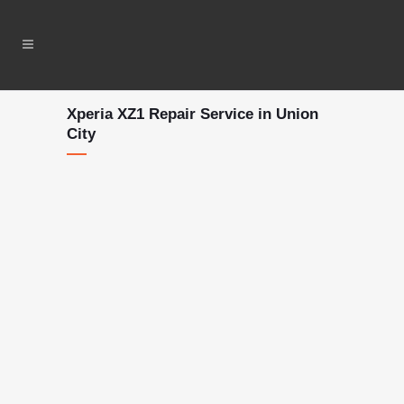
Xperia XZ1 Repair Service in Union
City