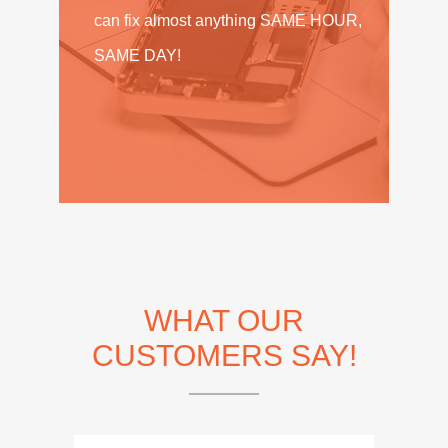
can fix almost anything SAME HOUR,
SAME DAY!
WHAT OUR
CUSTOMERS SAY!