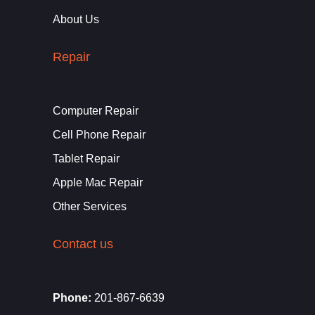
About Us
Repair
Computer Repair
Cell Phone Repair
Tablet Repair
Apple Mac Repair
Other Services
Contact us
Phone:
201-867-6639