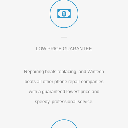
LOW PRICE GUARANTEE
Repairing beats replacing, and Wintech
beats all other phone repair companies
with a guaranteed lowest price and
speedy, professional service.