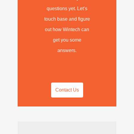
questions yet. Let’s
touch base and figure
out how Wintech can
get you some
answers.
Contact Us