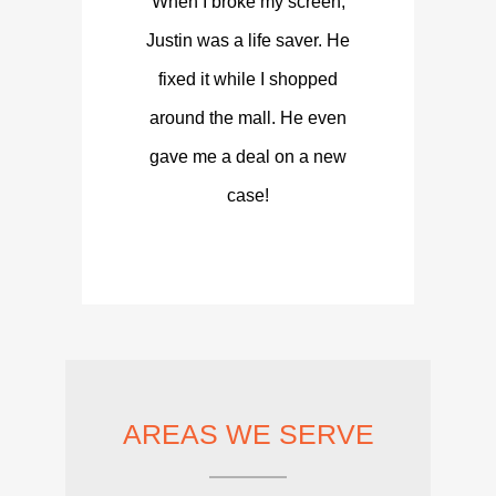
When I broke my screen,
Justin was a life saver. He
fixed it while I shopped
around the mall. He even
gave me a deal on a new
case!
AREAS WE SERVE