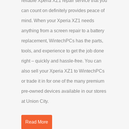
reliable Xperia XZ1 repair service that you
can count on definitely provides peace of
mind. When your Xperia XZ1 needs
anything from a screen repair to a battery
replacement, WintechPCs has the parts,
tools, and experience to get the job done
right – quickly and hassle-free. You can
also sell your Xperia XZ1 to WintechPCs
or trade it in for one of the many premium
pre-owned devices available in our stores
at Union City.
Read More