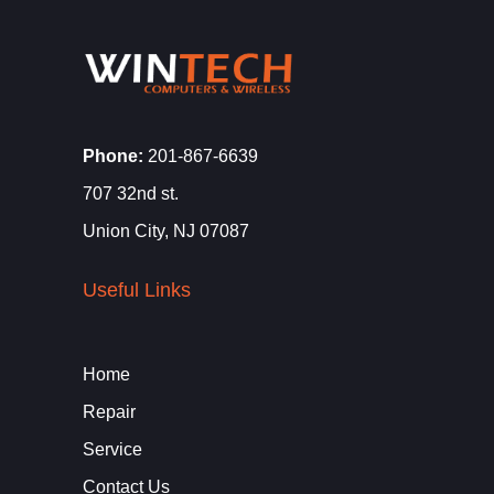
Phone:
201-867-6639
707 32nd st.
Union City, NJ 07087
Useful Links
Home
Repair
Service
Contact Us