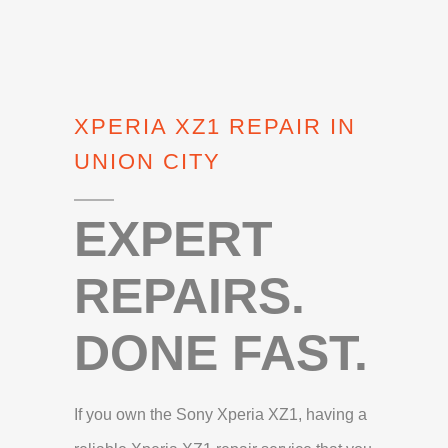
XPERIA XZ1 REPAIR IN
UNION CITY
EXPERT
REPAIRS.
DONE FAST.
If you own the Sony Xperia XZ1, having a