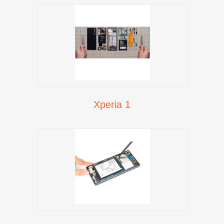
Xperia 1