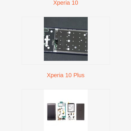
Xperia 10
Xperia 10 Plus