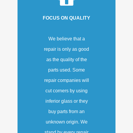
FOCUS ON QUALITY
We believe that a
repair is only as good
as the quality of the
parts used. Some
repair companies will
cut corners by using
inferior glass or they
buy parts from an
unknown origin. We
stand by every repair