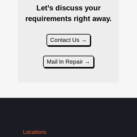
Let’s discuss your
requirements right away.
Contact Us →
Mail In Repair →
Locations