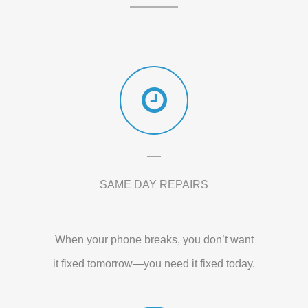
SAME DAY REPAIRS
When your phone breaks, you don’t want
it fixed tomorrow—you need it fixed today.