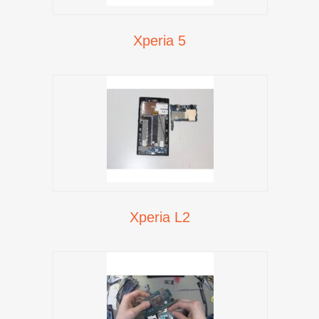
Xperia 5
Xperia L2