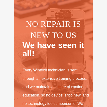
NO REPAIR IS
NEW TO US
We have seen it
all!
Every Wintech technician is sent
through an extensive training process,
and we maintain a culture of continued
education, so no device is too new, and
no technology too cumbersome. We