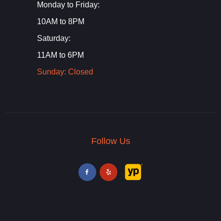
Monday to Friday:
10AM to 8PM
Saturday:
11AM to 6PM
Sunday: Closed
Follow Us