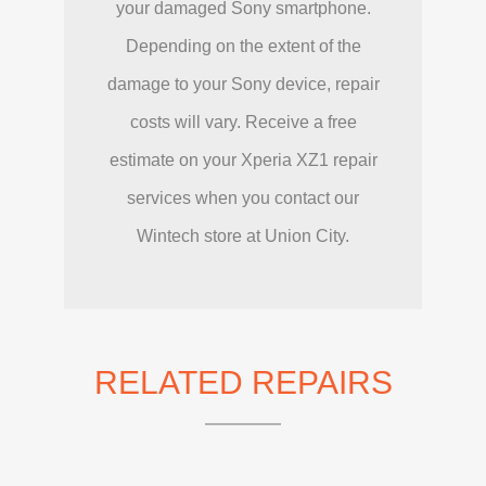
your damaged Sony smartphone.
Depending on the extent of the
damage to your Sony device, repair
costs will vary. Receive a free
estimate on your Xperia XZ1 repair
services when you contact our
Wintech store at Union City.
RELATED REPAIRS