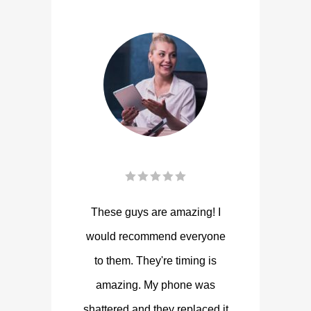
These guys are amazing! I
would recommend everyone
to them. They're timing is
amazing. My phone was
shattered and they replaced it