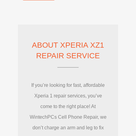
ABOUT XPERIA XZ1
REPAIR SERVICE
If you’re looking for fast, affordable
Xperia 1 repair services, you’ve
come to the right place! At
WintechPCs Cell Phone Repair, we
don’t charge an arm and leg to fix