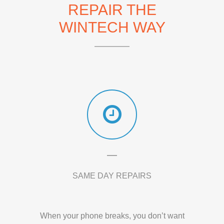
REPAIR THE
WINTECH WAY
SAME DAY REPAIRS
When your phone breaks, you don’t want