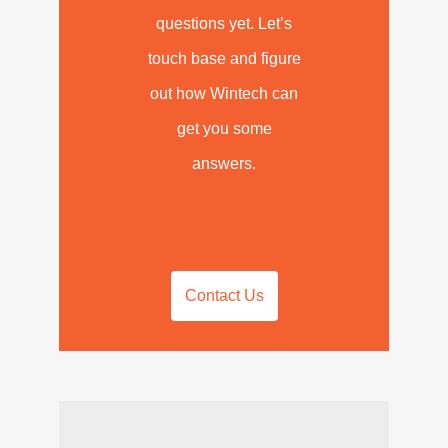
questions yet. Let’s
touch base and figure
out how Wintech can
get you some
answers.
Contact Us