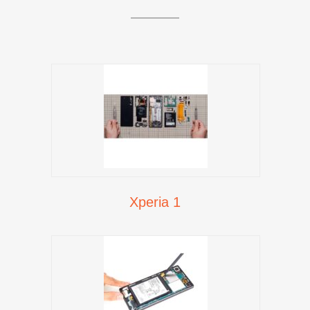
Xperia 1