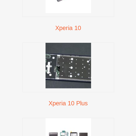
Xperia 10
Xperia 10 Plus