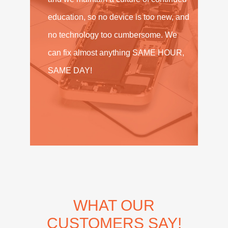
education, so no device is too new, and
no technology too cumbersome. We
can fix almost anything SAME HOUR,
SAME DAY!
WHAT OUR
CUSTOMERS SAY!