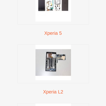
Xperia 5
Xperia L2