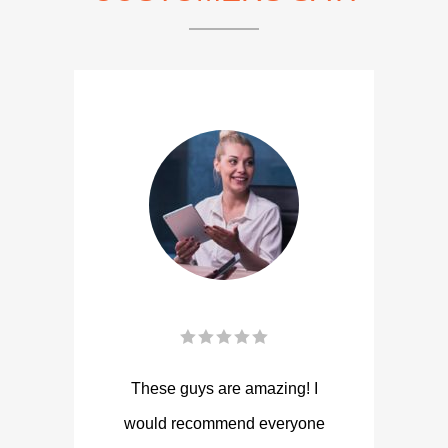
These guys are amazing! I
would recommend everyone