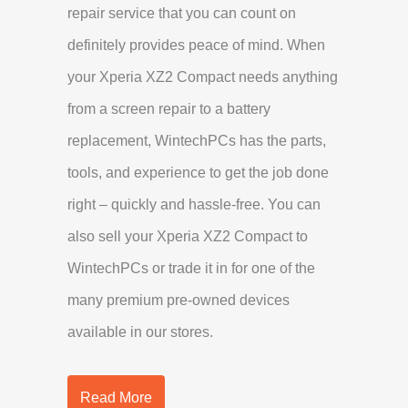
repair service that you can count on
definitely provides peace of mind. When
your Xperia XZ2 Compact needs anything
from a screen repair to a battery
replacement, WintechPCs has the parts,
tools, and experience to get the job done
right – quickly and hassle-free. You can
also sell your Xperia XZ2 Compact to
WintechPCs or trade it in for one of the
many premium pre-owned devices
available in our stores.
Read More