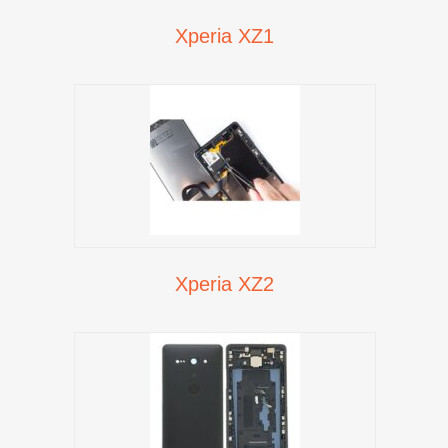
Xperia XZ1
Xperia XZ2