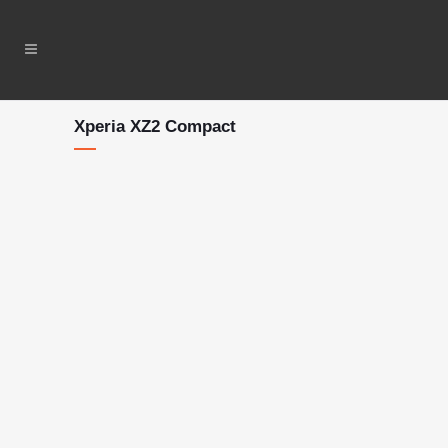
Xperia XZ2 Compact