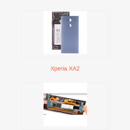
Xperia XA2