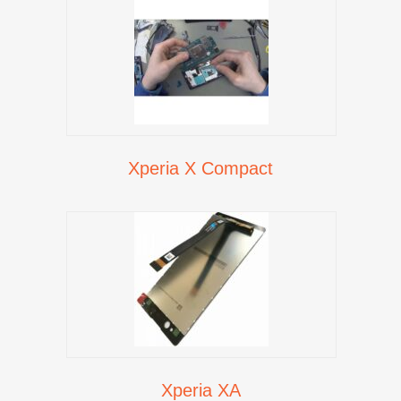
Xperia X Compact
Xperia XA