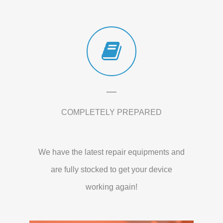
COMPLETELY PREPARED
We have the latest repair equipments and
are fully stocked to get your device
working again!