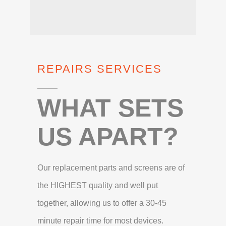
REPAIRS SERVICES
WHAT SETS
US APART?
Our replacement parts and screens are of
the HIGHEST quality and well put
together, allowing us to offer a 30-45
minute repair time for most devices.