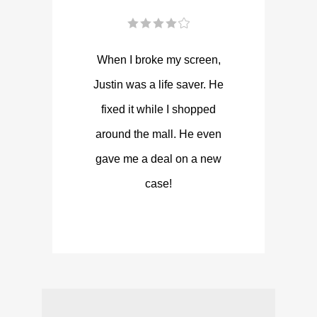
When I broke my screen,
Justin was a life saver. He
fixed it while I shopped
around the mall. He even
gave me a deal on a new
case!