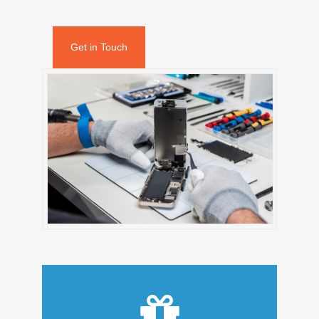
Get in Touch