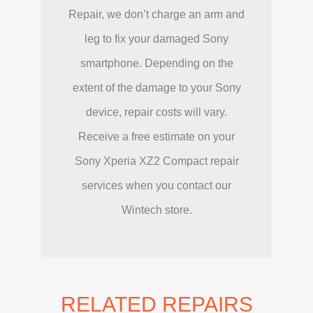
Repair, we don’t charge an arm and
leg to fix your damaged Sony
smartphone. Depending on the
extent of the damage to your Sony
device, repair costs will vary.
Receive a free estimate on your
Sony Xperia XZ2 Compact repair
services when you contact our
Wintech store.
RELATED REPAIRS