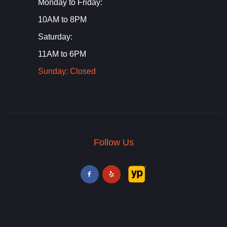
Monday to Friday:
10AM to 8PM
Saturday:
11AM to 6PM
Sunday: Closed
Follow Us