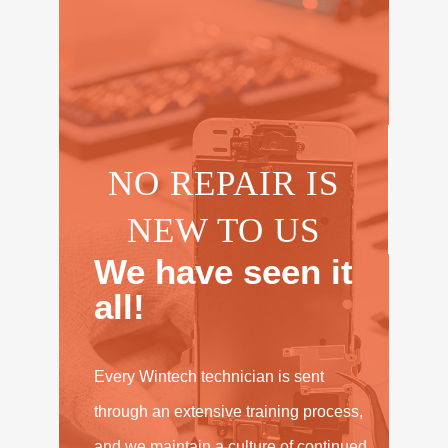
NO REPAIR IS
NEW TO US
We have seen it
all!
Every Wintech technician is sent
through an extensive training process,
and we maintain a culture of continued