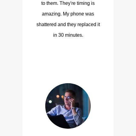
to them. They're timing is
amazing. My phone was
shattered and they replaced it
in 30 minutes.