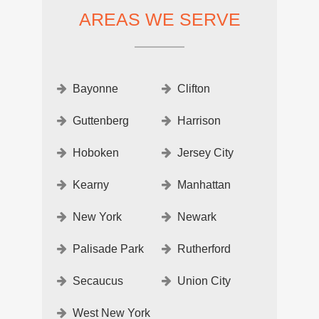
AREAS WE SERVE
Bayonne
Clifton
Guttenberg
Harrison
Hoboken
Jersey City
Kearny
Manhattan
New York
Newark
Palisade Park
Rutherford
Secaucus
Union City
West New York