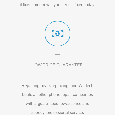
it fixed tomorrow—you need it fixed today.
LOW PRICE GUARANTEE
Repairing beats replacing, and Wintech
beats all other phone repair companies
with a guaranteed lowest price and
speedy, professional service.