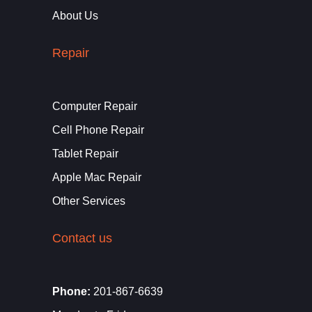
About Us
Repair
Computer Repair
Cell Phone Repair
Tablet Repair
Apple Mac Repair
Other Services
Contact us
Phone:
201-867-6639