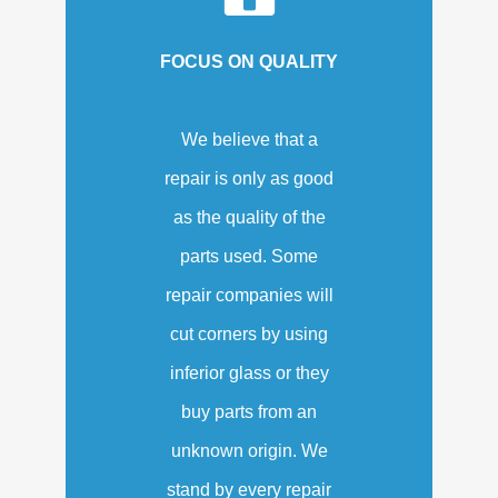
FOCUS ON QUALITY
We believe that a
repair is only as good
as the quality of the
parts used. Some
repair companies will
cut corners by using
inferior glass or they
buy parts from an
unknown origin. We
stand by every repair