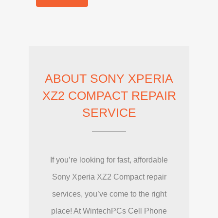
ABOUT SONY XPERIA
XZ2 COMPACT REPAIR
SERVICE
If you’re looking for fast, affordable
Sony Xperia XZ2 Compact repair
services, you’ve come to the right
place! At WintechPCs Cell Phone