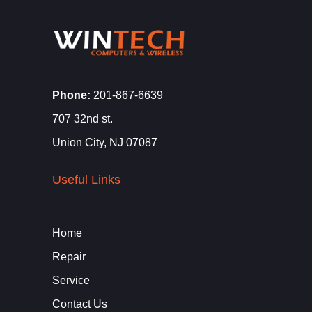
Phone:
201-867-6639
707 32nd st.
Union City, NJ 07087
Useful Links
Home
Repair
Service
Contact Us