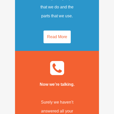
that we do and the
parts that we use.
Read More
Now we’re talking.
Surely we haven’t
answered all your