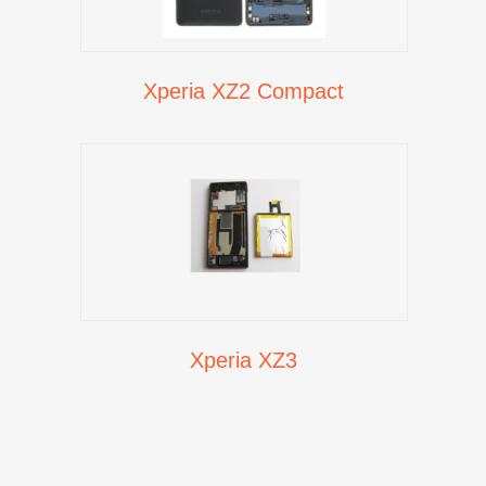
Xperia XZ2 Compact
Xperia XZ3