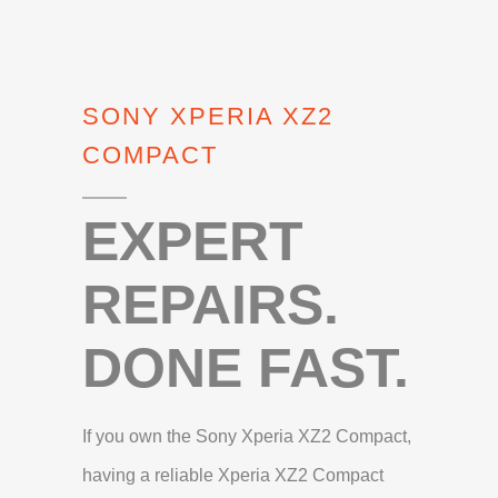
SONY XPERIA XZ2
COMPACT
EXPERT
REPAIRS.
DONE FAST.
If you own the Sony Xperia XZ2 Compact,
having a reliable Xperia XZ2 Compact