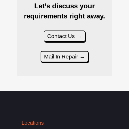
Let’s discuss your
requirements right away.
Contact Us →
Mail In Repair →
Locations