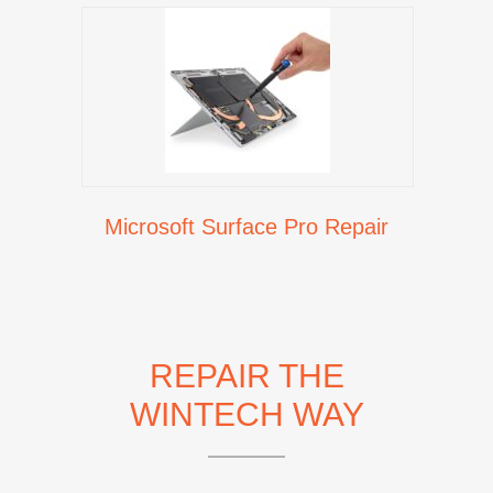
Microsoft Surface Pro Repair
REPAIR THE
WINTECH WAY