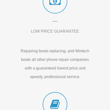
LOW PRICE GUARANTEE
Repairing beats replacing, and Wintech
beats all other phone repair companies
with a guaranteed lowest price and
speedy, professional service.