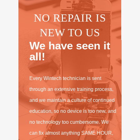
NO REPAIR IS
NEW TO US
We have seen it
all!
Every Wintech technician is sent
through an extensive training process,
and we maintain a culture of continued
education, so no device is too new, and
no technology too cumbersome. We
can fix almost anything SAME HOUR,