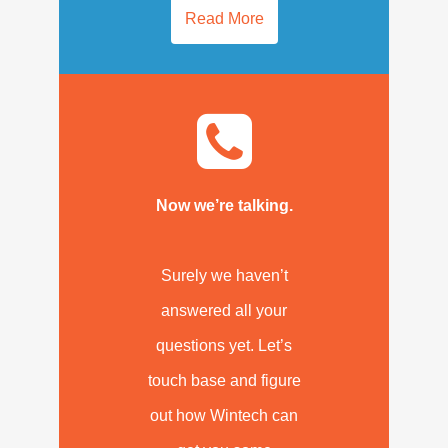
Read More
Now we’re talking.
Surely we haven’t
answered all your
questions yet. Let’s
touch base and figure
out how Wintech can