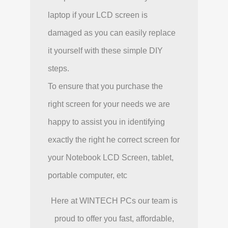
laptop if your LCD screen is
damaged as you can easily replace
it yourself with these simple DIY
steps.
To ensure that you purchase the
right screen for your needs we are
happy to assist you in identifying
exactly the right he correct screen for
your Notebook LCD Screen, tablet,
portable computer, etc
Here at WINTECH PCs our team is
proud to offer you fast, affordable,