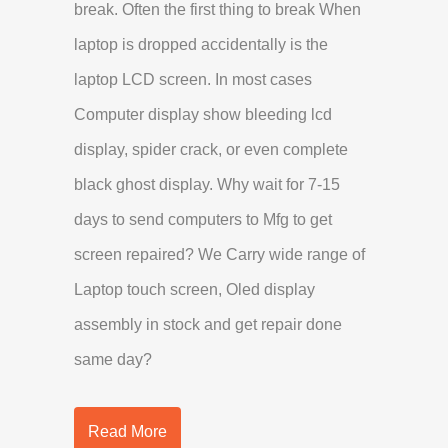
break. Often the first thing to break When
laptop is dropped accidentally is the
laptop LCD screen. In most cases
Computer display show bleeding lcd
display, spider crack, or even complete
black ghost display. Why wait for 7-15
days to send computers to Mfg to get
screen repaired? We Carry wide range of
Laptop touch screen, Oled display
assembly in stock and get repair done
same day?
Read More