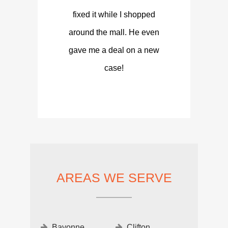
fixed it while I shopped
around the mall. He even
gave me a deal on a new
case!
AREAS WE SERVE
Bayonne
Clifton