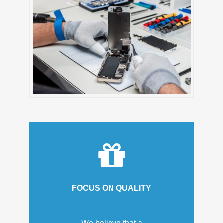
FOCUS ON QUALITY
We believe that a