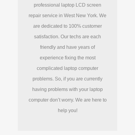
professional laptop LCD screen
repair service in West New York. We
are dedicated to 100% customer
satisfaction. Our techs are each
friendly and have years of
experience fixing the most
complicated laptop computer
problems. So, if you are currently
having problems with your laptop
computer don’t worry. We are here to
help you!