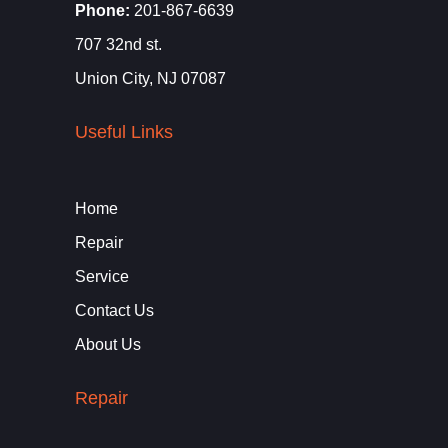
Phone:
201-867-6639
707 32nd st.
Union City, NJ 07087
Useful Links
Home
Repair
Service
Contact Us
About Us
Repair