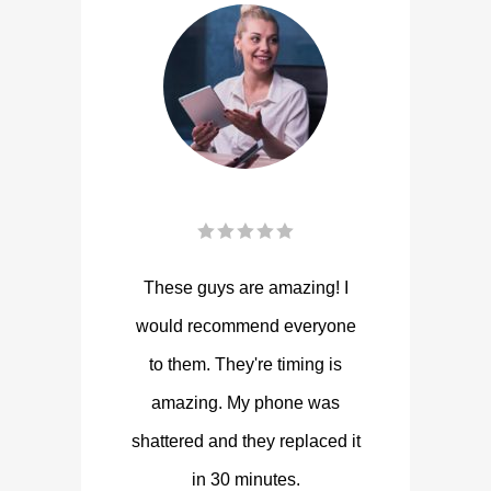
These guys are amazing! I
would recommend everyone
to them. They're timing is
amazing. My phone was
shattered and they replaced it
in 30 minutes.