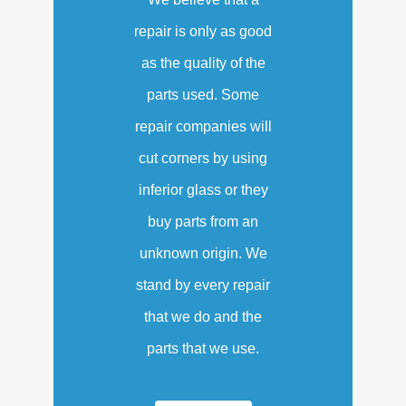
repair is only as good
as the quality of the
parts used. Some
repair companies will
cut corners by using
inferior glass or they
buy parts from an
unknown origin. We
stand by every repair
that we do and the
parts that we use.