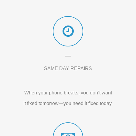
SAME DAY REPAIRS
When your phone breaks, you don’t want
it fixed tomorrow—you need it fixed today.