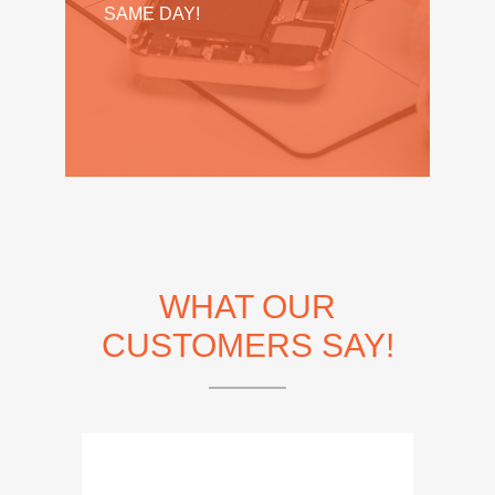
SAME DAY!
WHAT OUR
CUSTOMERS SAY!