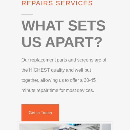
REPAIRS SERVICES
WHAT SETS
US APART?
Our replacement parts and screens are of
the HIGHEST quality and well put
together, allowing us to offer a 30-45
minute repair time for most devices.
Get in Touch