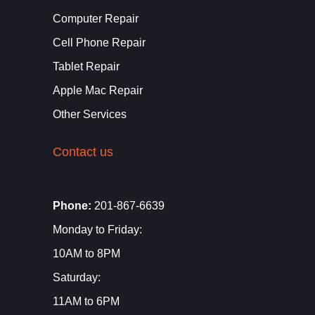
Computer Repair
Cell Phone Repair
Tablet Repair
Apple Mac Repair
Other Services
Contact us
Phone:
201-867-6639
Monday to Friday:
10AM to 8PM
Saturday:
11AM to 6PM