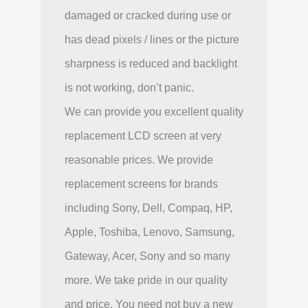
damaged or cracked during use or
has dead pixels / lines or the picture
sharpness is reduced and backlight
is not working, don’t panic.
We can provide you excellent quality
replacement LCD screen at very
reasonable prices. We provide
replacement screens for brands
including Sony, Dell, Compaq, HP,
Apple, Toshiba, Lenovo, Samsung,
Gateway, Acer, Sony and so many
more. We take pride in our quality
and price. You need not buy a new