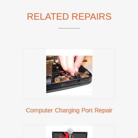
RELATED REPAIRS
Computer Charging Port Repair