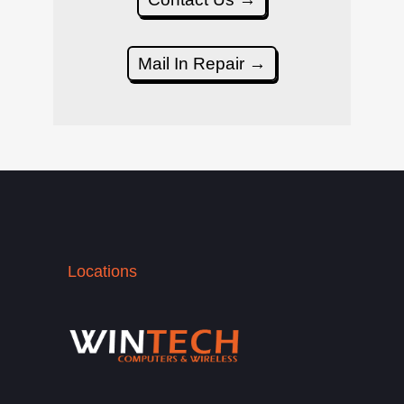
Mail In Repair →
Locations