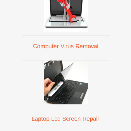
Computer Virus Removal
Laptop Lcd Screen Repair