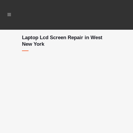
Laptop Lcd Screen Repair in West
New York