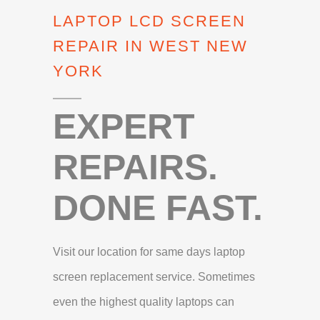
LAPTOP LCD SCREEN
REPAIR IN WEST NEW
YORK
EXPERT
REPAIRS.
DONE FAST.
Visit our location for same days laptop
screen replacement service. Sometimes
even the highest quality laptops can