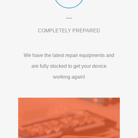
COMPLETELY PREPARED
We have the latest repair equipments and
are fully stocked to get your device
working again!