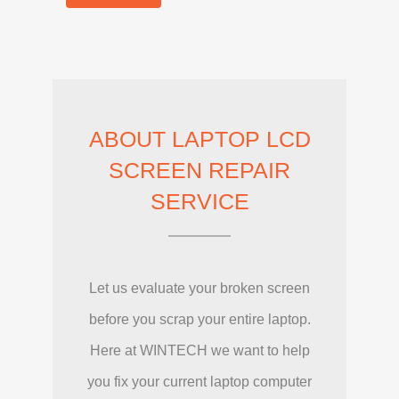
ABOUT LAPTOP LCD
SCREEN REPAIR
SERVICE
Let us evaluate your broken screen
before you scrap your entire laptop.
Here at WINTECH we want to help
you fix your current laptop computer