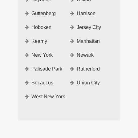
Guttenberg
Harrison
Hoboken
Jersey City
Kearny
Manhattan
New York
Newark
Palisade Park
Rutherford
Secaucus
Union City
West New York