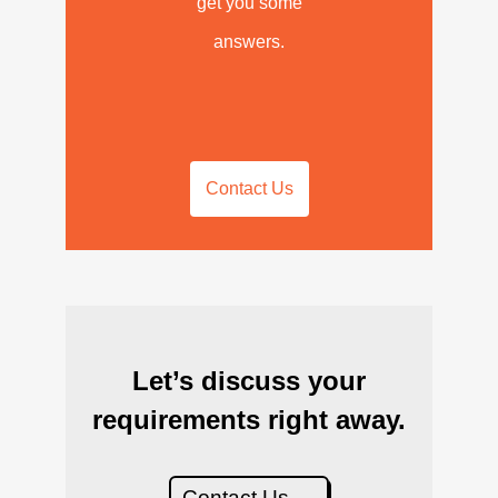
get you some
answers.
Contact Us
Let’s discuss your
requirements right away.
Contact Us →