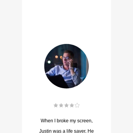
When I broke my screen,
Justin was a life saver. He