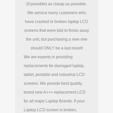
(if possible) as cheap as possible.
We service many customers who
have cracked or broken laptop LCD
screens that were told to throw away
the unit, but purchasing a new one
should ONLY be a last resort!
We are experts in providing
replacements for damaged laptop,
tablet, portable and industrial LCD
screens. We provide best quality,
brand new A+++ replacement LCD
for all major Laptop Brands. If your
Laptop LCD screen is broken,