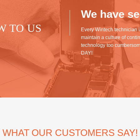
We have see
W TO US
Every Wintech technician i
maintain a culture of cont
technology too cumberso
DAY!
WHAT OUR CUSTOMERS SAY!