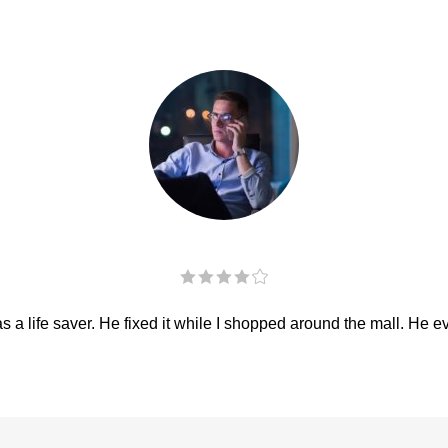
 a life saver. He fixed it while I shopped around the mall. He