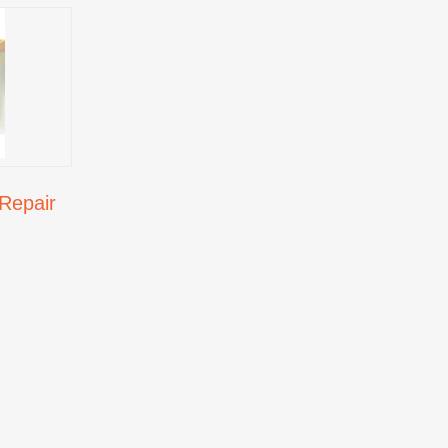
Repair