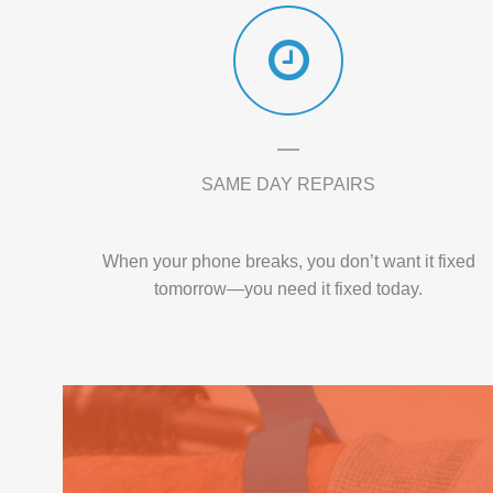
SAME DAY REPAIRS
When your phone breaks, you don’t want it fixed
tomorrow—you need it fixed today.