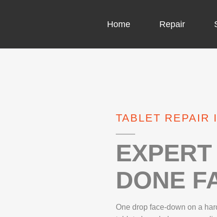
Home
Repair
COMPUTER CH
COMPUTER VI
TABLET REPAIR 
LAPTOP LCD 
MICROSOFT S
EXPERT 
DONE FA
IPHONE REPA
LG REPAIR
One drop face-down on a hard