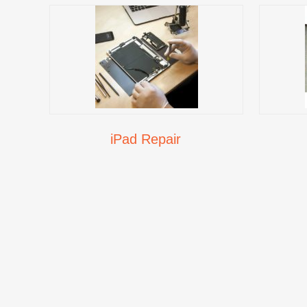
iPad Repair