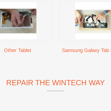
Other Tablet
Samsung Galaxy Tab 
REPAIR THE WINTECH WAY