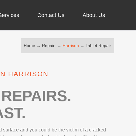
Services
Contact Us
About Us
Home
→
Repair
→
Harrison
→
Tablet Repair
ARGING PORT REPAIR
RUS REMOVAL
IN HARRISON
SCREEN REPAIR
URFACE PRO REPAIR
REPAIRS.
ST.
IR
 surface and you could be the victim of a cracked