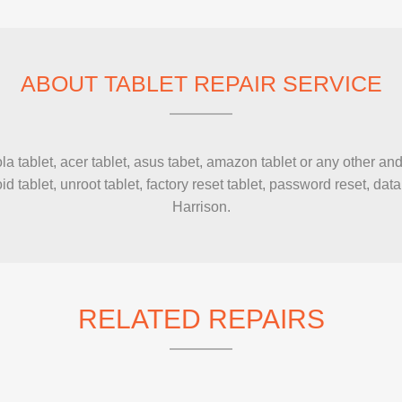
IMAC REPAIR
ABOUT TABLET REPAIR SERVICE
tablet, acer tablet, asus tabet, amazon tablet or any other andr
d tablet, unroot tablet, factory reset tablet, password reset, d
Harrison.
RELATED REPAIRS