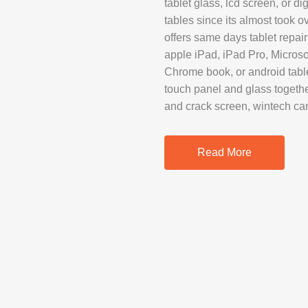
tablet glass, lcd screen, or di
SAMSUNG REP
tables since its almost took 
GOOGLE PIXE
offers same days tablet repair
apple iPad, iPad Pro, Microso
SONY XPERIA 
Chrome book, or android tabl
MOTOROLA R
touch panel and glass togethe
and crack screen, wintech ca
IPAD REPAIR
Read More
SAMSUNG GAL
OTHER TABLE
MACBOOK PRO
PROFESSIONA
SERVICE