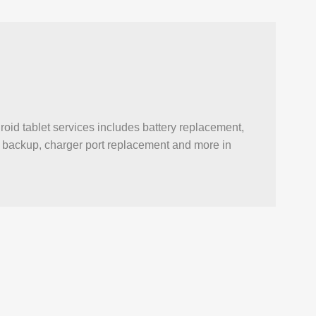
oid tablet services includes battery replacement,
ata backup, charger port replacement and more in