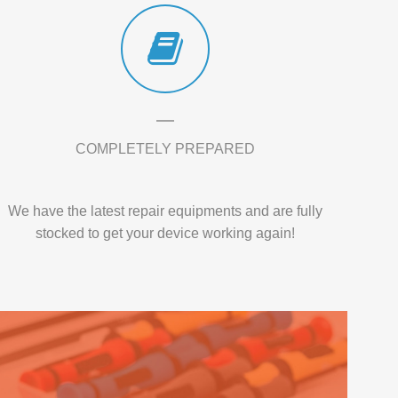
COMPLETELY PREPARED
We have the latest repair equipments and are fully
stocked to get your device working again!