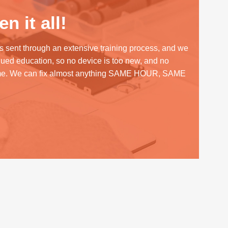
n it all!
s sent through an extensive training process, and we
inued education, so no device is too new, and no
me. We can fix almost anything SAME HOUR, SAME