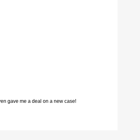
 even gave me a deal on a new case!