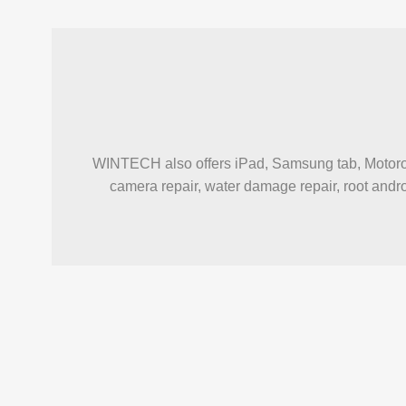
WINTECH also offers iPad, Samsung tab, Motorola 
camera repair, water damage repair, root androi