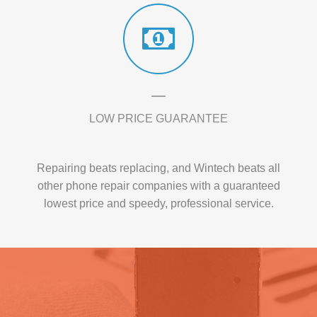
LOW PRICE GUARANTEE
Repairing beats replacing, and Wintech beats all
other phone repair companies with a guaranteed
lowest price and speedy, professional service.