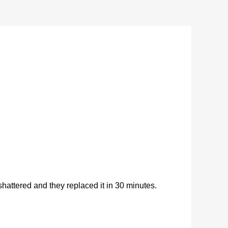
ttered and they replaced it in 30 minutes.