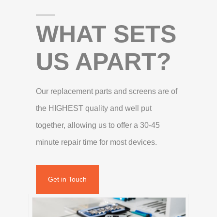
WHAT SETS
US APART?
Our replacement parts and screens are of
the HIGHEST quality and well put
together, allowing us to offer a 30-45
minute repair time for most devices.
Get in Touch