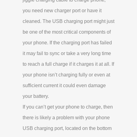
you need new charger port or have it
cleaned. The USB charging port might just
be one of the most critical components of
your phone. If the charging port has failed
it may fail to sync or take a very long time
to reach a full charge if it charges it at all. If
your phone isn’t charging fully or even at
sufficient current it could even damage
your battery.
If you can’t get your phone to charge, then
there is likely a problem with your phone
USB charging port, located on the bottom