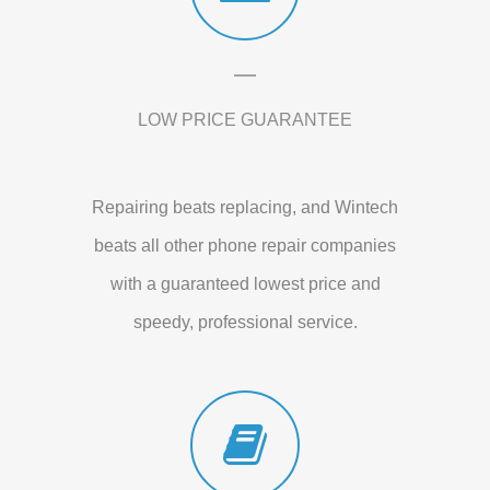
LOW PRICE GUARANTEE
Repairing beats replacing, and Wintech
beats all other phone repair companies
with a guaranteed lowest price and
speedy, professional service.