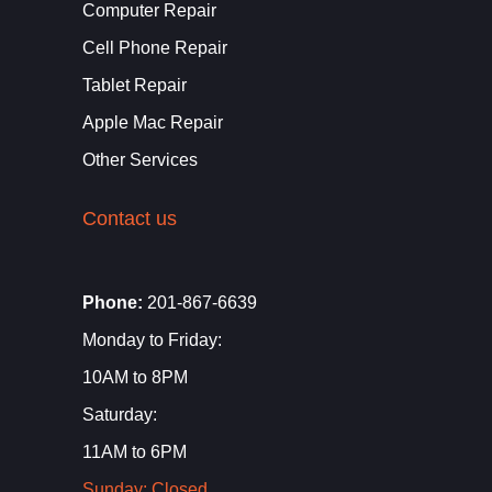
Computer Repair
Cell Phone Repair
Tablet Repair
Apple Mac Repair
Other Services
Contact us
Phone:
201-867-6639
Monday to Friday:
10AM to 8PM
Saturday:
11AM to 6PM
Sunday: Closed