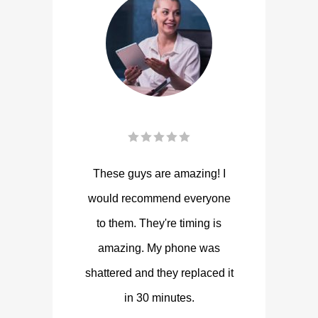
These guys are amazing! I
would recommend everyone
to them. They're timing is
amazing. My phone was
shattered and they replaced it
in 30 minutes.