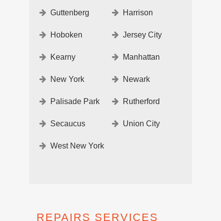
Guttenberg
Harrison
Hoboken
Jersey City
Kearny
Manhattan
New York
Newark
Palisade Park
Rutherford
Secaucus
Union City
West New York
REPAIRS SERVICES