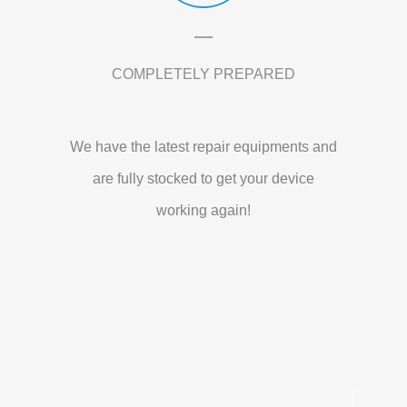
COMPLETELY PREPARED
We have the latest repair equipments and
are fully stocked to get your device
working again!