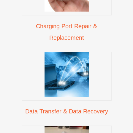
Charging Port Repair &
Replacement
Data Transfer & Data Recovery