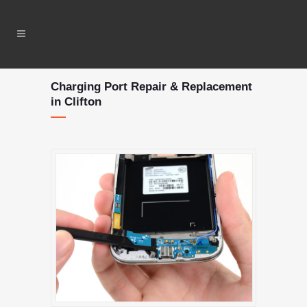
Charging Port Repair & Replacement
in Clifton