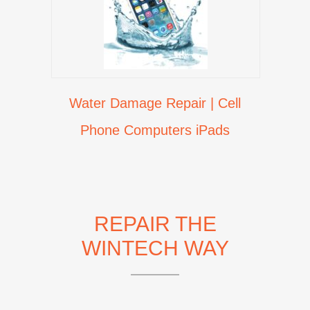
Water Damage Repair | Cell
Phone Computers iPads
REPAIR THE
WINTECH WAY