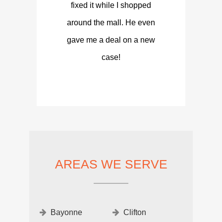
fixed it while I shopped
around the mall. He even
gave me a deal on a new
case!
AREAS WE SERVE
Bayonne
Clifton