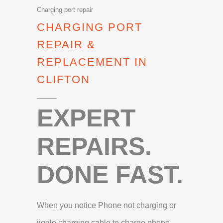
Charging port repair
CHARGING PORT
REPAIR &
REPLACEMENT IN
CLIFTON
EXPERT
REPAIRS.
DONE FAST.
When you notice Phone not charging or
jiggle charging cable to charge phone,