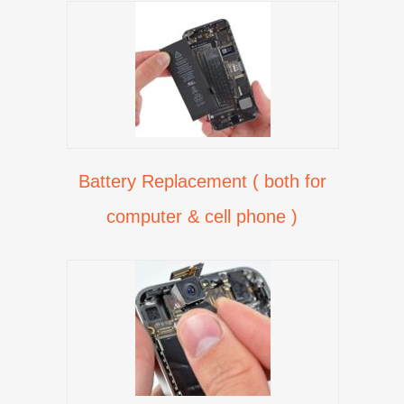
Battery Replacement ( both for
computer & cell phone )