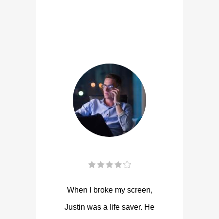
When I broke my screen,
Justin was a life saver. He