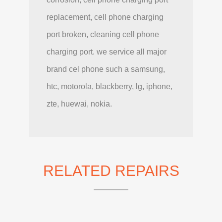
replacement, cell phone charging
port broken, cleaning cell phone
charging port. we service all major
brand cel phone such a samsung,
htc, motorola, blackberry, lg, iphone,
zte, huewai, nokia.
RELATED REPAIRS