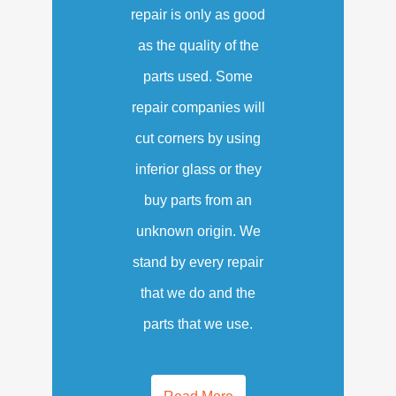
repair is only as good
as the quality of the
parts used. Some
repair companies will
cut corners by using
inferior glass or they
buy parts from an
unknown origin. We
stand by every repair
that we do and the
parts that we use.