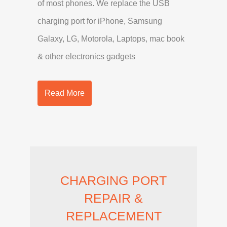
of most phones. We replace the USB
charging port for iPhone, Samsung
Galaxy, LG, Motorola, Laptops, mac book
& other electronics gadgets
Read More
CHARGING PORT
REPAIR &
REPLACEMENT