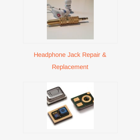
Headphone Jack Repair &
Replacement