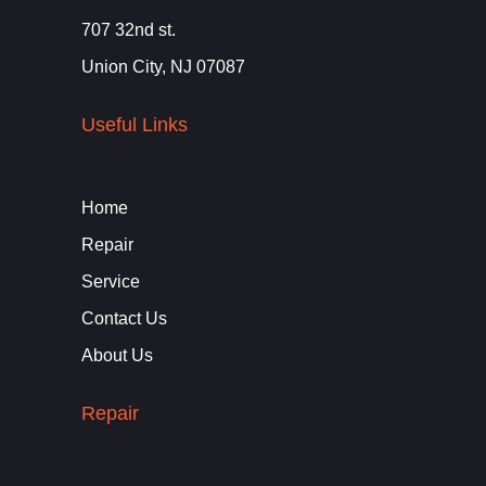
707 32nd st.
Union City, NJ 07087
Useful Links
Home
Repair
Service
Contact Us
About Us
Repair