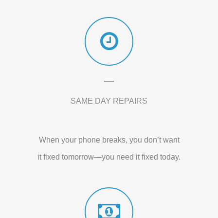
SAME DAY REPAIRS
When your phone breaks, you don’t want
it fixed tomorrow—you need it fixed today.