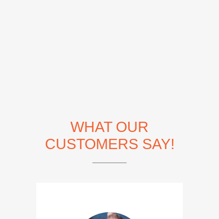
WHAT OUR
CUSTOMERS SAY!