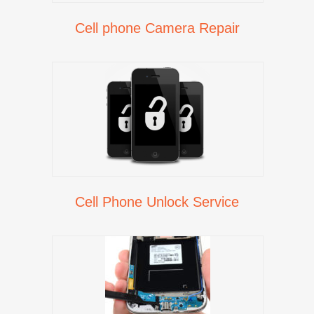
Cell phone Camera Repair
Cell Phone Unlock Service