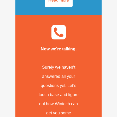
Read More
Now we’re talking.
Surely we haven’t
answered all your
questions yet. Let’s
touch base and figure
out how Wintech can
get you some