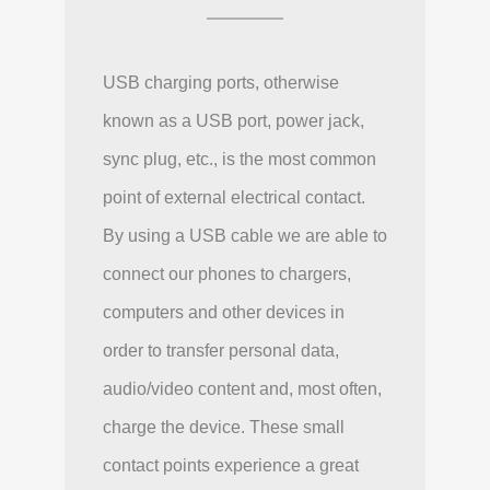
USB charging ports, otherwise
known as a USB port, power jack,
sync plug, etc., is the most common
point of external electrical contact.
By using a USB cable we are able to
connect our phones to chargers,
computers and other devices in
order to transfer personal data,
audio/video content and, most often,
charge the device. These small
contact points experience a great