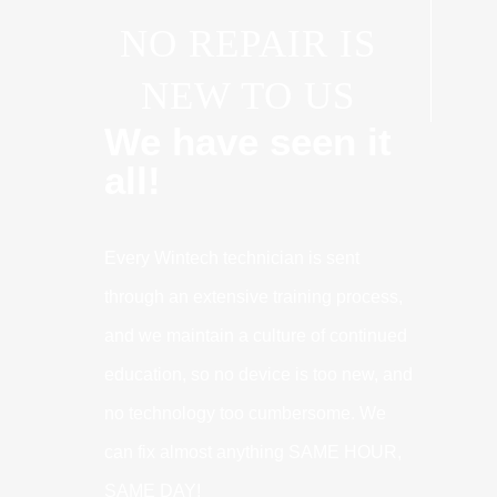
NO REPAIR IS
NEW TO US
We have seen it
all!
Every Wintech technician is sent
through an extensive training process,
and we maintain a culture of continued
education, so no device is too new, and
no technology too cumbersome. We
can fix almost anything SAME HOUR,
SAME DAY!