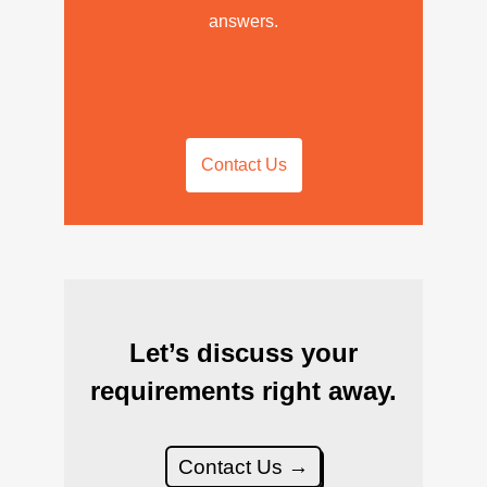
answers.
Contact Us
Let’s discuss your
requirements right away.
Contact Us →