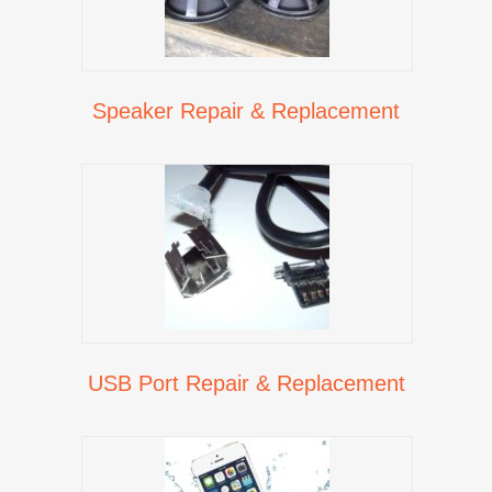
Speaker Repair & Replacement
USB Port Repair & Replacement