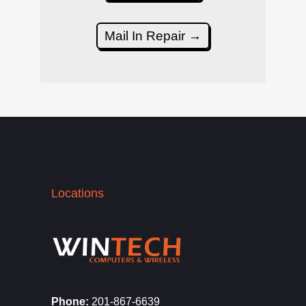
Mail In Repair →
Locations
Phone:
201-867-6639