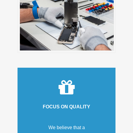
FOCUS ON QUALITY
We believe that a