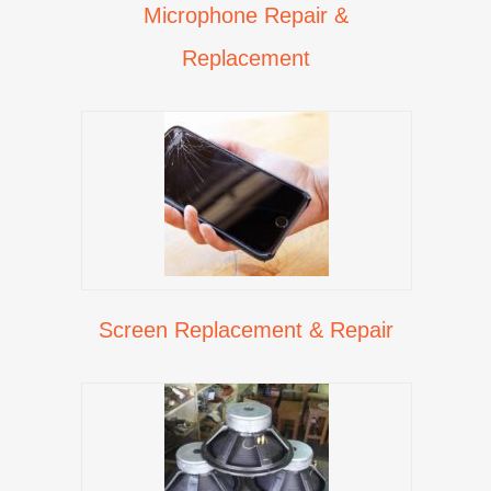
Microphone Repair &
Replacement
Screen Replacement & Repair