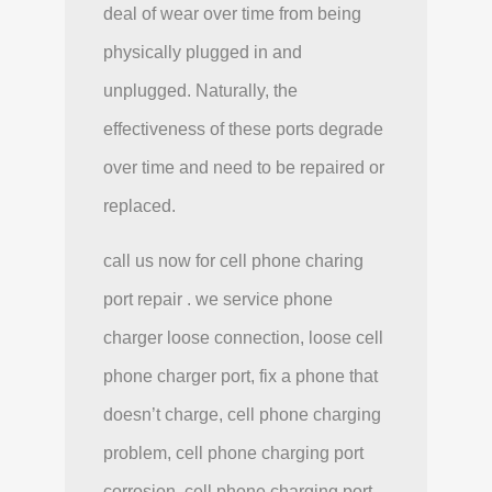
deal of wear over time from being
physically plugged in and
unplugged. Naturally, the
effectiveness of these ports degrade
over time and need to be repaired or
replaced.
call us now for cell phone charing
port repair . we service phone
charger loose connection, loose cell
phone charger port, fix a phone that
doesn’t charge, cell phone charging
problem, cell phone charging port
corrosion, cell phone charging port