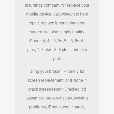
insurance company for replace your
mobile device, call wintech to help
repair, replace iphone shattered
screen. we also supply quality
iPhone 4, 4s, 5, 5s, 5c, 6, 6s, 6s
plus, 7, 7 plus, 8, 8 plus, iphone x
part.
Bring your broken iPhone 7 for
screen replacement, or iPhone 7
crack screen repair, Cracked lcd
assembly, broken display, syncing
problems, iPhone wont charge,