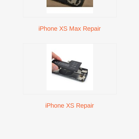
iPhone XS Max Repair
iPhone XS Repair