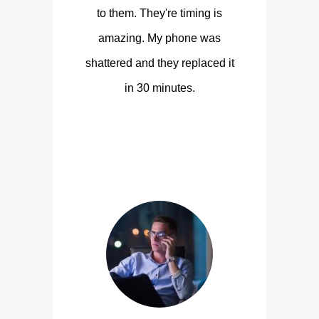
to them. They're timing is
amazing. My phone was
shattered and they replaced it
in 30 minutes.