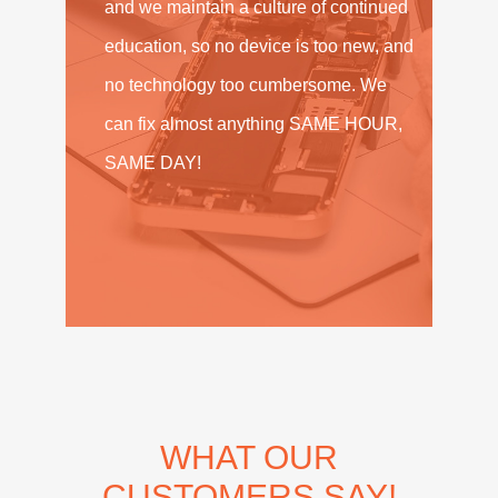
and we maintain a culture of continued
education, so no device is too new, and
no technology too cumbersome. We
can fix almost anything SAME HOUR,
SAME DAY!
WHAT OUR
CUSTOMERS SAY!