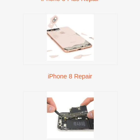
iPhone 8 Repair