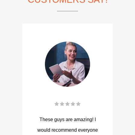
These guys are amazing! I
would recommend everyone