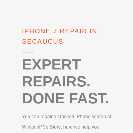
IPHONE 7 REPAIR IN
SECAUCUS
EXPERT
REPAIRS.
DONE FAST.
You can repair a cracked iPhone screen at
WintechPCs Store, here we help you