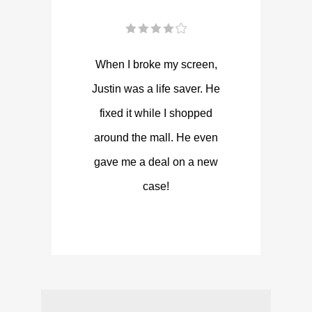
When I broke my screen,
Justin was a life saver. He
fixed it while I shopped
around the mall. He even
gave me a deal on a new
case!