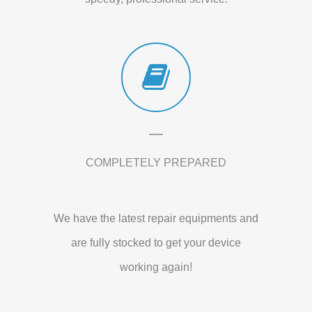
COMPLETELY PREPARED
We have the latest repair equipments and
are fully stocked to get your device
working again!