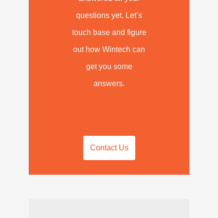
questions yet. Let’s
touch base and figure
out how Wintech can
get you some
answers.
Contact Us