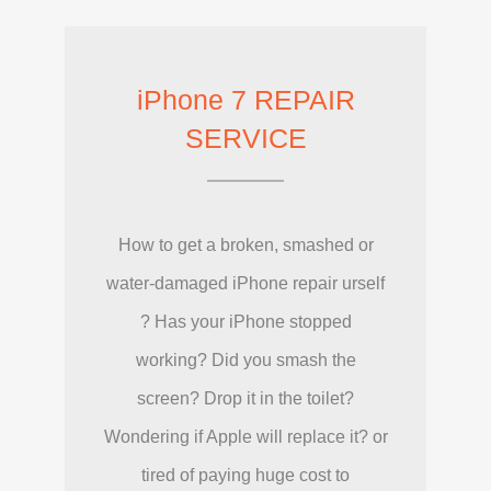
iPhone 7 REPAIR
SERVICE
How to get a broken, smashed or
water-damaged iPhone repair urself
? Has your iPhone stopped
working? Did you smash the
screen? Drop it in the toilet?
Wondering if Apple will replace it? or
tired of paying huge cost to