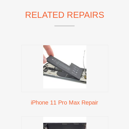
RELATED REPAIRS
iPhone 11 Pro Max Repair