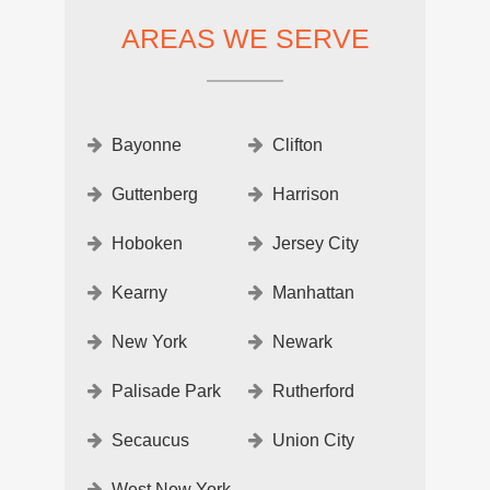
AREAS WE SERVE
Bayonne
Clifton
Guttenberg
Harrison
Hoboken
Jersey City
Kearny
Manhattan
New York
Newark
Palisade Park
Rutherford
Secaucus
Union City
West New York