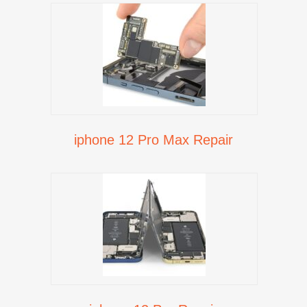
iphone 12 Pro Max Repair