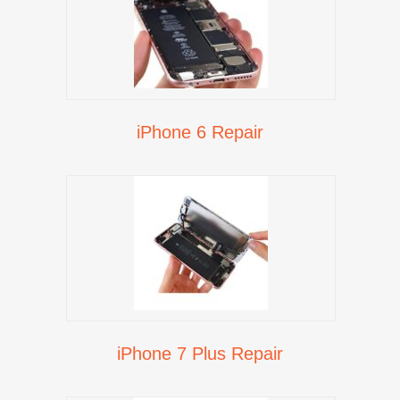
iPhone 6 Repair
iPhone 7 Plus Repair