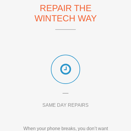
REPAIR THE
WINTECH WAY
SAME DAY REPAIRS
When your phone breaks, you don’t want