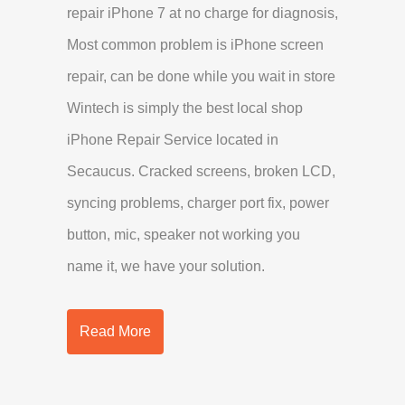
repair iPhone 7 at no charge for diagnosis,
Most common problem is iPhone screen
repair, can be done while you wait in store
Wintech is simply the best local shop
iPhone Repair Service located in
Secaucus. Cracked screens, broken LCD,
syncing problems, charger port fix, power
button, mic, speaker not working you
name it, we have your solution.
Read More