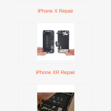
iPhone X Repair
iPhone XR Repair