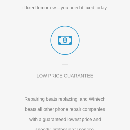
it fixed tomorrow—you need it fixed today.
LOW PRICE GUARANTEE
Repairing beats replacing, and Wintech
beats all other phone repair companies
with a guaranteed lowest price and
speedy, professional service.