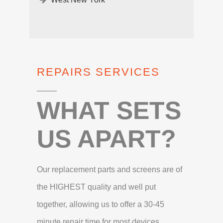
REPAIRS SERVICES
WHAT SETS
US APART?
Our replacement parts and screens are of
the HIGHEST quality and well put
together, allowing us to offer a 30-45
minute repair time for most devices.