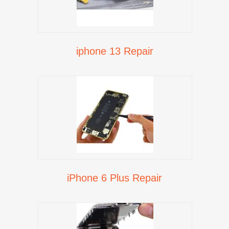
iphone 13 Repair
iPhone 6 Plus Repair