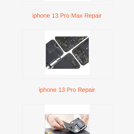
iphone 13 Pro Max Repair
iphone 13 Pro Repair