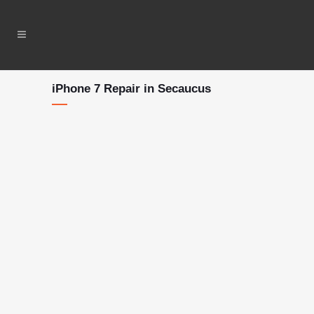
iPhone 7 Repair in Secaucus