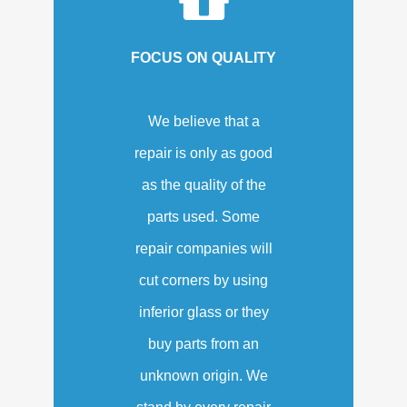
FOCUS ON QUALITY
We believe that a
repair is only as good
as the quality of the
parts used. Some
repair companies will
cut corners by using
inferior glass or they
buy parts from an
unknown origin. We