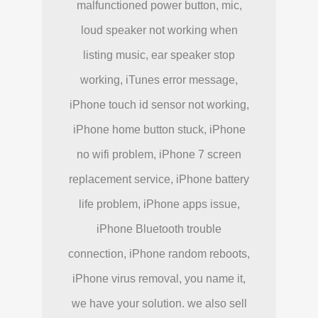
malfunctioned power button, mic,
loud speaker not working when
listing music, ear speaker stop
working, iTunes error message,
iPhone touch id sensor not working,
iPhone home button stuck, iPhone
no wifi problem, iPhone 7 screen
replacement service, iPhone battery
life problem, iPhone apps issue,
iPhone Bluetooth trouble
connection, iPhone random reboots,
iPhone virus removal, you name it,
we have your solution. we also sell