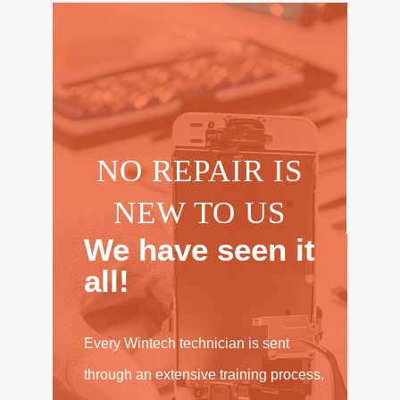
NO REPAIR IS
NEW TO US
We have seen it
all!
Every Wintech technician is sent
through an extensive training process,