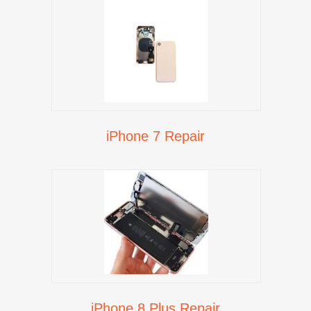
iPhone 7 Repair
iPhone 8 Plus Repair