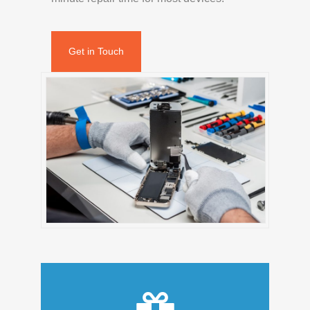
Get in Touch