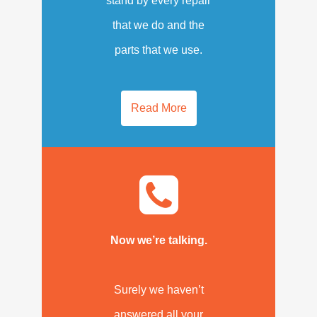
stand by every repair
that we do and the
parts that we use.
Read More
Now we’re talking.
Surely we haven’t
answered all your