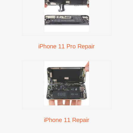
iPhone 11 Pro Repair
iPhone 11 Repair