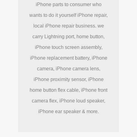
iPhone parts to consumer who
wants to do it yourself iPhone repair,
local iPhone repair business. we
carry Lightning port, home button,
iPhone touch screen assembly,
iPhone replacement battery, iPhone
camera, iPhone camera lens,
iPhone proximity sensor, iPhone
home button flex cable, iPhone front
camera flex, iPhone loud speaker,
iPhone ear speaker & more.