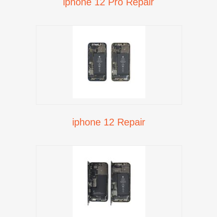
iphone 12 Pro Repair
iphone 12 Repair