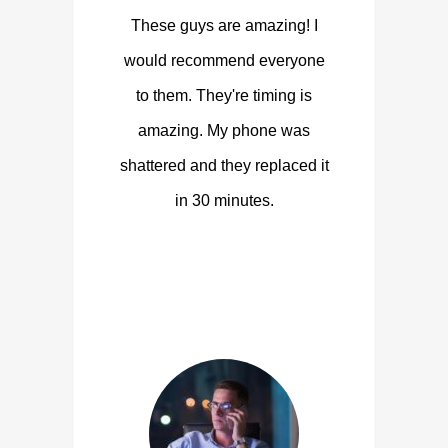
These guys are amazing! I
would recommend everyone
to them. They're timing is
amazing. My phone was
shattered and they replaced it
in 30 minutes.