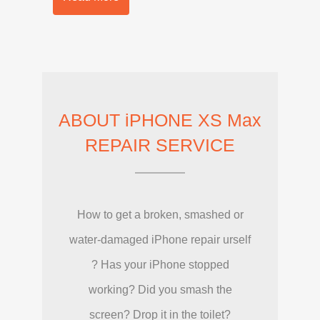
ABOUT iPHONE XS Max
REPAIR SERVICE
How to get a broken, smashed or
water-damaged iPhone repair urself
? Has your iPhone stopped
working? Did you smash the
screen? Drop it in the toilet?