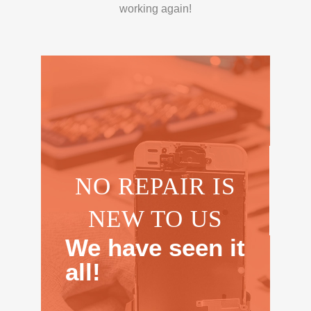
working again!
NO REPAIR IS
NEW TO US
We have seen it
all!