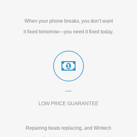
When your phone breaks, you don’t want
it fixed tomorrow—you need it fixed today.
LOW PRICE GUARANTEE
Repairing beats replacing, and Wintech