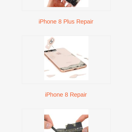
iPhone 8 Plus Repair
iPhone 8 Repair