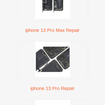
iphone 13 Pro Max Repair
iphone 13 Pro Repair