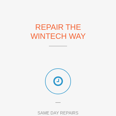
REPAIR THE
WINTECH WAY
SAME DAY REPAIRS