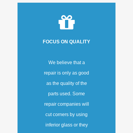
FOCUS ON QUALITY
We believe that a
repair is only as good
as the quality of the
parts used. Some
repair companies will
cut corners by using
inferior glass or they