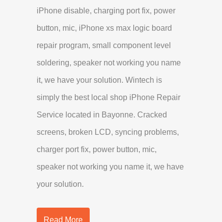
iPhone disable, charging port fix, power
button, mic, iPhone xs max logic board
repair program, small component level
soldering, speaker not working you name
it, we have your solution. Wintech is
simply the best local shop iPhone Repair
Service located in Bayonne. Cracked
screens, broken LCD, syncing problems,
charger port fix, power button, mic,
speaker not working you name it, we have
your solution.
Read More