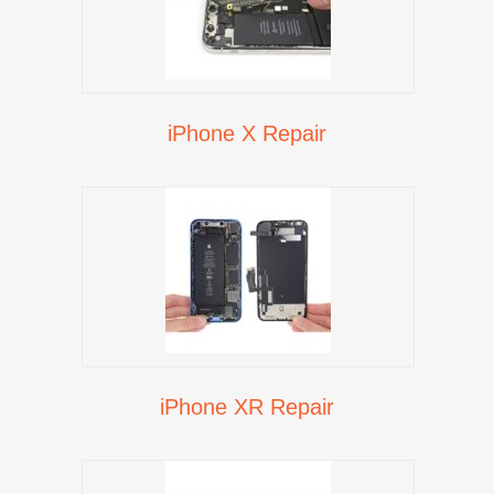
iPhone X Repair
iPhone XR Repair