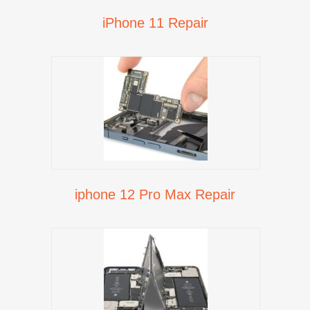
iPhone 11 Repair
iphone 12 Pro Max Repair