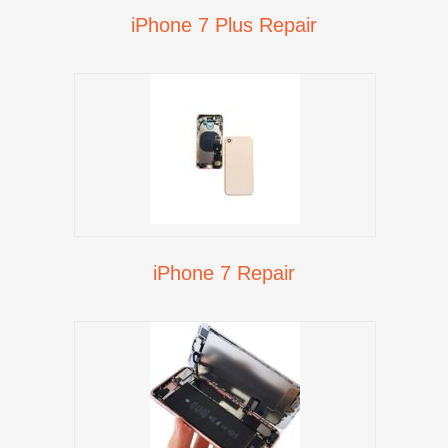
iPhone 7 Plus Repair
iPhone 7 Repair