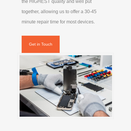
the HIGHEST quality and well put
together, allowing us to offer a 30-45
minute repair time for most devices.
Get in Touch