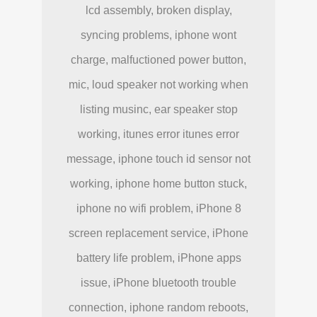
lcd assembly, broken display,
syncing problems, iphone wont
charge, malfuctioned power button,
mic, loud speaker not working when
listing musinc, ear speaker stop
working, itunes error itunes error
message, iphone touch id sensor not
working, iphone home button stuck,
iphone no wifi problem, iPhone 8
screen replacement service, iPhone
battery life problem, iPhone apps
issue, iPhone bluetooth trouble
connection, iphone random reboots,