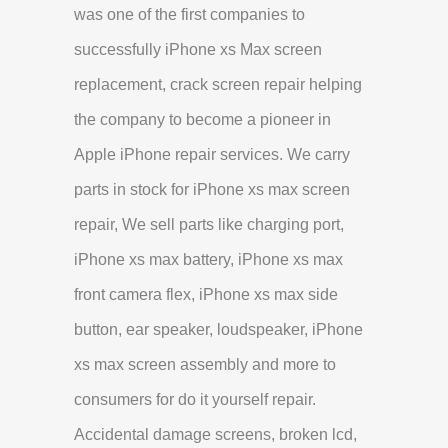
was one of the first companies to
successfully iPhone xs Max screen
replacement, crack screen repair helping
the company to become a pioneer in
Apple iPhone repair services. We carry
parts in stock for iPhone xs max screen
repair, We sell parts like charging port,
iPhone xs max battery, iPhone xs max
front camera flex, iPhone xs max side
button, ear speaker, loudspeaker, iPhone
xs max screen assembly and more to
consumers for do it yourself repair.
Accidental damage screens, broken lcd,