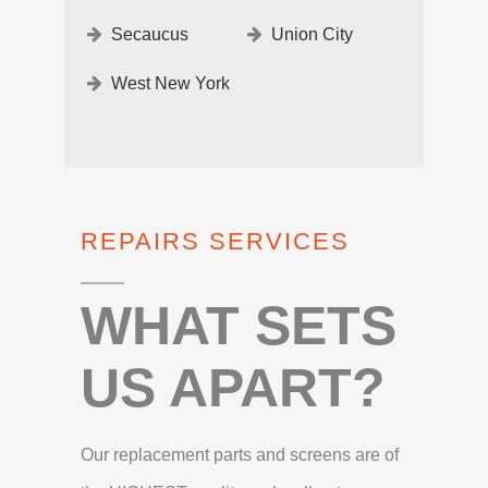
Secaucus
Union City
West New York
REPAIRS SERVICES
WHAT SETS
US APART?
Our replacement parts and screens are of