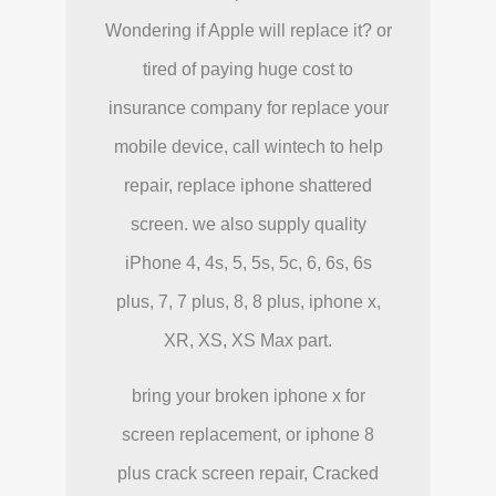
Wondering if Apple will replace it? or
tired of paying huge cost to
insurance company for replace your
mobile device, call wintech to help
repair, replace iphone shattered
screen. we also supply quality
iPhone 4, 4s, 5, 5s, 5c, 6, 6s, 6s
plus, 7, 7 plus, 8, 8 plus, iphone x,
XR, XS, XS Max part.
bring your broken iphone x for
screen replacement, or iphone 8
plus crack screen repair, Cracked