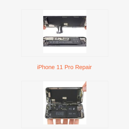
iPhone 11 Pro Repair