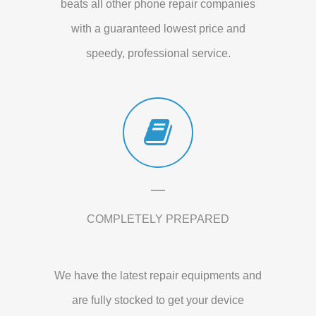
beats all other phone repair companies
with a guaranteed lowest price and
speedy, professional service.
COMPLETELY PREPARED
We have the latest repair equipments and
are fully stocked to get your device