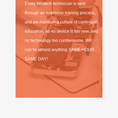
Every Wintech technician is sent
through an extensive training process,
and we maintain a culture of continued
education, so no device is too new, and
no technology too cumbersome. We
can fix almost anything SAME HOUR,
SAME DAY!