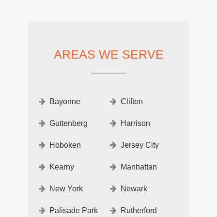
AREAS WE SERVE
Bayonne
Clifton
Guttenberg
Harrison
Hoboken
Jersey City
Kearny
Manhattan
New York
Newark
Palisade Park
Rutherford