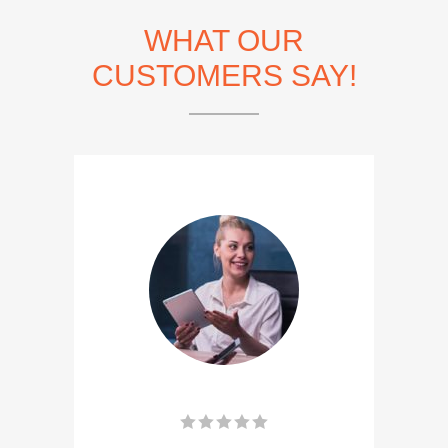
WHAT OUR
CUSTOMERS SAY!