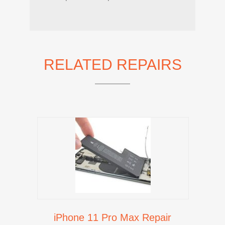
RELATED REPAIRS
iPhone 11 Pro Max Repair