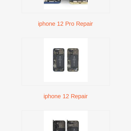
iphone 12 Pro Repair
iphone 12 Repair