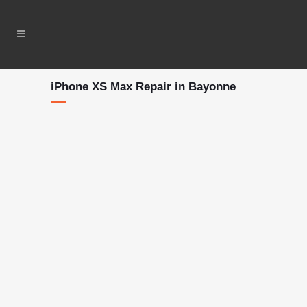
iPhone XS Max Repair in Bayonne