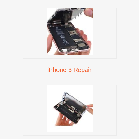
iPhone 6 Repair