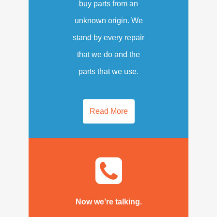
buy parts from an
unknown origin. We
stand by every repair
that we do and the
parts that we use.
Read More
Now we’re talking.