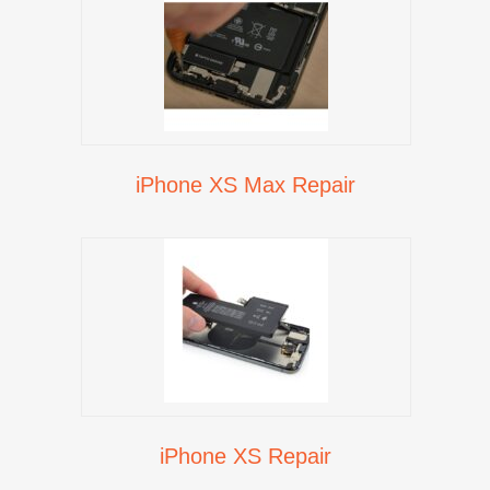
iPhone XS Max Repair
iPhone XS Repair