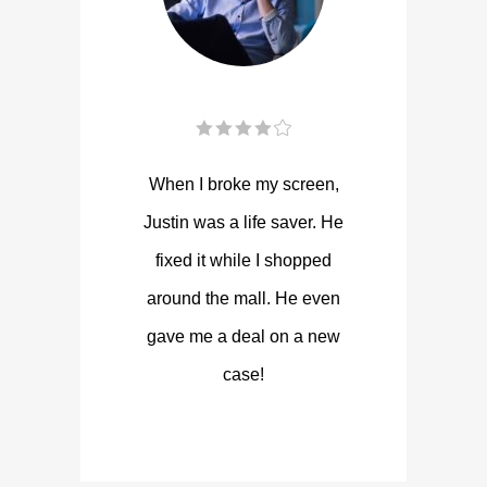
When I broke my screen,
Justin was a life saver. He
fixed it while I shopped
around the mall. He even
gave me a deal on a new
case!