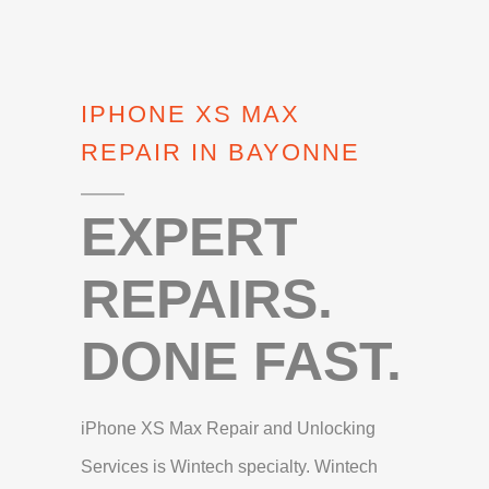
IPHONE XS MAX
REPAIR IN BAYONNE
EXPERT
REPAIRS.
DONE FAST.
iPhone XS Max Repair and Unlocking
Services is Wintech specialty. Wintech