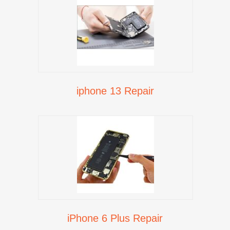
iphone 13 Repair
iPhone 6 Plus Repair