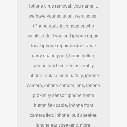
iphone virus removal, you name it,
we have your solution. we also sell
iPhone parts to consumer who
wants to do it yourself iphone repair,
local iphone repair business. we
carry charing port, home button,
iphone touch screen assembly,
iphone replacement battery, iphone
camera, iphone camera lens, iphone
proximity sensor, iphone home
button flex cable, iphone front
camera flex, iphone loud speaker,
iphone ear speaker & more.