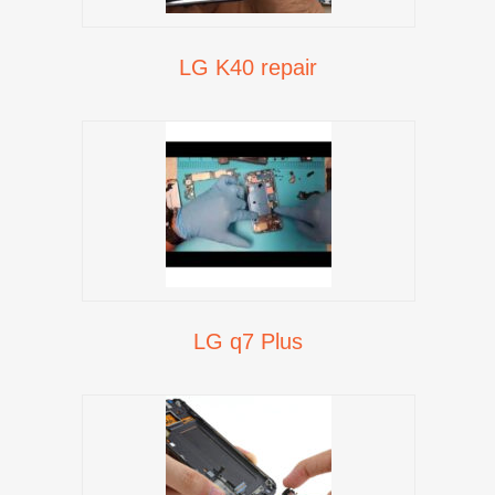
LG K40 repair
LG q7 Plus