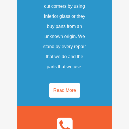
cut corners by using
inferior glass or they
buy parts from an
unknown origin. We
stand by every repair
that we do and the
parts that we use.
Read More