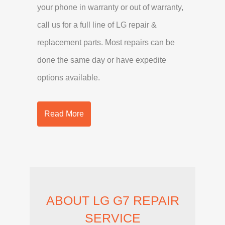
your phone in warranty or out of warranty,
call us for a full line of LG repair &
replacement parts. Most repairs can be
done the same day or have expedite
options available.
Read More
ABOUT LG G7 REPAIR
SERVICE