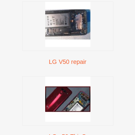
LG V50 repair