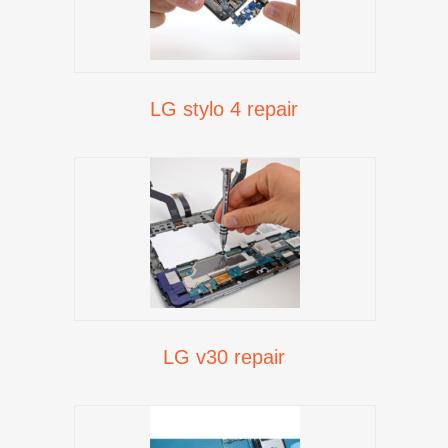
LG stylo 4 repair
LG v30 repair