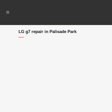
LG g7 repair in Palisade Park