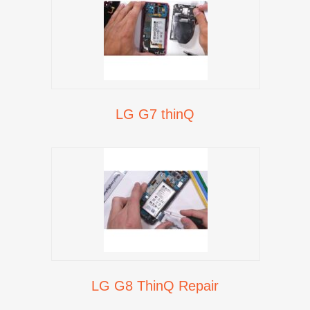
LG G7 thinQ
LG G8 ThinQ Repair