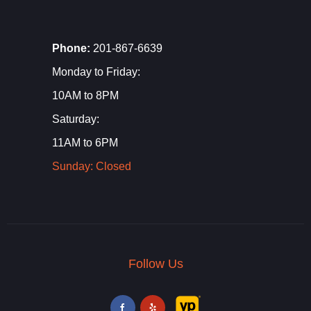
Phone:
201-867-6639
Monday to Friday:
10AM to 8PM
Saturday:
11AM to 6PM
Sunday: Closed
Follow Us