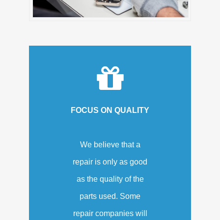
FOCUS ON QUALITY
We believe that a
repair is only as good
as the quality of the
parts used. Some
repair companies will