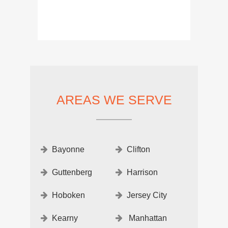
AREAS WE SERVE
Bayonne
Clifton
Guttenberg
Harrison
Hoboken
Jersey City
Kearny
Manhattan