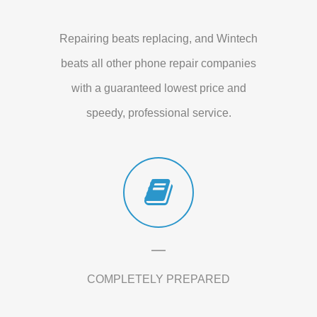
Repairing beats replacing, and Wintech
beats all other phone repair companies
with a guaranteed lowest price and
speedy, professional service.
COMPLETELY PREPARED