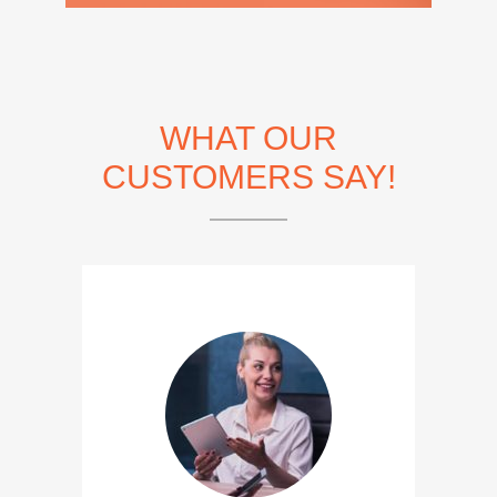
WHAT OUR
CUSTOMERS SAY!