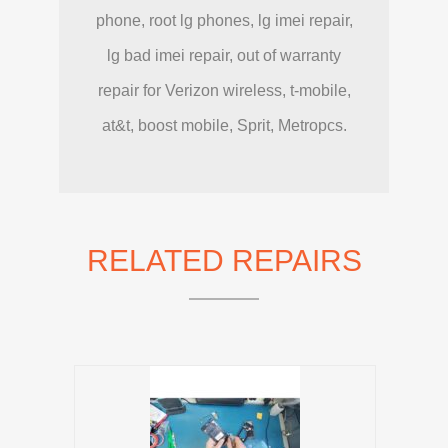
phone, root lg phones, lg imei repair,
lg bad imei repair, out of warranty
repair for Verizon wireless, t-mobile,
at&t, boost mobile, Sprit, Metropcs.
RELATED REPAIRS