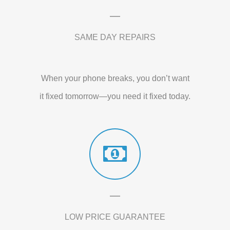
SAME DAY REPAIRS
When your phone breaks, you don’t want
it fixed tomorrow—you need it fixed today.
LOW PRICE GUARANTEE