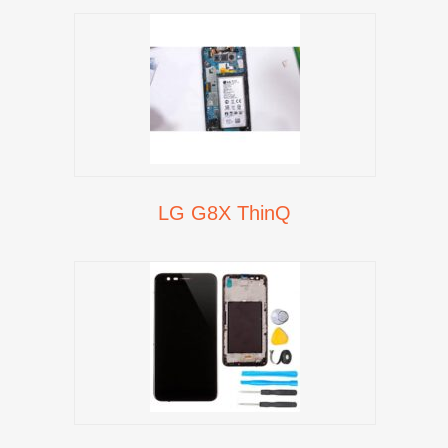
LG G8X ThinQ