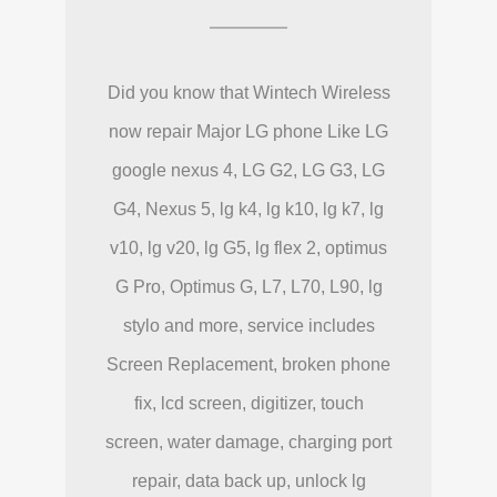
Did you know that Wintech Wireless
now repair Major LG phone Like LG
google nexus 4, LG G2, LG G3, LG
G4, Nexus 5, lg k4, lg k10, lg k7, lg
v10, lg v20, lg G5, lg flex 2, optimus
G Pro, Optimus G, L7, L70, L90, lg
stylo and more, service includes
Screen Replacement, broken phone
fix, lcd screen, digitizer, touch
screen, water damage, charging port
repair, data back up, unlock lg