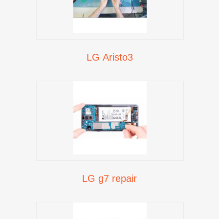
LG Aristo3
LG g7 repair