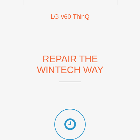
LG v60 ThinQ
REPAIR THE
WINTECH WAY