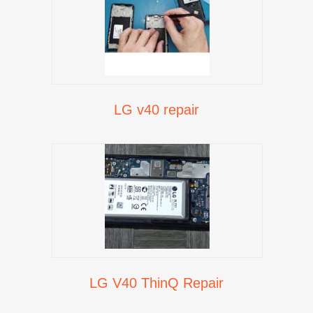
LG v40 repair
LG V40 ThinQ Repair