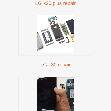
LG k20 plus repair
LG k30 repair