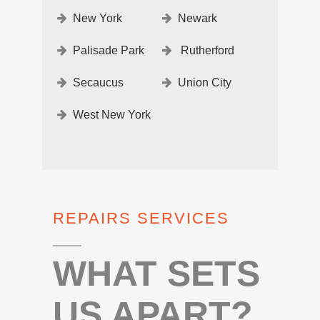
New York
Newark
Palisade Park
Rutherford
Secaucus
Union City
West New York
REPAIRS SERVICES
WHAT SETS
US APART?