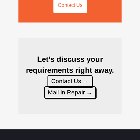
Contact Us
Let’s discuss your
requirements right away.
Contact Us →
Mail In Repair →