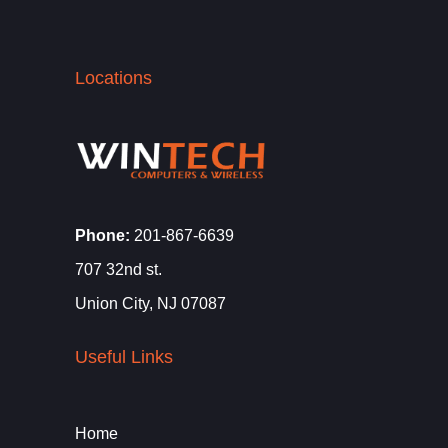
Locations
Phone:
201-867-6639
707 32nd st.
Union City, NJ 07087
Useful Links
Home