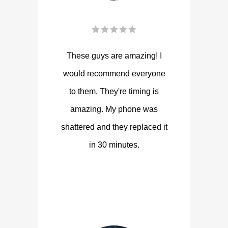
These guys are amazing! I
would recommend everyone
to them. They're timing is
amazing. My phone was
shattered and they replaced it
in 30 minutes.