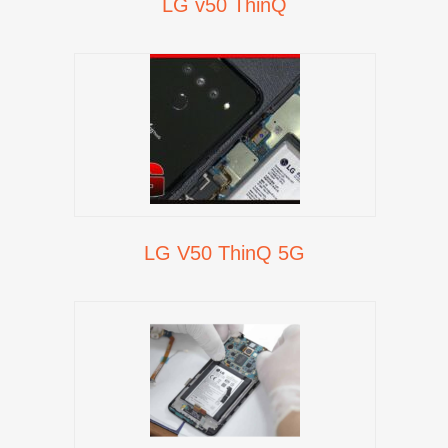
LG v50 ThinQ
LG V50 ThinQ 5G