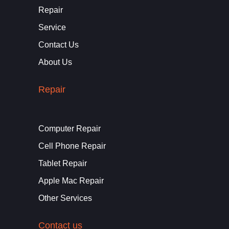
Repair
Service
Contact Us
About Us
Repair
Computer Repair
Cell Phone Repair
Tablet Repair
Apple Mac Repair
Other Services
Contact us