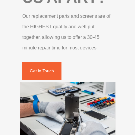
Our replacement parts and screens are of
the HIGHEST quality and well put
together, allowing us to offer a 30-45
minute repair time for most devices.
Get in Touch