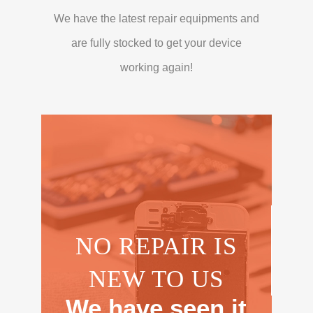
We have the latest repair equipments and
are fully stocked to get your device
working again!
NO REPAIR IS
NEW TO US
We have seen it