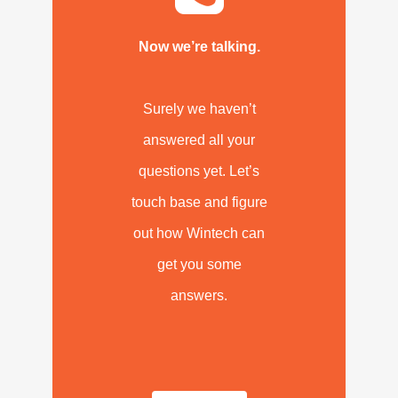
Now we’re talking.
Surely we haven’t
answered all your
questions yet. Let’s
touch base and figure
out how Wintech can
get you some
answers.