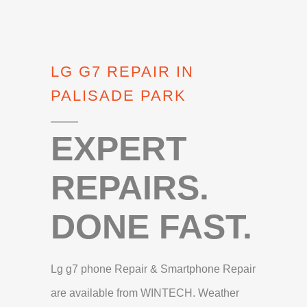
LG G7 REPAIR IN
PALISADE PARK
EXPERT
REPAIRS.
DONE FAST.
Lg g7 phone Repair & Smartphone Repair
are available from WINTECH. Weather