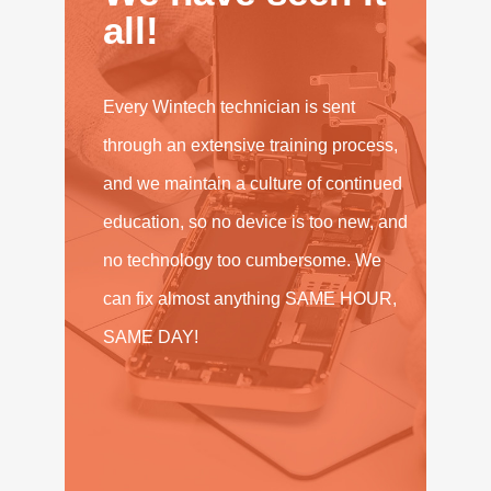
all!
Every Wintech technician is sent
through an extensive training process,
and we maintain a culture of continued
education, so no device is too new, and
no technology too cumbersome. We
can fix almost anything SAME HOUR,
SAME DAY!