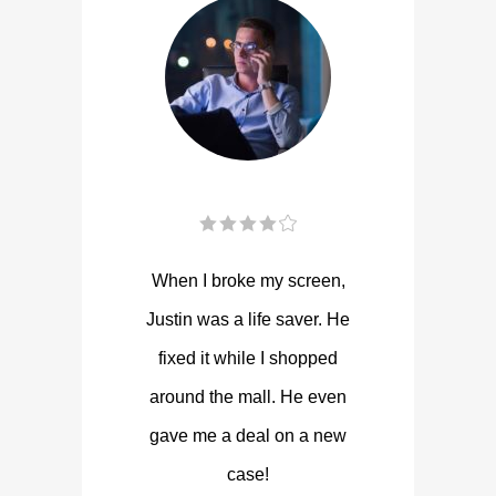
When I broke my screen,
Justin was a life saver. He
fixed it while I shopped
around the mall. He even
gave me a deal on a new
case!