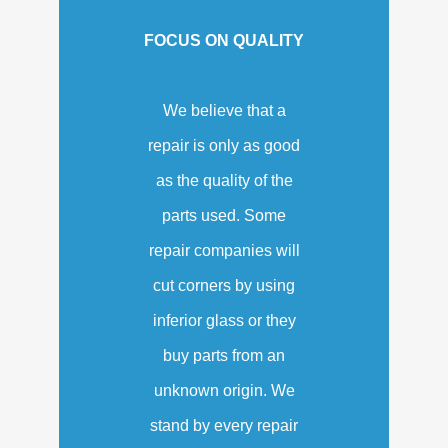
FOCUS ON QUALITY
We believe that a
repair is only as good
as the quality of the
parts used. Some
repair companies will
cut corners by using
inferior glass or they
buy parts from an
unknown origin. We
stand by every repair