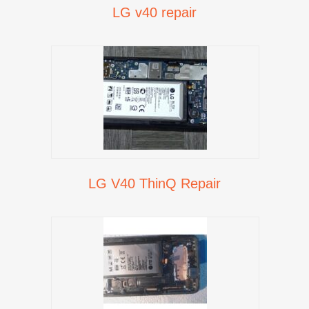
LG v40 repair
LG V40 ThinQ Repair