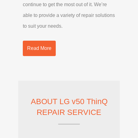
continue to get the most out of it. We’re
able to provide a variety of repair solutions
to suit your needs.
Read More
ABOUT LG v50 ThinQ
REPAIR SERVICE