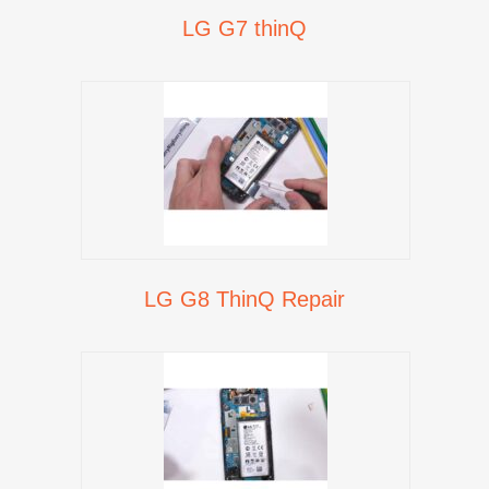
LG G7 thinQ
LG G8 ThinQ Repair