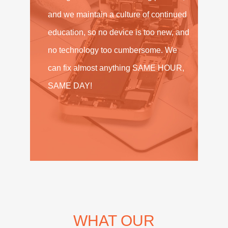
and we maintain a culture of continued
education, so no device is too new, and
no technology too cumbersome. We
can fix almost anything SAME HOUR,
SAME DAY!
WHAT OUR