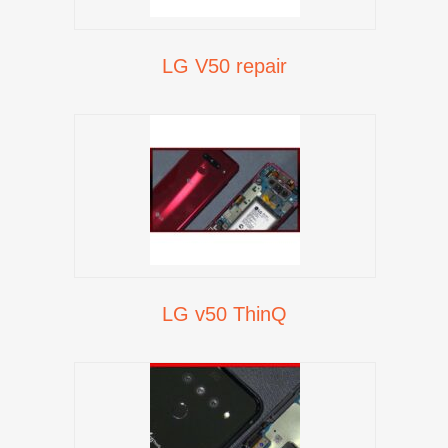
LG V50 repair
LG v50 ThinQ