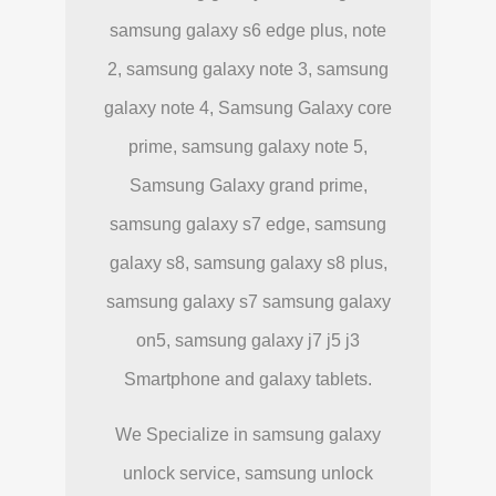
samsung galaxy s6 edge plus, note
2, samsung galaxy note 3, samsung
galaxy note 4, Samsung Galaxy core
prime, samsung galaxy note 5,
Samsung Galaxy grand prime,
samsung galaxy s7 edge, samsung
galaxy s8, samsung galaxy s8 plus,
samsung galaxy s7 samsung galaxy
on5, samsung galaxy j7 j5 j3
Smartphone and galaxy tablets.
We Specialize in samsung galaxy
unlock service, samsung unlock