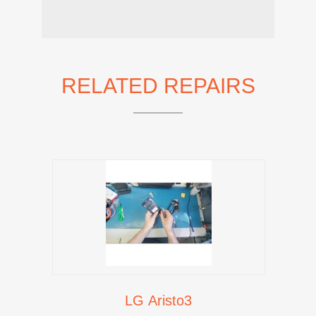
RELATED REPAIRS
LG Aristo3