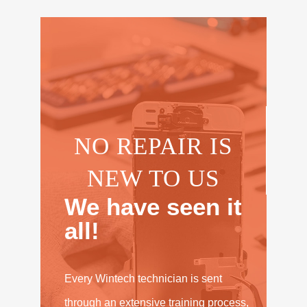
NO REPAIR IS
NEW TO US
We have seen it
all!
Every Wintech technician is sent
through an extensive training process,