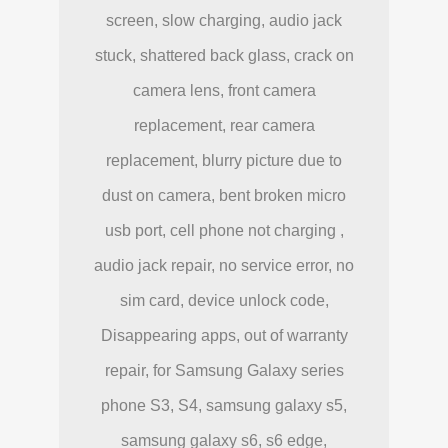
screen, slow charging, audio jack
stuck, shattered back glass, crack on
camera lens, front camera
replacement, rear camera
replacement, blurry picture due to
dust on camera, bent broken micro
usb port, cell phone not charging ,
audio jack repair, no service error, no
sim card, device unlock code,
Disappearing apps, out of warranty
repair, for Samsung Galaxy series
phone S3, S4, samsung galaxy s5,
samsung galaxy s6, s6 edge,