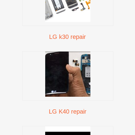
LG k30 repair
LG K40 repair