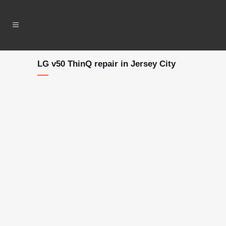
LG v50 ThinQ repair in Jersey City