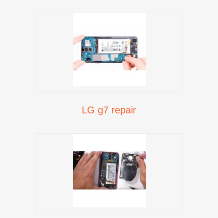
LG g7 repair