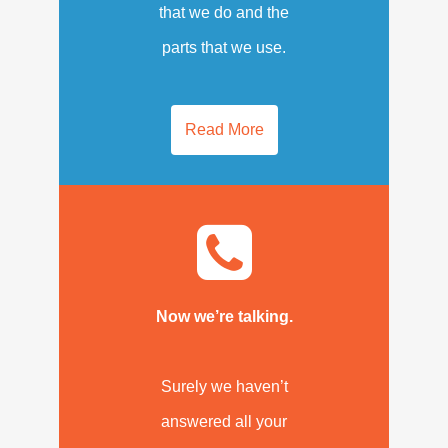
that we do and the
parts that we use.
Read More
Now we’re talking.
Surely we haven’t
answered all your