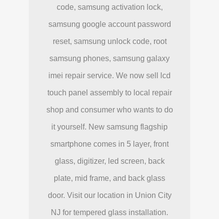
code, samsung activation lock,
samsung google account password
reset, samsung unlock code, root
samsung phones, samsung galaxy
imei repair service. We now sell lcd
touch panel assembly to local repair
shop and consumer who wants to do
it yourself. New samsung flagship
smartphone comes in 5 layer, front
glass, digitizer, led screen, back
plate, mid frame, and back glass
door. Visit our location in Union City
NJ for tempered glass installation.