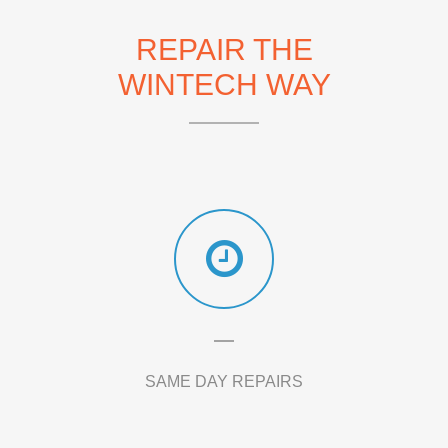
REPAIR THE
WINTECH WAY
SAME DAY REPAIRS