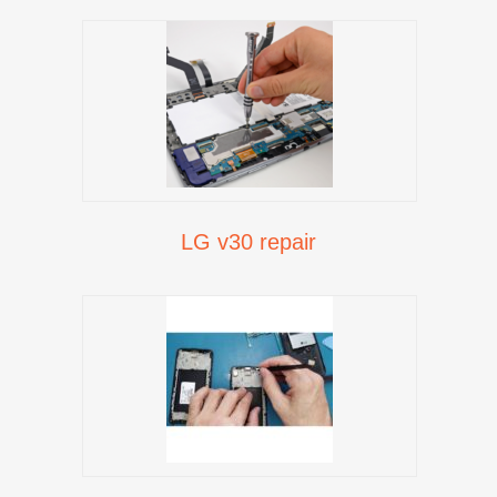
LG v30 repair