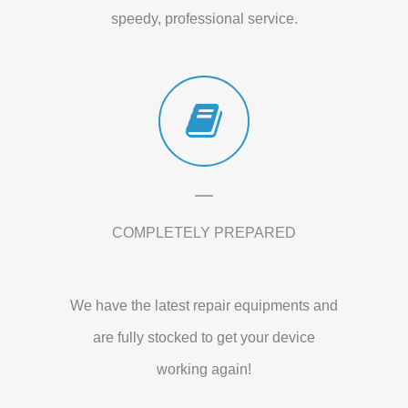
speedy, professional service.
COMPLETELY PREPARED
We have the latest repair equipments and
are fully stocked to get your device
working again!