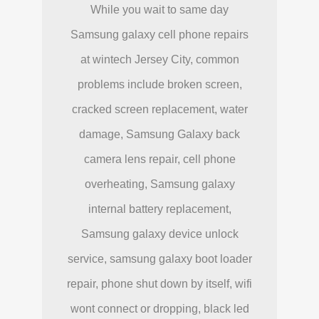
While you wait to same day
Samsung galaxy cell phone repairs
at wintech Jersey City, common
problems include broken screen,
cracked screen replacement, water
damage, Samsung Galaxy back
camera lens repair, cell phone
overheating, Samsung galaxy
internal battery replacement,
Samsung galaxy device unlock
service, samsung galaxy boot loader
repair, phone shut down by itself, wifi
wont connect or dropping, black led