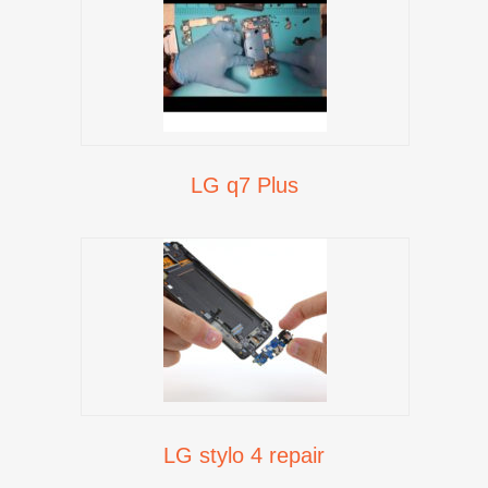
LG q7 Plus
LG stylo 4 repair