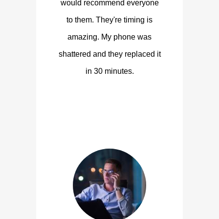
would recommend everyone
to them. They're timing is
amazing. My phone was
shattered and they replaced it
in 30 minutes.