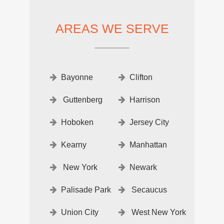
AREAS WE SERVE
Bayonne
Clifton
Guttenberg
Harrison
Hoboken
Jersey City
Kearny
Manhattan
New York
Newark
Palisade Park
Secaucus
Union City
West New York