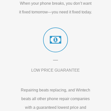
When your phone breaks, you don’t want
it fixed tomorrow—you need it fixed today.
LOW PRICE GUARANTEE
Repairing beats replacing, and Wintech
beats all other phone repair companies
with a guaranteed lowest price and