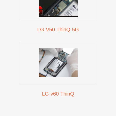
LG V50 ThinQ 5G
LG v60 ThinQ