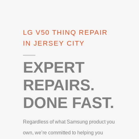
LG V50 THINQ REPAIR
IN JERSEY CITY
EXPERT
REPAIRS.
DONE FAST.
Regardless of what Samsung product you
own, we’re committed to helping you