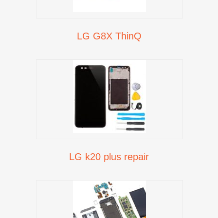
LG G8X ThinQ
LG k20 plus repair