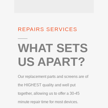
REPAIRS SERVICES
WHAT SETS
US APART?
Our replacement parts and screens are of
the HIGHEST quality and well put
together, allowing us to offer a 30-45
minute repair time for most devices.