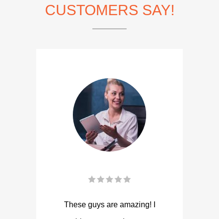
CUSTOMERS SAY!
These guys are amazing! I