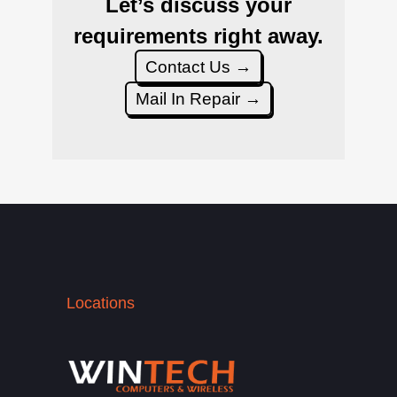
Let’s discuss your
requirements right away.
Contact Us →
Mail In Repair →
Locations