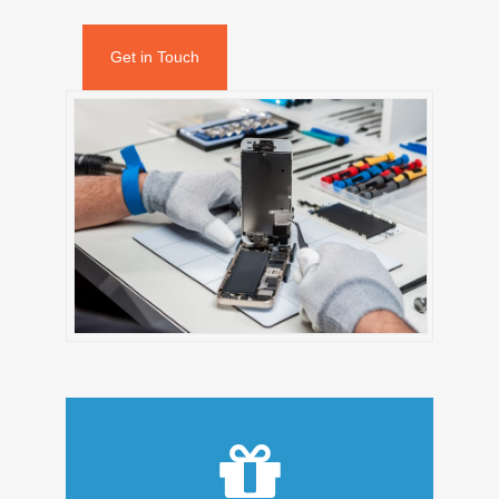
Get in Touch