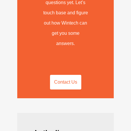
questions yet. Let’s
touch base and figure
out how Wintech can
get you some
answers.
Contact Us