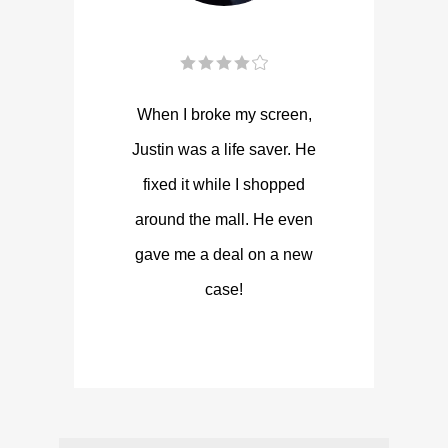
When I broke my screen,
Justin was a life saver. He
fixed it while I shopped
around the mall. He even
gave me a deal on a new
case!