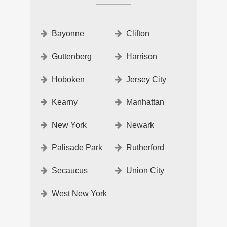
Bayonne
Clifton
Guttenberg
Harrison
Hoboken
Jersey City
Kearny
Manhattan
New York
Newark
Palisade Park
Rutherford
Secaucus
Union City
West New York