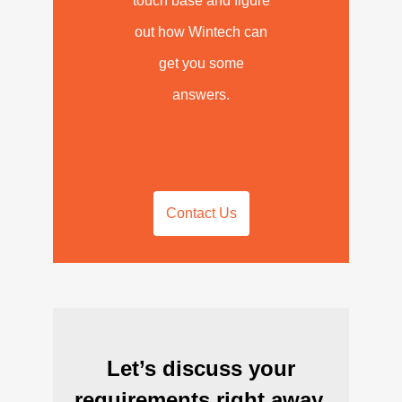
touch base and figure
out how Wintech can
get you some
answers.
Contact Us
Let’s discuss your
requirements right away.