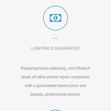
LOW PRICE GUARANTEE
Repairing beats replacing, and Wintech
beats all other phone repair companies
with a guaranteed lowest price and
speedy, professional service.