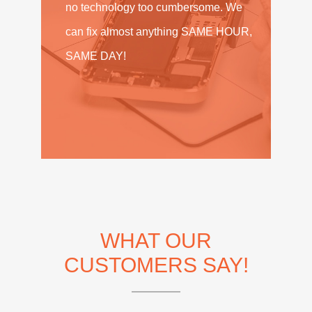
no technology too cumbersome. We
can fix almost anything SAME HOUR,
SAME DAY!
WHAT OUR
CUSTOMERS SAY!