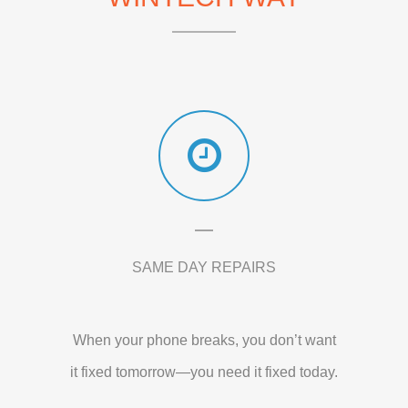
SAME DAY REPAIRS
When your phone breaks, you don’t want
it fixed tomorrow—you need it fixed today.