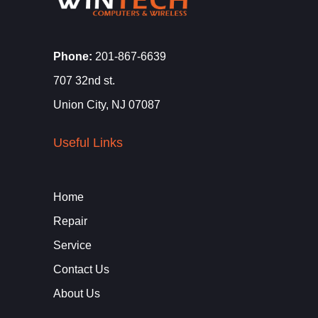
Phone:
201-867-6639
707 32nd st.
Union City, NJ 07087
Useful Links
Home
Repair
Service
Contact Us
About Us