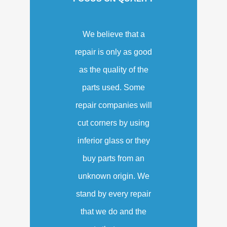
We believe that a
repair is only as good
as the quality of the
parts used. Some
repair companies will
cut corners by using
inferior glass or they
buy parts from an
unknown origin. We
stand by every repair
that we do and the