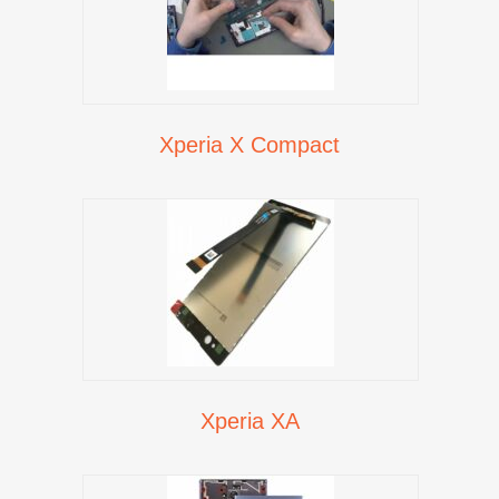
Xperia X Compact
Xperia XA