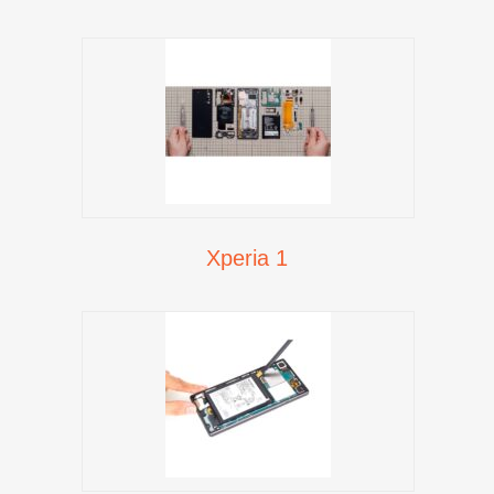
Xperia 1