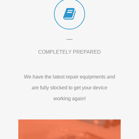
COMPLETELY PREPARED
We have the latest repair equipments and
are fully stocked to get your device
working again!