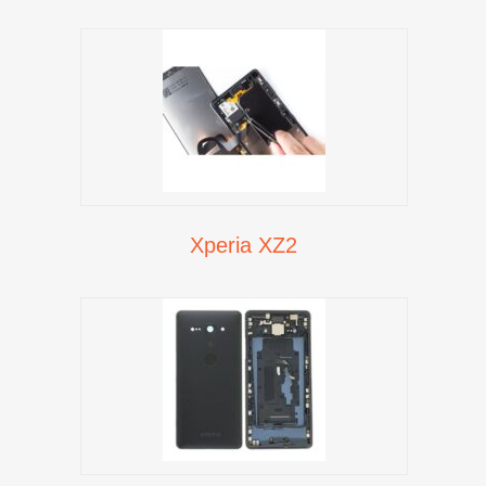
Xperia XZ2