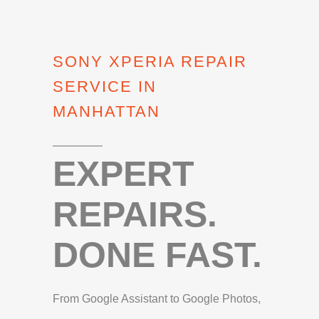
SONY XPERIA REPAIR
SERVICE IN
MANHATTAN
EXPERT
REPAIRS.
DONE FAST.
From Google Assistant to Google Photos,