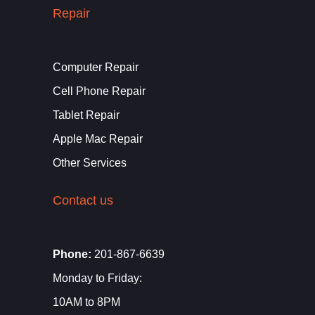
Repair
Computer Repair
Cell Phone Repair
Tablet Repair
Apple Mac Repair
Other Services
Contact us
Phone:
201-867-6639
Monday to Friday:
10AM to 8PM