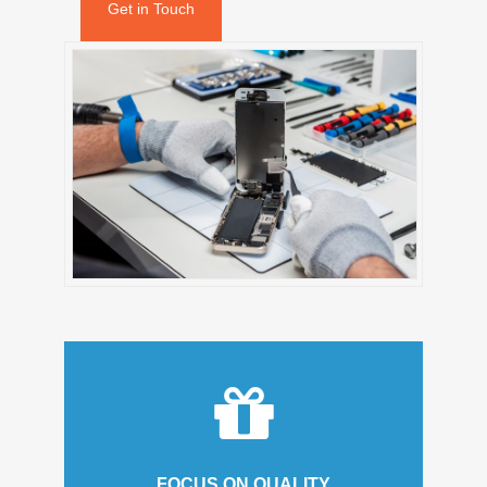
Get in Touch
FOCUS ON QUALITY