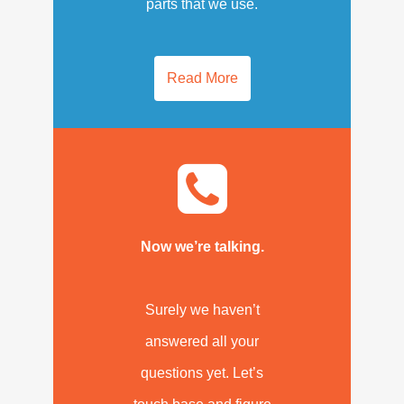
parts that we use.
Read More
Now we’re talking.
Surely we haven’t
answered all your
questions yet. Let’s