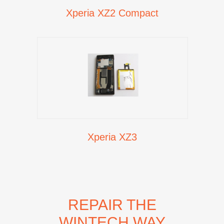
Xperia XZ2 Compact
Xperia XZ3
REPAIR THE
WINTECH WAY