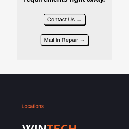
Contact Us →
Mail In Repair →
Locations