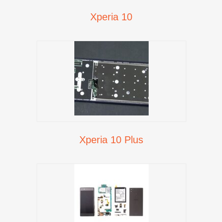
Xperia 10
Xperia 10 Plus