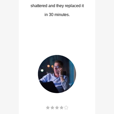
shattered and they replaced it
in 30 minutes.