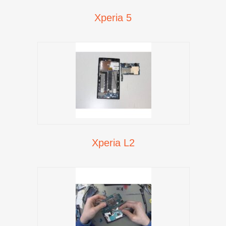
Xperia 5
Xperia L2