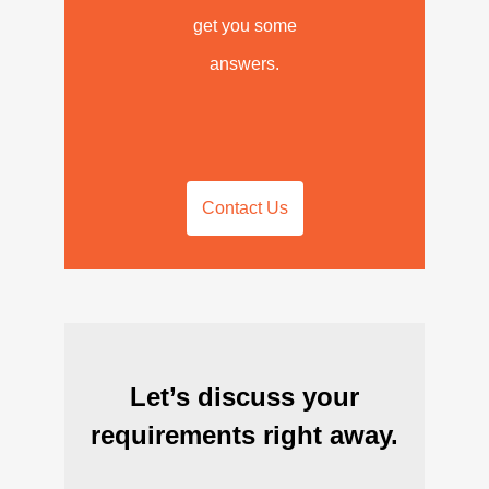
get you some
answers.
Contact Us
Let’s discuss your
requirements right away.