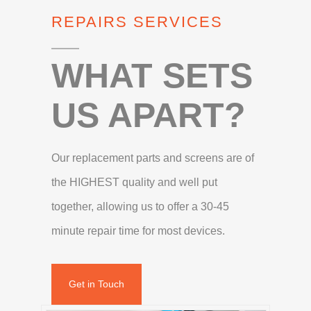
REPAIRS SERVICES
WHAT SETS
US APART?
Our replacement parts and screens are of
the HIGHEST quality and well put
together, allowing us to offer a 30-45
minute repair time for most devices.
Get in Touch