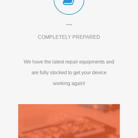
COMPLETELY PREPARED
We have the latest repair equipments and
are fully stocked to get your device
working again!