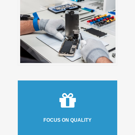
FOCUS ON QUALITY