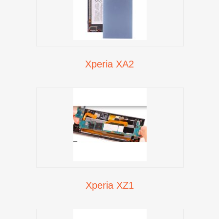
Xperia XA2
Xperia XZ1