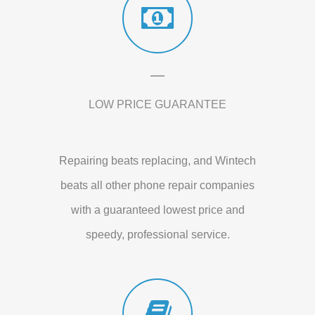
LOW PRICE GUARANTEE
Repairing beats replacing, and Wintech
beats all other phone repair companies
with a guaranteed lowest price and
speedy, professional service.