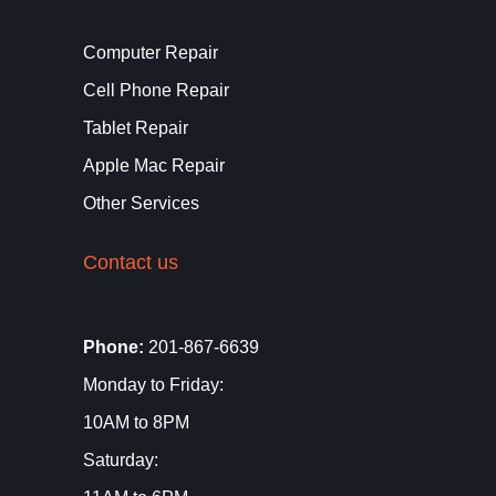
Computer Repair
Cell Phone Repair
Tablet Repair
Apple Mac Repair
Other Services
Contact us
Phone:
201-867-6639
Monday to Friday:
10AM to 8PM
Saturday: