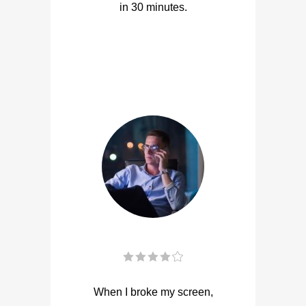
in 30 minutes.
When I broke my screen,