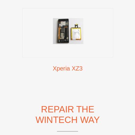
Xperia XZ3
REPAIR THE
WINTECH WAY