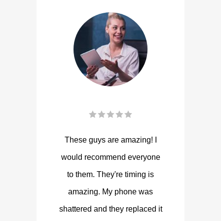
These guys are amazing! I
would recommend everyone
to them. They're timing is
amazing. My phone was
shattered and they replaced it