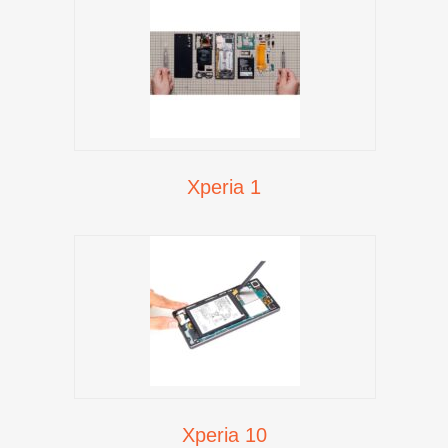
Xperia 1
Xperia 10