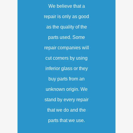
We believe that a
repair is only as good
as the quality of the
parts used. Some
repair companies will
cut corners by using
inferior glass or they
buy parts from an
unknown origin. We
stand by every repair
that we do and the
parts that we use.