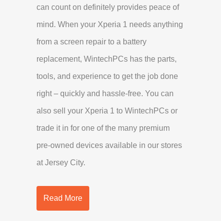
can count on definitely provides peace of
mind. When your Xperia 1 needs anything
from a screen repair to a battery
replacement, WintechPCs has the parts,
tools, and experience to get the job done
right – quickly and hassle-free. You can
also sell your Xperia 1 to WintechPCs or
trade it in for one of the many premium
pre-owned devices available in our stores
at Jersey City.
Read More