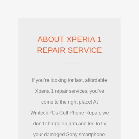
ABOUT XPERIA 1
REPAIR SERVICE
If you’re looking for fast, affordable
Xperia 1 repair services, you’ve
come to the right place! At
WintechPCs Cell Phone Repair, we
don’t charge an arm and leg to fix
your damaged Sony smartphone.