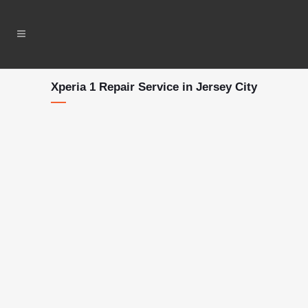
Xperia 1 Repair Service in Jersey City