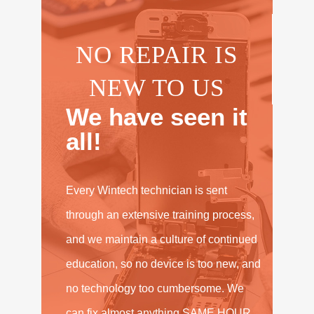
NO REPAIR IS
NEW TO US
We have seen it
all!
Every Wintech technician is sent
through an extensive training process,
and we maintain a culture of continued
education, so no device is too new, and
no technology too cumbersome. We
can fix almost anything SAME HOUR,