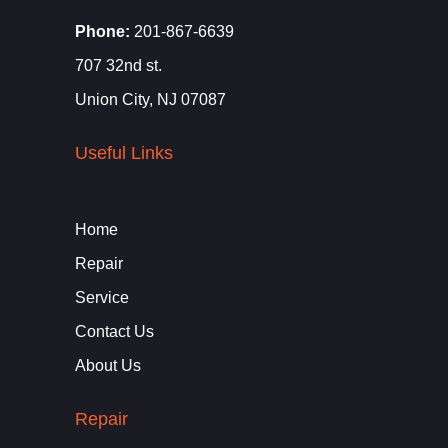
Phone:
201-867-6639
707 32nd st.
Union City, NJ 07087
Useful Links
Home
Repair
Service
Contact Us
About Us
Repair