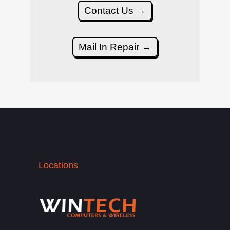
Contact Us →
Mail In Repair →
Locations