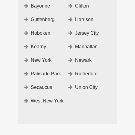
Bayonne
Clifton
Guttenberg
Harrison
Hoboken
Jersey City
Kearny
Manhattan
New York
Newark
Palisade Park
Rutherford
Secaucus
Union City
West New York