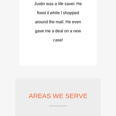
Justin was a life saver. He
fixed it while I shopped
around the mall. He even
gave me a deal on a new
case!
AREAS WE SERVE