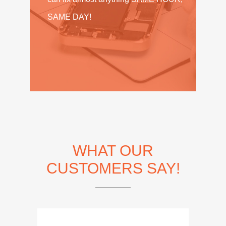
SAME DAY!
WHAT OUR
CUSTOMERS SAY!