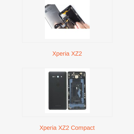
Xperia XZ2
Xperia XZ2 Compact