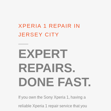
XPERIA 1 REPAIR IN
JERSEY CITY
EXPERT
REPAIRS.
DONE FAST.
If you own the Sony Xperia 1, having a
reliable Xperia 1 repair service that you