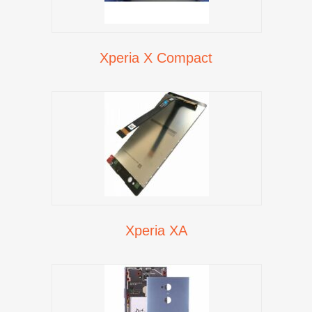
Xperia X Compact
Xperia XA