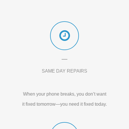
SAME DAY REPAIRS
When your phone breaks, you don’t want
it fixed tomorrow—you need it fixed today.