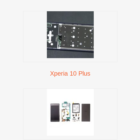
Xperia 10 Plus