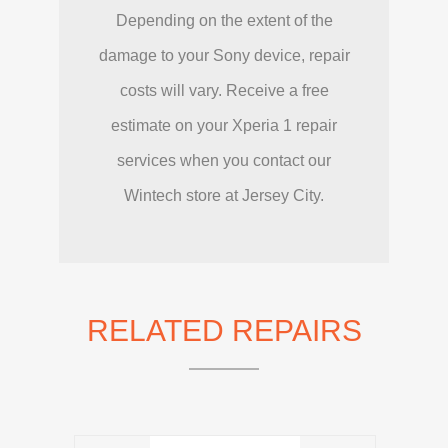
Depending on the extent of the
damage to your Sony device, repair
costs will vary. Receive a free
estimate on your Xperia 1 repair
services when you contact our
Wintech store at Jersey City.
RELATED REPAIRS