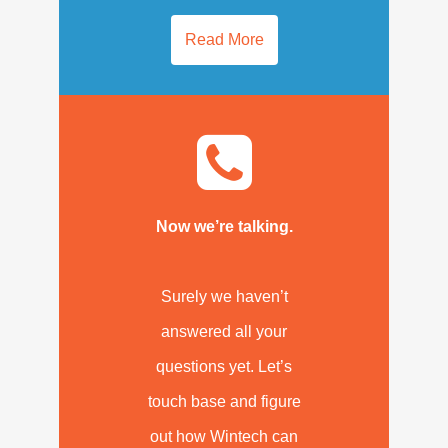
Read More
Now we’re talking.
Surely we haven’t
answered all your
questions yet. Let’s
touch base and figure
out how Wintech can