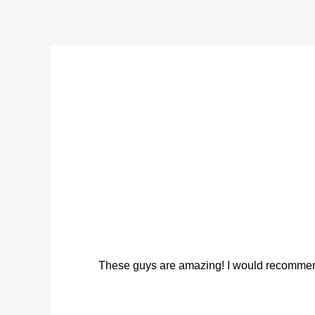
These guys are amazing! I would recommend