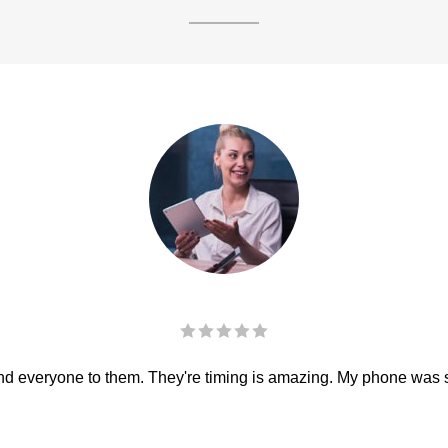
 everyone to them. They're timing is amazing. My phone was sha