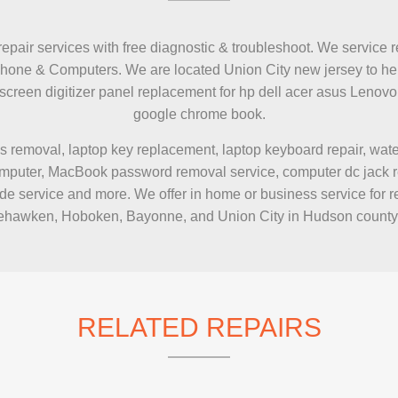
IMAC REPAIR
repair services with free diagnostic & troubleshoot. We service r
Phone & Computers. We are located Union City new jersey to hel
h screen digitizer panel replacement for hp dell acer asus Le
google chrome book.
s removal, laptop key replacement, laptop keyboard repair, wa
puter, MacBook password removal service, computer dc jack repai
e service and more. We offer in home or business service for r
hawken, Hoboken, Bayonne, and Union City in Hudson county
RELATED REPAIRS