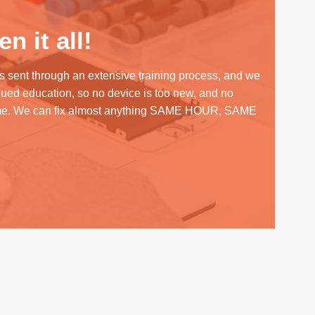
n it all!
s sent through an extensive training process, and we
inued education, so no device is too new, and no
me. We can fix almost anything SAME HOUR, SAME