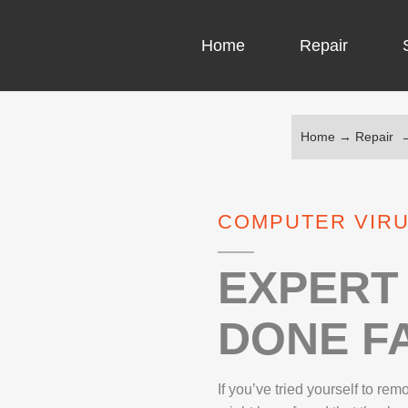
Home
Repair
Home
→
Repair
COMPUTER CH
COMPUTER VI
COMPUTER VIRU
LAPTOP LCD 
MICROSOFT S
EXPERT 
DONE FA
IPHONE REPA
LG REPAIR
If you’ve tried yourself to re