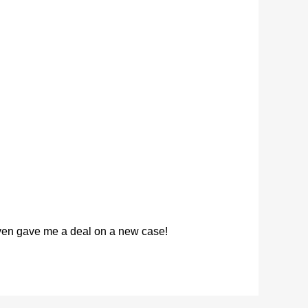
 even gave me a deal on a new case!