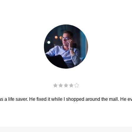
 a life saver. He fixed it while I shopped around the mall. He