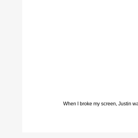
When I broke my screen, Justin was