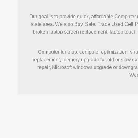
Our goal is to provide quick, affordable Computer 
state area. We also Buy, Sale, Trade Used Cell 
broken laptop screen replacement, laptop touc
Computer tune up, computer optimization, viru
replacement, memory upgrade for old or slow com
repair, Microsoft windows upgrade or downgrad
Wee