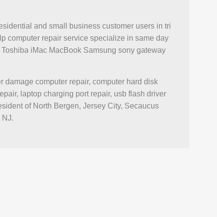
esidential and small business customer users in tri
p computer repair service specialize in same day
novo Toshiba iMac MacBook Samsung sony gateway
ter damage computer repair, computer hard disk
r, laptop charging port repair, usb flash driver
esident of North Bergen, Jersey City, Secaucus
 NJ.