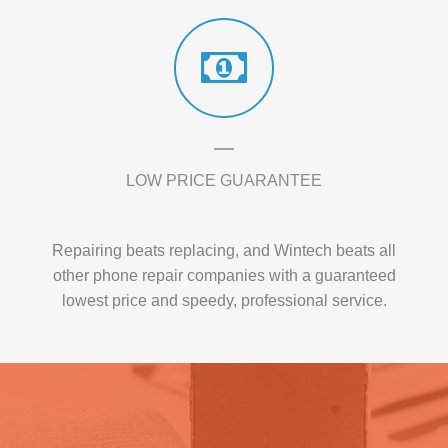
LOW PRICE GUARANTEE
Repairing beats replacing, and Wintech beats all
other phone repair companies with a guaranteed
lowest price and speedy, professional service.