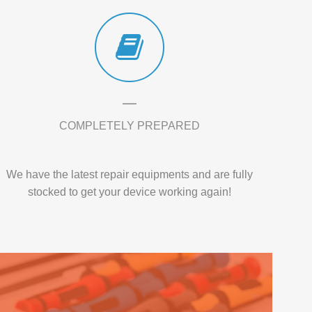
COMPLETELY PREPARED
We have the latest repair equipments and are fully
stocked to get your device working again!