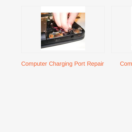
Computer Charging Port Repair
Comp