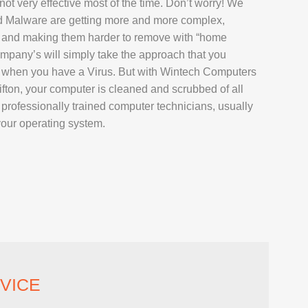
not very effective most of the time. Don’t worry! We
AIR
d Malware are getting more and more complex,
L REPAIR
 and making them harder to remove with “home
pany’s will simply take the approach that you
REPAIR
s when you have a Virus. But with Wintech Computers
EPAIR
fton, your computer is cleaned and scrubbed of all
rofessionally trained computer technicians, usually
your operating system.
AXY TAB REPAIR
T
 REPAIR
VICE
L MACBOOK AIR REPAIR