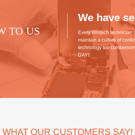
We have see
W TO US
Every Wintech technician i
maintain a culture of cont
technology too cumberso
DAY!
WHAT OUR CUSTOMERS SAY!