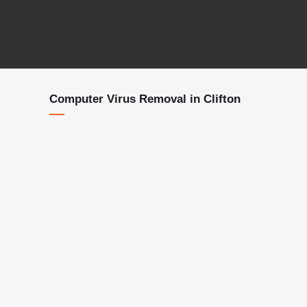
Computer Virus Removal in Clifton