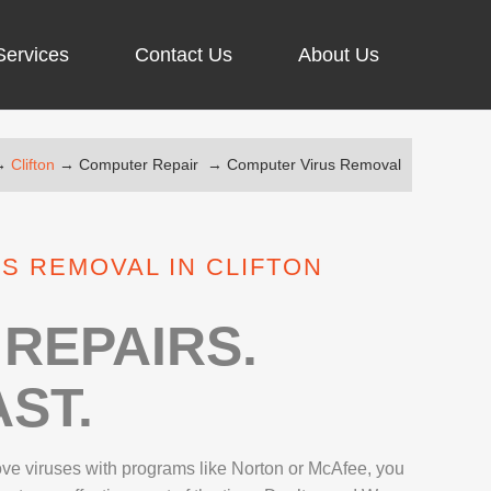
Services
Contact Us
About Us
→
Clifton
→
Computer Repair
→
Computer Virus Removal
ARGING PORT REPAIR
RUS REMOVAL
S REMOVAL IN CLIFTON
SCREEN REPAIR
URFACE PRO REPAIR
REPAIRS.
ST.
IR
move viruses with programs like Norton or McAfee, you