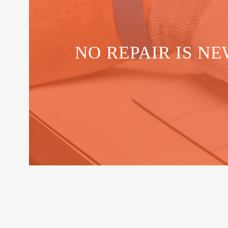
NO REPAIR IS NE