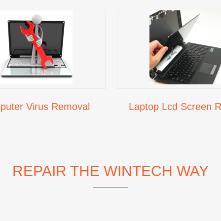
uter Virus Removal
Laptop Lcd Screen R
REPAIR THE WINTECH WAY