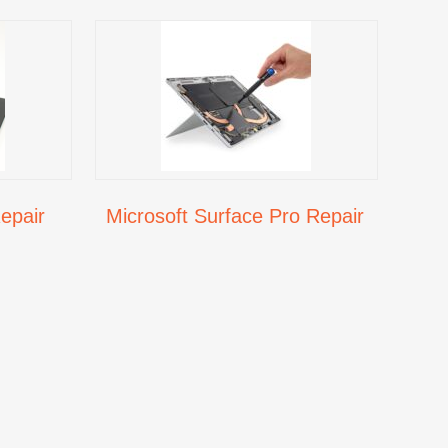
epair
Microsoft Surface Pro Repair