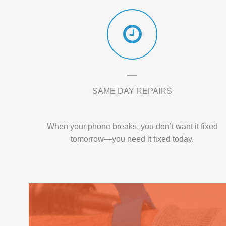
SAME DAY REPAIRS
When your phone breaks, you don’t want it fixed
tomorrow—you need it fixed today.