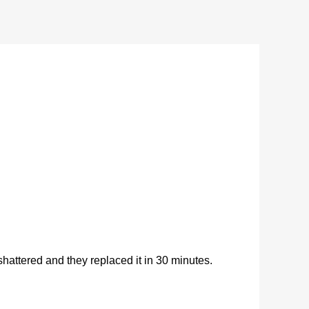
ttered and they replaced it in 30 minutes.