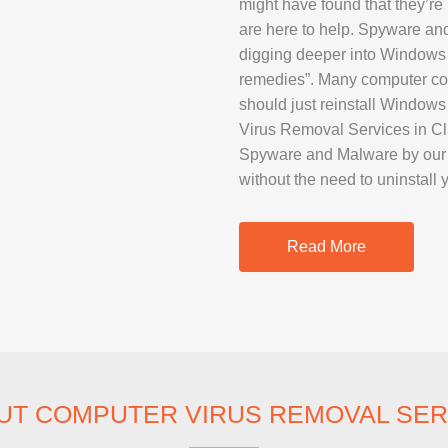
might have found that they’re 
SAMSUNG REP
are here to help. Spyware an
GOOGLE PIXE
digging deeper into Windows
remedies”. Many computer com
SONY XPERIA 
should just reinstall Window
MOTOROLA R
Virus Removal Services in Cli
Spyware and Malware by our p
without the need to uninstall 
IPAD REPAIR
SAMSUNG GAL
Read More
OTHER TABLE
MACBOOK PRO
UT COMPUTER VIRUS REMOVAL SER
PROFESSIONA
SERVICE