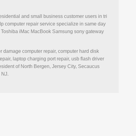
esidential and small business customer users in tri
p computer repair service specialize in same day
novo Toshiba iMac MacBook Samsung sony gateway
ter damage computer repair, computer hard disk
r, laptop charging port repair, usb flash driver
esident of North Bergen, Jersey City, Secaucus
 NJ.