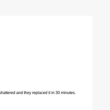
ttered and they replaced it in 30 minutes.