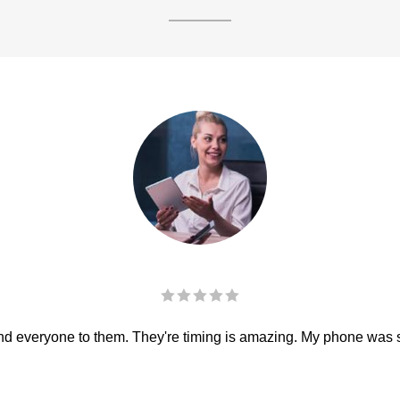
 everyone to them. They're timing is amazing. My phone was sha