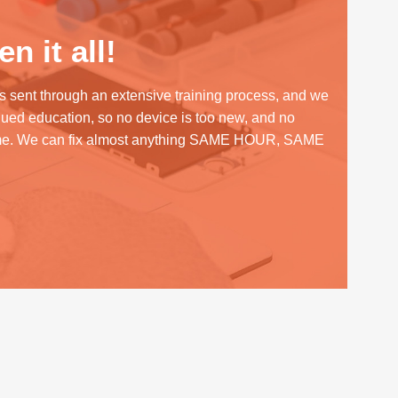
n it all!
s sent through an extensive training process, and we
inued education, so no device is too new, and no
me. We can fix almost anything SAME HOUR, SAME