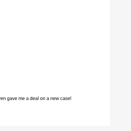
 even gave me a deal on a new case!