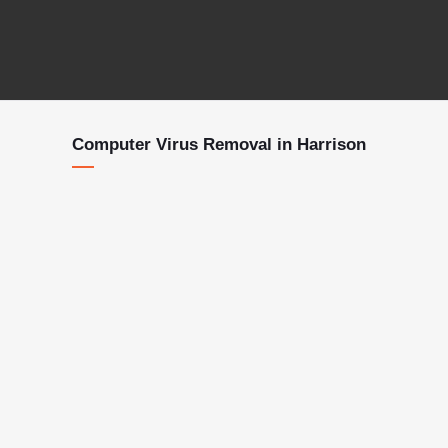
Computer Virus Removal in Harrison