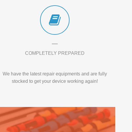
COMPLETELY PREPARED
We have the latest repair equipments and are fully
stocked to get your device working again!