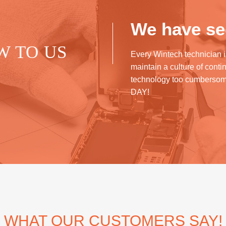
We have see
W TO US
Every Wintech technician i
maintain a culture of cont
technology too cumberso
DAY!
WHAT OUR CUSTOMERS SAY!