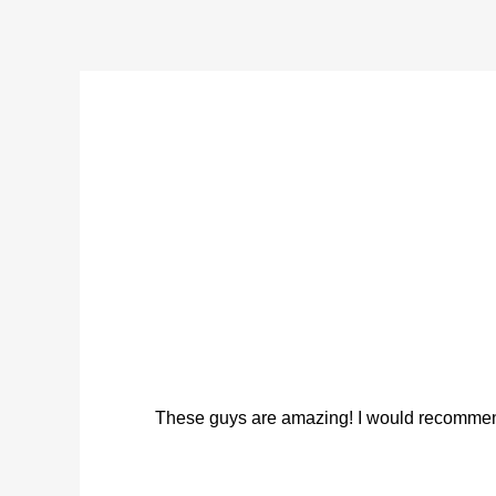
These guys are amazing! I would recommend