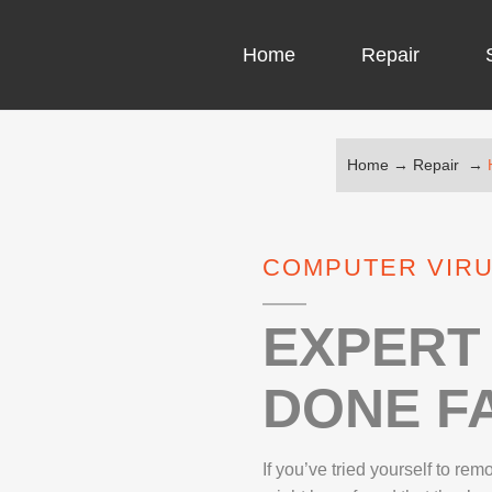
Home
Repair
Home
→
Repair
→
COMPUTER CH
COMPUTER VI
COMPUTER VIRU
LAPTOP LCD 
MICROSOFT S
EXPERT 
DONE FA
IPHONE REPA
LG REPAIR
If you’ve tried yourself to re