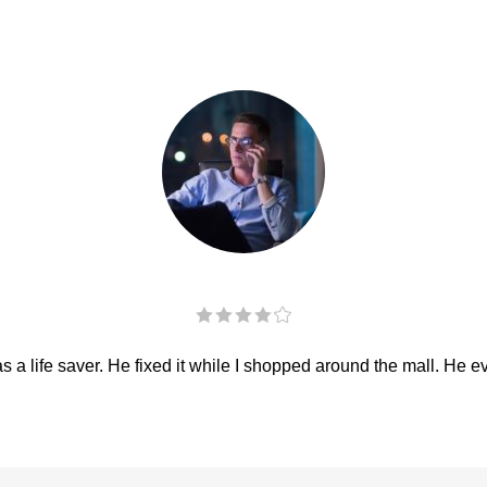
 a life saver. He fixed it while I shopped around the mall. He