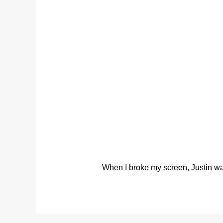
When I broke my screen, Justin was