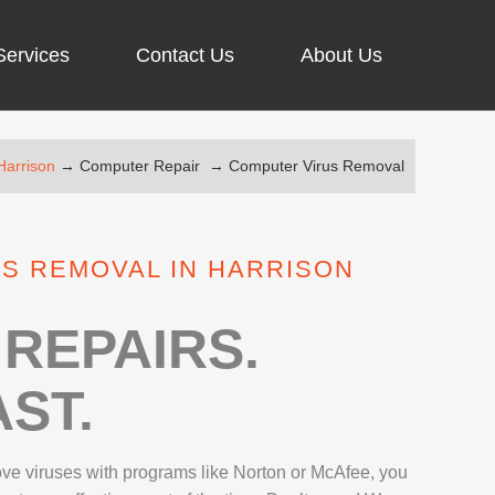
Services
Contact Us
About Us
Harrison
→
Computer Repair
→
Computer Virus Removal
ARGING PORT REPAIR
RUS REMOVAL
S REMOVAL IN HARRISON
SCREEN REPAIR
URFACE PRO REPAIR
REPAIRS.
ST.
IR
move viruses with programs like Norton or McAfee, you