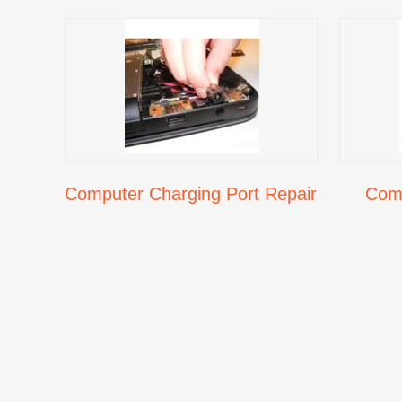
Computer Charging Port Repair
Comp