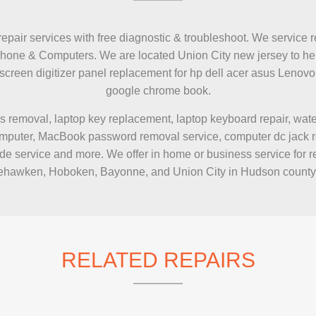
IMAC REPAIR
repair services with free diagnostic & troubleshoot. We service r
Phone & Computers. We are located Union City new jersey to hel
h screen digitizer panel replacement for hp dell acer asus Le
google chrome book.
s removal, laptop key replacement, laptop keyboard repair, wa
puter, MacBook password removal service, computer dc jack repai
e service and more. We offer in home or business service for r
hawken, Hoboken, Bayonne, and Union City in Hudson county
RELATED REPAIRS