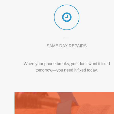
SAME DAY REPAIRS
When your phone breaks, you don’t want it fixed
tomorrow—you need it fixed today.