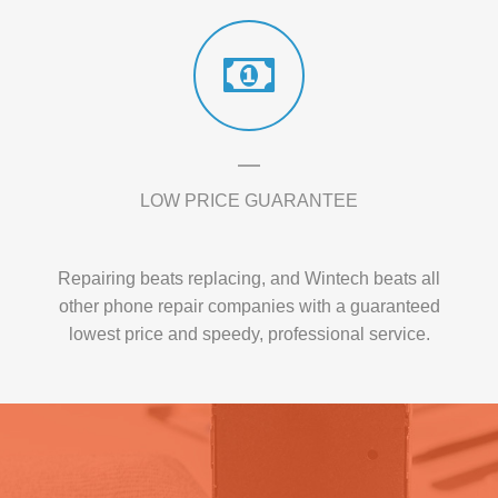
LOW PRICE GUARANTEE
Repairing beats replacing, and Wintech beats all
other phone repair companies with a guaranteed
lowest price and speedy, professional service.