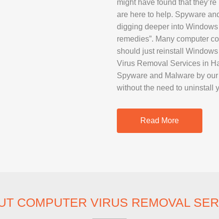
might have found that they’re 
SAMSUNG REP
are here to help. Spyware an
GOOGLE PIXE
digging deeper into Windows
remedies”. Many computer com
SONY XPERIA 
should just reinstall Window
MOTOROLA R
Virus Removal Services in Ha
Spyware and Malware by our p
without the need to uninstall 
IPAD REPAIR
SAMSUNG GAL
Read More
OTHER TABLE
MACBOOK PRO
UT COMPUTER VIRUS REMOVAL SER
PROFESSIONA
SERVICE