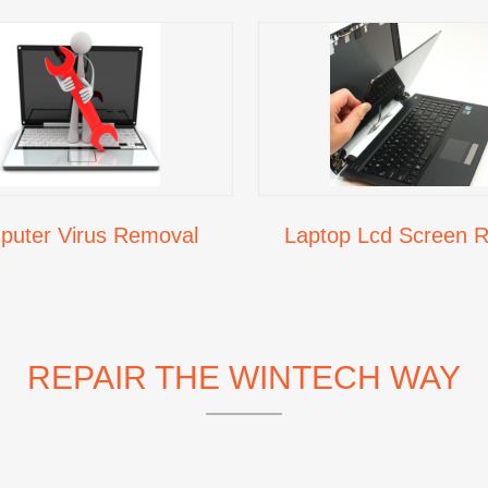
uter Virus Removal
Laptop Lcd Screen R
REPAIR THE WINTECH WAY