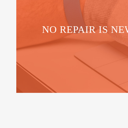
NO REPAIR IS NE