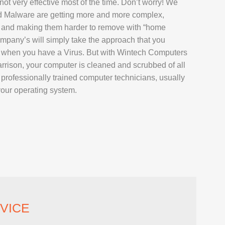
not very effective most of the time. Don’t worry! We
AIR
d Malware are getting more and more complex,
L REPAIR
 and making them harder to remove with “home
pany’s will simply take the approach that you
REPAIR
s when you have a Virus. But with Wintech Computers
EPAIR
rrison, your computer is cleaned and scrubbed of all
rofessionally trained computer technicians, usually
your operating system.
AXY TAB REPAIR
T
 REPAIR
VICE
L MACBOOK AIR REPAIR