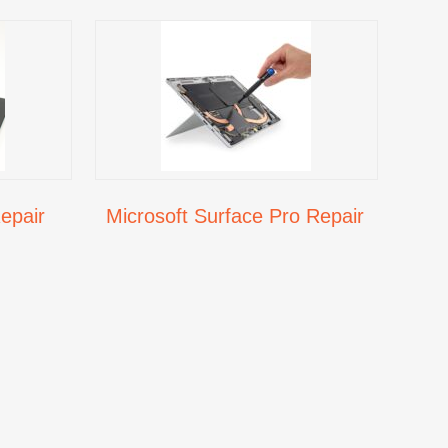
epair
Microsoft Surface Pro Repair