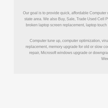
Our goal is to provide quick, affordable Computer 
state area. We also Buy, Sale, Trade Used Cell 
broken laptop screen replacement, laptop touc
Computer tune up, computer optimization, viru
replacement, memory upgrade for old or slow com
repair, Microsoft windows upgrade or downgrad
Wee