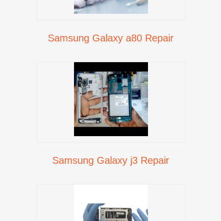
Samsung Galaxy a80 Repair
Samsung Galaxy j3 Repair