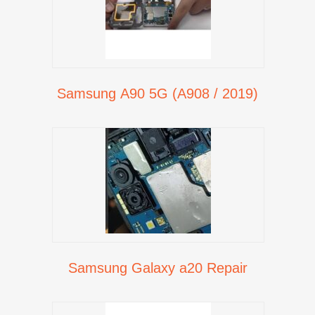
Samsung A90 5G (A908 / 2019)
Samsung Galaxy a20 Repair