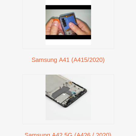
Samsung A41 (A415/2020)
Samsung A42 5G (A426 / 2020)