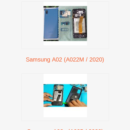
Samsung A02 (A022M / 2020)