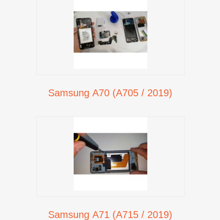
Samsung A70 (A705 / 2019)
Samsung A71 (A715 / 2019)