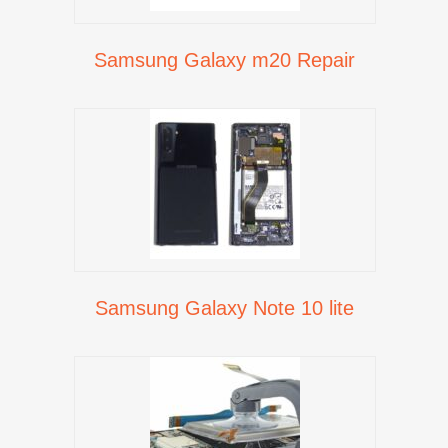
Samsung Galaxy m20 Repair
Samsung Galaxy Note 10 lite