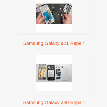
Samsung Galaxy a21 Repair
Samsung Galaxy a30 Repair