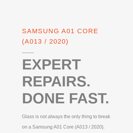
SAMSUNG A01 CORE
(A013 / 2020)
EXPERT
REPAIRS.
DONE FAST.
Glass is not always the only thing to break
on a Samsung A01 Core (A013 / 2020).