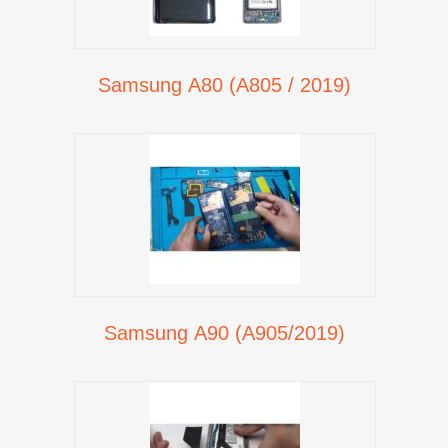
Samsung A80 (A805 / 2019)
Samsung A90 (A905/2019)