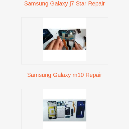
Samsung Galaxy j7 Star Repair
Samsung Galaxy m10 Repair