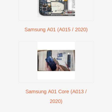
Samsung A01 (A015 / 2020)
Samsung A01 Core (A013 /
2020)