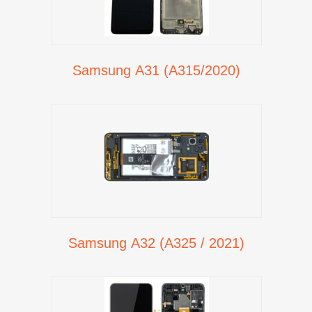
Samsung A31 (A315/2020)
Samsung A32 (A325 / 2021)