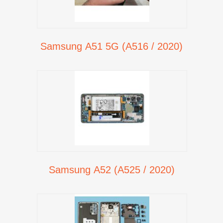
Samsung A51 5G (A516 / 2020)
Samsung A52 (A525 / 2020)