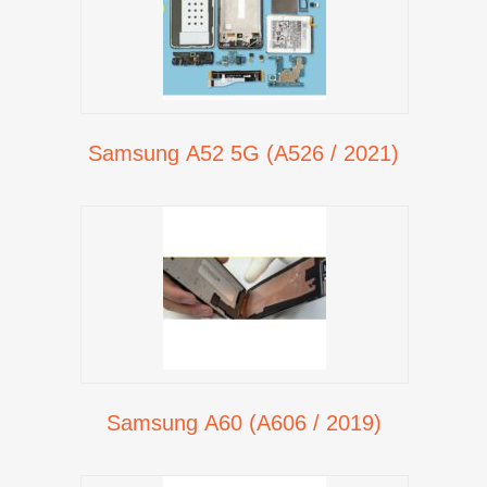
Samsung A52 5G (A526 / 2021)
Samsung A60 (A606 / 2019)