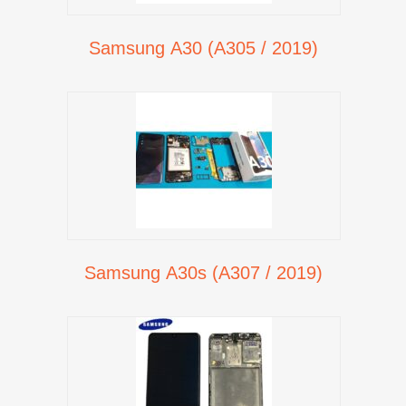
Samsung A30 (A305 / 2019)
Samsung A30s (A307 / 2019)