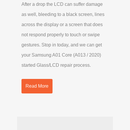
After a drop the LCD can suffer damage
as well, bleeding to a black screen, lines
across the display or a screen that does
not respond properly to touch or swipe
gestures. Stop in today, and we can get
your Samsung A01 Core (A013 / 2020)
started Glass/LCD repair process.
Read More