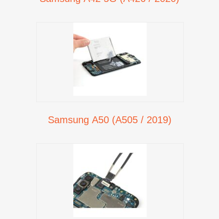
Samsung A50 (A505 / 2019)