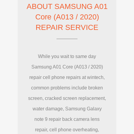
ABOUT SAMSUNG A01
Core (A013 / 2020)
REPAIR SERVICE
While you wait to same day
Samsung A01 Core (A013 / 2020)
repair cell phone repairs at wintech,
common problems include broken
screen, cracked screen replacement,
water damage, Samsung Galaxy
note 9 repair back camera lens
repair, cell phone overheating,