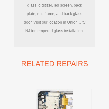
glass, digitizer, led screen, back
plate, mid frame, and back glass
door. Visit our location in Union City
NJ for tempered glass installation.
RELATED REPAIRS