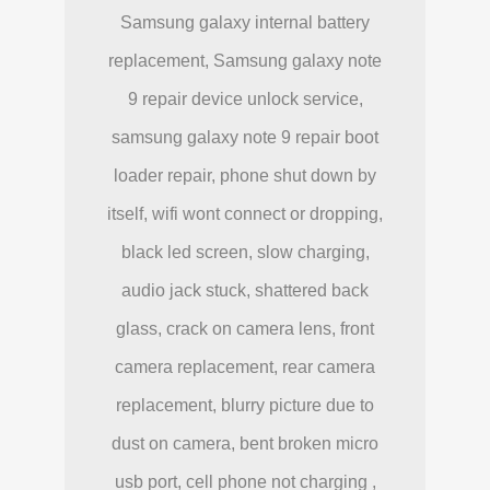
Samsung galaxy internal battery
replacement, Samsung galaxy note
9 repair device unlock service,
samsung galaxy note 9 repair boot
loader repair, phone shut down by
itself, wifi wont connect or dropping,
black led screen, slow charging,
audio jack stuck, shattered back
glass, crack on camera lens, front
camera replacement, rear camera
replacement, blurry picture due to
dust on camera, bent broken micro
usb port, cell phone not charging ,