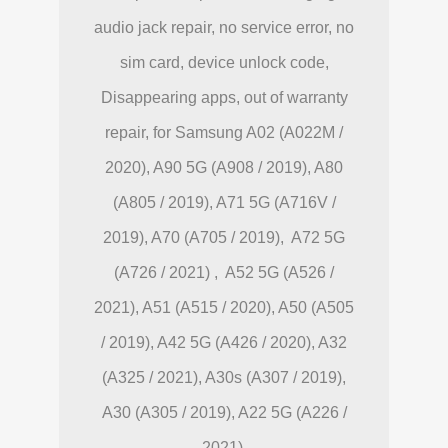
audio jack repair, no service error, no
sim card, device unlock code,
Disappearing apps, out of warranty
repair, for Samsung A02 (A022M /
2020), A90 5G (A908 / 2019), A80
(A805 / 2019), A71 5G (A716V /
2019), A70 (A705 / 2019), A72 5G
(A726 / 2021) , A52 5G (A526 /
2021), A51 (A515 / 2020), A50 (A505
/ 2019), A42 5G (A426 / 2020), A32
(A325 / 2021), A30s (A307 / 2019),
A30 (A305 / 2019), A22 5G (A226 /
2021).