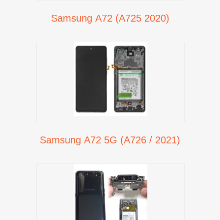
Samsung A72 (A725 2020)
Samsung A72 5G (A726 / 2021)