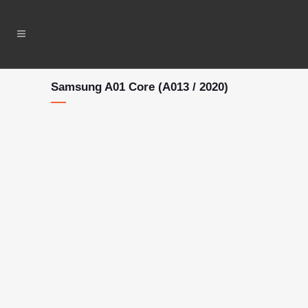
Samsung A01 Core (A013 / 2020)