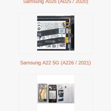
Samsung A02s (A025 / 2020)
Samsung A22 5G (A226 / 2021)