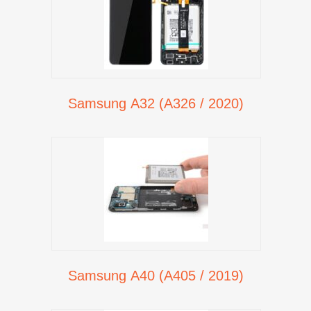
Samsung A32 (A326 / 2020)
Samsung A40 (A405 / 2019)