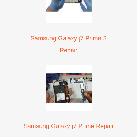
Samsung Galaxy j7 Prime 2
Repair
Samsung Galaxy j7 Prime Repair