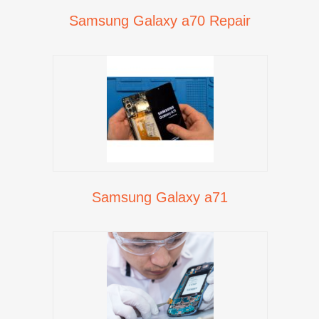
Samsung Galaxy a70 Repair
Samsung Galaxy a71