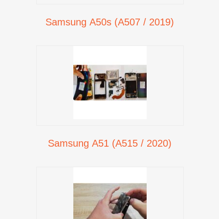
Samsung A50s (A507 / 2019)
Samsung A51 (A515 / 2020)