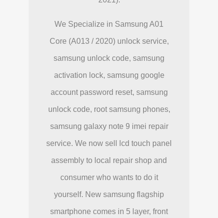
We Specialize in Samsung A01
Core (A013 / 2020) unlock service,
samsung unlock code, samsung
activation lock, samsung google
account password reset, samsung
unlock code, root samsung phones,
samsung galaxy note 9 imei repair
service. We now sell lcd touch panel
assembly to local repair shop and
consumer who wants to do it
yourself. New samsung flagship
smartphone comes in 5 layer, front