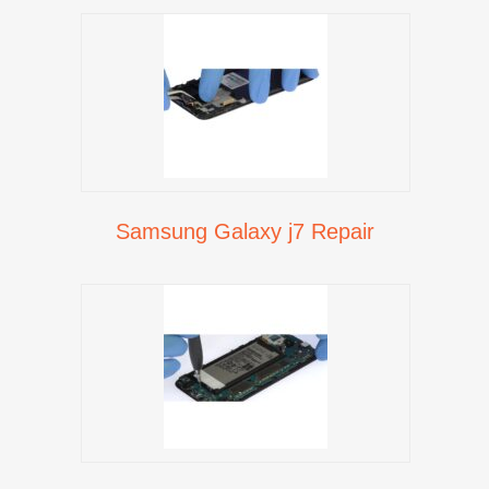
Samsung Galaxy j7 Repair