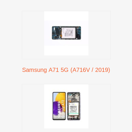
Samsung A71 5G (A716V / 2019)