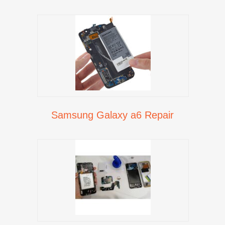
Samsung Galaxy a6 Repair