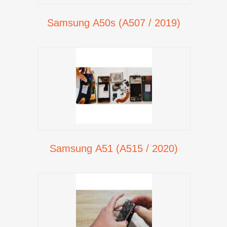
Samsung A50s (A507 / 2019)
Samsung A51 (A515 / 2020)