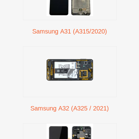
Samsung A31 (A315/2020)
Samsung A32 (A325 / 2021)