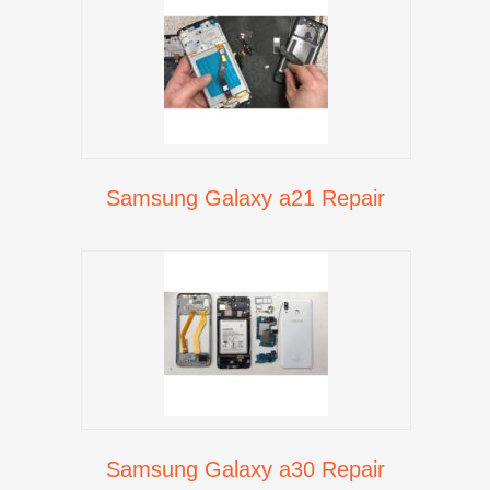
Samsung Galaxy a21 Repair
Samsung Galaxy a30 Repair