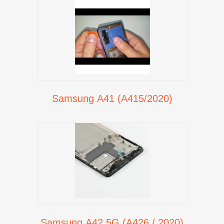
Samsung A41 (A415/2020)
Samsung A42 5G (A426 / 2020)