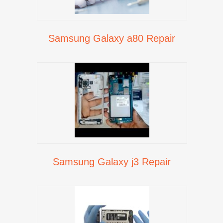
Samsung Galaxy a80 Repair
Samsung Galaxy j3 Repair