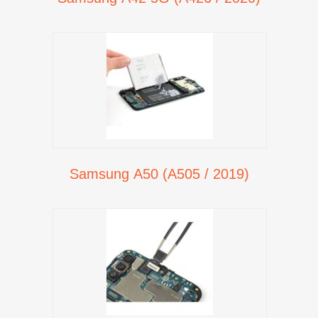
Samsung A50 (A505 / 2019)