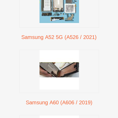
Samsung A52 5G (A526 / 2021)
Samsung A60 (A606 / 2019)