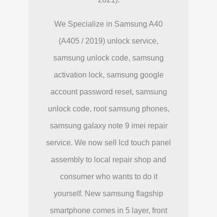
We Specialize in Samsung A40
(A405 / 2019) unlock service,
samsung unlock code, samsung
activation lock, samsung google
account password reset, samsung
unlock code, root samsung phones,
samsung galaxy note 9 imei repair
service. We now sell lcd touch panel
assembly to local repair shop and
consumer who wants to do it
yourself. New samsung flagship
smartphone comes in 5 layer, front