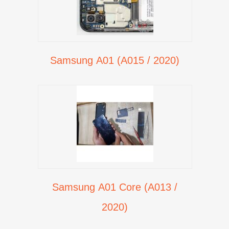
Samsung A01 (A015 / 2020)
Samsung A01 Core (A013 /
2020)