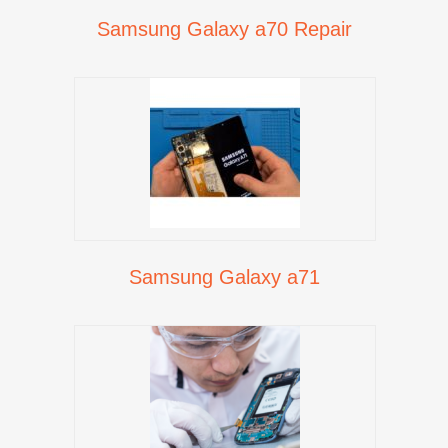
Samsung Galaxy a70 Repair
Samsung Galaxy a71