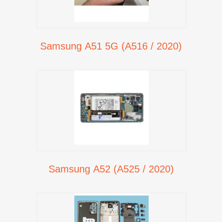
Samsung A51 5G (A516 / 2020)
Samsung A52 (A525 / 2020)