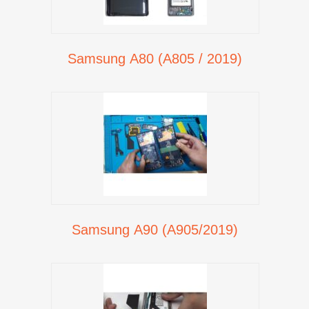
Samsung A80 (A805 / 2019)
Samsung A90 (A905/2019)