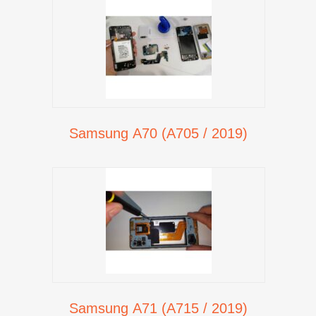
Samsung A70 (A705 / 2019)
Samsung A71 (A715 / 2019)