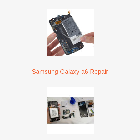
Samsung Galaxy a6 Repair