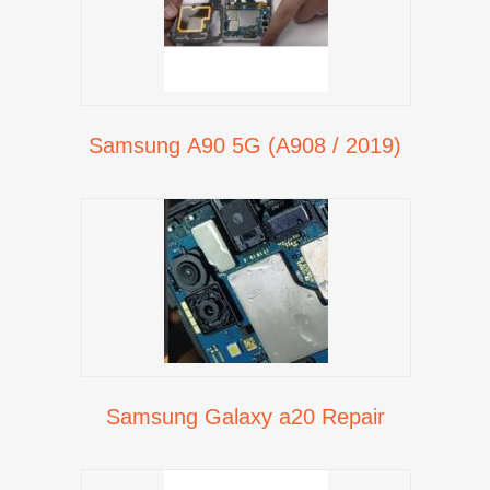
Samsung A90 5G (A908 / 2019)
Samsung Galaxy a20 Repair