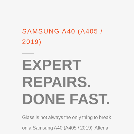
SAMSUNG A40 (A405 /
2019)
EXPERT
REPAIRS.
DONE FAST.
Glass is not always the only thing to break
on a Samsung A40 (A405 / 2019). After a