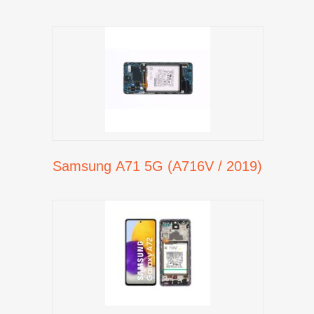
Samsung A71 5G (A716V / 2019)