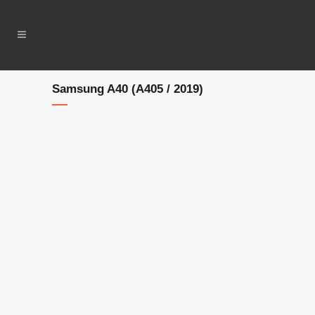
Samsung A40 (A405 / 2019)