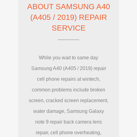
ABOUT SAMSUNG A40
(A405 / 2019) REPAIR
SERVICE
While you wait to same day
Samsung A40 (A405 / 2019) repair
cell phone repairs at wintech,
common problems include broken
screen, cracked screen replacement,
water damage, Samsung Galaxy
note 9 repair back camera lens
repair, cell phone overheating,