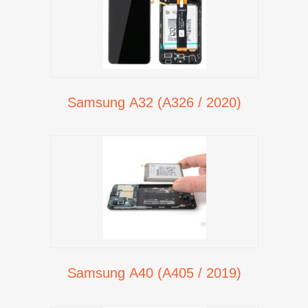
Samsung A32 (A326 / 2020)
Samsung A40 (A405 / 2019)