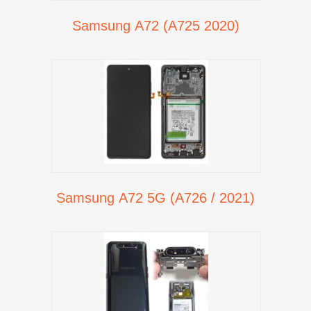
Samsung A72 (A725 2020)
Samsung A72 5G (A726 / 2021)