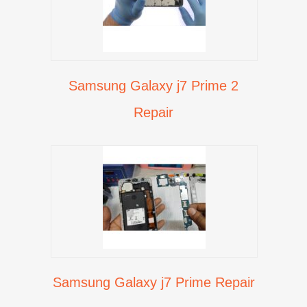
Samsung Galaxy j7 Prime 2
Repair
Samsung Galaxy j7 Prime Repair