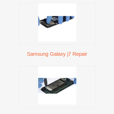
Samsung Galaxy j7 Repair