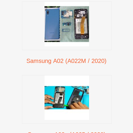
Samsung A02 (A022M / 2020)