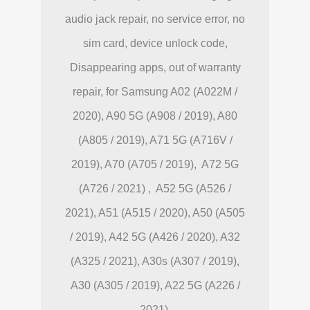
audio jack repair, no service error, no
sim card, device unlock code,
Disappearing apps, out of warranty
repair, for Samsung A02 (A022M /
2020), A90 5G (A908 / 2019), A80
(A805 / 2019), A71 5G (A716V /
2019), A70 (A705 / 2019), A72 5G
(A726 / 2021) , A52 5G (A526 /
2021), A51 (A515 / 2020), A50 (A505
/ 2019), A42 5G (A426 / 2020), A32
(A325 / 2021), A30s (A307 / 2019),
A30 (A305 / 2019), A22 5G (A226 /
2021).