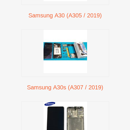
Samsung A30 (A305 / 2019)
Samsung A30s (A307 / 2019)