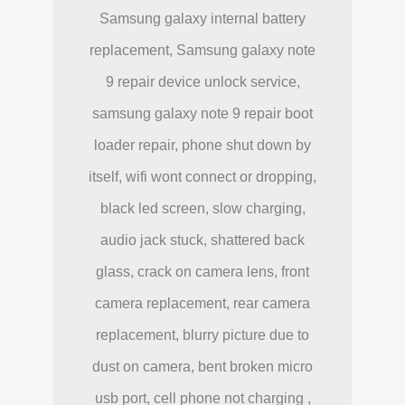
Samsung galaxy internal battery
replacement, Samsung galaxy note
9 repair device unlock service,
samsung galaxy note 9 repair boot
loader repair, phone shut down by
itself, wifi wont connect or dropping,
black led screen, slow charging,
audio jack stuck, shattered back
glass, crack on camera lens, front
camera replacement, rear camera
replacement, blurry picture due to
dust on camera, bent broken micro
usb port, cell phone not charging ,