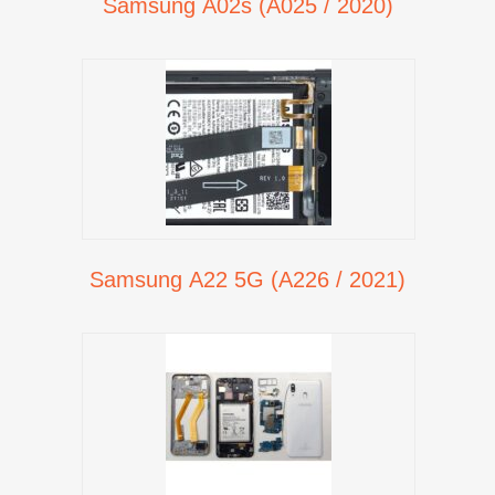
Samsung A02s (A025 / 2020)
Samsung A22 5G (A226 / 2021)