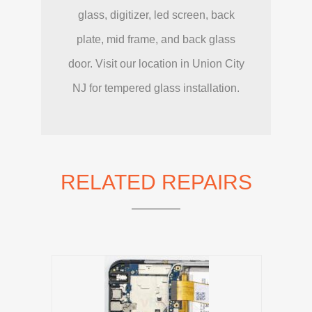
glass, digitizer, led screen, back
plate, mid frame, and back glass
door. Visit our location in Union City
NJ for tempered glass installation.
RELATED REPAIRS