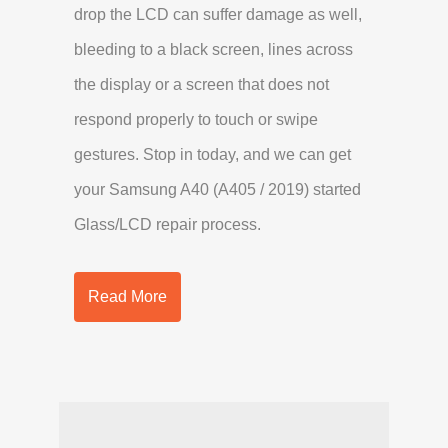
drop the LCD can suffer damage as well,
bleeding to a black screen, lines across
the display or a screen that does not
respond properly to touch or swipe
gestures. Stop in today, and we can get
your Samsung A40 (A405 / 2019) started
Glass/LCD repair process.
Read More