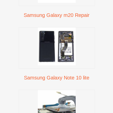
Samsung Galaxy m20 Repair
Samsung Galaxy Note 10 lite