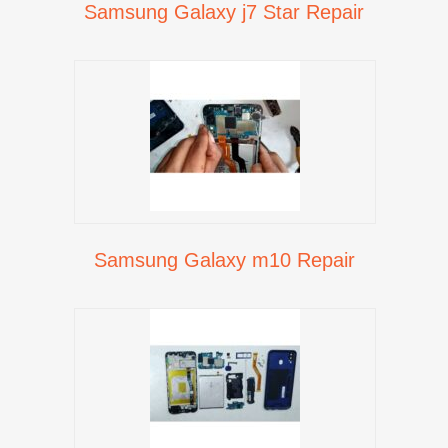
Samsung Galaxy j7 Star Repair
Samsung Galaxy m10 Repair