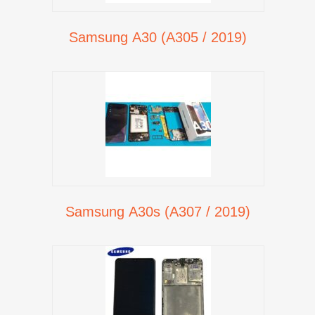
Samsung A30 (A305 / 2019)
Samsung A30s (A307 / 2019)