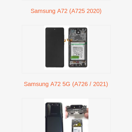
Samsung A72 (A725 2020)
Samsung A72 5G (A726 / 2021)