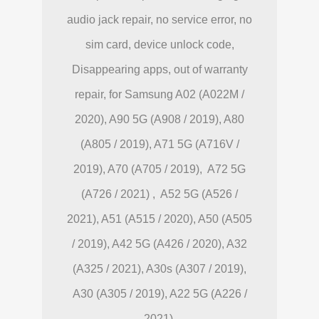
audio jack repair, no service error, no
sim card, device unlock code,
Disappearing apps, out of warranty
repair, for Samsung A02 (A022M /
2020), A90 5G (A908 / 2019), A80
(A805 / 2019), A71 5G (A716V /
2019), A70 (A705 / 2019), A72 5G
(A726 / 2021) , A52 5G (A526 /
2021), A51 (A515 / 2020), A50 (A505
/ 2019), A42 5G (A426 / 2020), A32
(A325 / 2021), A30s (A307 / 2019),
A30 (A305 / 2019), A22 5G (A226 /
2021).