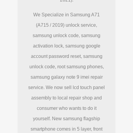
We Specialize in Samsung A71
(A715 / 2019) unlock service,
samsung unlock code, samsung
activation lock, samsung google
account password reset, samsung
unlock code, root samsung phones,
samsung galaxy note 9 imei repair
service. We now sell lcd touch panel
assembly to local repair shop and
consumer who wants to do it
yourself. New samsung flagship
smartphone comes in 5 layer, front