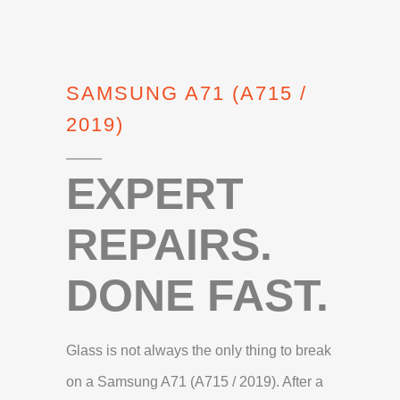
SAMSUNG A71 (A715 /
2019)
EXPERT
REPAIRS.
DONE FAST.
Glass is not always the only thing to break
on a Samsung A71 (A715 / 2019). After a