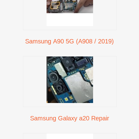
Samsung A90 5G (A908 / 2019)
Samsung Galaxy a20 Repair