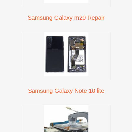
Samsung Galaxy m20 Repair
Samsung Galaxy Note 10 lite