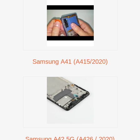
Samsung A41 (A415/2020)
Samsung A42 5G (A426 / 2020)