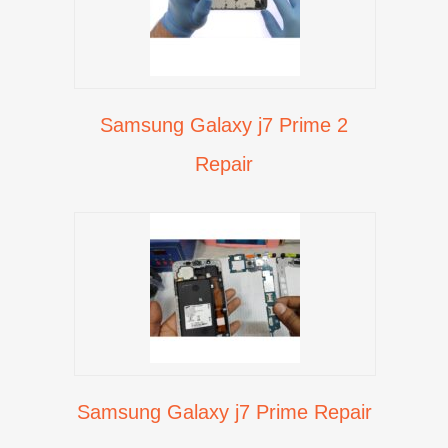
Samsung Galaxy j7 Prime 2
Repair
Samsung Galaxy j7 Prime Repair