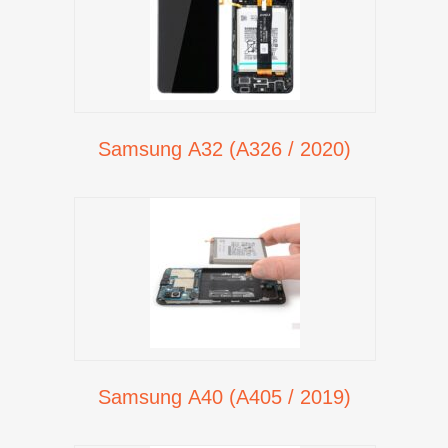
Samsung A32 (A326 / 2020)
Samsung A40 (A405 / 2019)