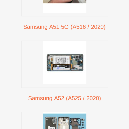
Samsung A51 5G (A516 / 2020)
Samsung A52 (A525 / 2020)