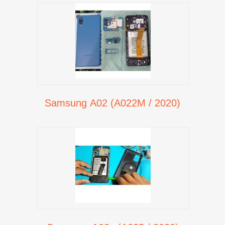
Samsung A02 (A022M / 2020)