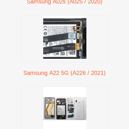
Samsung A02s (A025 / 2020)
Samsung A22 5G (A226 / 2021)