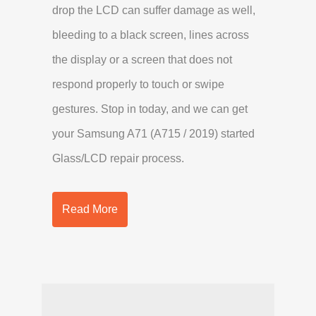
drop the LCD can suffer damage as well,
bleeding to a black screen, lines across
the display or a screen that does not
respond properly to touch or swipe
gestures. Stop in today, and we can get
your Samsung A71 (A715 / 2019) started
Glass/LCD repair process.
Read More