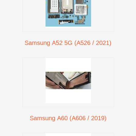
Samsung A52 5G (A526 / 2021)
Samsung A60 (A606 / 2019)