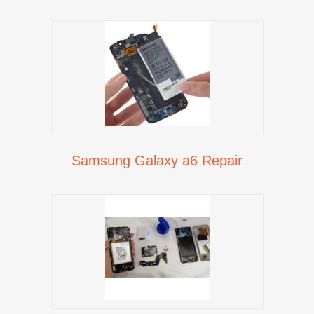
Samsung Galaxy a6 Repair