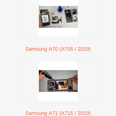
Samsung A70 (A705 / 2019)
Samsung A71 (A715 / 2019)