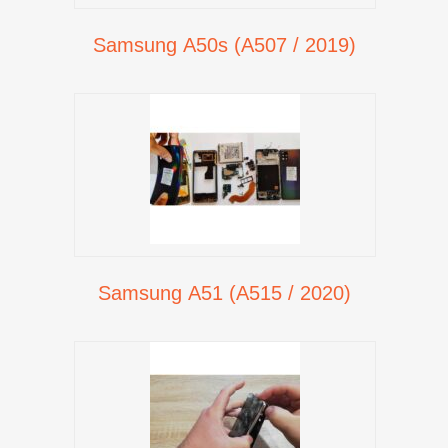
Samsung A50s (A507 / 2019)
Samsung A51 (A515 / 2020)