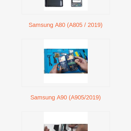
Samsung A80 (A805 / 2019)
Samsung A90 (A905/2019)