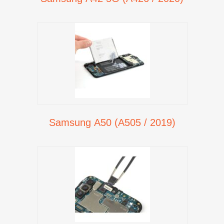
Samsung A50 (A505 / 2019)