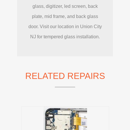
glass, digitizer, led screen, back
plate, mid frame, and back glass
door. Visit our location in Union City
NJ for tempered glass installation.
RELATED REPAIRS