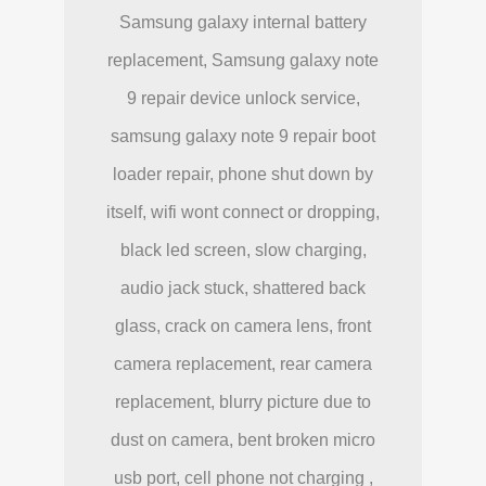
Samsung galaxy internal battery
replacement, Samsung galaxy note
9 repair device unlock service,
samsung galaxy note 9 repair boot
loader repair, phone shut down by
itself, wifi wont connect or dropping,
black led screen, slow charging,
audio jack stuck, shattered back
glass, crack on camera lens, front
camera replacement, rear camera
replacement, blurry picture due to
dust on camera, bent broken micro
usb port, cell phone not charging ,