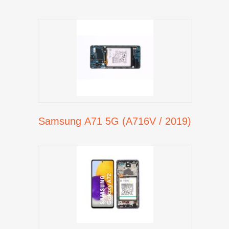
Samsung A71 5G (A716V / 2019)