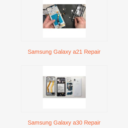
Samsung Galaxy a21 Repair
Samsung Galaxy a30 Repair