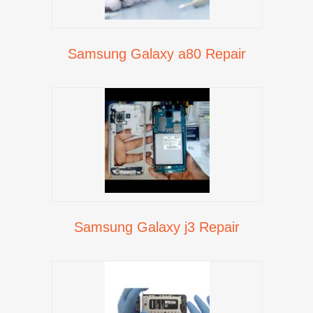
Samsung Galaxy a80 Repair
Samsung Galaxy j3 Repair