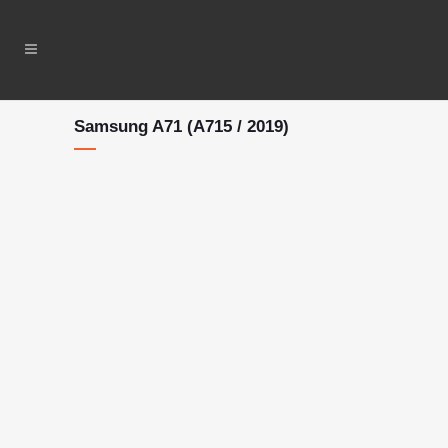
Samsung A71 (A715 / 2019)