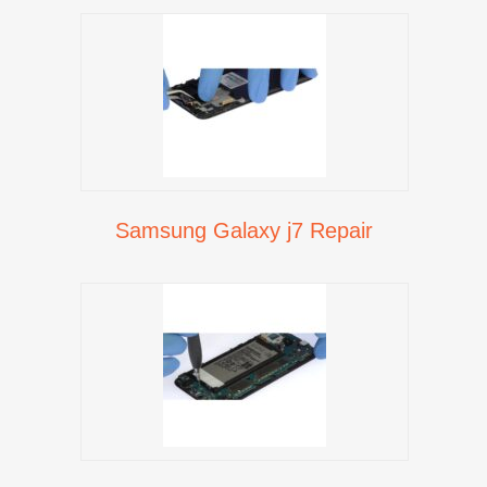
Samsung Galaxy j7 Repair