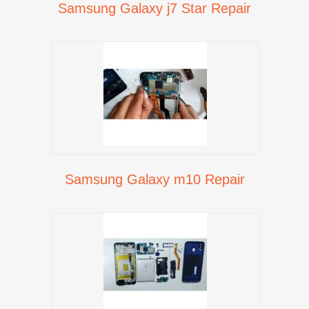
Samsung Galaxy j7 Star Repair
Samsung Galaxy m10 Repair