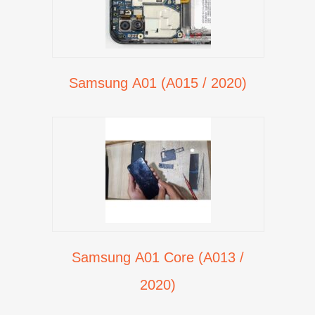
Samsung A01 (A015 / 2020)
Samsung A01 Core (A013 /
2020)