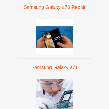
Samsung Galaxy a70 Repair
Samsung Galaxy a71