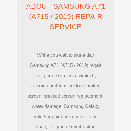
ABOUT SAMSUNG A71
(A715 / 2019) REPAIR
SERVICE
While you wait to same day
Samsung A71 (A715 / 2019) repair
cell phone repairs at wintech,
common problems include broken
screen, cracked screen replacement,
water damage, Samsung Galaxy
note 9 repair back camera lens
repair, cell phone overheating,