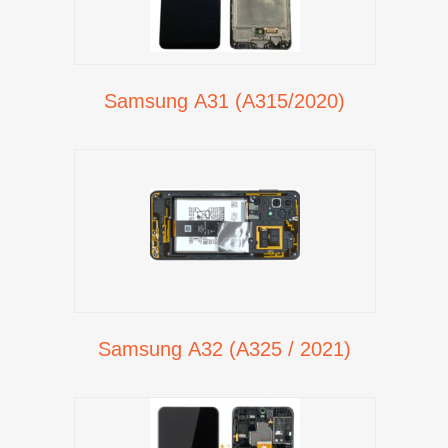
Samsung A31 (A315/2020)
Samsung A32 (A325 / 2021)