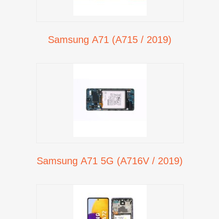
Samsung A71 (A715 / 2019)
Samsung A71 5G (A716V / 2019)