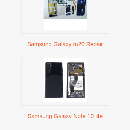
Samsung Galaxy m20 Repair
Samsung Galaxy Note 10 lite