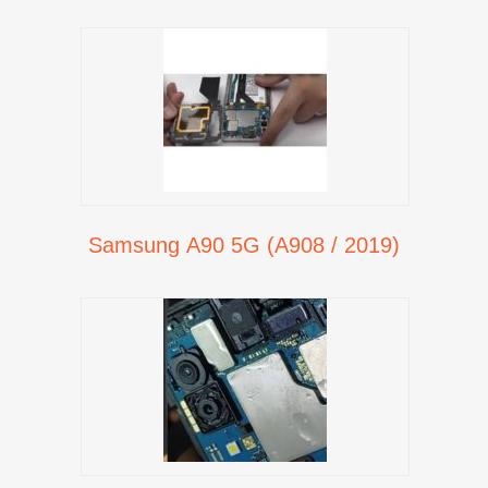
Samsung A90 5G (A908 / 2019)