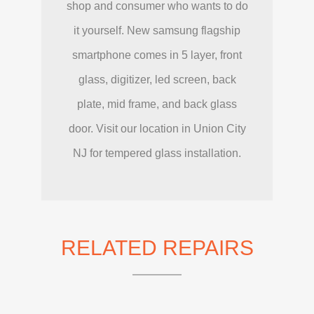
shop and consumer who wants to do
it yourself. New samsung flagship
smartphone comes in 5 layer, front
glass, digitizer, led screen, back
plate, mid frame, and back glass
door. Visit our location in Union City
NJ for tempered glass installation.
RELATED REPAIRS