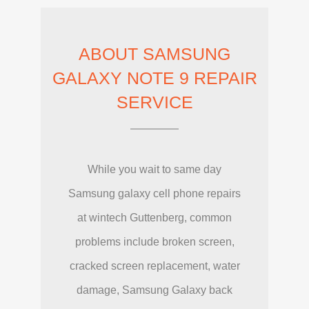
ABOUT SAMSUNG
GALAXY NOTE 9 REPAIR
SERVICE
While you wait to same day
Samsung galaxy cell phone repairs
at wintech Guttenberg, common
problems include broken screen,
cracked screen replacement, water
damage, Samsung Galaxy back