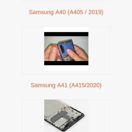
Samsung A40 (A405 / 2019)
Samsung A41 (A415/2020)