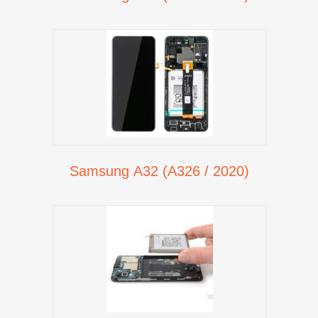
Samsung A32 (A326 / 2020)