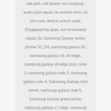
usb port, cell phone not charging ,
audio jack repair, no service error, no
sim card, device unlock code,
Disappearing apps, out of warranty
repair, for Samsung Galaxy series
phone S3, S4, samsung galaxy s5,
samsung galaxy s6, s6 edge,
samsung galaxy s6 edge plus, note
2, samsung galaxy note 3, samsung
galaxy note 4, Samsung Galaxy core
prime, samsung galaxy note 5,
Samsung Galaxy grand prime,
samsung galaxy s7 edge, samsung