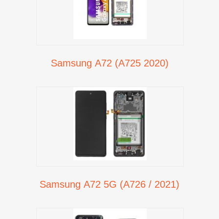
Samsung A72 (A725 2020)
Samsung A72 5G (A726 / 2021)