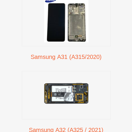
Samsung A31 (A315/2020)
Samsung A32 (A325 / 2021)