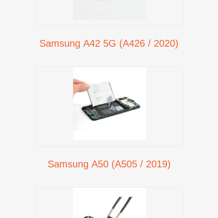
Samsung A42 5G (A426 / 2020)
Samsung A50 (A505 / 2019)