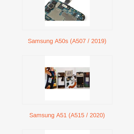
Samsung A50s (A507 / 2019)
Samsung A51 (A515 / 2020)