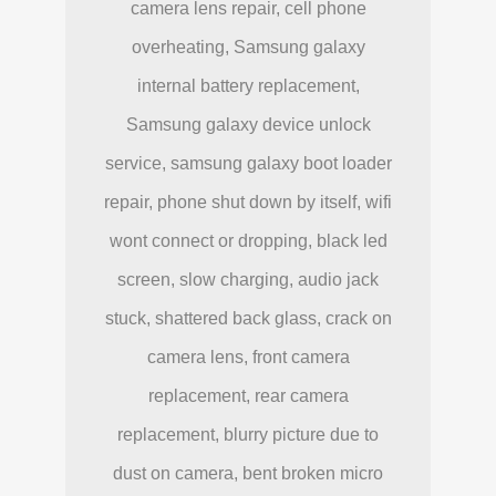
camera lens repair, cell phone
overheating, Samsung galaxy
internal battery replacement,
Samsung galaxy device unlock
service, samsung galaxy boot loader
repair, phone shut down by itself, wifi
wont connect or dropping, black led
screen, slow charging, audio jack
stuck, shattered back glass, crack on
camera lens, front camera
replacement, rear camera
replacement, blurry picture due to
dust on camera, bent broken micro