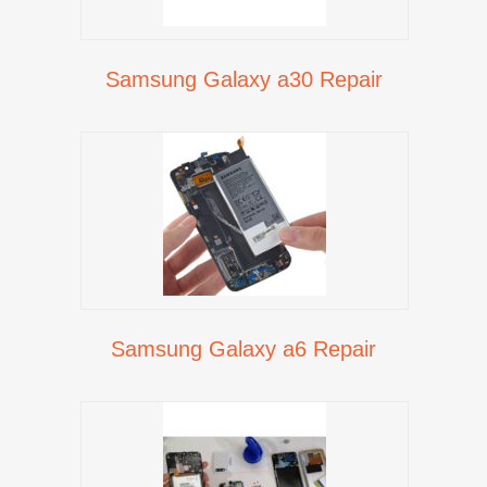
Samsung Galaxy a30 Repair
Samsung Galaxy a6 Repair