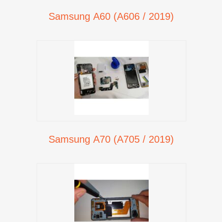
Samsung A60 (A606 / 2019)
Samsung A70 (A705 / 2019)