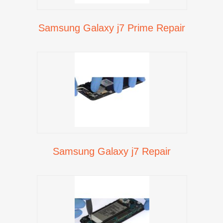
Samsung Galaxy j7 Prime Repair
Samsung Galaxy j7 Repair