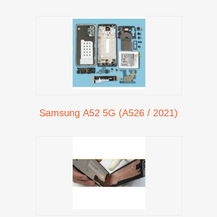
Samsung A52 5G (A526 / 2021)