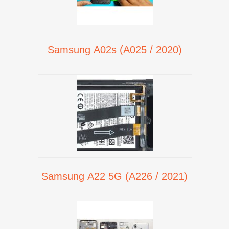
Samsung A02s (A025 / 2020)
Samsung A22 5G (A226 / 2021)