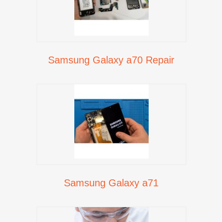
Samsung Galaxy a70 Repair
Samsung Galaxy a71