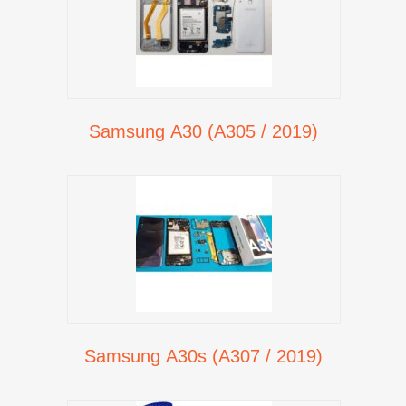
Samsung A30 (A305 / 2019)
Samsung A30s (A307 / 2019)