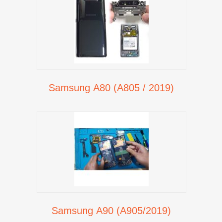
Samsung A80 (A805 / 2019)
Samsung A90 (A905/2019)