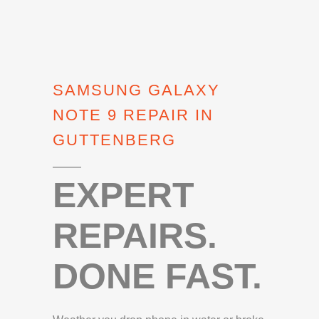
SAMSUNG GALAXY
NOTE 9 REPAIR IN
GUTTENBERG
EXPERT
REPAIRS.
DONE FAST.