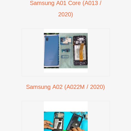
Samsung A01 Core (A013 /
2020)
Samsung A02 (A022M / 2020)