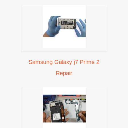
Samsung Galaxy j7 Prime 2
Repair