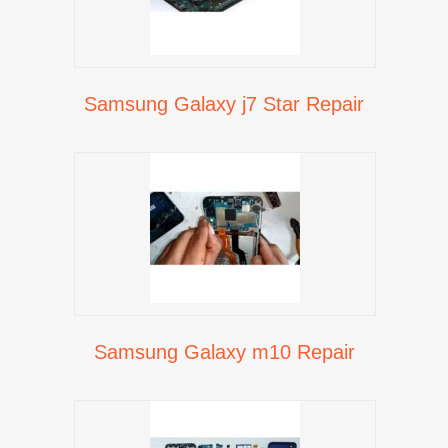
Samsung Galaxy j7 Star Repair
Samsung Galaxy m10 Repair