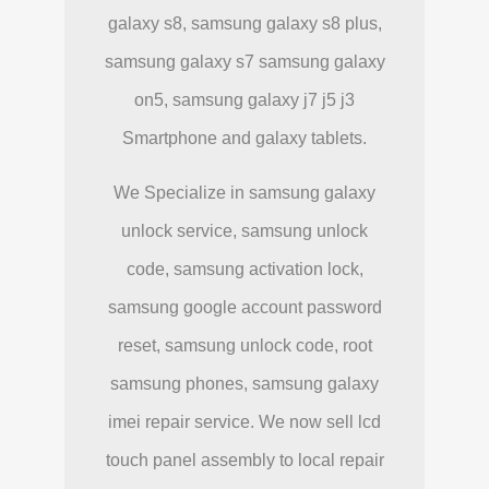
galaxy s8, samsung galaxy s8 plus,
samsung galaxy s7 samsung galaxy
on5, samsung galaxy j7 j5 j3
Smartphone and galaxy tablets.
We Specialize in samsung galaxy
unlock service, samsung unlock
code, samsung activation lock,
samsung google account password
reset, samsung unlock code, root
samsung phones, samsung galaxy
imei repair service. We now sell lcd
touch panel assembly to local repair