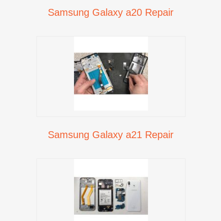
Samsung Galaxy a20 Repair
Samsung Galaxy a21 Repair