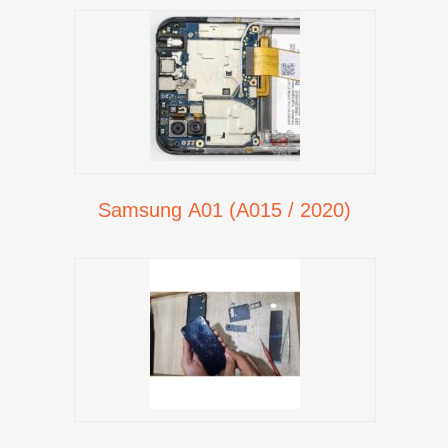
Samsung A01 (A015 / 2020)