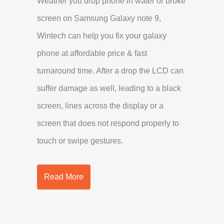
Weather you drop phone in water or broke
screen on Samsung Galaxy note 9,
Wintech can help you fix your galaxy
phone at affordable price & fast
turnaround time. After a drop the LCD can
suffer damage as well, leading to a black
screen, lines across the display or a
screen that does not respond properly to
touch or swipe gestures.
Read More