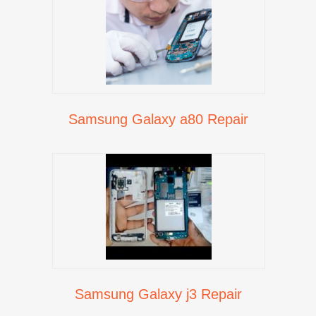
Samsung Galaxy a80 Repair
Samsung Galaxy j3 Repair