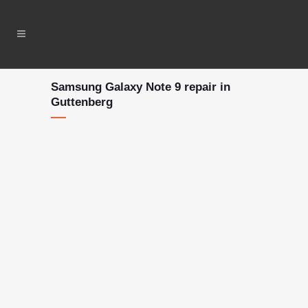
Samsung Galaxy Note 9 repair in
Guttenberg