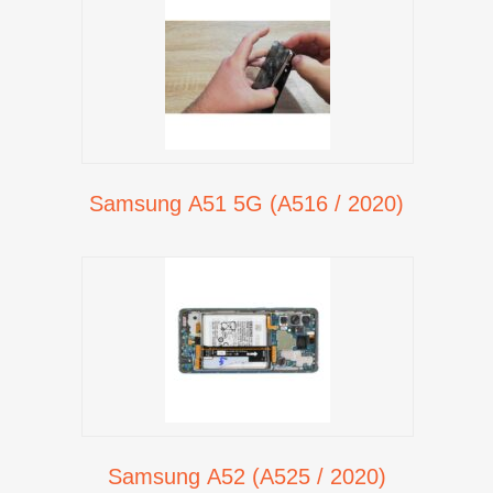
Samsung A51 5G (A516 / 2020)
Samsung A52 (A525 / 2020)