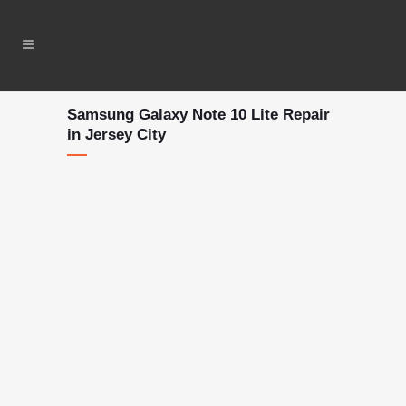
Samsung Galaxy Note 10 Lite Repair
in Jersey City