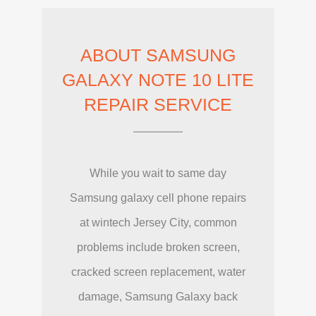
ABOUT SAMSUNG
GALAXY NOTE 10 LITE
REPAIR SERVICE
While you wait to same day
Samsung galaxy cell phone repairs
at wintech Jersey City, common
problems include broken screen,
cracked screen replacement, water
damage, Samsung Galaxy back