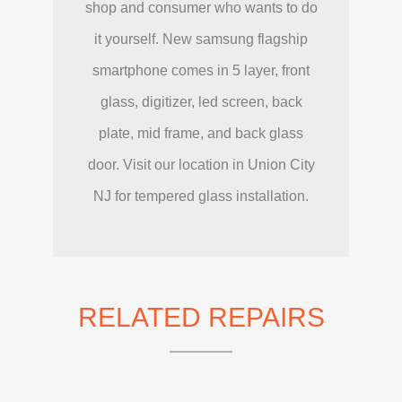
shop and consumer who wants to do
it yourself. New samsung flagship
smartphone comes in 5 layer, front
glass, digitizer, led screen, back
plate, mid frame, and back glass
door. Visit our location in Union City
NJ for tempered glass installation.
RELATED REPAIRS