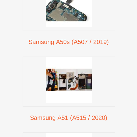
Samsung A50s (A507 / 2019)
Samsung A51 (A515 / 2020)