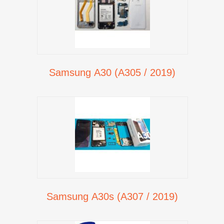
Samsung A30 (A305 / 2019)
Samsung A30s (A307 / 2019)