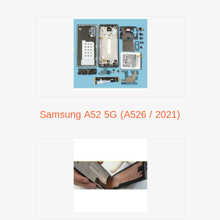
Samsung A52 5G (A526 / 2021)