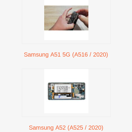
Samsung A51 5G (A516 / 2020)
Samsung A52 (A525 / 2020)