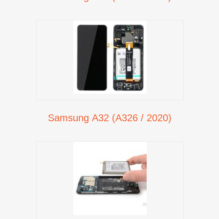
Samsung A32 (A326 / 2020)