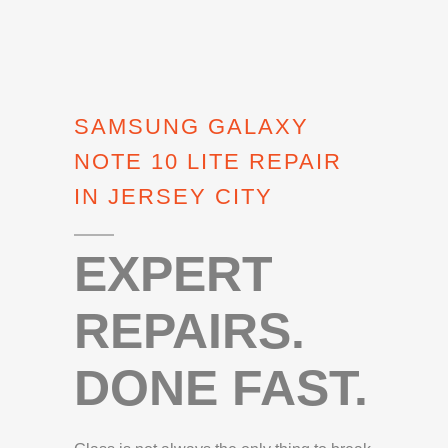
SAMSUNG GALAXY
NOTE 10 LITE REPAIR
IN JERSEY CITY
EXPERT
REPAIRS.
DONE FAST.