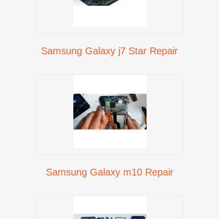
Samsung Galaxy j7 Star Repair
Samsung Galaxy m10 Repair