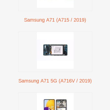
Samsung A71 (A715 / 2019)
Samsung A71 5G (A716V / 2019)