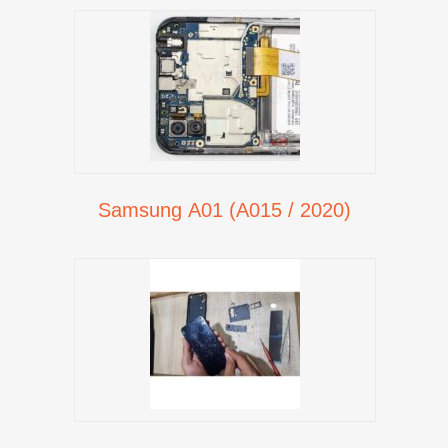
Samsung A01 (A015 / 2020)