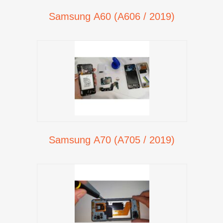
Samsung A60 (A606 / 2019)
Samsung A70 (A705 / 2019)