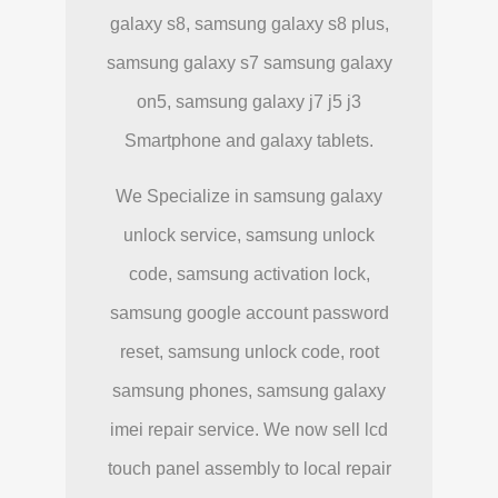
galaxy s8, samsung galaxy s8 plus,
samsung galaxy s7 samsung galaxy
on5, samsung galaxy j7 j5 j3
Smartphone and galaxy tablets.
We Specialize in samsung galaxy
unlock service, samsung unlock
code, samsung activation lock,
samsung google account password
reset, samsung unlock code, root
samsung phones, samsung galaxy
imei repair service. We now sell lcd
touch panel assembly to local repair