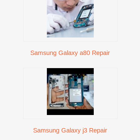
Samsung Galaxy a80 Repair
Samsung Galaxy j3 Repair