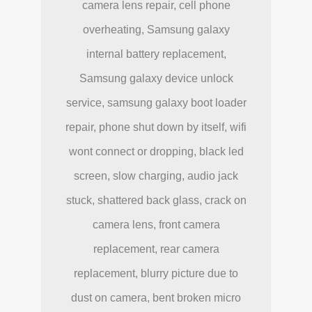
camera lens repair, cell phone
overheating, Samsung galaxy
internal battery replacement,
Samsung galaxy device unlock
service, samsung galaxy boot loader
repair, phone shut down by itself, wifi
wont connect or dropping, black led
screen, slow charging, audio jack
stuck, shattered back glass, crack on
camera lens, front camera
replacement, rear camera
replacement, blurry picture due to
dust on camera, bent broken micro