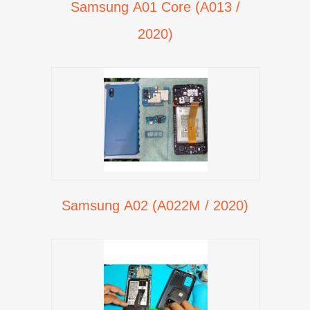
Samsung A01 Core (A013 /
2020)
Samsung A02 (A022M / 2020)