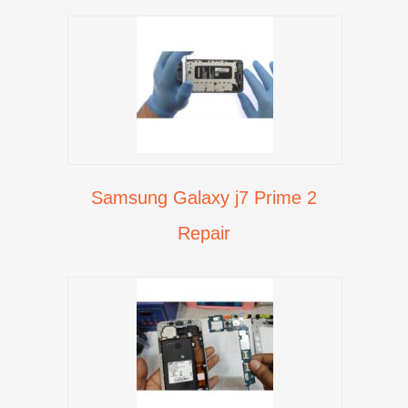
Samsung Galaxy j7 Prime 2
Repair