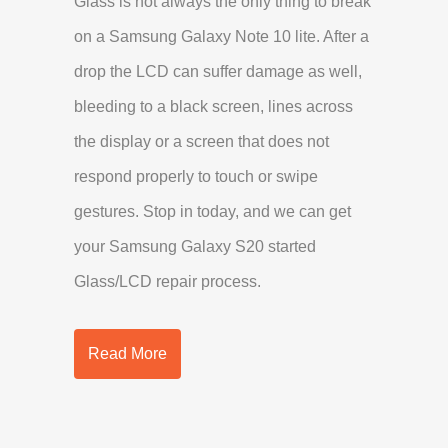
Glass is not always the only thing to break
on a Samsung Galaxy Note 10 lite. After a
drop the LCD can suffer damage as well,
bleeding to a black screen, lines across
the display or a screen that does not
respond properly to touch or swipe
gestures. Stop in today, and we can get
your Samsung Galaxy S20 started
Glass/LCD repair process.
Read More