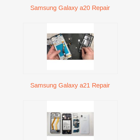
Samsung Galaxy a20 Repair
Samsung Galaxy a21 Repair