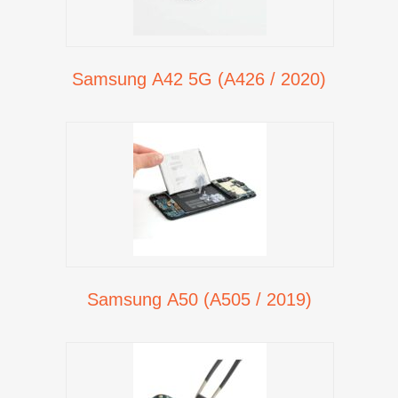
Samsung A42 5G (A426 / 2020)
Samsung A50 (A505 / 2019)