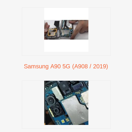
Samsung A90 5G (A908 / 2019)