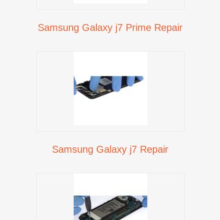
Samsung Galaxy j7 Prime Repair
Samsung Galaxy j7 Repair