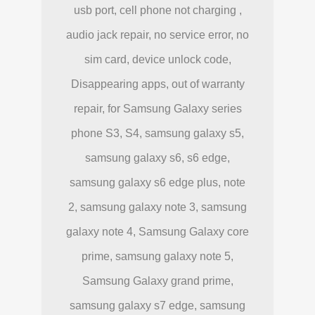
usb port, cell phone not charging ,
audio jack repair, no service error, no
sim card, device unlock code,
Disappearing apps, out of warranty
repair, for Samsung Galaxy series
phone S3, S4, samsung galaxy s5,
samsung galaxy s6, s6 edge,
samsung galaxy s6 edge plus, note
2, samsung galaxy note 3, samsung
galaxy note 4, Samsung Galaxy core
prime, samsung galaxy note 5,
Samsung Galaxy grand prime,
samsung galaxy s7 edge, samsung