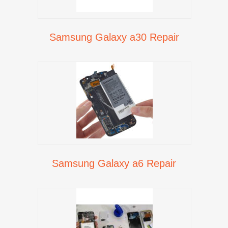
Samsung Galaxy a30 Repair
Samsung Galaxy a6 Repair