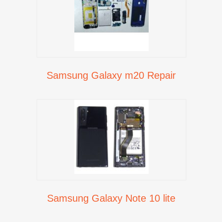
Samsung Galaxy m20 Repair
Samsung Galaxy Note 10 lite