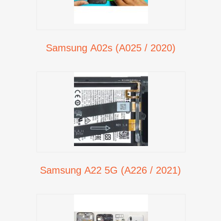
Samsung A02s (A025 / 2020)
Samsung A22 5G (A226 / 2021)