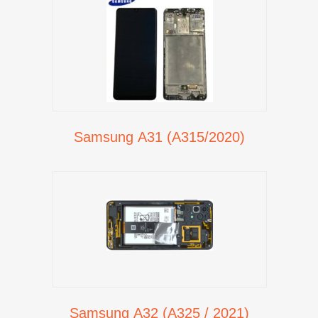
Samsung A31 (A315/2020)
Samsung A32 (A325 / 2021)