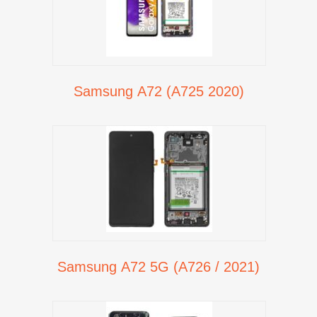
Samsung A72 (A725 2020)
Samsung A72 5G (A726 / 2021)