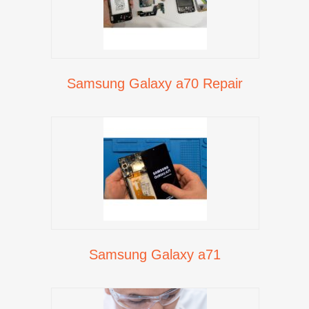
Samsung Galaxy a70 Repair
Samsung Galaxy a71