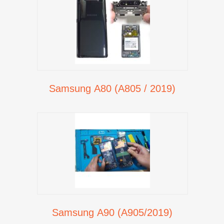
Samsung A80 (A805 / 2019)
Samsung A90 (A905/2019)