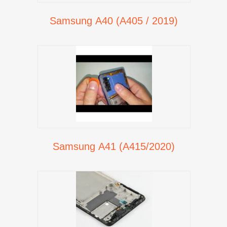
Samsung A40 (A405 / 2019)
Samsung A41 (A415/2020)