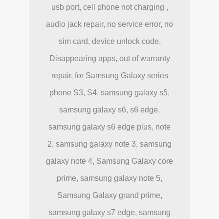
usb port, cell phone not charging ,
audio jack repair, no service error, no
sim card, device unlock code,
Disappearing apps, out of warranty
repair, for Samsung Galaxy series
phone S3, S4, samsung galaxy s5,
samsung galaxy s6, s6 edge,
samsung galaxy s6 edge plus, note
2, samsung galaxy note 3, samsung
galaxy note 4, Samsung Galaxy core
prime, samsung galaxy note 5,
Samsung Galaxy grand prime,
samsung galaxy s7 edge, samsung