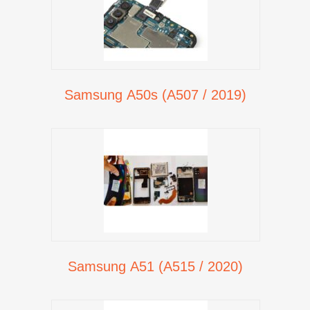
Samsung A50s (A507 / 2019)
Samsung A51 (A515 / 2020)