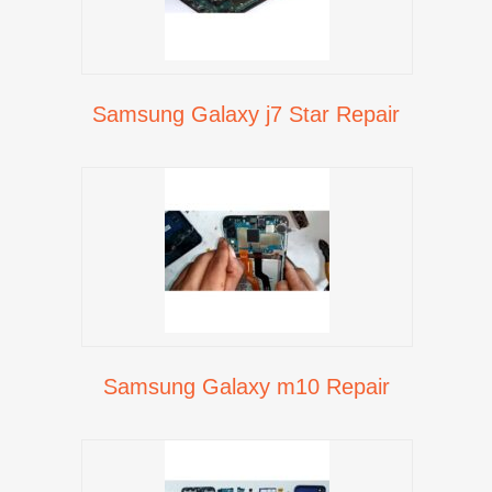
Samsung Galaxy j7 Star Repair
Samsung Galaxy m10 Repair