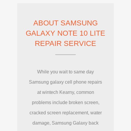
ABOUT SAMSUNG
GALAXY NOTE 10 LITE
REPAIR SERVICE
While you wait to same day
Samsung galaxy cell phone repairs
at wintech Kearny, common
problems include broken screen,
cracked screen replacement, water
damage, Samsung Galaxy back