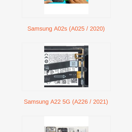
Samsung A02s (A025 / 2020)
Samsung A22 5G (A226 / 2021)