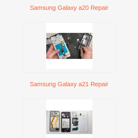
Samsung Galaxy a20 Repair
Samsung Galaxy a21 Repair