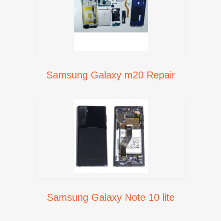
Samsung Galaxy m20 Repair
Samsung Galaxy Note 10 lite