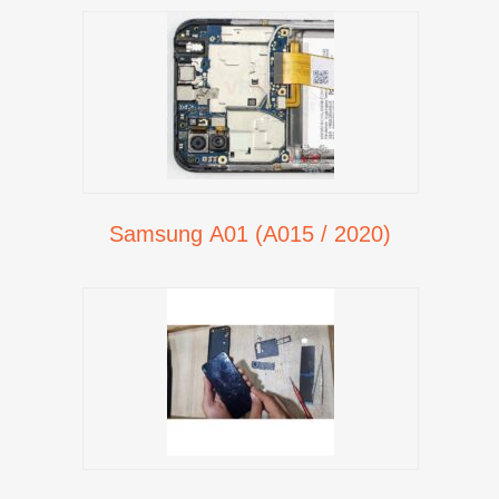
Samsung A01 (A015 / 2020)