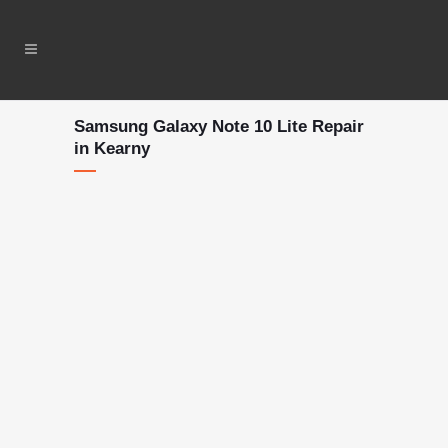
Samsung Galaxy Note 10 Lite Repair
in Kearny