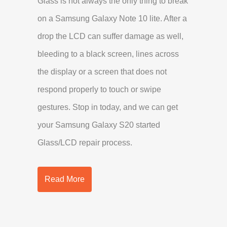
Glass is not always the only thing to break
on a Samsung Galaxy Note 10 lite. After a
drop the LCD can suffer damage as well,
bleeding to a black screen, lines across
the display or a screen that does not
respond properly to touch or swipe
gestures. Stop in today, and we can get
your Samsung Galaxy S20 started
Glass/LCD repair process.
Read More