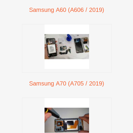
Samsung A60 (A606 / 2019)
Samsung A70 (A705 / 2019)