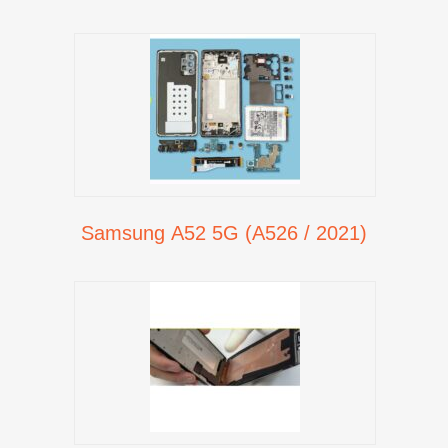
Samsung A52 5G (A526 / 2021)