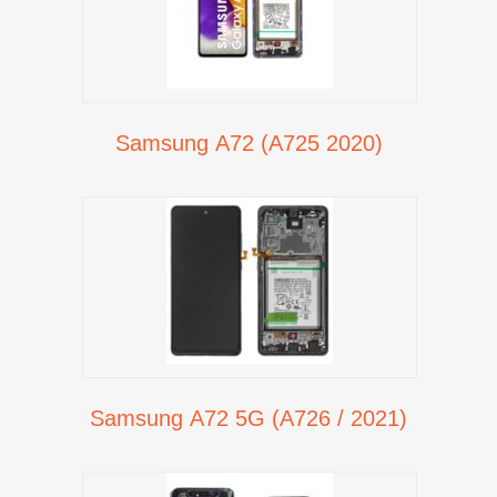
Samsung A72 (A725 2020)
Samsung A72 5G (A726 / 2021)