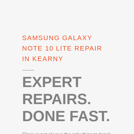
SAMSUNG GALAXY
NOTE 10 LITE REPAIR
IN KEARNY
EXPERT
REPAIRS.
DONE FAST.