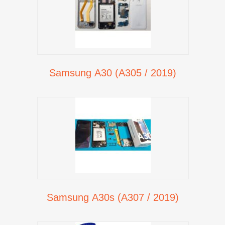
Samsung A30 (A305 / 2019)
Samsung A30s (A307 / 2019)