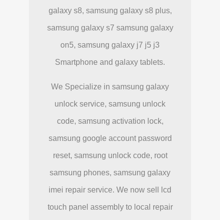
galaxy s8, samsung galaxy s8 plus,
samsung galaxy s7 samsung galaxy
on5, samsung galaxy j7 j5 j3
Smartphone and galaxy tablets.
We Specialize in samsung galaxy
unlock service, samsung unlock
code, samsung activation lock,
samsung google account password
reset, samsung unlock code, root
samsung phones, samsung galaxy
imei repair service. We now sell lcd
touch panel assembly to local repair