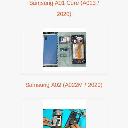
Samsung A01 Core (A013 /
2020)
Samsung A02 (A022M / 2020)