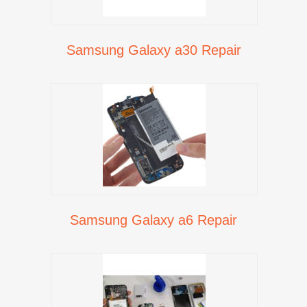
Samsung Galaxy a30 Repair
Samsung Galaxy a6 Repair