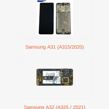
Samsung A31 (A315/2020)
Samsung A32 (A325 / 2021)