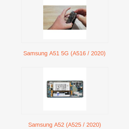
Samsung A51 5G (A516 / 2020)
Samsung A52 (A525 / 2020)