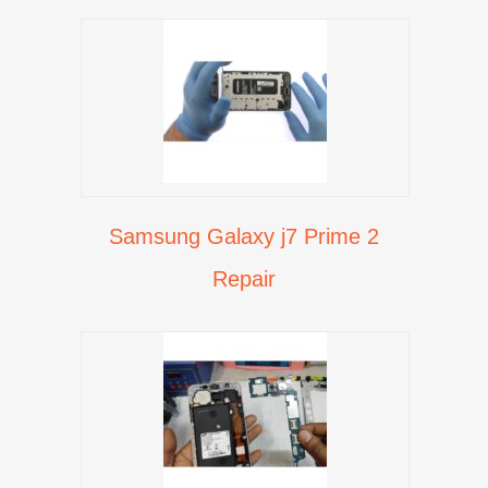
Samsung Galaxy j7 Prime 2
Repair