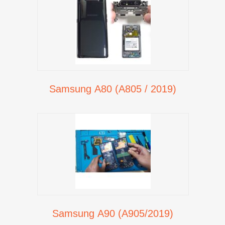
Samsung A80 (A805 / 2019)
Samsung A90 (A905/2019)