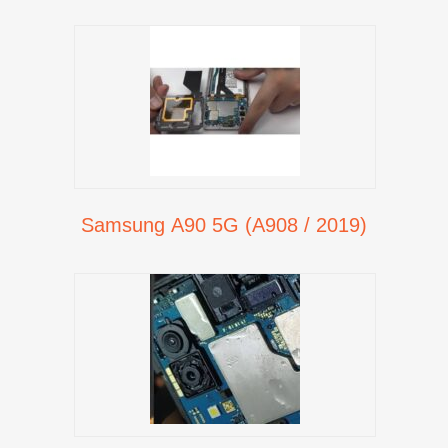
Samsung A90 5G (A908 / 2019)