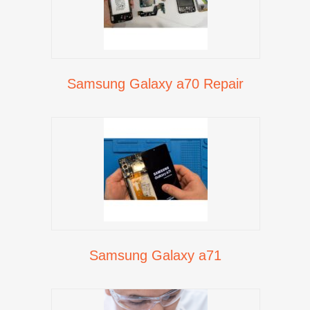
Samsung Galaxy a70 Repair
Samsung Galaxy a71