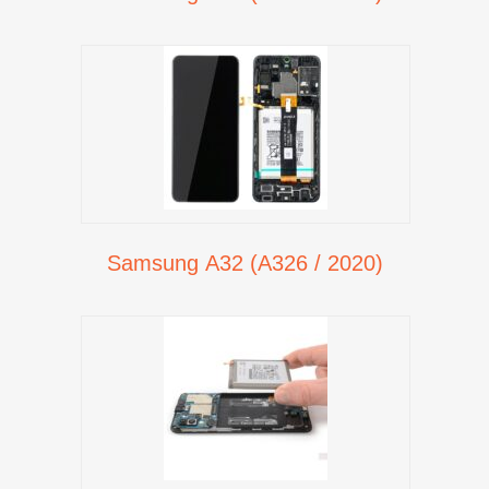
Samsung A32 (A326 / 2020)