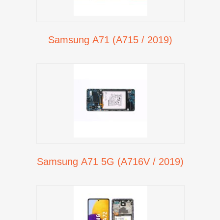
Samsung A71 (A715 / 2019)
Samsung A71 5G (A716V / 2019)