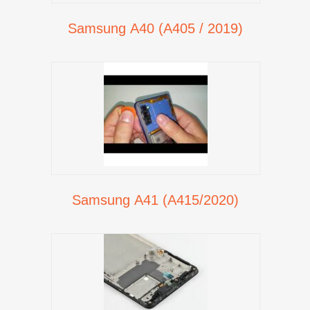
Samsung A40 (A405 / 2019)
Samsung A41 (A415/2020)