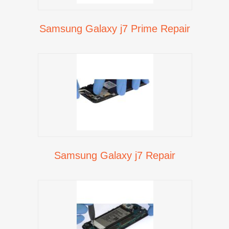
Samsung Galaxy j7 Prime Repair
Samsung Galaxy j7 Repair