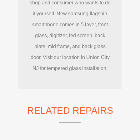
shop and consumer who wants to do
it yourself. New samsung flagship
smartphone comes in 5 layer, front
glass, digitizer, led screen, back
plate, mid frame, and back glass
door. Visit our location in Union City
NJ for tempered glass installation.
RELATED REPAIRS