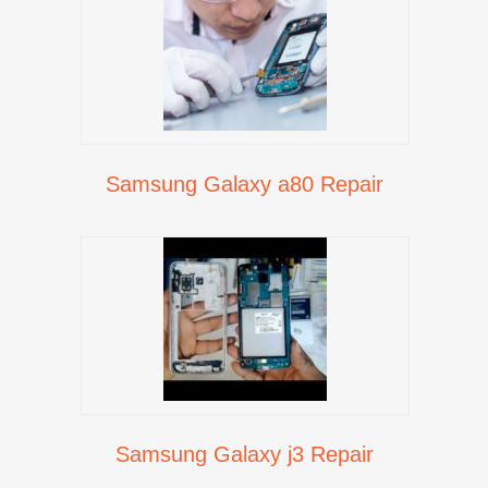
Samsung Galaxy a80 Repair
Samsung Galaxy j3 Repair