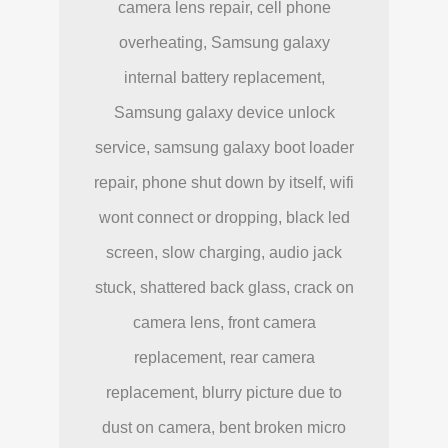
camera lens repair, cell phone
overheating, Samsung galaxy
internal battery replacement,
Samsung galaxy device unlock
service, samsung galaxy boot loader
repair, phone shut down by itself, wifi
wont connect or dropping, black led
screen, slow charging, audio jack
stuck, shattered back glass, crack on
camera lens, front camera
replacement, rear camera
replacement, blurry picture due to
dust on camera, bent broken micro