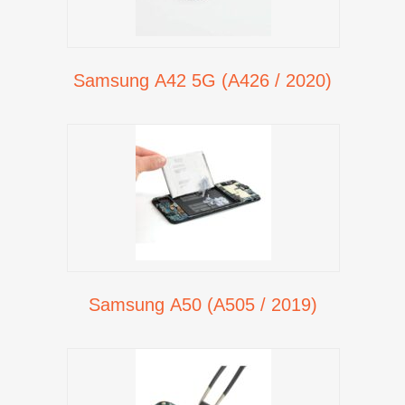
Samsung A42 5G (A426 / 2020)
Samsung A50 (A505 / 2019)