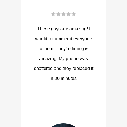
These guys are amazing! I
would recommend everyone
to them. They're timing is
amazing. My phone was
shattered and they replaced it
in 30 minutes.