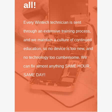
all!
Every Wintech technician is sent
through an extensive training process,
and we maintain a culture of continued
education, so no device is too new, and
no technology too cumbersome. We
can fix almost anything SAME HOUR,
SAME DAY!