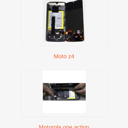
Moto z4
Motorola one action