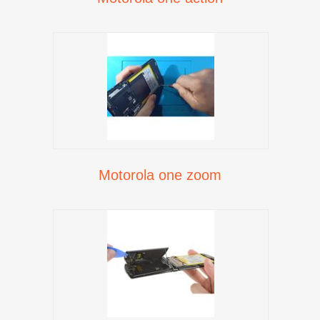
Motorola one zoom