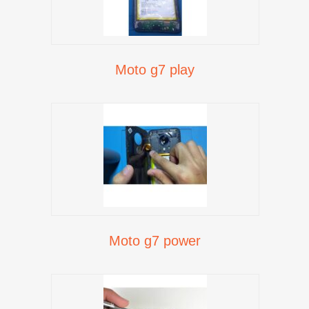
Moto g7 play
Moto g7 power