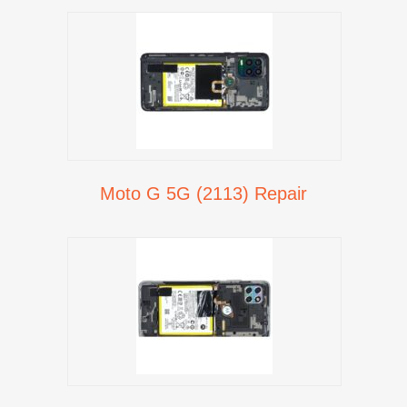
Moto G 5G (2113) Repair