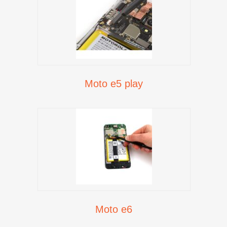
Moto e5 play
Moto e6