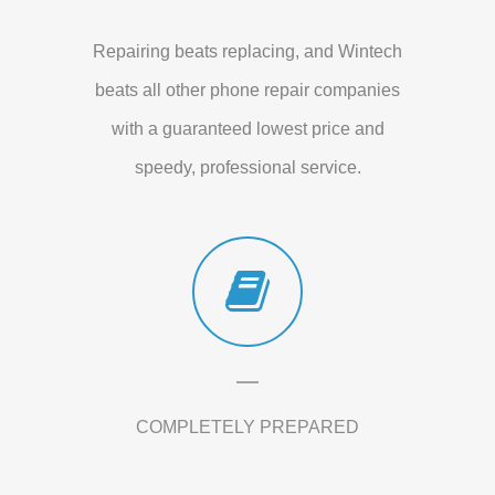
Repairing beats replacing, and Wintech
beats all other phone repair companies
with a guaranteed lowest price and
speedy, professional service.
COMPLETELY PREPARED