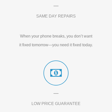
SAME DAY REPAIRS
When your phone breaks, you don’t want
it fixed tomorrow—you need it fixed today.
LOW PRICE GUARANTEE