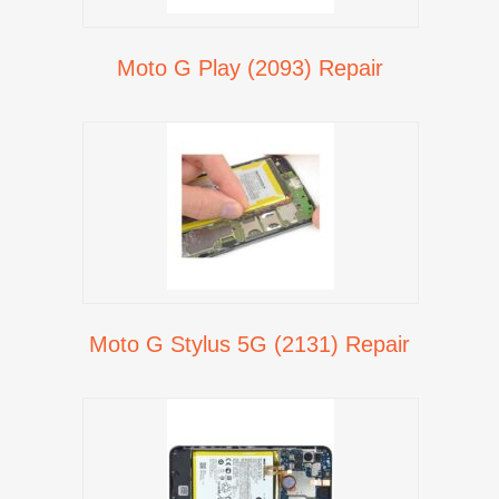
Moto G Play (2093) Repair
Moto G Stylus 5G (2131) Repair