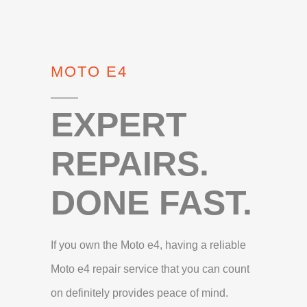
MOTO E4
EXPERT
REPAIRS.
DONE FAST.
If you own the Moto e4, having a reliable
Moto e4 repair service that you can count
on definitely provides peace of mind.