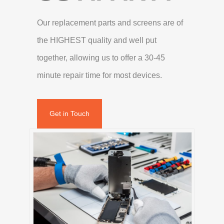
Our replacement parts and screens are of
the HIGHEST quality and well put
together, allowing us to offer a 30-45
minute repair time for most devices.
Get in Touch