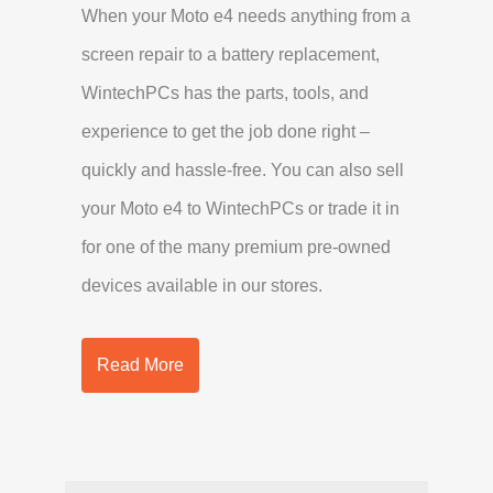
When your Moto e4 needs anything from a
screen repair to a battery replacement,
WintechPCs has the parts, tools, and
experience to get the job done right –
quickly and hassle-free. You can also sell
your Moto e4 to WintechPCs or trade it in
for one of the many premium pre-owned
devices available in our stores.
Read More