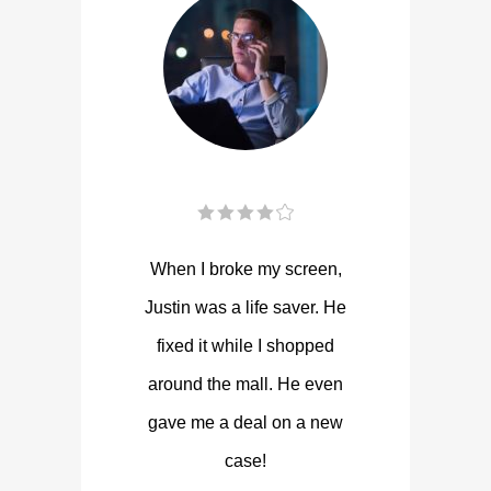
When I broke my screen,
Justin was a life saver. He
fixed it while I shopped
around the mall. He even
gave me a deal on a new
case!