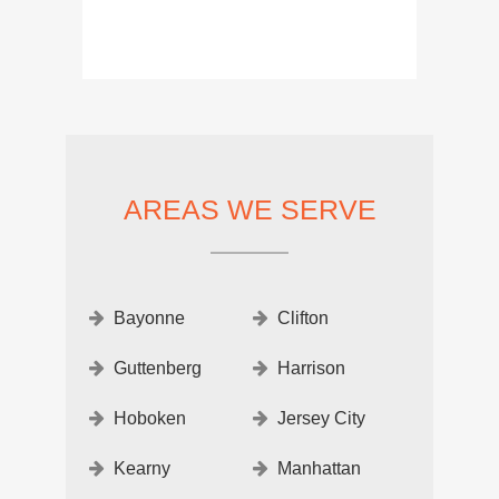
AREAS WE SERVE
Bayonne
Clifton
Guttenberg
Harrison
Hoboken
Jersey City
Kearny
Manhattan