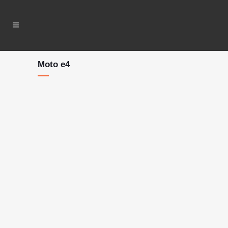
Moto e4