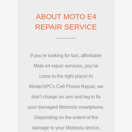
ABOUT MOTO E4
REPAIR SERVICE
If you’re looking for fast, affordable
Moto e4 repair services, you’ve
come to the right place! At
WintechPCs Cell Phone Repair, we
don’t charge an arm and leg to fix
your damaged Motorola smartphone.
Depending on the extent of the
damage to your Motorola device,