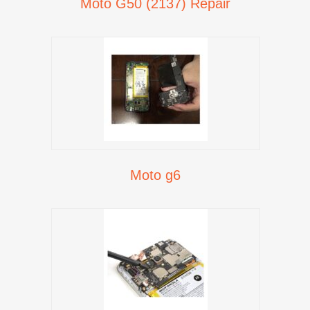
Moto G50 (2137) Repair
Moto g6