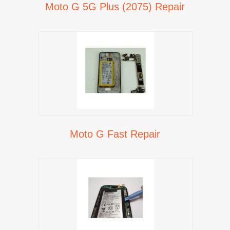
Moto G 5G Plus (2075) Repair
Moto G Fast Repair