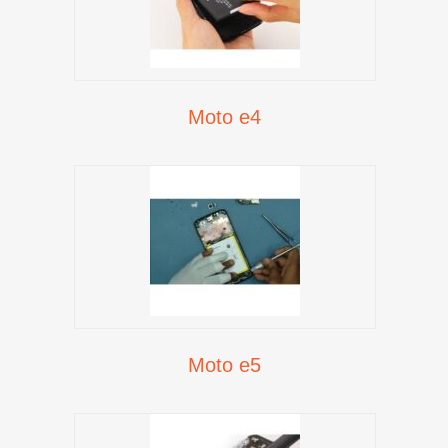
Moto e4
Moto e5