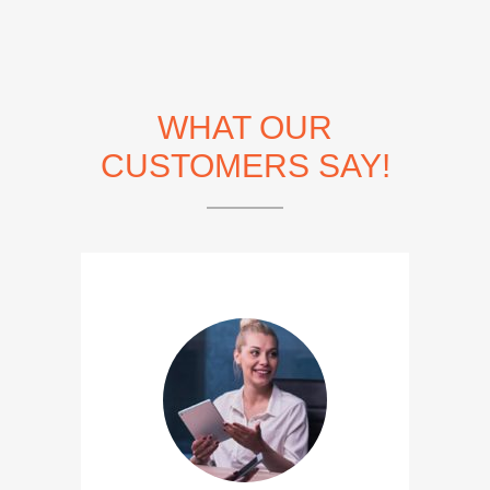
WHAT OUR
CUSTOMERS SAY!