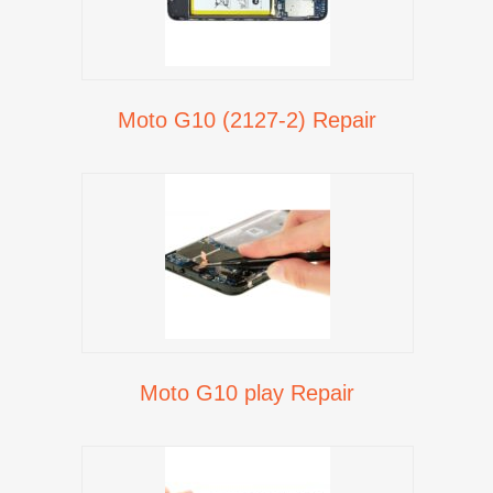
Moto G10 (2127-2) Repair
Moto G10 play Repair