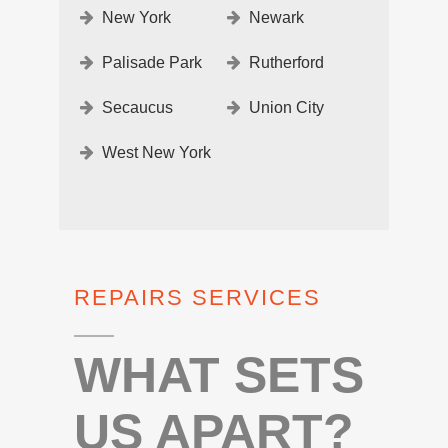
New York
Newark
Palisade Park
Rutherford
Secaucus
Union City
West New York
REPAIRS SERVICES
WHAT SETS
US APART?