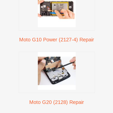
Moto G10 Power (2127-4) Repair
Moto G20 (2128) Repair