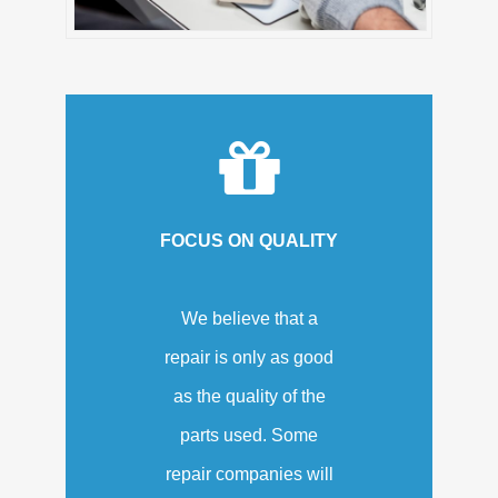
FOCUS ON QUALITY
We believe that a
repair is only as good
as the quality of the
parts used. Some
repair companies will