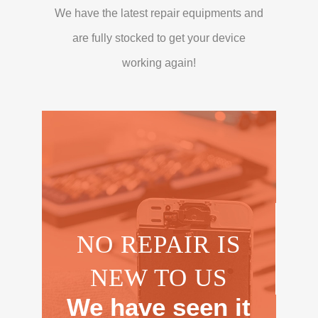
We have the latest repair equipments and
are fully stocked to get your device
working again!
NO REPAIR IS
NEW TO US
We have seen it