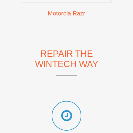
Motorola Razr
REPAIR THE
WINTECH WAY