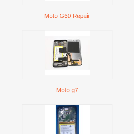
Moto G60 Repair
Moto g7