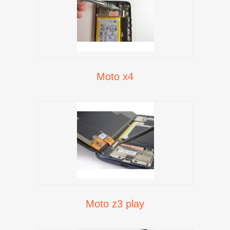
Moto x4
Moto z3 play