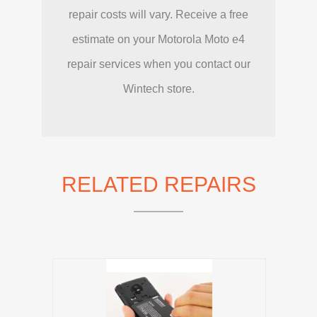
repair costs will vary. Receive a free
estimate on your Motorola Moto e4
repair services when you contact our
Wintech store.
RELATED REPAIRS