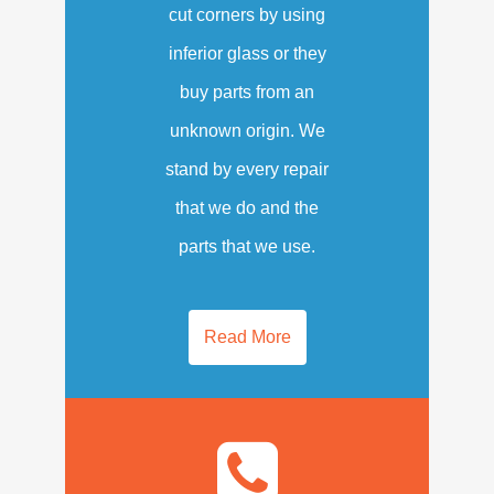
cut corners by using
inferior glass or they
buy parts from an
unknown origin. We
stand by every repair
that we do and the
parts that we use.
Read More