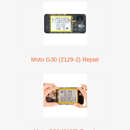
Moto G30 (2129-2) Repair