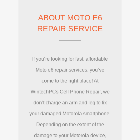
ABOUT MOTO E6
REPAIR SERVICE
If you’re looking for fast, affordable
Moto e6 repair services, you’ve
come to the right place! At
WintechPCs Cell Phone Repair, we
don’t charge an arm and leg to fix
your damaged Motorola smartphone.
Depending on the extent of the
damage to your Motorola device,