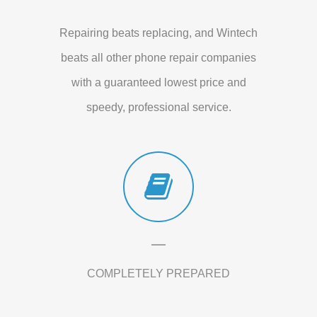
Repairing beats replacing, and Wintech
beats all other phone repair companies
with a guaranteed lowest price and
speedy, professional service.
COMPLETELY PREPARED