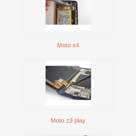
Moto x4
Moto z3 play