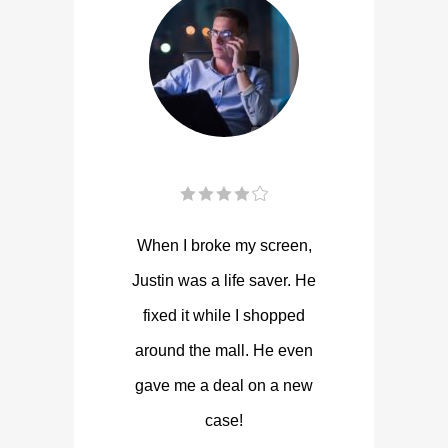
When I broke my screen,
Justin was a life saver. He
fixed it while I shopped
around the mall. He even
gave me a deal on a new
case!