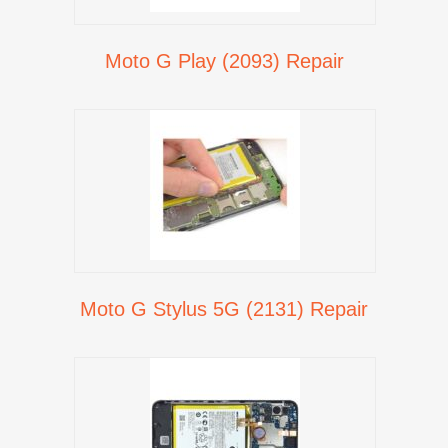
Moto G Play (2093) Repair
Moto G Stylus 5G (2131) Repair