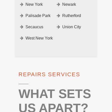
New York
Newark
Palisade Park
Rutherford
Secaucus
Union City
West New York
REPAIRS SERVICES
WHAT SETS
US APART?