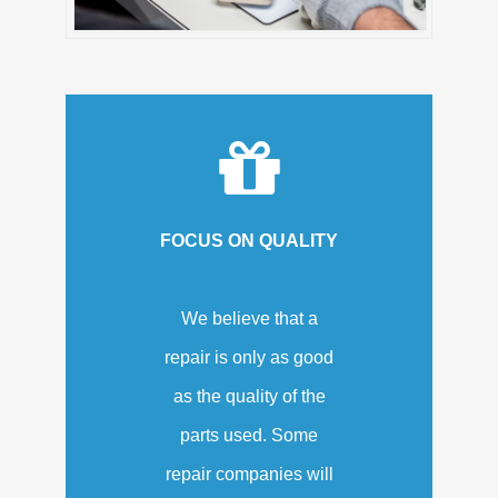
FOCUS ON QUALITY
We believe that a
repair is only as good
as the quality of the
parts used. Some
repair companies will