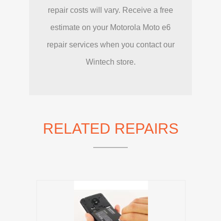
repair costs will vary. Receive a free
estimate on your Motorola Moto e6
repair services when you contact our
Wintech store.
RELATED REPAIRS