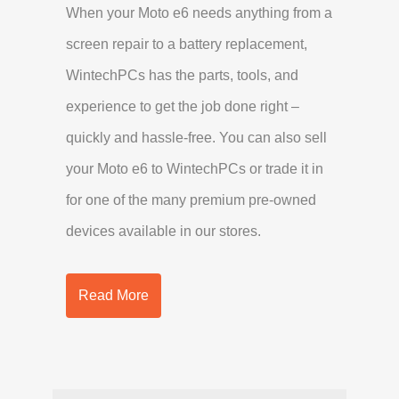
When your Moto e6 needs anything from a
screen repair to a battery replacement,
WintechPCs has the parts, tools, and
experience to get the job done right –
quickly and hassle-free. You can also sell
your Moto e6 to WintechPCs or trade it in
for one of the many premium pre-owned
devices available in our stores.
Read More