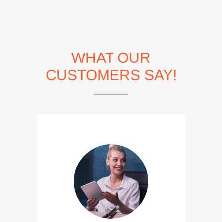
WHAT OUR
CUSTOMERS SAY!