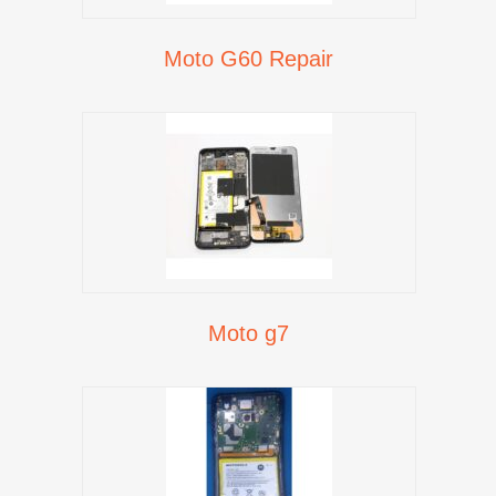
Moto G60 Repair
Moto g7