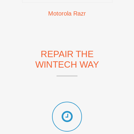
Motorola Razr
REPAIR THE
WINTECH WAY