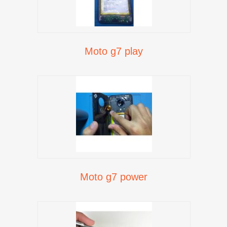
Moto g7 play
Moto g7 power