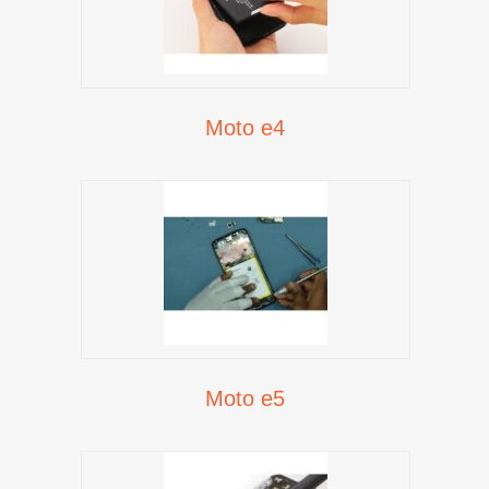
Moto e4
Moto e5