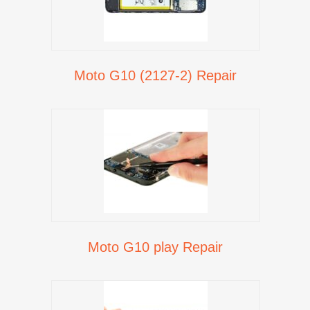
Moto G10 (2127-2) Repair
Moto G10 play Repair