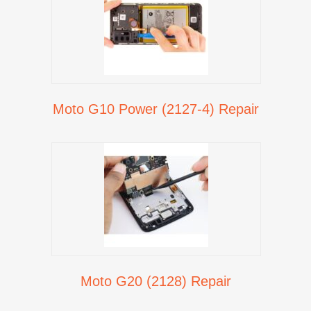
Moto G10 Power (2127-4) Repair
Moto G20 (2128) Repair