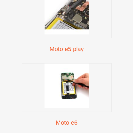
Moto e5 play
Moto e6