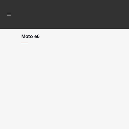
Moto e6