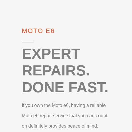
MOTO E6
EXPERT
REPAIRS.
DONE FAST.
If you own the Moto e6, having a reliable
Moto e6 repair service that you can count
on definitely provides peace of mind.