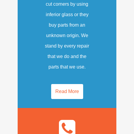
cut corners by using
inferior glass or they
buy parts from an
unknown origin. We
stand by every repair
that we do and the
parts that we use.
Read More