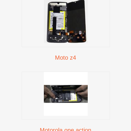
Moto z4
Motorola one action