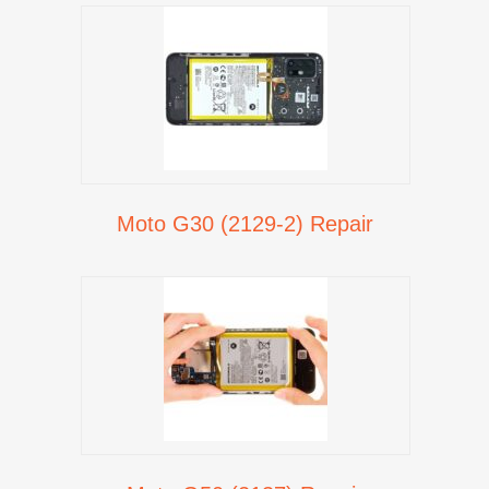
Moto G30 (2129-2) Repair