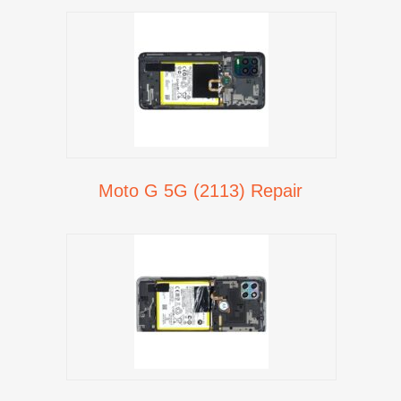
Moto G 5G (2113) Repair