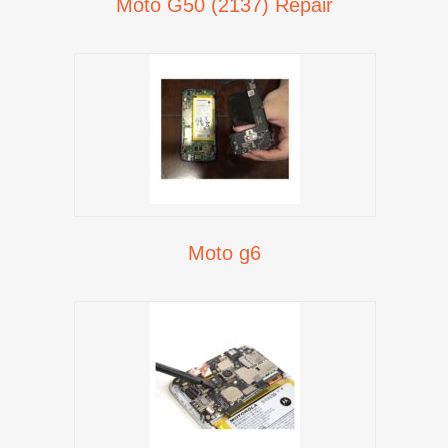
Moto G50 (2137) Repair
Moto g6