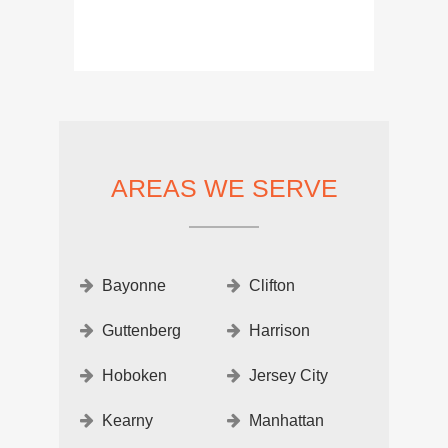
AREAS WE SERVE
Bayonne
Clifton
Guttenberg
Harrison
Hoboken
Jersey City
Kearny
Manhattan