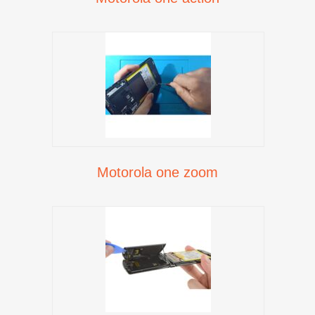
Motorola one zoom