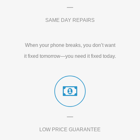
SAME DAY REPAIRS
When your phone breaks, you don’t want
it fixed tomorrow—you need it fixed today.
LOW PRICE GUARANTEE