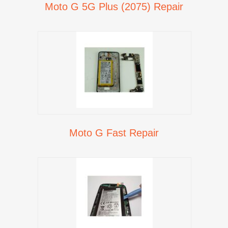
Moto G 5G Plus (2075) Repair
Moto G Fast Repair