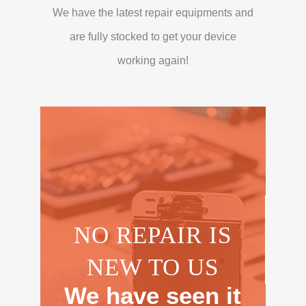
We have the latest repair equipments and
are fully stocked to get your device
working again!
NO REPAIR IS
NEW TO US
We have seen it