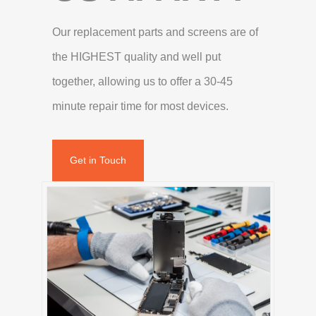
Our replacement parts and screens are of
the HIGHEST quality and well put
together, allowing us to offer a 30-45
minute repair time for most devices.
Get in Touch