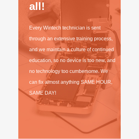
all!
Every Wintech technician is sent
through an extensive training process,
and we maintain a culture of continued
education, so no device is too new, and
no technology too cumbersome. We
can fix almost anything SAME HOUR,
SAME DAY!