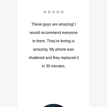
These guys are amazing! I
would recommend everyone
to them. They're timing is
amazing. My phone was
shattered and they replaced it
in 30 minutes.