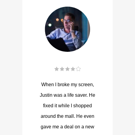
When I broke my screen,
Justin was a life saver. He
fixed it while I shopped
around the mall. He even
gave me a deal on a new