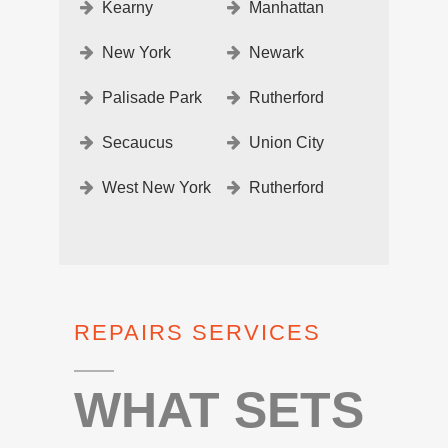
Kearny
Manhattan
New York
Newark
Palisade Park
Rutherford
Secaucus
Union City
West New York
Rutherford
REPAIRS SERVICES
WHAT SETS