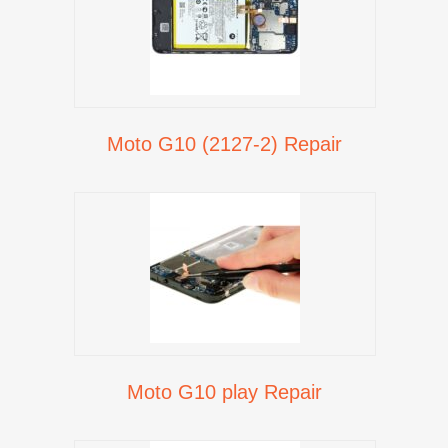
Moto G10 (2127-2) Repair
Moto G10 play Repair