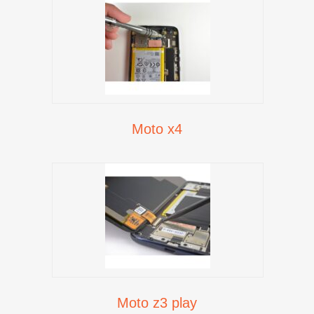
Moto x4
Moto z3 play