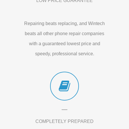
LOW PRICE GUARANTEE
Repairing beats replacing, and Wintech
beats all other phone repair companies
with a guaranteed lowest price and
speedy, professional service.
COMPLETELY PREPARED