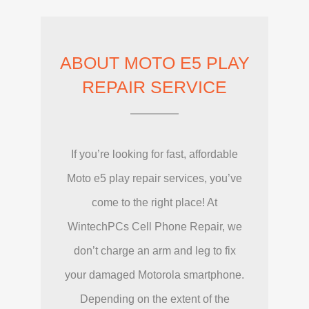
ABOUT MOTO E5 PLAY
REPAIR SERVICE
If you’re looking for fast, affordable
Moto e5 play repair services, you’ve
come to the right place! At
WintechPCs Cell Phone Repair, we
don’t charge an arm and leg to fix
your damaged Motorola smartphone.
Depending on the extent of the