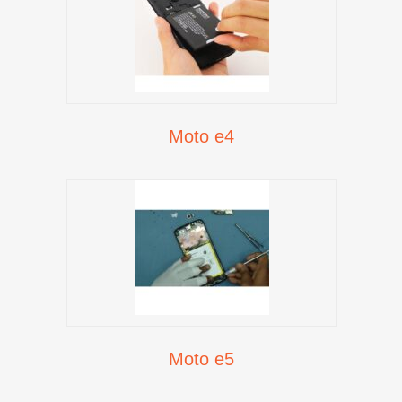
Moto e4
Moto e5