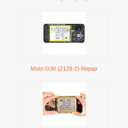
Moto G30 (2129-2) Repair