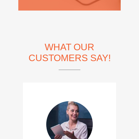
WHAT OUR
CUSTOMERS SAY!