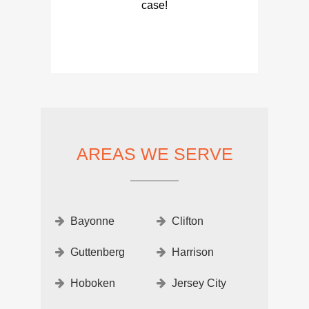
case!
AREAS WE SERVE
Bayonne
Clifton
Guttenberg
Harrison
Hoboken
Jersey City