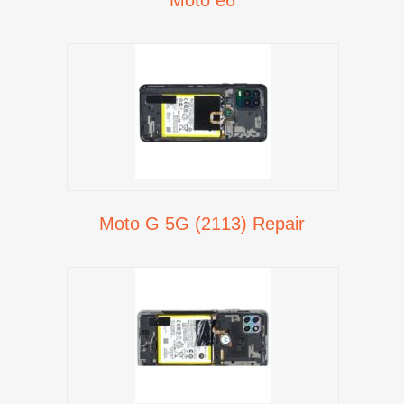
Moto G 5G (2113) Repair