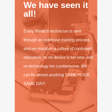
We have seen it
all!
Every Wintech technician is sent
through an extensive training process,
and we maintain a culture of continued
education, so no device is too new, and
no technology too cumbersome. We
can fix almost anything SAME HOUR,
SAME DAY!