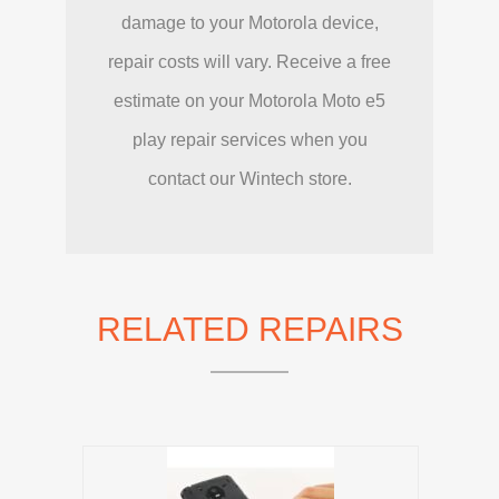
damage to your Motorola device,
repair costs will vary. Receive a free
estimate on your Motorola Moto e5
play repair services when you
contact our Wintech store.
RELATED REPAIRS