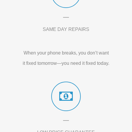
SAME DAY REPAIRS
When your phone breaks, you don’t want
it fixed tomorrow—you need it fixed today.