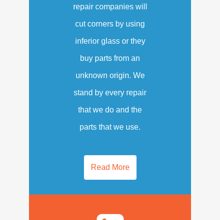
repair companies will
cut corners by using
inferior glass or they
buy parts from an
unknown origin. We
stand by every repair
that we do and the
parts that we use.
Read More