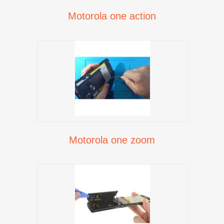
Motorola one action
Motorola one zoom