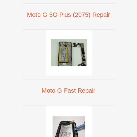
Moto G 5G Plus (2075) Repair
Moto G Fast Repair