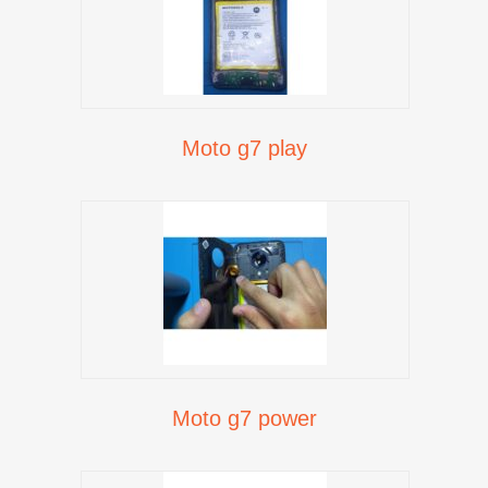
Moto g7 play
Moto g7 power