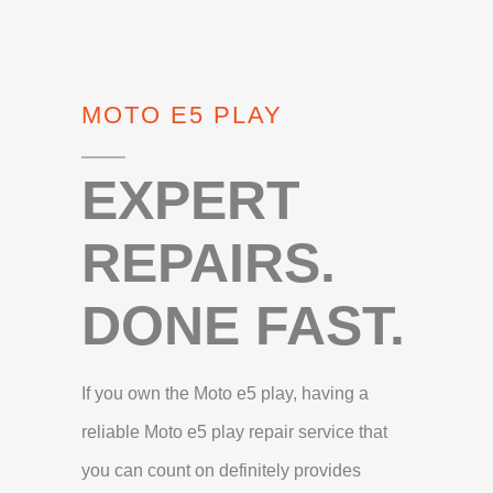
MOTO E5 PLAY
EXPERT
REPAIRS.
DONE FAST.
If you own the Moto e5 play, having a
reliable Moto e5 play repair service that
you can count on definitely provides