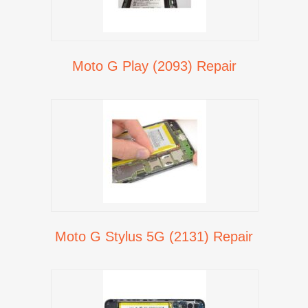
Moto G Play (2093) Repair
Moto G Stylus 5G (2131) Repair