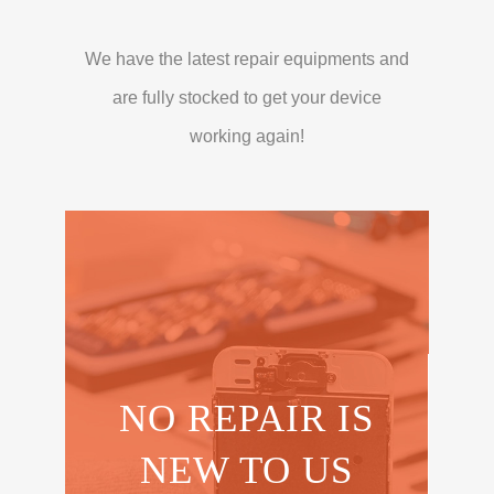
We have the latest repair equipments and
are fully stocked to get your device
working again!
NO REPAIR IS
NEW TO US