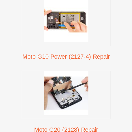
Moto G10 Power (2127-4) Repair
Moto G20 (2128) Repair