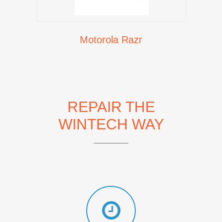
Motorola Razr
REPAIR THE
WINTECH WAY