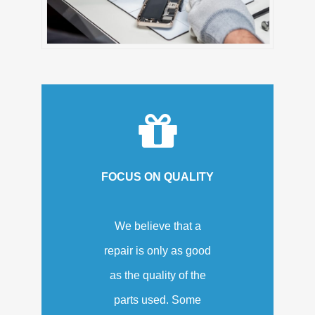
FOCUS ON QUALITY
We believe that a
repair is only as good
as the quality of the
parts used. Some