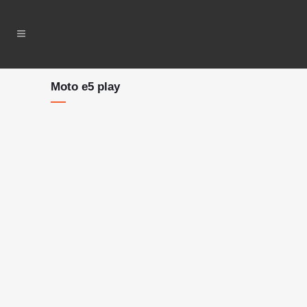
Moto e5 play