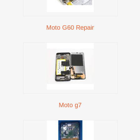
Moto G60 Repair
Moto g7