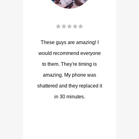
These guys are amazing! I
would recommend everyone
to them. They're timing is
amazing. My phone was
shattered and they replaced it
in 30 minutes.