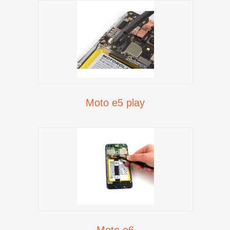
Moto e5 play
Moto e6