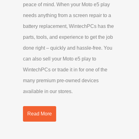
peace of mind. When your Moto e5 play
needs anything from a screen repair to a
battery replacement, WintechPCs has the
parts, tools, and experience to get the job
done right – quickly and hassle-free. You
can also sell your Moto e5 play to
WintechPCs or trade it in for one of the
many premium pre-owned devices
available in our stores.
Read More