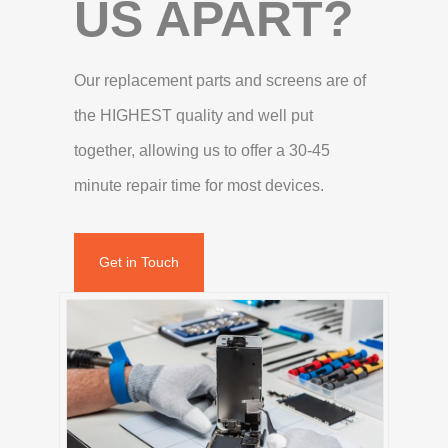
US APART?
Our replacement parts and screens are of
the HIGHEST quality and well put
together, allowing us to offer a 30-45
minute repair time for most devices.
Get in Touch