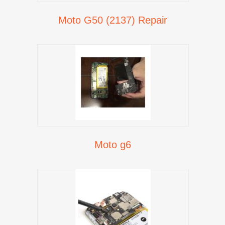
Moto G50 (2137) Repair
Moto g6