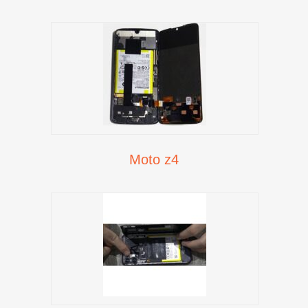
Moto z4