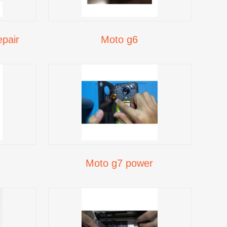
pair
Moto g6
Moto g7 power