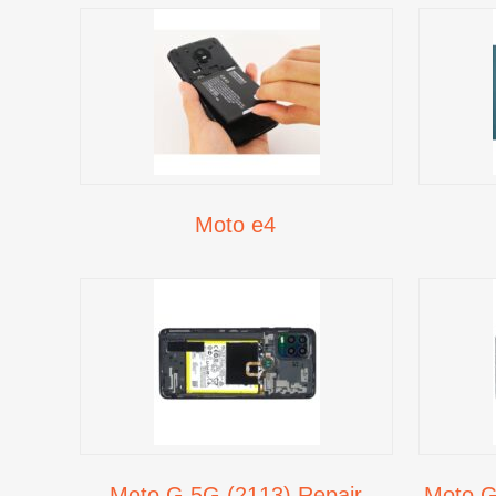
Moto e4
Moto G 5G (2113) Repair
Moto G