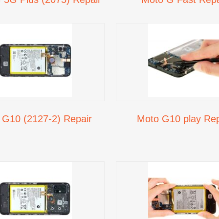
 G10 (2127-2) Repair
Moto G10 play Rep