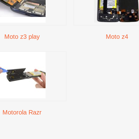
Moto z3 play
Moto z4
Motorola Razr