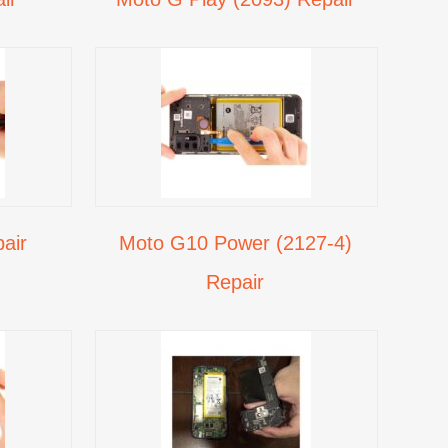
air
Moto G10 Power (2127-4)
Repair