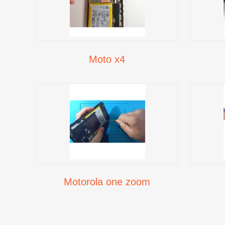
Moto x4
Motorola one zoom