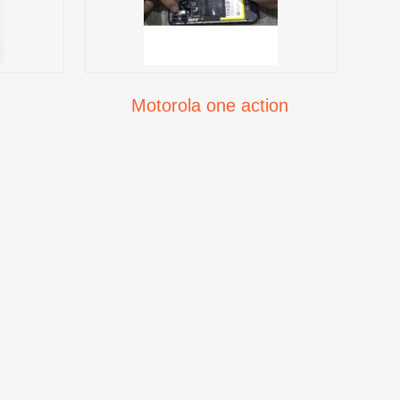
Motorola one action