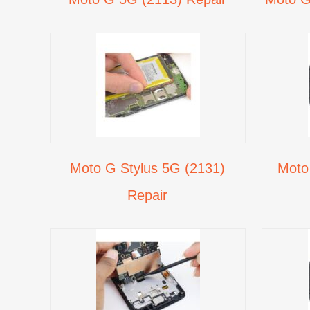
Moto G Stylus 5G (2131)
Moto
Repair