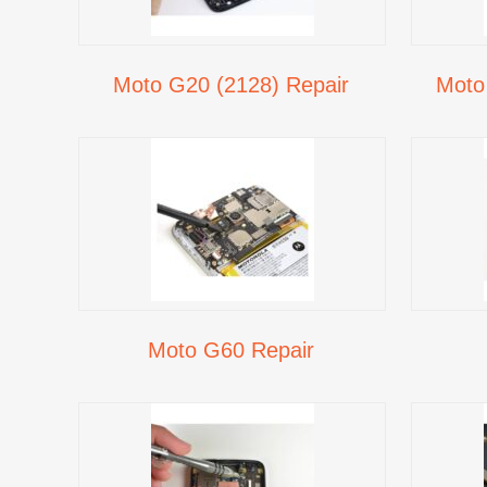
Moto G20 (2128) Repair
Moto
Moto G60 Repair