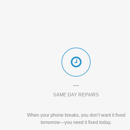
SAME DAY REPAIRS
When your phone breaks, you don’t want it fixed
tomorrow—you need it fixed today.