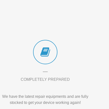
COMPLETELY PREPARED
We have the latest repair equipments and are fully
stocked to get your device working again!