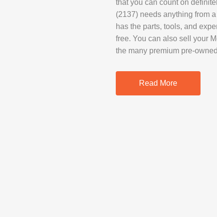
that you can count on defini
SAMSUNG REP
(2137) needs anything from a
GOOGLE PIXE
has the parts, tools, and expe
free. You can also sell your M
SONY XPERIA 
the many premium pre-owned d
MOTOROLA R
Read More
IPAD REPAIR
SAMSUNG GAL
OTHER TABLE
MACBOOK PRO
PROFESSIONA
SERVICE