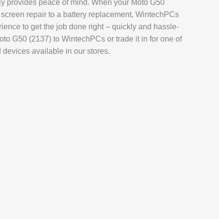
tely provides peace of mind. When your Moto G50
AIR
 screen repair to a battery replacement, WintechPCs
L REPAIR
rience to get the job done right – quickly and hassle-
oto G50 (2137) to WintechPCs or trade it in for one of
REPAIR
evices available in our stores.
EPAIR
AXY TAB REPAIR
T
 REPAIR
L MACBOOK AIR REPAIR