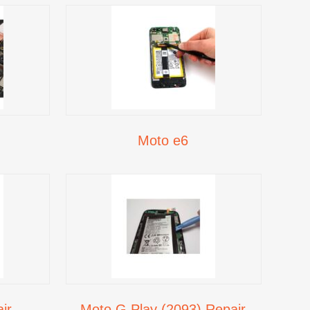
Moto e6
ir
Moto G Play (2093) Repair