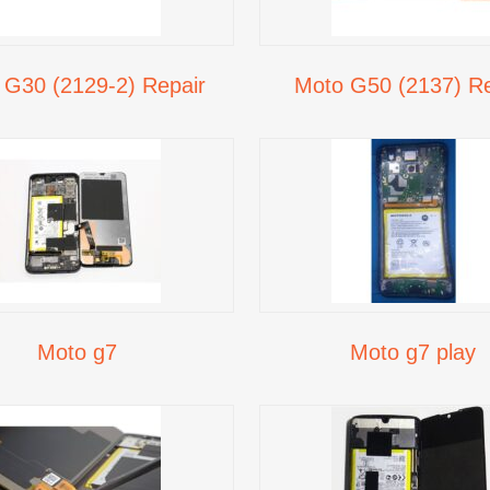
 G30 (2129-2) Repair
Moto G50 (2137) Re
Moto g7
Moto g7 play