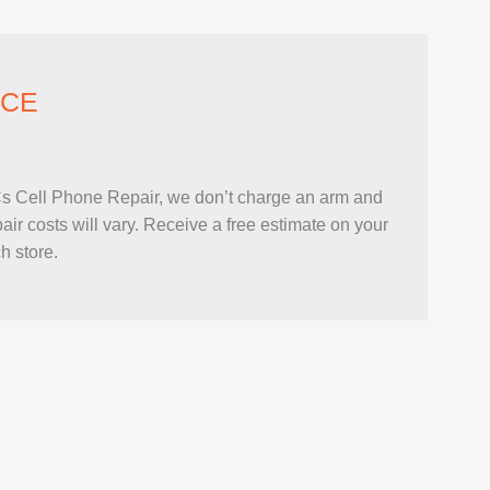
ICE
hPCs Cell Phone Repair, we don’t charge an arm and
r costs will vary. Receive a free estimate on your
h store.