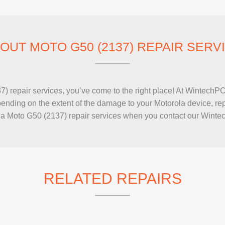
IMAC REPAIR
OUT MOTO G50 (2137) REPAIR SERV
2137) repair services, you’ve come to the right place! At Wintec
nding on the extent of the damage to your Motorola device, repai
a Moto G50 (2137) repair services when you contact our Wintec
RELATED REPAIRS