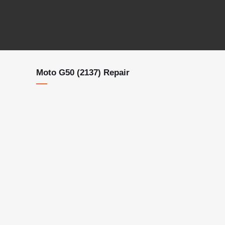
Moto G50 (2137) Repair