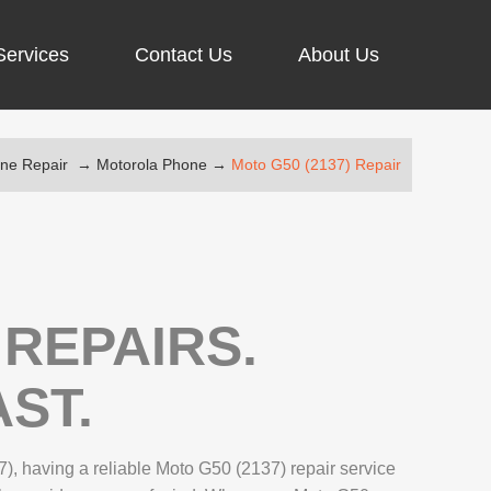
Services
Contact Us
About Us
one Repair
→
Motorola Phone
→
Moto G50 (2137) Repair
ARGING PORT REPAIR
RUS REMOVAL
)
SCREEN REPAIR
URFACE PRO REPAIR
REPAIRS.
ST.
IR
), having a reliable Moto G50 (2137) repair service