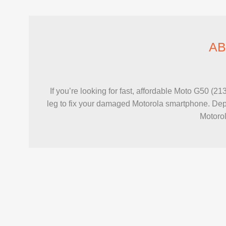
AB
If you’re looking for fast, affordable Moto G50 (
leg to fix your damaged Motorola smartphone. Depe
Motorol