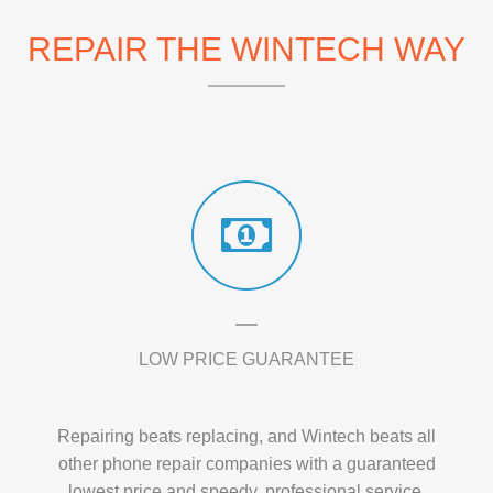
REPAIR THE WINTECH WAY
LOW PRICE GUARANTEE
Repairing beats replacing, and Wintech beats all
other phone repair companies with a guaranteed
lowest price and speedy, professional service.