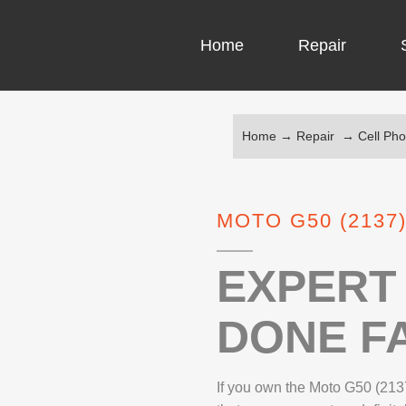
Home
Repair
Home
→
Repair
→
Cell Ph
COMPUTER CH
COMPUTER VI
MOTO G50 (2137
LAPTOP LCD 
MICROSOFT S
EXPERT 
DONE FA
IPHONE REPA
LG REPAIR
If you own the Moto G50 (2137