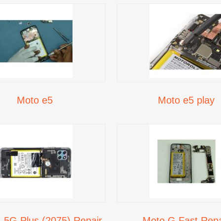
Moto e5
Moto e5 play
 5G Plus (2075) Repair
Moto G Fast Repa