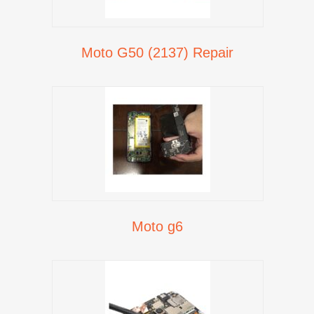
Moto G50 (2137) Repair
Moto g6