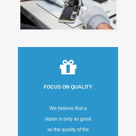
FOCUS ON QUALITY
We believe that a
repair is only as good
as the quality of the