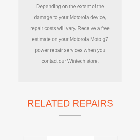
Depending on the extent of the
damage to your Motorola device,
repair costs will vary. Receive a free
estimate on your Motorola Moto g7
power repair services when you
contact our Wintech store.
RELATED REPAIRS