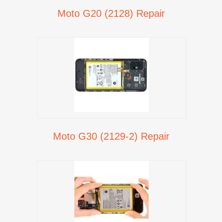
Moto G20 (2128) Repair
Moto G30 (2129-2) Repair