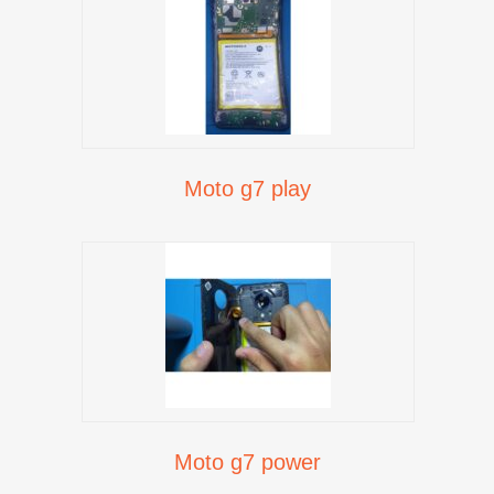
Moto g7 play
Moto g7 power