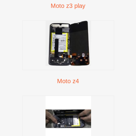
Moto z3 play
Moto z4