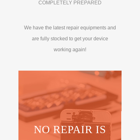
COMPLETELY PREPARED
We have the latest repair equipments and
are fully stocked to get your device
working again!
NO REPAIR IS