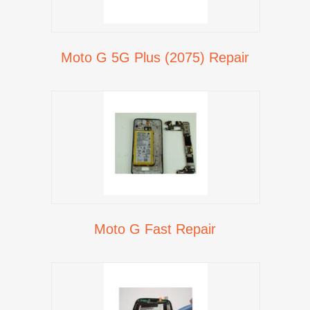
Moto G 5G Plus (2075) Repair
Moto G Fast Repair