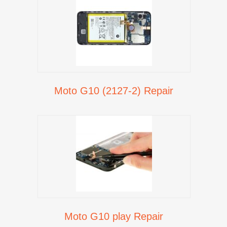
Moto G10 (2127-2) Repair
Moto G10 play Repair