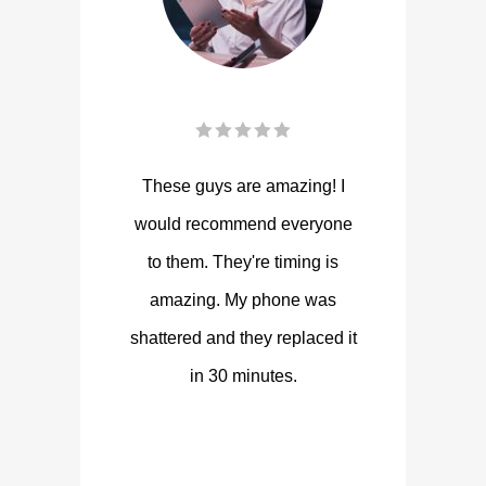
These guys are amazing! I
would recommend everyone
to them. They're timing is
amazing. My phone was
shattered and they replaced it
in 30 minutes.