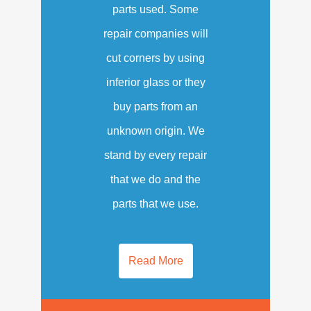
parts used. Some
repair companies will
cut corners by using
inferior glass or they
buy parts from an
unknown origin. We
stand by every repair
that we do and the
parts that we use.
Read More