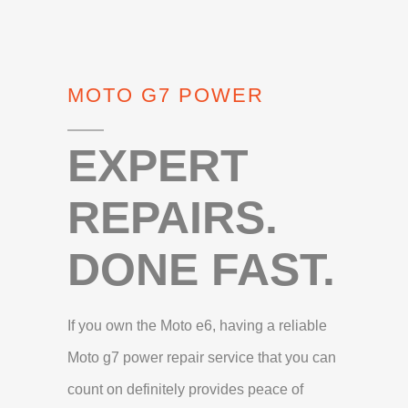
MOTO G7 POWER
EXPERT
REPAIRS.
DONE FAST.
If you own the Moto e6, having a reliable
Moto g7 power repair service that you can
count on definitely provides peace of