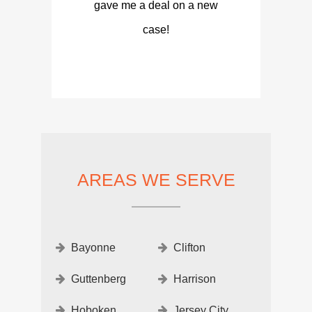
gave me a deal on a new
case!
AREAS WE SERVE
Bayonne
Clifton
Guttenberg
Harrison
Hoboken
Jersey City