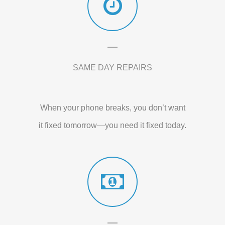
SAME DAY REPAIRS
When your phone breaks, you don’t want
it fixed tomorrow—you need it fixed today.