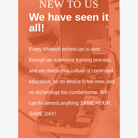
NEW TO US
We have seen it
all!
Every Wintech technician is sent
through an extensive training process,
and we maintain a culture of continued
education, so no device is too new, and
no technology too cumbersome. We
can fix almost anything SAME HOUR,
SAME DAY!