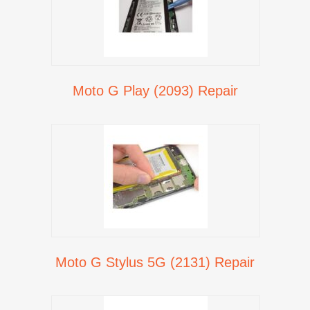
Moto G Play (2093) Repair
Moto G Stylus 5G (2131) Repair