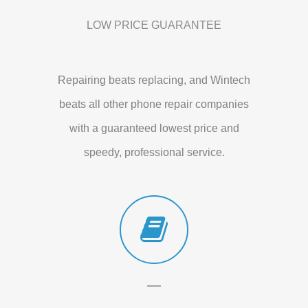
LOW PRICE GUARANTEE
Repairing beats replacing, and Wintech
beats all other phone repair companies
with a guaranteed lowest price and
speedy, professional service.