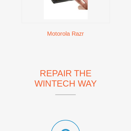
Motorola Razr
REPAIR THE
WINTECH WAY