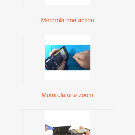
Motorola one action
Motorola one zoom