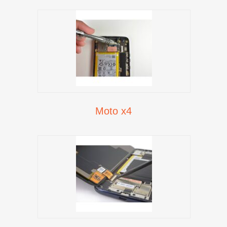
Moto x4