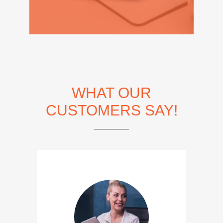
WHAT OUR
CUSTOMERS SAY!