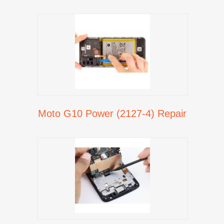
Moto G10 Power (2127-4) Repair