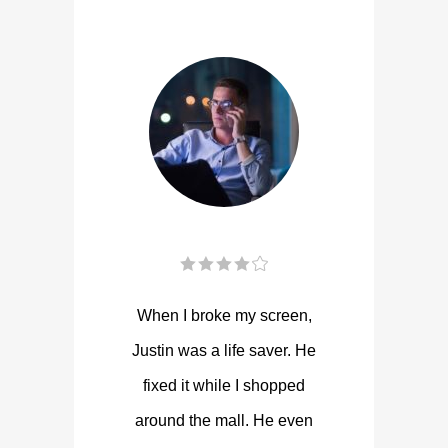
When I broke my screen,
Justin was a life saver. He
fixed it while I shopped
around the mall. He even