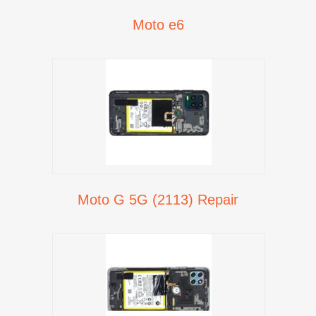
Moto e6
Moto G 5G (2113) Repair