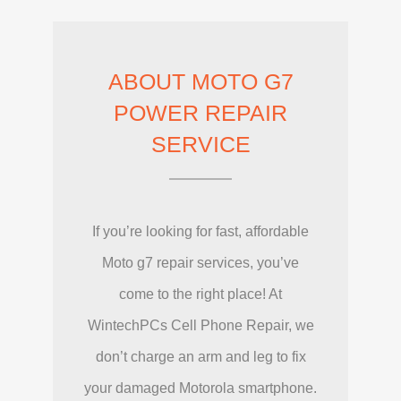
ABOUT MOTO G7
POWER REPAIR
SERVICE
If you’re looking for fast, affordable
Moto g7 repair services, you’ve
come to the right place! At
WintechPCs Cell Phone Repair, we
don’t charge an arm and leg to fix
your damaged Motorola smartphone.