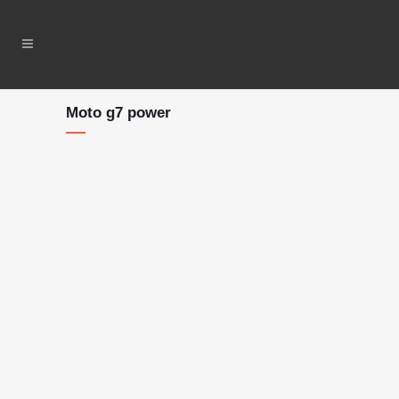
Moto g7 power