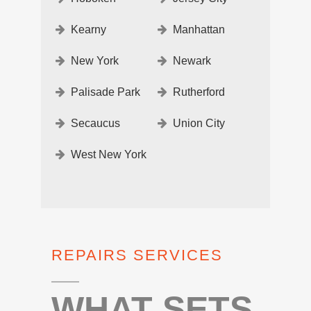
Kearny
Manhattan
New York
Newark
Palisade Park
Rutherford
Secaucus
Union City
West New York
REPAIRS SERVICES
WHAT SETS