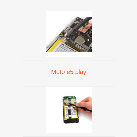
Moto e5 play