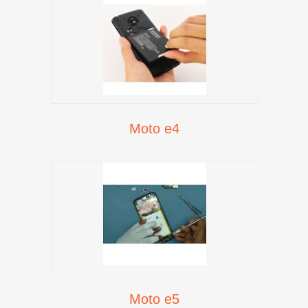
Moto e4
Moto e5