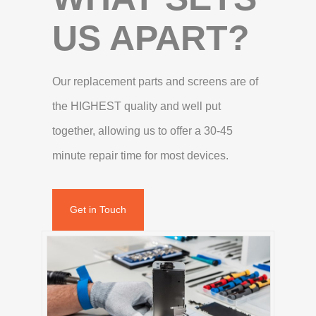
US APART?
Our replacement parts and screens are of
the HIGHEST quality and well put
together, allowing us to offer a 30-45
minute repair time for most devices.
Get in Touch