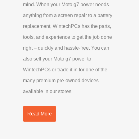
mind. When your Moto g7 power needs
anything from a screen repair to a battery
replacement, WintechPCs has the parts,
tools, and experience to get the job done
right – quickly and hassle-free. You can
also sell your Moto g7 power to
WintechPCs or trade it in for one of the
many premium pre-owned devices
available in our stores.
Read More