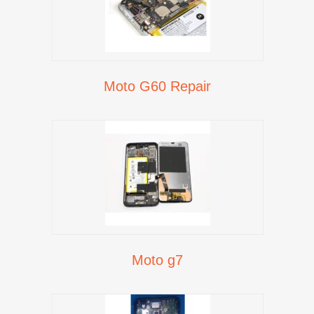
Moto G60 Repair
Moto g7