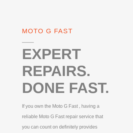
MOTO G FAST
EXPERT
REPAIRS.
DONE FAST.
If you own the Moto G Fast , having a
reliable Moto G Fast repair service that
you can count on definitely provides