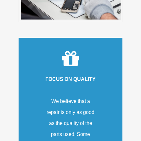
FOCUS ON QUALITY
We believe that a
repair is only as good
as the quality of the
parts used. Some