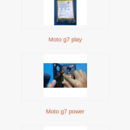
Moto g7 play
Moto g7 power