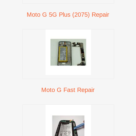
Moto G 5G Plus (2075) Repair
Moto G Fast Repair