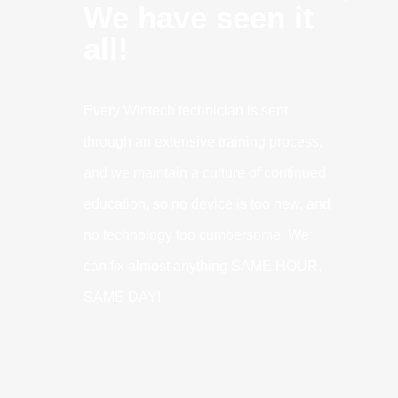
We have seen it
all!
Every Wintech technician is sent
through an extensive training process,
and we maintain a culture of continued
education, so no device is too new, and
no technology too cumbersome. We
can fix almost anything SAME HOUR,
SAME DAY!