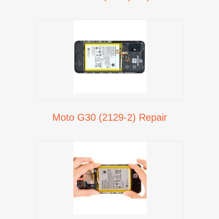
Moto G30 (2129-2) Repair