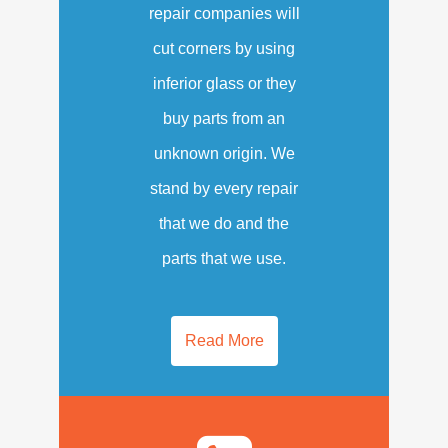
repair companies will
cut corners by using
inferior glass or they
buy parts from an
unknown origin. We
stand by every repair
that we do and the
parts that we use.
Read More