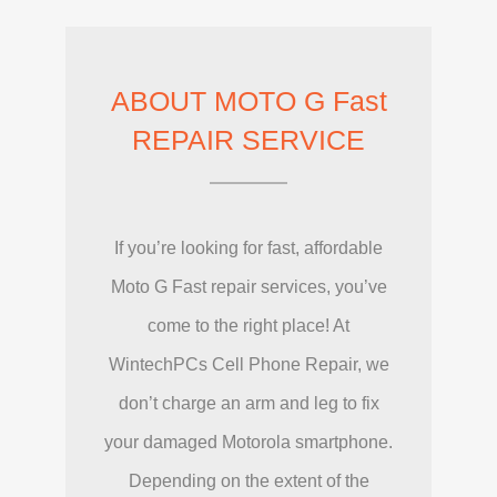
ABOUT MOTO G Fast
REPAIR SERVICE
If you’re looking for fast, affordable
Moto G Fast repair services, you’ve
come to the right place! At
WintechPCs Cell Phone Repair, we
don’t charge an arm and leg to fix
your damaged Motorola smartphone.
Depending on the extent of the