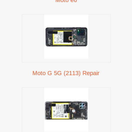
Moto G 5G (2113) Repair