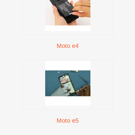
Moto e4
Moto e5