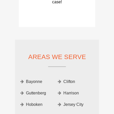
case!
AREAS WE SERVE
Bayonne
Clifton
Guttenberg
Harrison
Hoboken
Jersey City