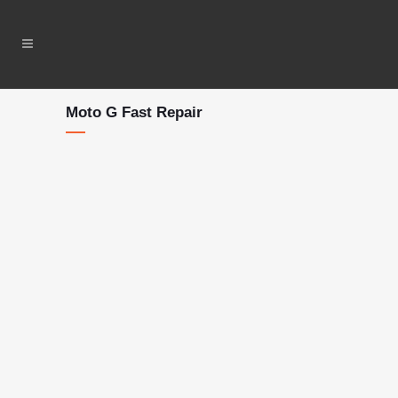
Moto G Fast Repair