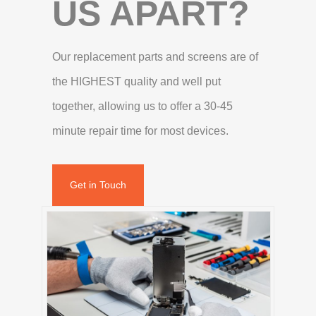
US APART?
Our replacement parts and screens are of
the HIGHEST quality and well put
together, allowing us to offer a 30-45
minute repair time for most devices.
Get in Touch