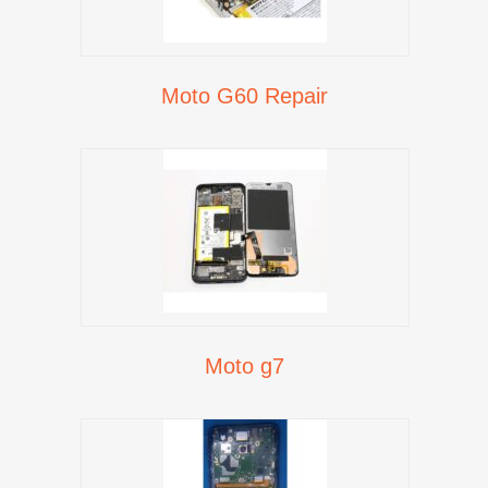
Moto G60 Repair
Moto g7