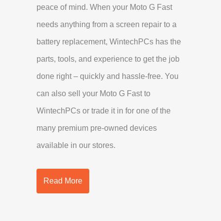
peace of mind. When your Moto G Fast
needs anything from a screen repair to a
battery replacement, WintechPCs has the
parts, tools, and experience to get the job
done right – quickly and hassle-free. You
can also sell your Moto G Fast to
WintechPCs or trade it in for one of the
many premium pre-owned devices
available in our stores.
Read More