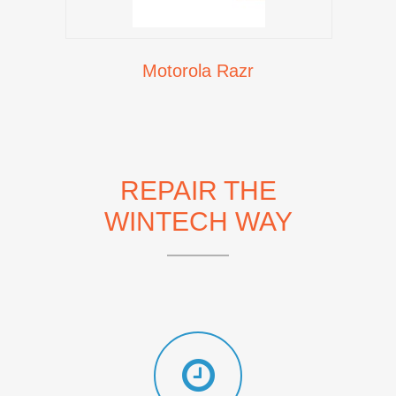
Motorola Razr
REPAIR THE
WINTECH WAY