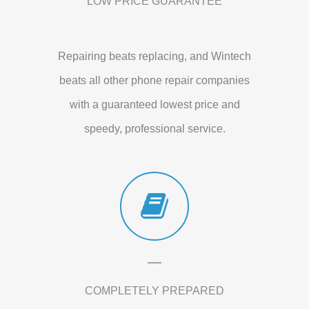
LOW PRICE GUARANTEE
Repairing beats replacing, and Wintech
beats all other phone repair companies
with a guaranteed lowest price and
speedy, professional service.
COMPLETELY PREPARED