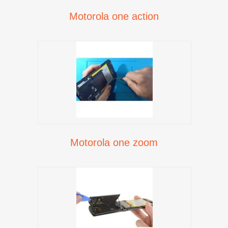
Motorola one action
Motorola one zoom