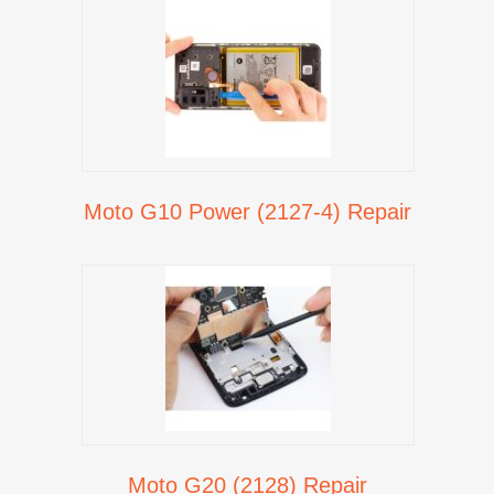
Moto G10 Power (2127-4) Repair
Moto G20 (2128) Repair