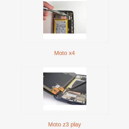
Moto x4
Moto z3 play