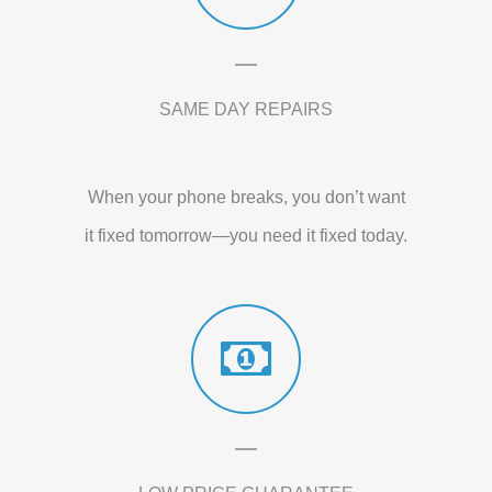
SAME DAY REPAIRS
When your phone breaks, you don’t want
it fixed tomorrow—you need it fixed today.