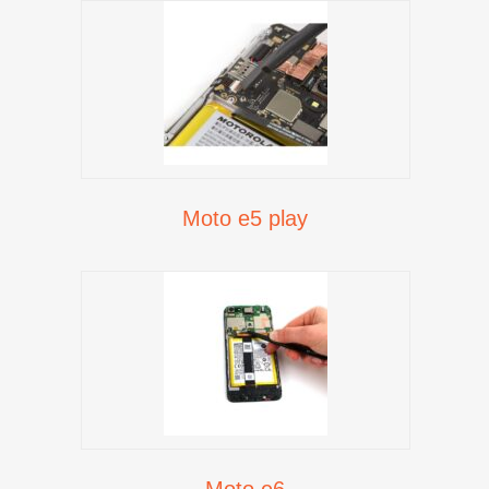
Moto e5 play
Moto e6