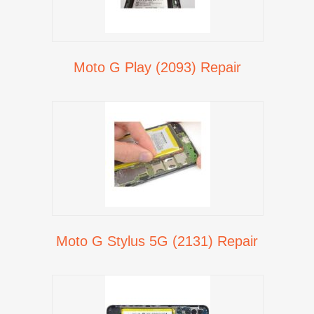
Moto G Play (2093) Repair
Moto G Stylus 5G (2131) Repair