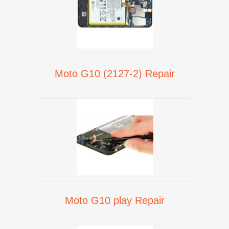
Moto G10 (2127-2) Repair
Moto G10 play Repair