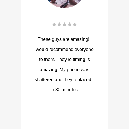
These guys are amazing! I
would recommend everyone
to them. They're timing is
amazing. My phone was
shattered and they replaced it
in 30 minutes.