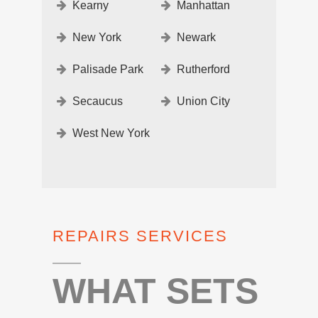
Kearny
Manhattan
New York
Newark
Palisade Park
Rutherford
Secaucus
Union City
West New York
REPAIRS SERVICES
WHAT SETS