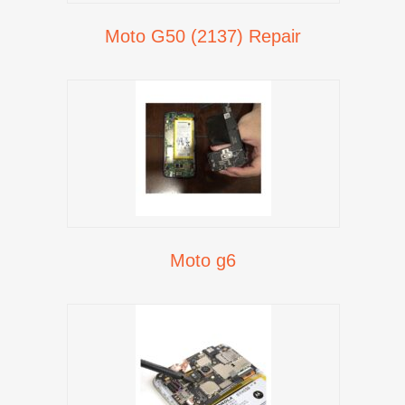
Moto G50 (2137) Repair
Moto g6