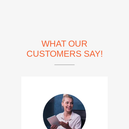
WHAT OUR
CUSTOMERS SAY!