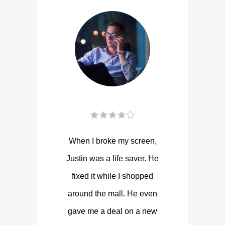
When I broke my screen,
Justin was a life saver. He
fixed it while I shopped
around the mall. He even
gave me a deal on a new