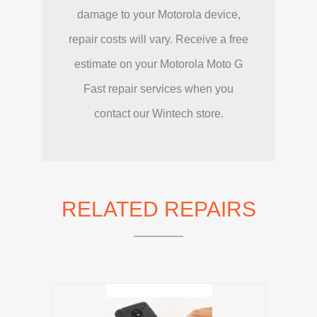
damage to your Motorola device,
repair costs will vary. Receive a free
estimate on your Motorola Moto G
Fast repair services when you
contact our Wintech store.
RELATED REPAIRS