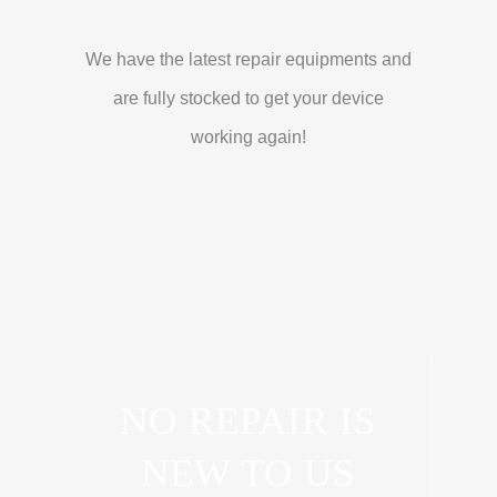
We have the latest repair equipments and
are fully stocked to get your device
working again!
NO REPAIR IS
NEW TO US