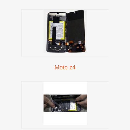
Moto z4