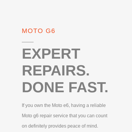
MOTO G6
EXPERT
REPAIRS.
DONE FAST.
If you own the Moto e6, having a reliable
Moto g6 repair service that you can count
on definitely provides peace of mind.