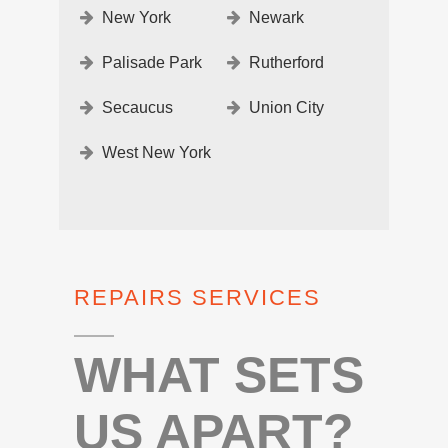
New York
Newark
Palisade Park
Rutherford
Secaucus
Union City
West New York
REPAIRS SERVICES
WHAT SETS
US APART?