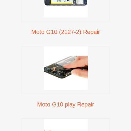
Moto G10 (2127-2) Repair
Moto G10 play Repair