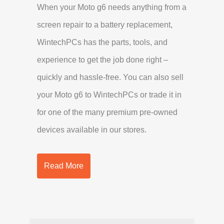
When your Moto g6 needs anything from a
screen repair to a battery replacement,
WintechPCs has the parts, tools, and
experience to get the job done right –
quickly and hassle-free. You can also sell
your Moto g6 to WintechPCs or trade it in
for one of the many premium pre-owned
devices available in our stores.
Read More