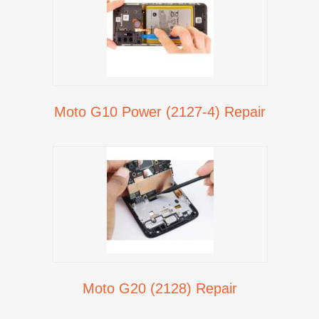
Moto G10 Power (2127-4) Repair
Moto G20 (2128) Repair