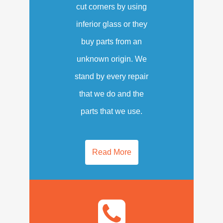
cut corners by using
inferior glass or they
buy parts from an
unknown origin. We
stand by every repair
that we do and the
parts that we use.
Read More