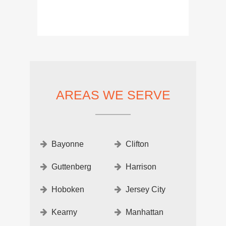
AREAS WE SERVE
Bayonne
Clifton
Guttenberg
Harrison
Hoboken
Jersey City
Kearny
Manhattan