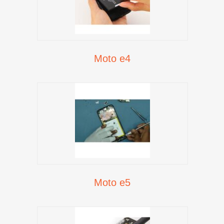
Moto e4
Moto e5