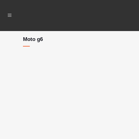
Moto g6