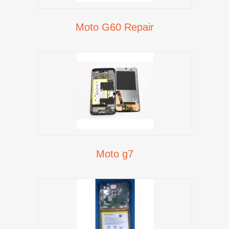
Moto G60 Repair
Moto g7