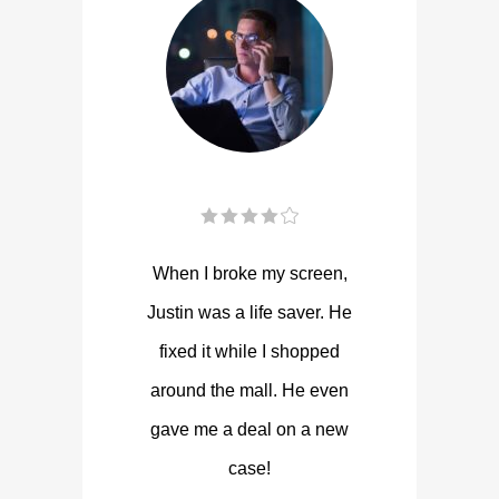
When I broke my screen,
Justin was a life saver. He
fixed it while I shopped
around the mall. He even
gave me a deal on a new
case!