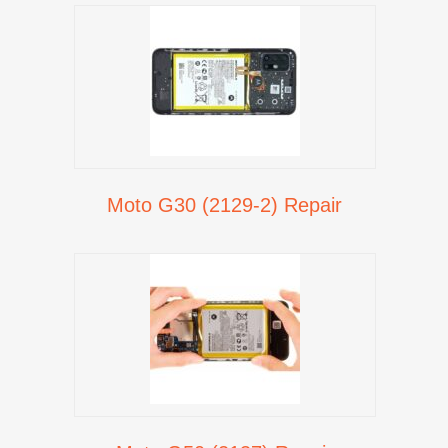
Moto G30 (2129-2) Repair