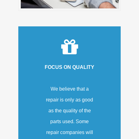
FOCUS ON QUALITY
We believe that a
repair is only as good
as the quality of the
parts used. Some
repair companies will