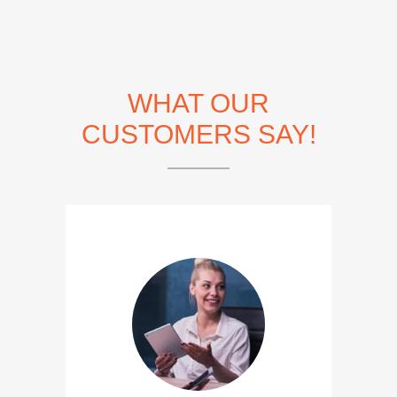
WHAT OUR
CUSTOMERS SAY!