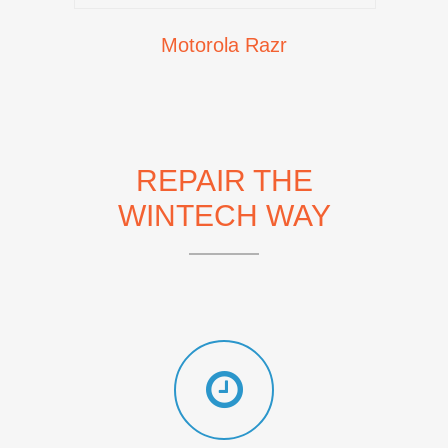
Motorola Razr
REPAIR THE
WINTECH WAY