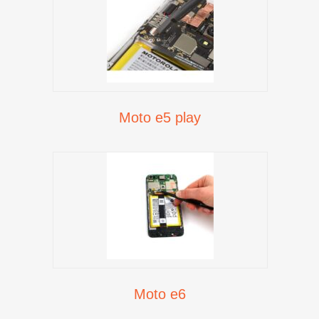
Moto e5 play
Moto e6