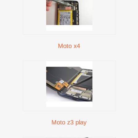
Moto x4
Moto z3 play