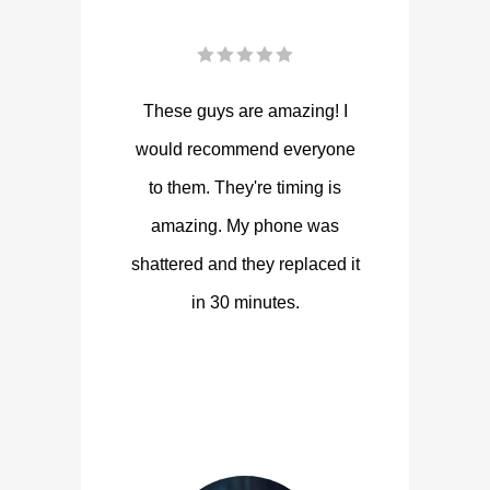
These guys are amazing! I
would recommend everyone
to them. They're timing is
amazing. My phone was
shattered and they replaced it
in 30 minutes.