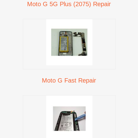
Moto G 5G Plus (2075) Repair
Moto G Fast Repair