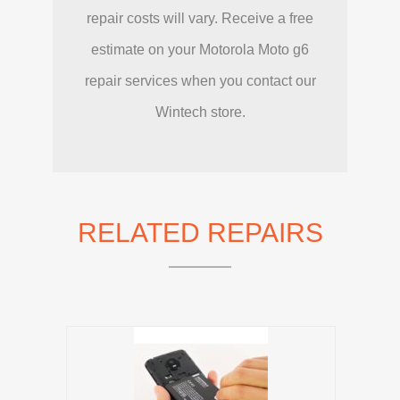
repair costs will vary. Receive a free
estimate on your Motorola Moto g6
repair services when you contact our
Wintech store.
RELATED REPAIRS