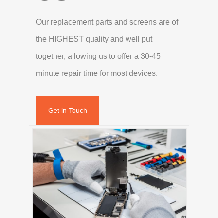
Our replacement parts and screens are of
the HIGHEST quality and well put
together, allowing us to offer a 30-45
minute repair time for most devices.
Get in Touch