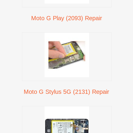
Moto G Play (2093) Repair
Moto G Stylus 5G (2131) Repair