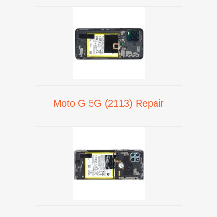
Moto G 5G (2113) Repair