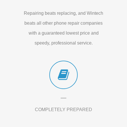
Repairing beats replacing, and Wintech
beats all other phone repair companies
with a guaranteed lowest price and
speedy, professional service.
COMPLETELY PREPARED