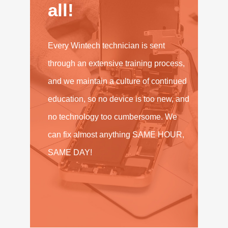
all!
Every Wintech technician is sent
through an extensive training process,
and we maintain a culture of continued
education, so no device is too new, and
no technology too cumbersome. We
can fix almost anything SAME HOUR,
SAME DAY!