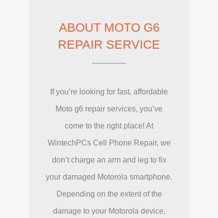
ABOUT MOTO G6
REPAIR SERVICE
If you’re looking for fast, affordable
Moto g6 repair services, you’ve
come to the right place! At
WintechPCs Cell Phone Repair, we
don’t charge an arm and leg to fix
your damaged Motorola smartphone.
Depending on the extent of the
damage to your Motorola device,