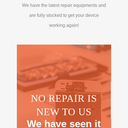
We have the latest repair equipments and
are fully stocked to get your device
working again!
NO REPAIR IS
NEW TO US
We have seen it