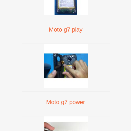
Moto g7 play
Moto g7 power