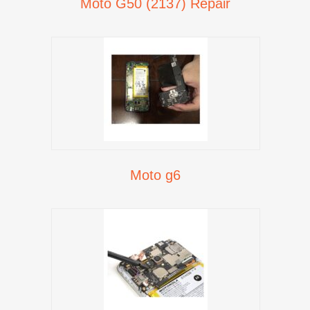
Moto G50 (2137) Repair
Moto g6