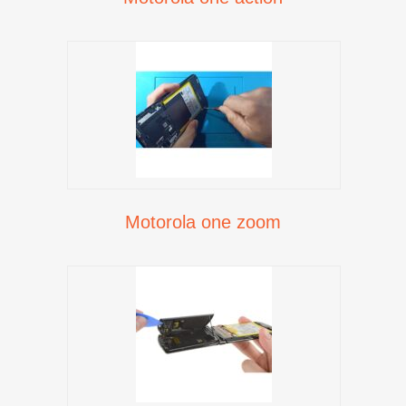
Motorola one zoom