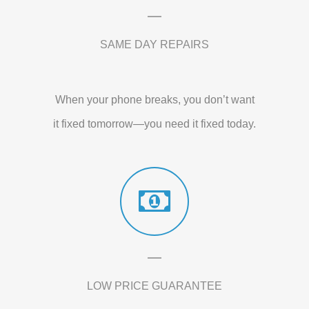
SAME DAY REPAIRS
When your phone breaks, you don’t want
it fixed tomorrow—you need it fixed today.
LOW PRICE GUARANTEE