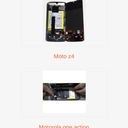
Moto z4
Motorola one action