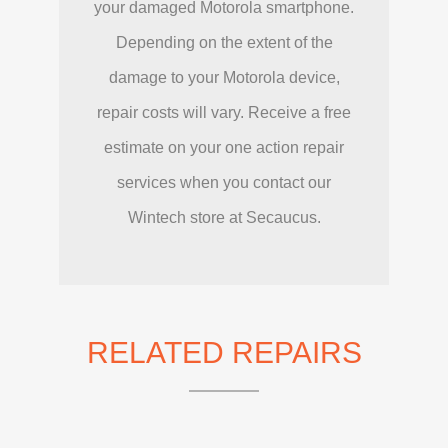
your damaged Motorola smartphone.
Depending on the extent of the
damage to your Motorola device,
repair costs will vary. Receive a free
estimate on your one action repair
services when you contact our
Wintech store at Secaucus.
RELATED REPAIRS