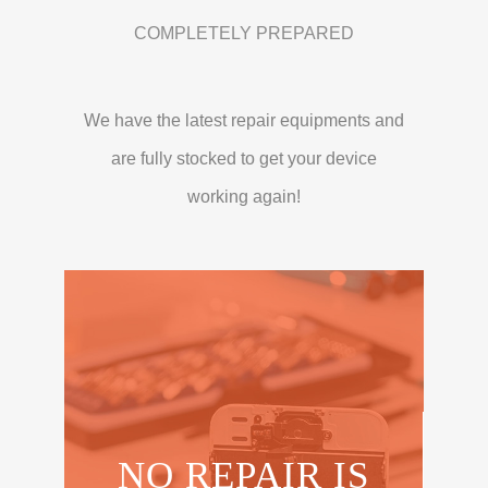
COMPLETELY PREPARED
We have the latest repair equipments and
are fully stocked to get your device
working again!
NO REPAIR IS