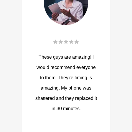
These guys are amazing! I
would recommend everyone
to them. They're timing is
amazing. My phone was
shattered and they replaced it
in 30 minutes.