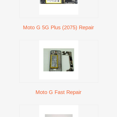
Moto G 5G Plus (2075) Repair
Moto G Fast Repair