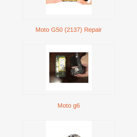
Moto G50 (2137) Repair
Moto g6