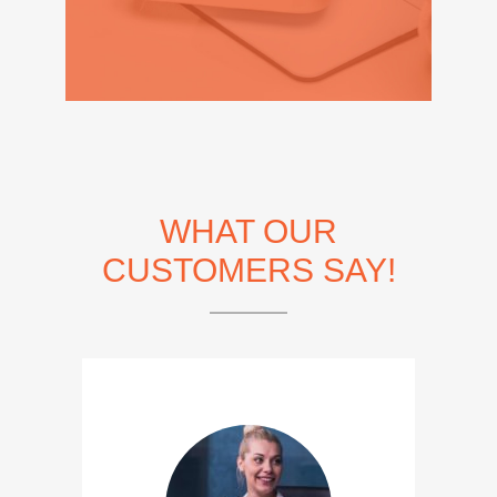
WHAT OUR
CUSTOMERS SAY!