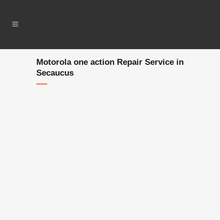
Motorola one action Repair Service in
Secaucus