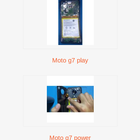
Moto g7 play
Moto g7 power