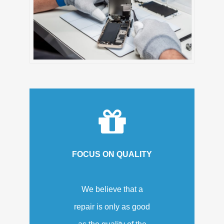
FOCUS ON QUALITY
We believe that a
repair is only as good