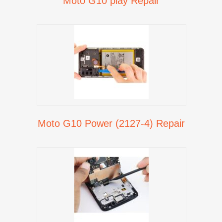
Moto G10 play Repair
Moto G10 Power (2127-4) Repair