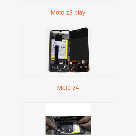
Moto z3 play
Moto z4