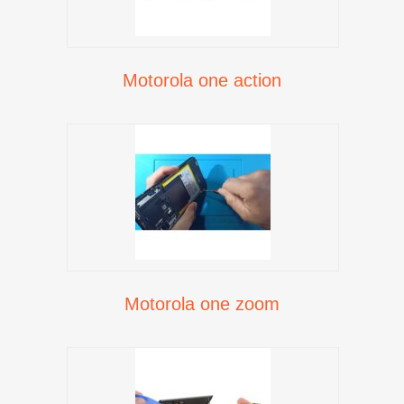
Motorola one action
Motorola one zoom