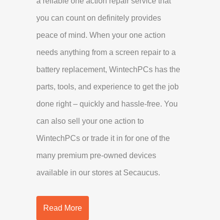
a reliable one action repair service that
you can count on definitely provides
peace of mind. When your one action
needs anything from a screen repair to a
battery replacement, WintechPCs has the
parts, tools, and experience to get the job
done right – quickly and hassle-free. You
can also sell your one action to
WintechPCs or trade it in for one of the
many premium pre-owned devices
available in our stores at Secaucus.
Read More