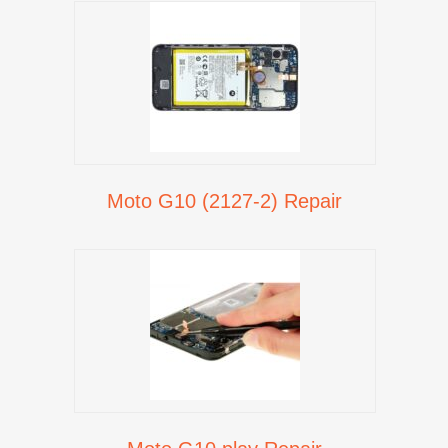
Moto G10 (2127-2) Repair