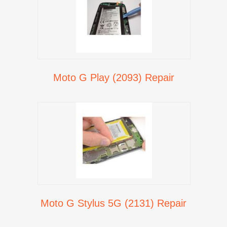
Moto G Play (2093) Repair
Moto G Stylus 5G (2131) Repair