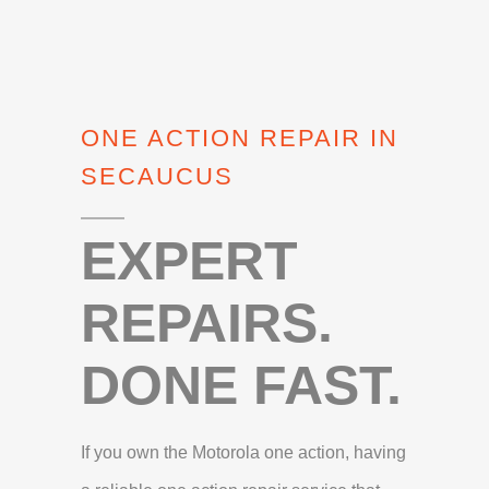
ONE ACTION REPAIR IN
SECAUCUS
EXPERT
REPAIRS.
DONE FAST.
If you own the Motorola one action, having