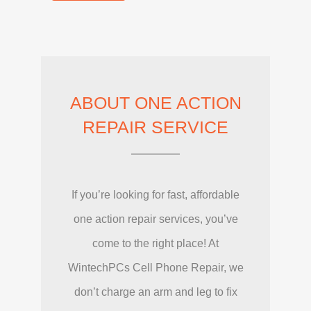
ABOUT ONE ACTION
REPAIR SERVICE
If you’re looking for fast, affordable
one action repair services, you’ve
come to the right place! At
WintechPCs Cell Phone Repair, we
don’t charge an arm and leg to fix