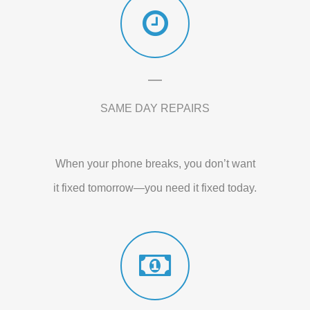
SAME DAY REPAIRS
When your phone breaks, you don’t want
it fixed tomorrow—you need it fixed today.