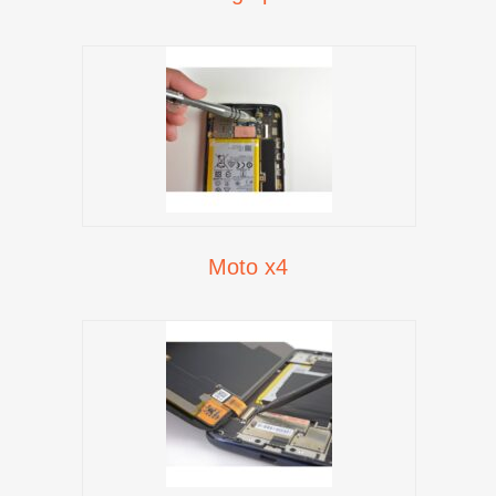
Moto x4