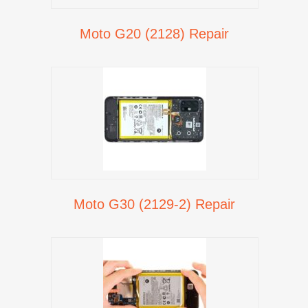
Moto G20 (2128) Repair
Moto G30 (2129-2) Repair