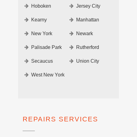
Hoboken
Jersey City
Kearny
Manhattan
New York
Newark
Palisade Park
Rutherford
Secaucus
Union City
West New York
REPAIRS SERVICES