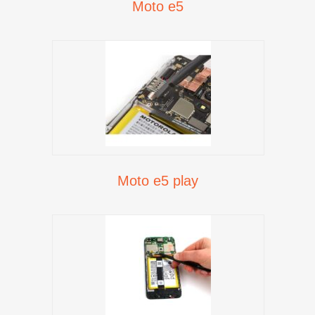
Moto e5
Moto e5 play