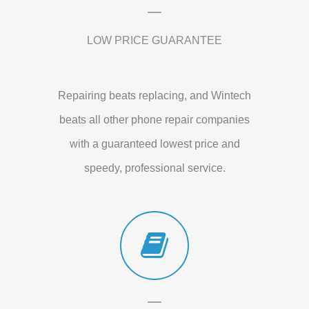
LOW PRICE GUARANTEE
Repairing beats replacing, and Wintech
beats all other phone repair companies
with a guaranteed lowest price and
speedy, professional service.