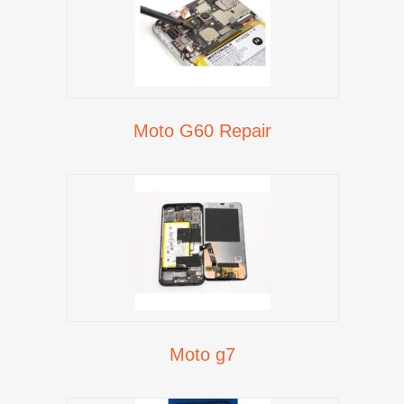
Moto G60 Repair
Moto g7