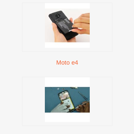
Moto e4