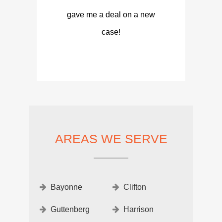
gave me a deal on a new
case!
AREAS WE SERVE
Bayonne
Clifton
Guttenberg
Harrison