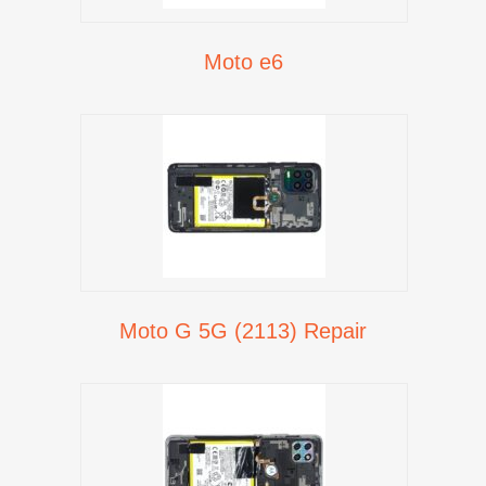
Moto e6
Moto G 5G (2113) Repair