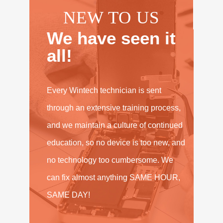
NEW TO US
We have seen it
all!
Every Wintech technician is sent
through an extensive training process,
and we maintain a culture of continued
education, so no device is too new, and
no technology too cumbersome. We
can fix almost anything SAME HOUR,
SAME DAY!