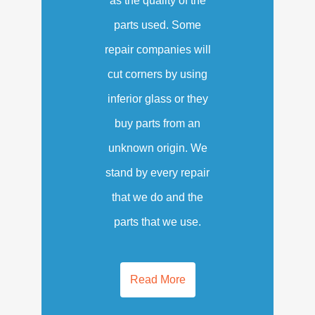
as the quality of the
parts used. Some
repair companies will
cut corners by using
inferior glass or they
buy parts from an
unknown origin. We
stand by every repair
that we do and the
parts that we use.
Read More