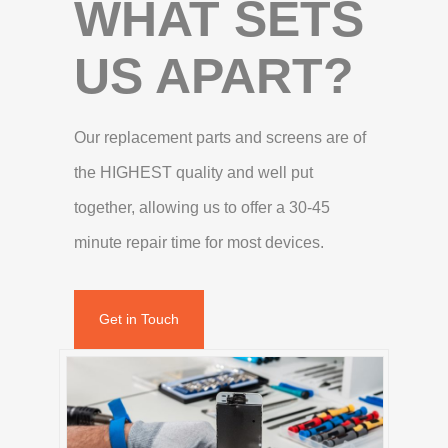
WHAT SETS
US APART?
Our replacement parts and screens are of
the HIGHEST quality and well put
together, allowing us to offer a 30-45
minute repair time for most devices.
Get in Touch