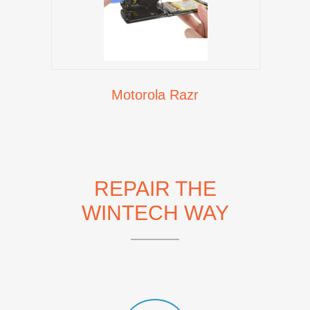
Motorola Razr
REPAIR THE
WINTECH WAY