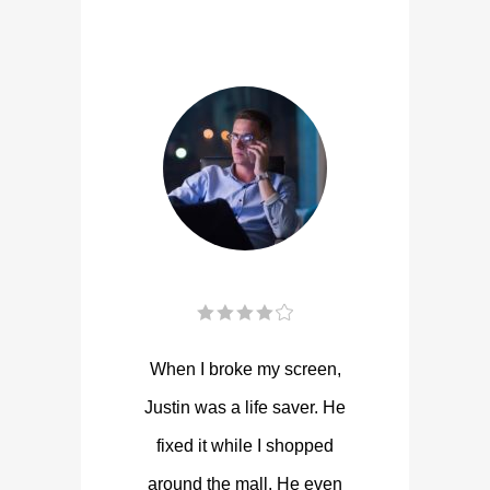
When I broke my screen,
Justin was a life saver. He
fixed it while I shopped
around the mall. He even