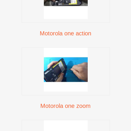
Motorola one action
Motorola one zoom