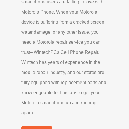
smartphone users are falling in love with
Motorola Phone. When your Motorola
device is suffering from a cracked screen,
water damage, or any other issue, you
need a Motorola repair service you can
trust– WintechPCs Cell Phone Repair.
Wintech has years of experience in the
mobile repair industry, and our stores are
fully equipped with replacement parts and
knowledgeable technicians to get your
Motorola smartphone up and running
again.