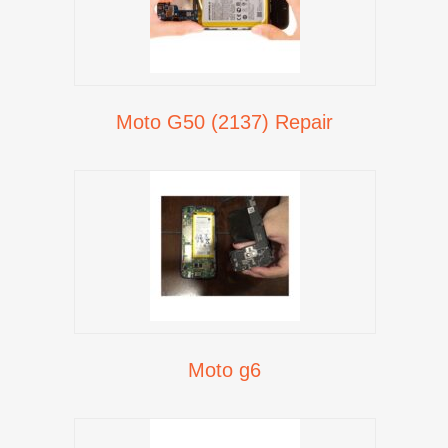
Moto G50 (2137) Repair
Moto g6