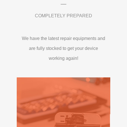
COMPLETELY PREPARED
We have the latest repair equipments and
are fully stocked to get your device
working again!