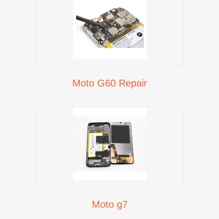
Moto G60 Repair
Moto g7