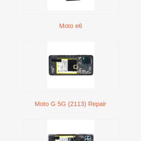
Moto e6
Moto G 5G (2113) Repair