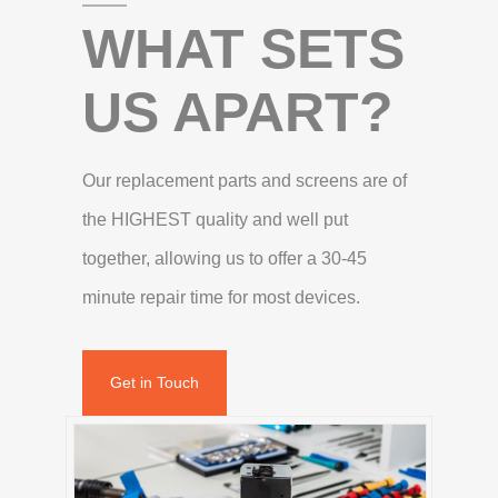
WHAT SETS
US APART?
Our replacement parts and screens are of
the HIGHEST quality and well put
together, allowing us to offer a 30-45
minute repair time for most devices.
Get in Touch