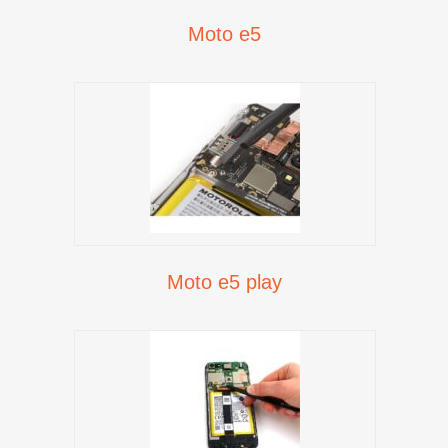
Moto e5
Moto e5 play