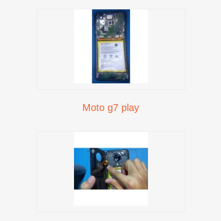
Moto g7 play