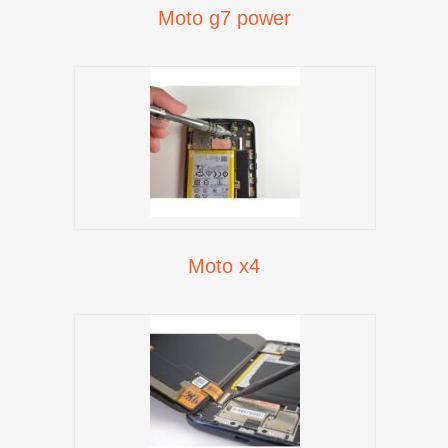
Moto g7 power
Moto x4