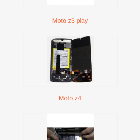
Moto z3 play
Moto z4