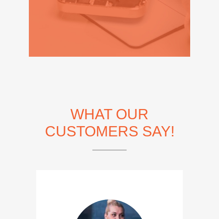
WHAT OUR
CUSTOMERS SAY!