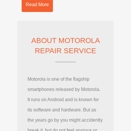
Read More
ABOUT MOTOROLA
REPAIR SERVICE
Motorola is one of the flagship
smartphones released by Motorola.
It runs on Android and is known for
its software and hardware. But as
the years go by you might accidently
break it, but do not feel anxious or