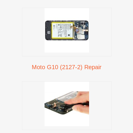
Moto G10 (2127-2) Repair