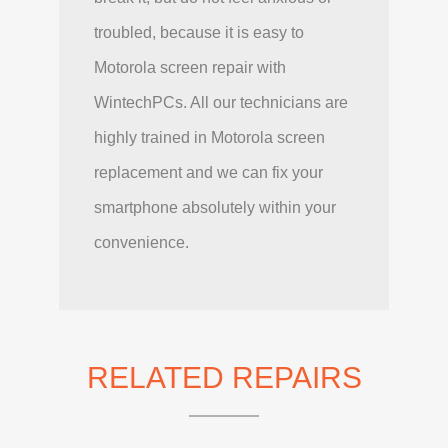
troubled, because it is easy to
Motorola screen repair with
WintechPCs. All our technicians are
highly trained in Motorola screen
replacement and we can fix your
smartphone absolutely within your
convenience.
RELATED REPAIRS