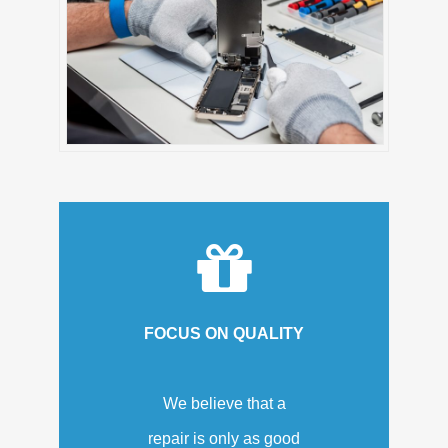
FOCUS ON QUALITY
We believe that a
repair is only as good