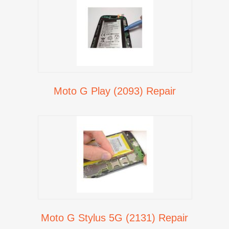
Moto G Play (2093) Repair
Moto G Stylus 5G (2131) Repair