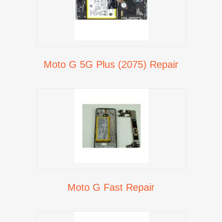
Moto G 5G Plus (2075) Repair
Moto G Fast Repair