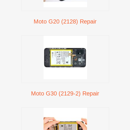
Moto G20 (2128) Repair
Moto G30 (2129-2) Repair