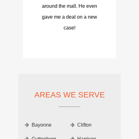
around the mall. He even
gave me a deal on a new
case!
AREAS WE SERVE
Bayonne
Clifton
Guttenberg
Harrison