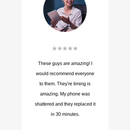
These guys are amazing! I
would recommend everyone
to them. They're timing is
amazing. My phone was
shattered and they replaced it
in 30 minutes.