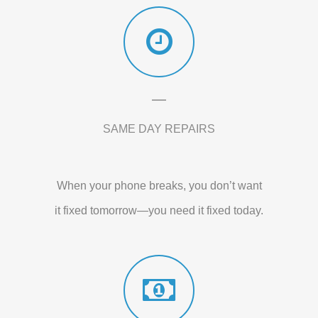
SAME DAY REPAIRS
When your phone breaks, you don’t want
it fixed tomorrow—you need it fixed today.