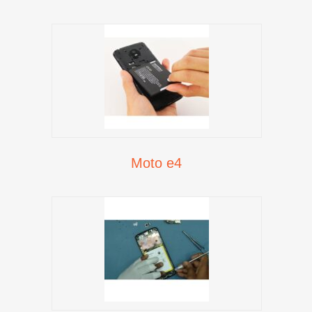
Moto e4