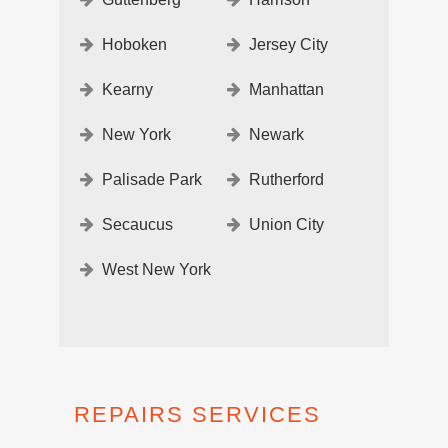
Hoboken
Jersey City
Kearny
Manhattan
New York
Newark
Palisade Park
Rutherford
Secaucus
Union City
West New York
REPAIRS SERVICES