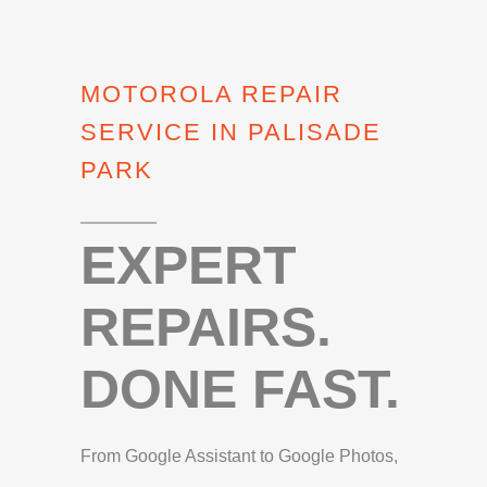
MOTOROLA REPAIR
SERVICE IN PALISADE
PARK
EXPERT
REPAIRS.
DONE FAST.
From Google Assistant to Google Photos,