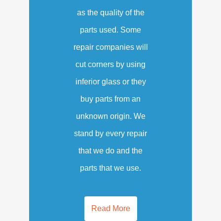
as the quality of the
parts used. Some
repair companies will
cut corners by using
inferior glass or they
buy parts from an
unknown origin. We
stand by every repair
that we do and the
parts that we use.
Read More