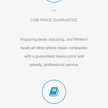
LOW PRICE GUARANTEE
Repairing beats replacing, and Wintech
beats all other phone repair companies
with a guaranteed lowest price and
speedy, professional service.