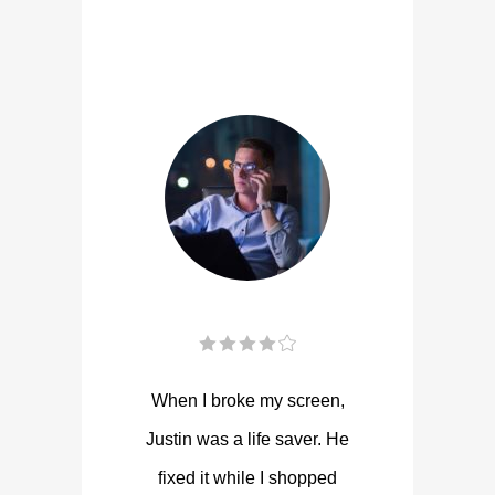
When I broke my screen,
Justin was a life saver. He
fixed it while I shopped