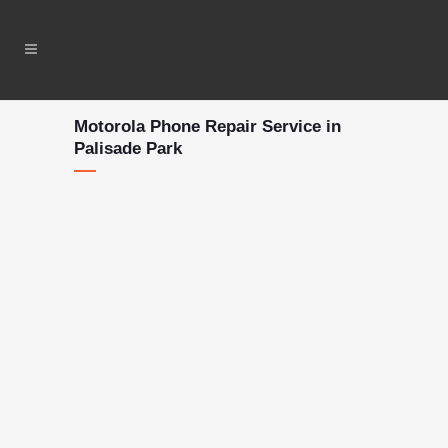
Motorola Phone Repair Service in
Palisade Park