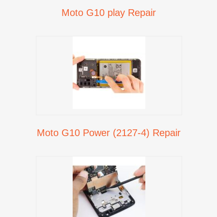
Moto G10 play Repair
Moto G10 Power (2127-4) Repair