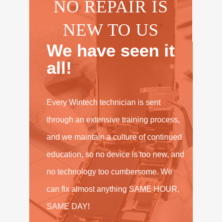
NO REPAIR IS
NEW TO US
We have seen it
all!
Every Wintech technician is sent
through an extensive training process,
and we maintain a culture of continued
education, so no device is too new, and
no technology too cumbersome. We
can fix almost anything SAME HOUR,
SAME DAY!