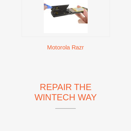
Motorola Razr
REPAIR THE
WINTECH WAY